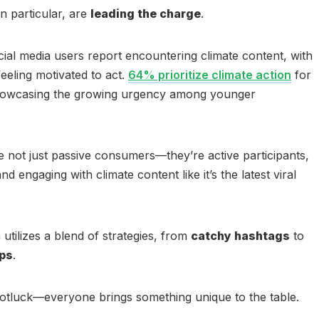
in particular, are
leading the charge
.
al media users report encountering climate content, with
eling motivated to act.
64% prioritize climate action
for
 showcasing the growing urgency among younger
re not just passive consumers—they’re active participants,
 engaging with climate content like it’s the latest viral
sm utilizes a blend of strategies, from
catchy hashtags
to
ips
.
l potluck—everyone brings something unique to the table.