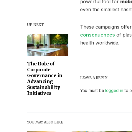
powerful tool for
mobi
even the smallest has
UP NEXT
These campaigns offer 
consequences
of plas
health worldwide.
The Role of
Corporate
Governance in
LEAVE A REPLY
Advancing
Sustainability
You must be
logged in
to p
Initiatives
YOU MAY ALSO LIKE