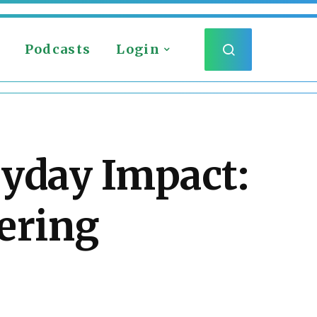
Podcasts
Login
ryday Impact:
ering