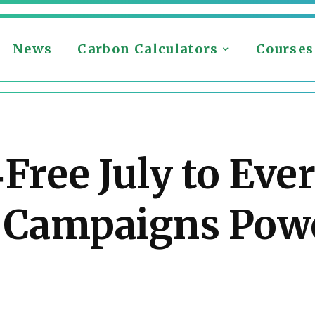
News
Carbon Calculators
Courses
‑Free July to Eve
a Campaigns Pow