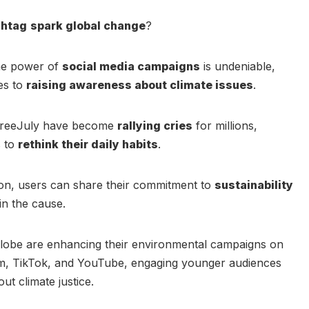
shtag
spark global change
?
 the power of
social media campaigns
is undeniable,
es to
raising awareness about climate issues
.
cFreeJuly have become
rallying cries
for millions,
s to
rethink their daily habits
.
tton, users can share their commitment to
sustainability
in the cause.
globe are enhancing their environmental campaigns on
am, TikTok, and YouTube, engaging younger audiences
t climate justice.