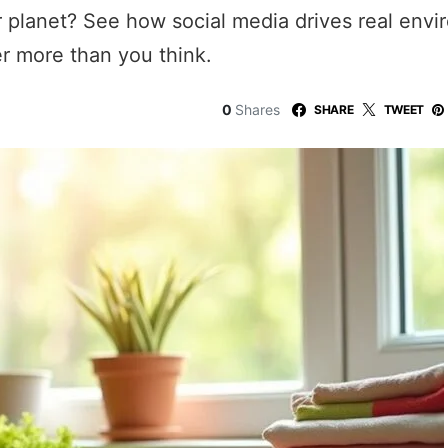
ur planet? See how social media drives real env
er more than you think.
0
Shares
SHARE
TWEET