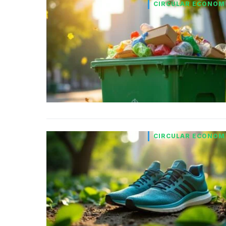
CIRCULAR ECONOM
CIRCULAR ECONOM