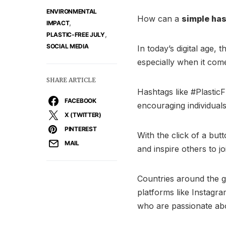
ENVIRONMENTAL
How can a
simple ha
,
IMPACT
,
PLASTIC-FREE JULY
SOCIAL MEDIA
In today’s digital age,
especially when it com
SHARE ARTICLE
Hashtags like #Plasti
FACEBOOK
encouraging individual
X (TWITTER)
PINTEREST
With the click of a bu
MAIL
and inspire others to jo
Countries around the 
platforms like Instagr
who are passionate abou