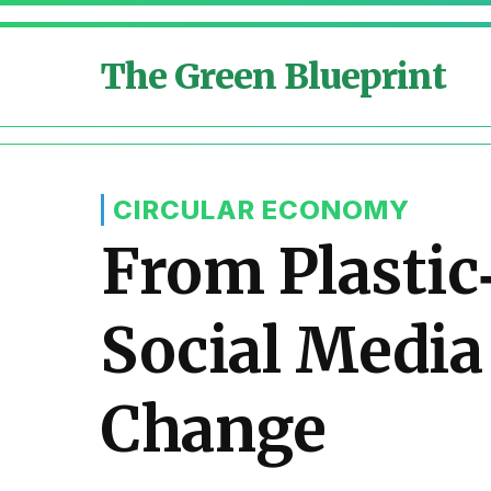
The Green Blueprint
CIRCULAR ECONOMY
From Plastic
Social Medi
Change