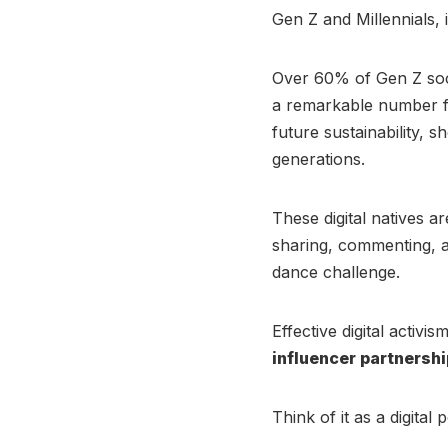
Gen Z and Millennials, 
Over 60% of Gen Z soci
a remarkable number fe
future sustainability,
generations.
These digital natives a
sharing, commenting, and
dance challenge.
Effective digital activi
influencer partnersh
Think of it as a digita