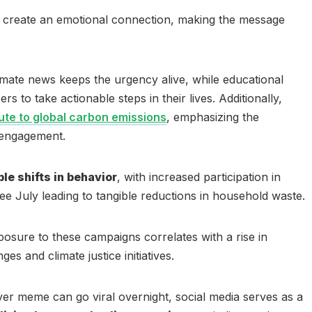
ls create an emotional connection, making the message
limate news keeps the urgency alive, while educational
 to take actionable steps in their lives. Additionally,
bute to global carbon emissions
, emphasizing the
 engagement.
e shifts in behavior
, with increased participation in
-Free July leading to tangible reductions in household waste.
posure to these campaigns correlates with a rise in
es and climate justice initiatives.
ver meme can go viral overnight, social media serves as a