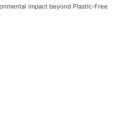
ironmental impact beyond Plastic-Free