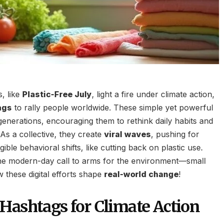
, like
Plastic-Free July
, light a fire under climate action,
ags
to rally people worldwide. These simple yet powerful
enerations, encouraging them to rethink daily habits and
 As a collective, they create
viral waves
, pushing for
ible behavioral shifts, like cutting back on plastic use.
the modern-day call to arms for the environment—small
 these digital efforts shape
real-world change
!
Hashtags for Climate Action