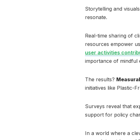
Storytelling and visua
resonate.
Real-time sharing of c
resources empower users
user activities contri
importance of mindful
The results?
Measurabl
initiatives like Plastic
Surveys reveal that ex
support for policy chang
In a world where a cle