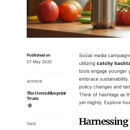
Published on
Social media campaigns
07 May 2025
utilizing
catchy hasht
tools engage younger g
embrace sustainability.
AUTHOR
policy changes and tang
The GreenBlueprint
Think of hashtags as 
Team
yet mighty. Explore how
Harnessing 
TAGS