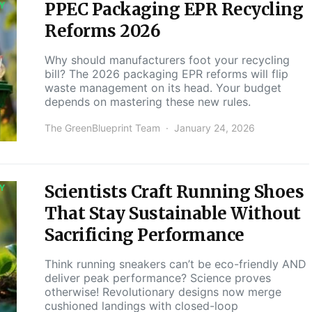
PPEC Packaging EPR Recycling
Y
Reforms 2026
Why should manufacturers foot your recycling
bill? The 2026 packaging EPR reforms will flip
waste management on its head. Your budget
depends on mastering these new rules.
The GreenBlueprint Team
January 24, 2026
Scientists Craft Running Shoes
Y
That Stay Sustainable Without
Sacrificing Performance
Think running sneakers can’t be eco-friendly AND
deliver peak performance? Science proves
otherwise! Revolutionary designs now merge
cushioned landings with closed-loop