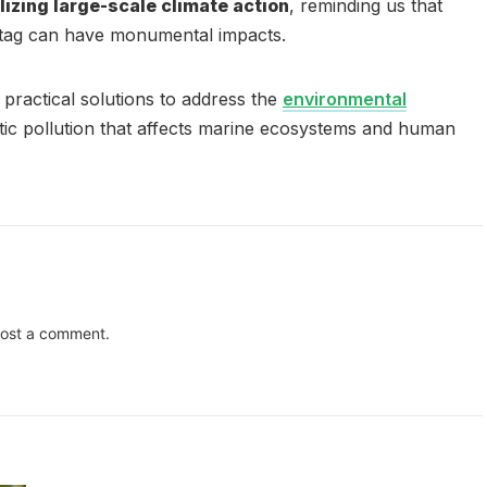
lizing large-scale climate action
, reminding us that
htag can have monumental impacts.
practical solutions to address the
environmental
tic pollution that affects marine ecosystems and human
ost a comment.