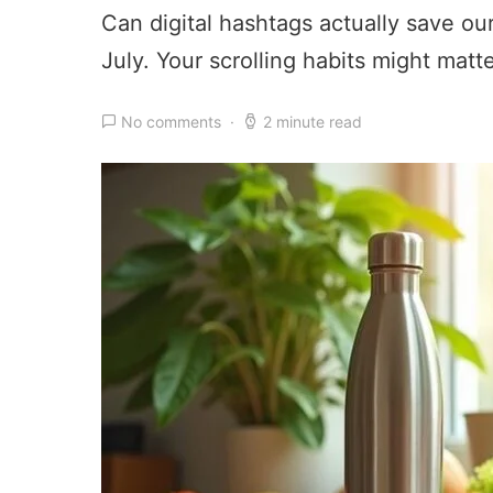
Can digital hashtags actually save o
July. Your scrolling habits might matt
No comments
2 minute read