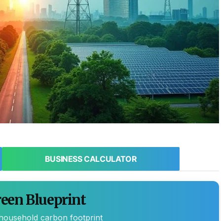
BUSINESS CALCULATOR
een Blueprint
 household carbon footprint