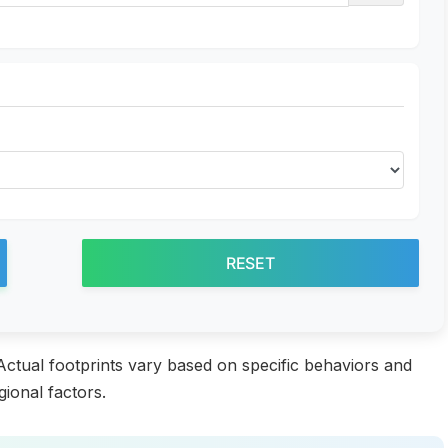
RESET
 Actual footprints vary based on specific behaviors and
gional factors.