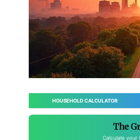
HOUSEHOLD CALCULATOR
The Gr
Calculate your