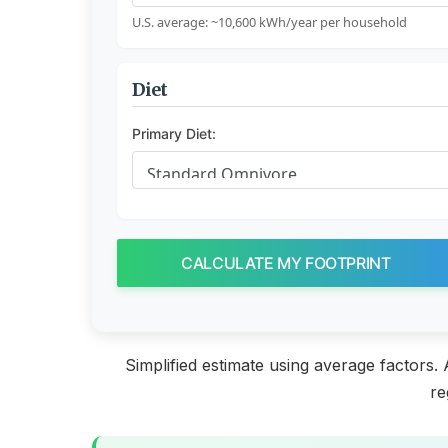
U.S. average: ~10,600 kWh/year per household
Diet
Primary Diet:
CALCULATE MY FOOTPRINT
Simplified estimate using average factors.
re