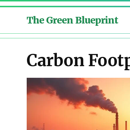
The Green Blueprint
Carbon Footp