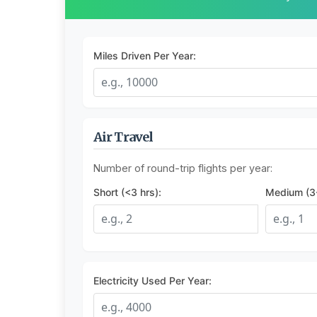
Miles Driven Per Year:
Air Travel
Number of round-trip flights per year:
Short (<3 hrs):
Medium (3-
Electricity Used Per Year: