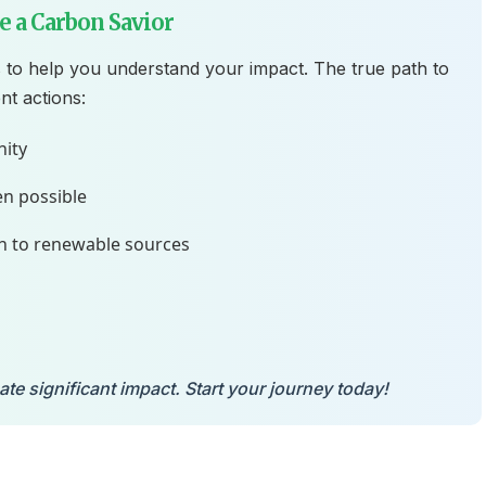
 a Carbon Savior
 to help you understand your impact. The true path to
nt actions:
nity
n possible
h to renewable sources
e significant impact. Start your journey today!