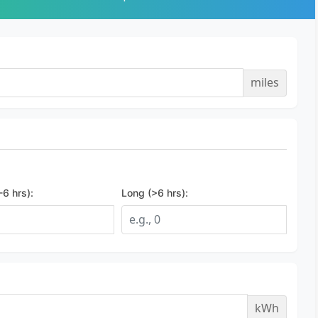
miles
6 hrs):
Long (>6 hrs):
kWh