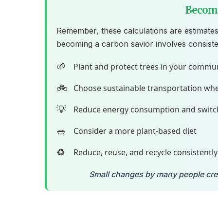
Become
Remember, these calculations are estimates
becoming a carbon savior involves consiste
🌱
Plant and protect trees in your commu
🚲
Choose sustainable transportation whe
💡
Reduce energy consumption and switc
🥗
Consider a more plant-based diet
♻️
Reduce, reuse, and recycle consistently
Small changes by many people creat