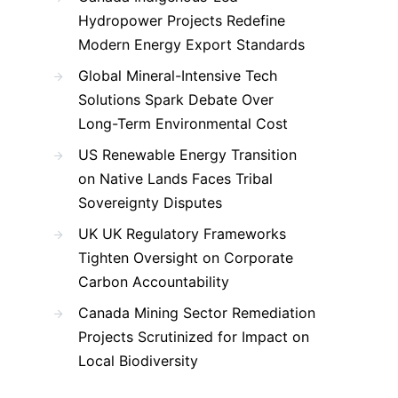
Hydropower Projects Redefine
Modern Energy Export Standards
Global Mineral-Intensive Tech
Solutions Spark Debate Over
Long-Term Environmental Cost
US Renewable Energy Transition
on Native Lands Faces Tribal
Sovereignty Disputes
UK UK Regulatory Frameworks
Tighten Oversight on Corporate
Carbon Accountability
Canada Mining Sector Remediation
Projects Scrutinized for Impact on
Local Biodiversity