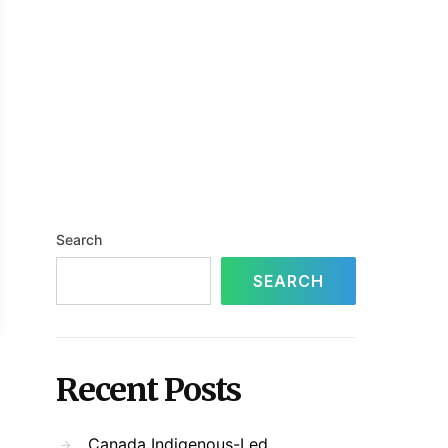
Search
SEARCH
Recent Posts
Canada Indigenous-Led