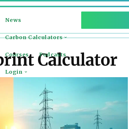
News
Carbon Calculators
rint Calculator
Courses
Podcasts
Login