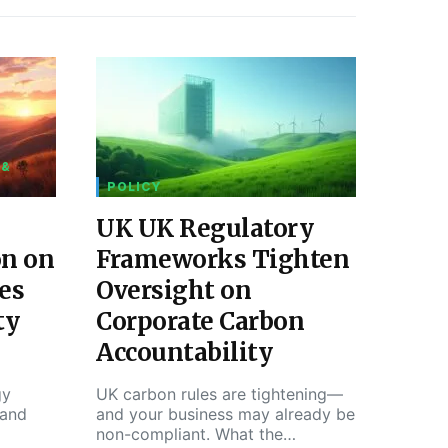
 &
POLICY
UK UK Regulatory
on on
Frameworks Tighten
es
Oversight on
ty
Corporate Carbon
Accountability
gy
UK carbon rules are tightening—
 and
and your business may already be
non-compliant. What the…