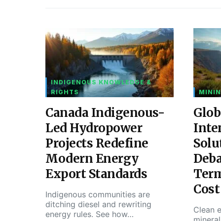
INDIGENOUS KNOWLEDGE &
RIGHTS
MININ
Canada Indigenous-
Glob
Led Hydropower
Inte
Projects Redefine
Solu
Modern Energy
Deba
Export Standards
Ter
Cost
Indigenous communities are
ditching diesel and rewriting
Clean e
energy rules. See how…
mineral