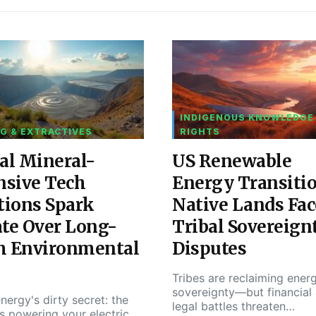
INDIGENOUS KNOWLEDGE
G & EXTRACTIVES
RIGHTS
al Mineral-
US Renewable
nsive Tech
Energy Transiti
tions Spark
Native Lands Fac
te Over Long-
Tribal Sovereign
m Environmental
Disputes
Tribes are reclaiming ener
sovereignty—but financial
nergy's dirty secret: the
legal battles threaten…
s powering your electric