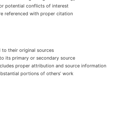
r potential conflicts of interest
 referenced with proper citation
 to their original sources
 to its primary or secondary source
ncludes proper attribution and source information
bstantial portions of others’ work