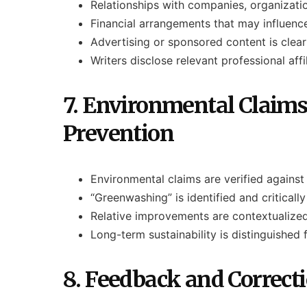
Relationships with companies, organizatio
Financial arrangements that may influen
Advertising or sponsored content is clearl
Writers disclose relevant professional aff
7. Environmental Claim
Prevention
Environmental claims are verified against 
“Greenwashing” is identified and critical
Relative improvements are contextualized
Long-term sustainability is distinguished 
8. Feedback and Correct