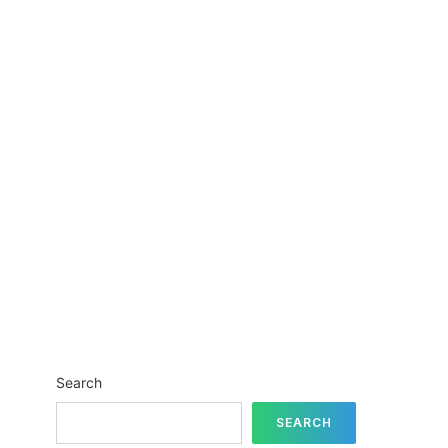
Search
SEARCH