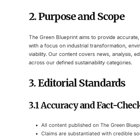
2. Purpose and Scope
The Green Blueprint aims to provide accurate, t
with a focus on industrial transformation, envi
viability. Our content covers news, analysis, e
across our defined sustainability categories.
3. Editorial Standards
3.1 Accuracy and Fact-Chec
All content published on The Green Bluep
Claims are substantiated with credible sou