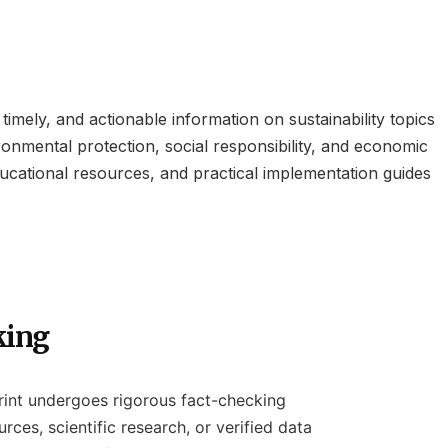
imely, and actionable information on sustainability topics
ronmental protection, social responsibility, and economic
ducational resources, and practical implementation guides
king
rint undergoes rigorous fact-checking
rces, scientific research, or verified data