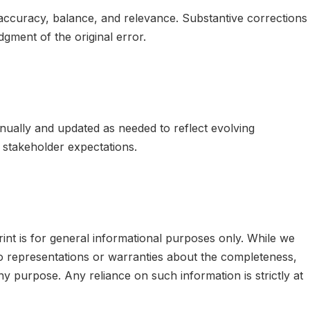
curacy, balance, and relevance. Substantive corrections
ment of the original error.
ually and updated as needed to reflect evolving
d stakeholder expectations.
nt is for general informational purposes only. While we
o representations or warranties about the completeness,
r any purpose. Any reliance on such information is strictly at