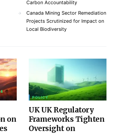
Carbon Accountability
Canada Mining Sector Remediation
Projects Scrutinized for Impact on
Local Biodiversity
 &
POLICY
UK UK Regulatory
on on
Frameworks Tighten
es
Oversight on