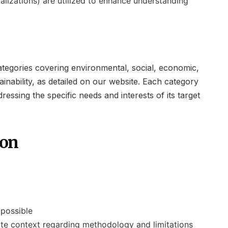
ualizations) are utilized to enhance understanding
categories covering environmental, social, economic,
inability, as detailed on our website. Each category
ssing the specific needs and interests of its target
ion
 possible
iate context regarding methodology and limitations