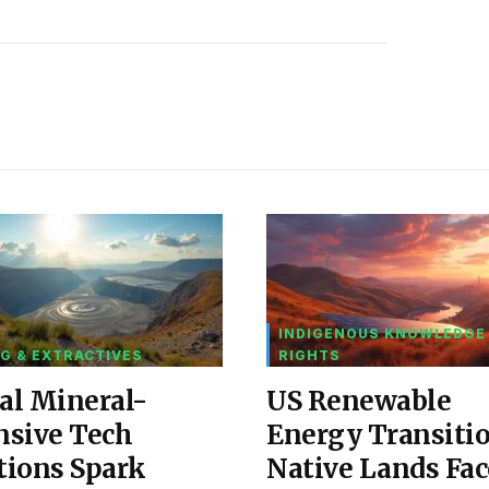
INDIGENOUS KNOWLEDGE
G & EXTRACTIVES
RIGHTS
al Mineral-
US Renewable
nsive Tech
Energy Transiti
tions Spark
Native Lands Fac