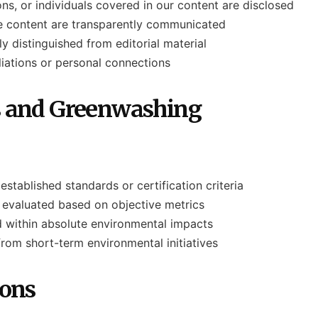
ns, or individuals covered in our content are disclosed
ce content are transparently communicated
y distinguished from editorial material
iliations or personal connections
s and Greenwashing
established standards or certification criteria
ly evaluated based on objective metrics
 within absolute environmental impacts
from short-term environmental initiatives
ions