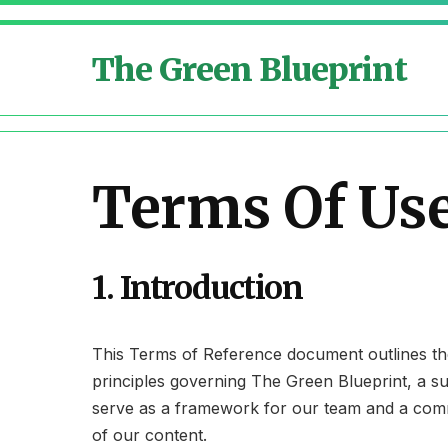
The Green Blueprint
Terms Of Us
1. Introduction
This Terms of Reference document outlines the 
principles governing The Green Blueprint, a su
serve as a framework for our team and a commi
of our content.