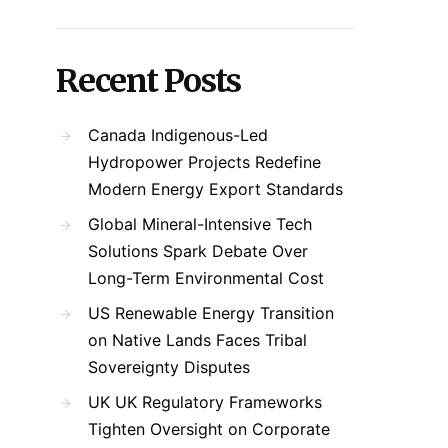
Recent Posts
Canada Indigenous-Led
Hydropower Projects Redefine
Modern Energy Export Standards
Global Mineral-Intensive Tech
Solutions Spark Debate Over
Long-Term Environmental Cost
US Renewable Energy Transition
on Native Lands Faces Tribal
Sovereignty Disputes
UK UK Regulatory Frameworks
Tighten Oversight on Corporate