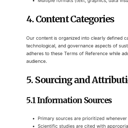
Multiple formats (text, graphics, data vis
4. Content Categories
Our content is organized into clearly defined 
technological, and governance aspects of susta
adheres to these Terms of Reference while addre
audience.
5. Sourcing and Attribut
5.1 Information Sources
Primary sources are prioritized whenever
Scientific studies are cited with appropr