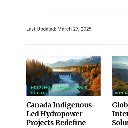
Last Updated: March 27, 2025
INDIGENOUS KNOWLEDGE &
RIGHTS
MININ
Canada Indigenous-
Glob
Led Hydropower
Inte
Projects Redefine
Solu