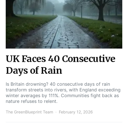
UK Faces 40 Consecutive
Days of Rain
Is Britain drowning? 40 consecutive days of rain
transform streets into rivers, with England exceeding
winter averages by 111%. Communities fight back as
nature refuses to relent.
The GreenBlueprint Team
February 12, 2026