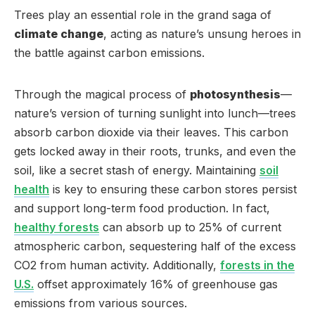
Trees play an essential role in the grand saga of
climate change
, acting as nature’s unsung heroes in
the battle against carbon emissions.
Through the magical process of
photosynthesis
—
nature’s version of turning sunlight into lunch—trees
absorb carbon dioxide via their leaves. This carbon
gets locked away in their roots, trunks, and even the
soil, like a secret stash of energy. Maintaining
soil
health
is key to ensuring these carbon stores persist
and support long-term food production. In fact,
healthy forests
can absorb up to 25% of current
atmospheric carbon, sequestering half of the excess
CO2 from human activity. Additionally,
forests in the
U.S.
offset approximately 16% of greenhouse gas
emissions from various sources.