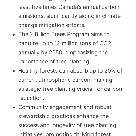
least five times Canada’s annual carbon
emissions, significantly aiding in climate
change mitigation efforts.
The 2 Billion Trees Program aims to
capture up to 12 million tons of CO2
annually by 2050, emphasizing the
importance of tree planting.
Healthy forests can absorb up to 25% of
current atmospheric carbon, making
strategic tree planting crucial for carbon
reduction.
Community engagement and robust
stewardship practices enhance the
success and longevity of tree planting
initiatives, promoting thriving forest