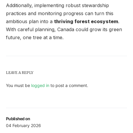
Additionally, implementing robust stewardship
practices and monitoring progress can turn this
ambitious plan into a
thriving forest ecosystem
.
With careful planning, Canada could grow its green
future, one tree at a time.
LEAVE A REPLY
You must be
logged in
to post a comment.
Published on
04 February 2026