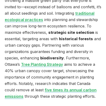
throwing a massive green party that everyone is
invited to—except instead of balloons and confetti, it’s
all about seedlings and soil. Integrating
traditional
ecological practices
into planning and stewardship
can improve long-term ecosystem resilience. To
maximize effectiveness,
strategic site selection
is
essential, targeting areas with
historical forests
and
urban canopy gaps. Partnering with various
organizations guarantees funding and diversity in
species, enhancing
biodiversity
. Furthermore,
Ottawa’s
Tree Planting Strategy
aims to achieve a
40% urban canopy cover target, showcasing the
importance of community engagement in planting
efforts. Notably, research indicates that Canada
could remove at least
five times its annual carbon
emissions
through these strategic planting efforts.