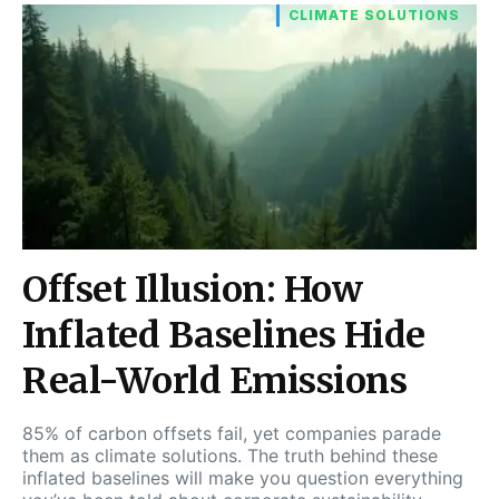
CLIMATE SOLUTIONS
Offset Illusion: How
Inflated Baselines Hide
Real-World Emissions
85% of carbon offsets fail, yet companies parade
them as climate solutions. The truth behind these
inflated baselines will make you question everything