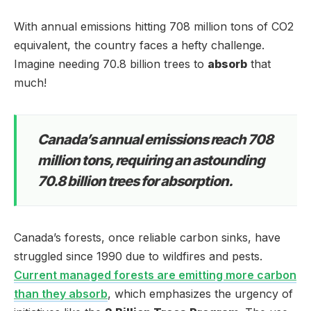
With annual emissions hitting 708 million tons of CO2
equivalent, the country faces a hefty challenge.
Imagine needing 70.8 billion trees to
absorb
that
much!
Canada’s annual emissions reach 708
million tons, requiring an astounding
70.8 billion trees for absorption.
Canada’s forests, once reliable carbon sinks, have
struggled since 1990 due to wildfires and pests.
Current managed forests are emitting more carbon
than they absorb
, which emphasizes the urgency of