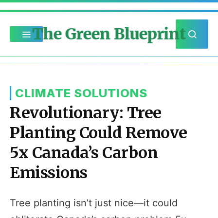
The Green Blueprint
CLIMATE SOLUTIONS
Revolutionary: Tree
Planting Could Remove
5x Canada’s Carbon
Emissions
Tree planting isn’t just nice—it could