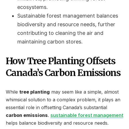
ecosystems.
Sustainable forest management balances
biodiversity and resource needs, further
contributing to cleaning the air and
maintaining carbon stores.
How Tree Planting Offsets
Canada’s Carbon Emissions
While
tree planting
may seem like a simple, almost
whimsical solution to a complex problem, it plays an
essential role in offsetting Canada’s substantial
carbon emissions
.
sustainable forest management
helps balance biodiversity and resource needs.