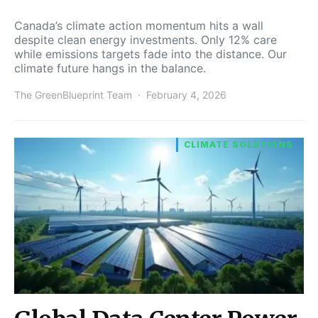
Canada’s climate action momentum hits a wall
despite clean energy investments. Only 12% care
while emissions targets fade into the distance. Our
climate future hangs in the balance.
The GreenBlueprint Team
February 4, 2026
CLIMATE SOLUTIONS