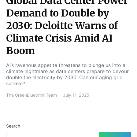
Global Data Center Power
Demand to Double by
2030: Deloitte Warns of
Climate Crisis Amid AI
Boom
AI’s ravenous appetite threatens to plunge us into a
climate nightmare as data centers prepare to devour
double the electricity by 2030. Can our aging grid
survive?
The GreenBlueprint Team
July 11, 2025
Search