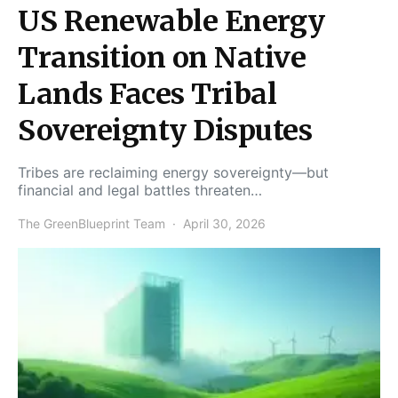
US Renewable Energy
Transition on Native
Lands Faces Tribal
Sovereignty Disputes
Tribes are reclaiming energy sovereignty—but
financial and legal battles threaten…
The GreenBlueprint Team
April 30, 2026