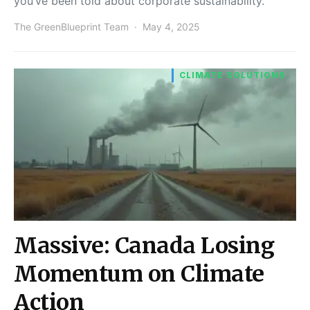
you’ve been told about corporate sustainability.
The GreenBlueprint Team
May 4, 2025
CLIMATE SOLUTIONS
Massive: Canada Losing
Momentum on Climate
Action