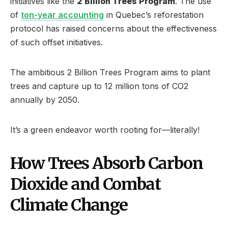
initiatives like the
2 Billion Trees Program
. The use
of
ton-year accounting
in Quebec’s reforestation
protocol has raised concerns about the effectiveness
of such offset initiatives.
The ambitious 2 Billion Trees Program aims to plant
trees and capture up to 12 million tons of CO2
annually by 2050.
It’s a green endeavor worth rooting for—literally!
How Trees Absorb Carbon
Dioxide and Combat
Climate Change