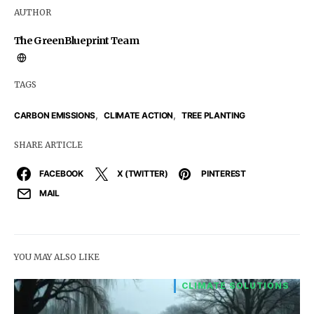
AUTHOR
The GreenBlueprint Team
TAGS
,
,
CARBON EMISSIONS
CLIMATE ACTION
TREE PLANTING
SHARE ARTICLE
FACEBOOK
X (TWITTER)
PINTEREST
MAIL
YOU MAY ALSO LIKE
CLIMATE SOLUTIONS