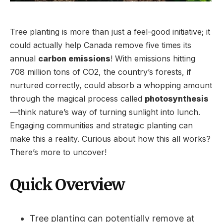
Tree planting is more than just a feel-good initiative; it
could actually help Canada remove five times its
annual
carbon emissions
! With emissions hitting
708 million tons of CO2, the country’s forests, if
nurtured correctly, could absorb a whopping amount
through the magical process called
photosynthesis
—think nature’s way of turning sunlight into lunch.
Engaging communities and strategic planting can
make this a reality. Curious about how this all works?
There’s more to uncover!
Quick Overview
Tree planting can potentially remove at