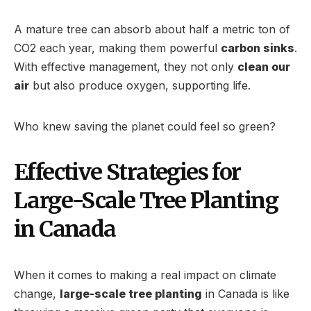
A mature tree can absorb about half a metric ton of
CO2 each year, making them powerful
carbon sinks
.
With effective management, they not only
clean our
air
but also produce oxygen, supporting life.
Who knew saving the planet could feel so green?
Effective Strategies for
Large-Scale Tree Planting
in Canada
When it comes to making a real impact on climate
change,
large-scale tree planting
in Canada is like