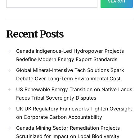
SEARCH
Recent Posts
Canada Indigenous-Led Hydropower Projects
Redefine Modern Energy Export Standards
Global Mineral-Intensive Tech Solutions Spark
Debate Over Long-Term Environmental Cost
US Renewable Energy Transition on Native Lands
Faces Tribal Sovereignty Disputes
UK UK Regulatory Frameworks Tighten Oversight
on Corporate Carbon Accountability
Canada Mining Sector Remediation Projects
Scrutinized for Impact on Local Biodiversity