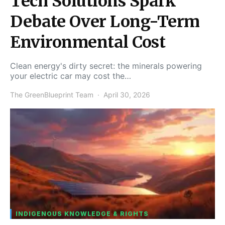
Tech Solutions Spark
Debate Over Long-Term
Environmental Cost
Clean energy's dirty secret: the minerals powering
your electric car may cost the…
The GreenBlueprint Team
April 30, 2026
INDIGENOUS KNOWLEDGE & RIGHTS