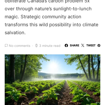
obliterate Canada’s carbon problem 5x
over through nature’s sunlight-to-lunch
magic. Strategic community action
transforms this wild possibility into climate
salvation.
No comments
3 minute read
SHARE
TWEET