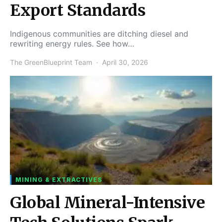
Export Standards
Indigenous communities are ditching diesel and
rewriting energy rules. See how…
The GreenBlueprint Team
April 30, 2026
MINING & EXTRACTIVES
Global Mineral-Intensive