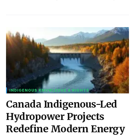
INDIGENOUS KNOWLEDGE & RIGHTS
Canada Indigenous-Led
Hydropower Projects
Redefine Modern Energy