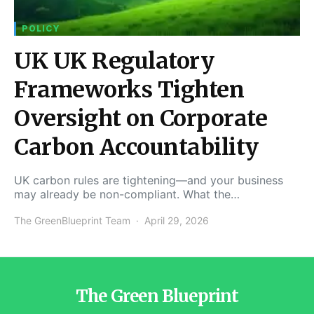
POLICY
UK UK Regulatory
Frameworks Tighten
Oversight on Corporate
Carbon Accountability
UK carbon rules are tightening—and your business
may already be non-compliant. What the…
The GreenBlueprint Team
April 29, 2026
The Green Blueprint