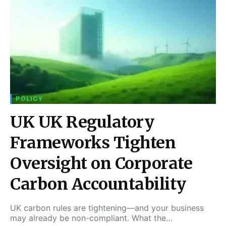
POLICY
UK UK Regulatory
Frameworks Tighten
Oversight on Corporate
Carbon Accountability
UK carbon rules are tightening—and your business
may already be non-compliant. What the…