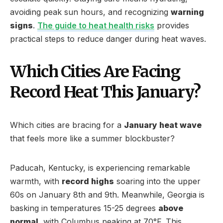
avoiding peak sun hours, and recognizing
warning
signs
.
The guide to heat health risks
provides
practical steps to reduce danger during heat waves.
Which Cities Are Facing
Record Heat This January?
Which cities are bracing for a
January heat wave
that feels more like a summer blockbuster?
Paducah, Kentucky, is experiencing remarkable
warmth, with
record highs
soaring into the upper
60s on January 8th and 9th. Meanwhile, Georgia is
basking in temperatures 15-25 degrees
above
normal
, with Columbus peaking at 70°F. This