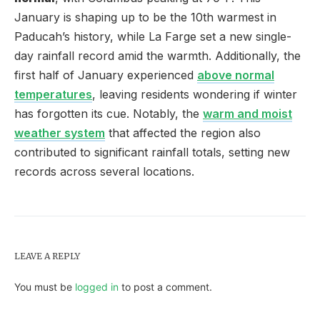
January is shaping up to be the 10th warmest in
Paducah’s history, while La Farge set a new single-
day rainfall record amid the warmth. Additionally, the
first half of January experienced
above normal
temperatures
, leaving residents wondering if winter
has forgotten its cue. Notably, the
warm and moist
weather system
that affected the region also
contributed to significant rainfall totals, setting new
records across several locations.
LEAVE A REPLY
You must be
logged in
to post a comment.