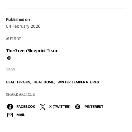
Published on
04 February 2026
AUTHOR
The GreenBlueprint Team
TAGS
,
,
HEALTH RISKS
HEAT DOME
WINTER TEMPERATURES
SHARE ARTICLE
FACEBOOK
X (TWITTER)
PINTEREST
MAIL