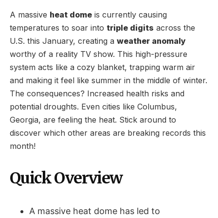
A massive
heat dome
is currently causing
temperatures to soar into
triple digits
across the
U.S. this January, creating a
weather anomaly
worthy of a reality TV show. This high-pressure
system acts like a cozy blanket, trapping warm air
and making it feel like summer in the middle of winter.
The consequences? Increased health risks and
potential droughts. Even cities like Columbus,
Georgia, are feeling the heat. Stick around to
discover which other areas are breaking records this
month!
Quick Overview
A massive heat dome has led to