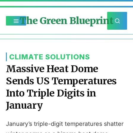
The Green Blueprint
CLIMATE SOLUTIONS
Massive Heat Dome
Sends US Temperatures
Into Triple Digits in
January
January’s triple-digit temperatures shatter