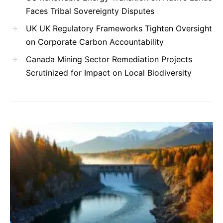
Faces Tribal Sovereignty Disputes
UK UK Regulatory Frameworks Tighten Oversight
on Corporate Carbon Accountability
Canada Mining Sector Remediation Projects
Scrutinized for Impact on Local Biodiversity