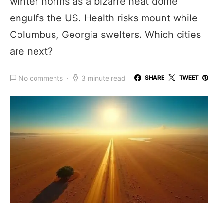
winter norms as a bizarre heat dome
engulfs the US. Health risks mount while
Columbus, Georgia swelters. Which cities
are next?
No comments
3 minute read
SHARE
TWEET