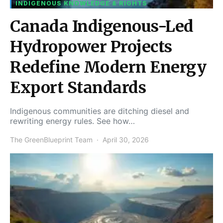
INDIGENOUS KNOWLEDGE & RIGHTS
Canada Indigenous-Led
Hydropower Projects
Redefine Modern Energy
Export Standards
Indigenous communities are ditching diesel and
rewriting energy rules. See how…
The GreenBlueprint Team
April 30, 2026