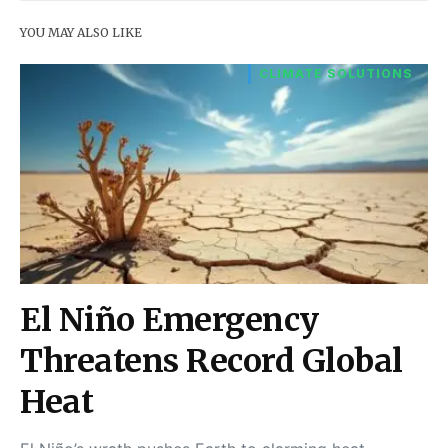
YOU MAY ALSO LIKE
CLIMATE SOLUTIONS
El Niño Emergency
Threatens Record Global
Heat