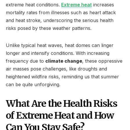
extreme heat conditions.
Extreme heat
increases
mortality rates from illnesses such as heart attack
and heat stroke, underscoring the serious health
risks posed by these weather patterns.
Unlike typical heat waves, heat domes can linger
longer and intensify conditions. With increasing
frequency due to
climate change
, these oppressive
air masses pose challenges, like droughts and
heightened wildfire risks, reminding us that summer
can be quite unforgiving.
What Are the Health Risks
of Extreme Heat and How
Can You Stay Safe?