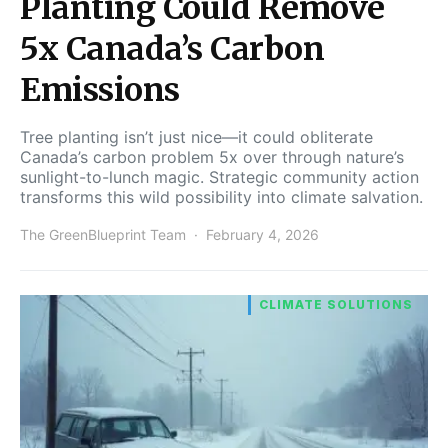
Planting Could Remove
5x Canada’s Carbon
Emissions
Tree planting isn’t just nice—it could obliterate
Canada’s carbon problem 5x over through nature’s
sunlight-to-lunch magic. Strategic community action
transforms this wild possibility into climate salvation.
The GreenBlueprint Team
February 4, 2026
CLIMATE SOLUTIONS