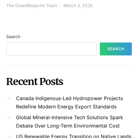
The GreenBlueprint Team
March 2, 2026
Search
SEARCH
Recent Posts
Canada Indigenous-Led Hydropower Projects
Redefine Modern Energy Export Standards
Global Mineral-Intensive Tech Solutions Spark
Debate Over Long-Term Environmental Cost
US Renewable Energy Transition on Native Lands