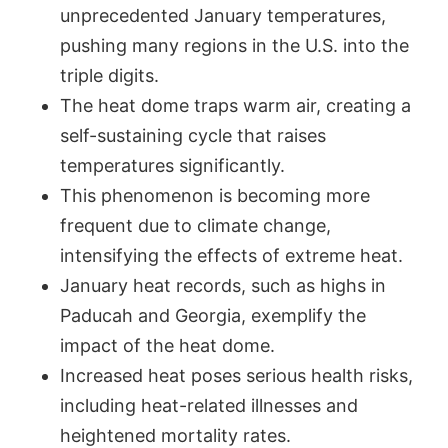
unprecedented January temperatures,
pushing many regions in the U.S. into the
triple digits.
The heat dome traps warm air, creating a
self-sustaining cycle that raises
temperatures significantly.
This phenomenon is becoming more
frequent due to climate change,
intensifying the effects of extreme heat.
January heat records, such as highs in
Paducah and Georgia, exemplify the
impact of the heat dome.
Increased heat poses serious health risks,
including heat-related illnesses and
heightened mortality rates.