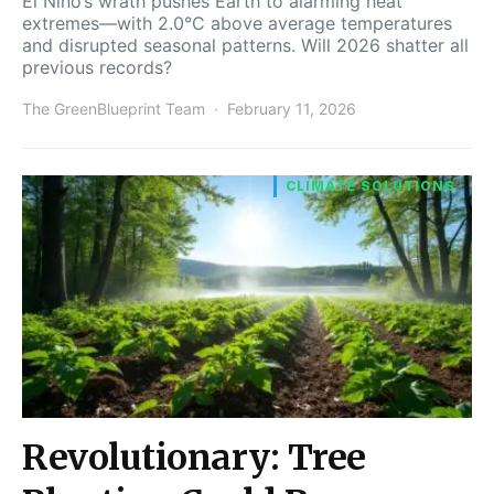
El Niño’s wrath pushes Earth to alarming heat
extremes—with 2.0°C above average temperatures
and disrupted seasonal patterns. Will 2026 shatter all
previous records?
The GreenBlueprint Team
February 11, 2026
CLIMATE SOLUTIONS
Revolutionary: Tree