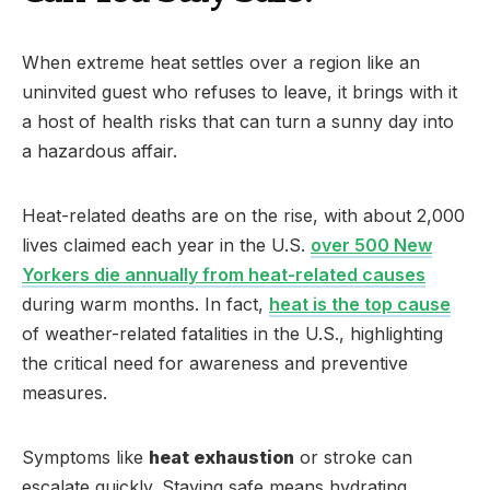
When extreme heat settles over a region like an
uninvited guest who refuses to leave, it brings with it
a host of health risks that can turn a sunny day into
a hazardous affair.
Heat-related deaths are on the rise, with about 2,000
lives claimed each year in the U.S.
over 500 New
Yorkers die annually from heat-related causes
during warm months. In fact,
heat is the top cause
of weather-related fatalities in the U.S., highlighting
the critical need for awareness and preventive
measures.
Symptoms like
heat exhaustion
or stroke can
escalate quickly. Staying safe means hydrating,