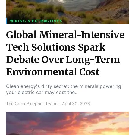
MINING & EXTRACTIVES
Global Mineral-Intensive
Tech Solutions Spark
Debate Over Long-Term
Environmental Cost
Clean energy's dirty secret: the minerals powering
your electric car may cost the…
The GreenBlueprint Team
April 30, 2026