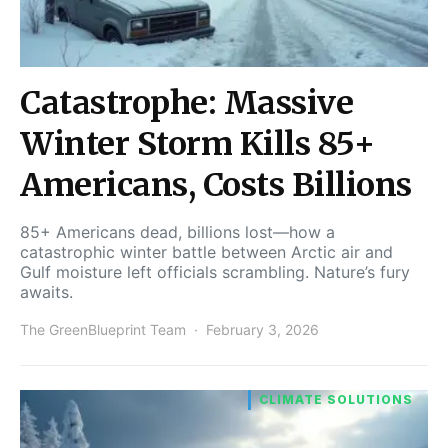
Catastrophe: Massive
Winter Storm Kills 85+
Americans, Costs Billions
85+ Americans dead, billions lost—how a
catastrophic winter battle between Arctic air and
Gulf moisture left officials scrambling. Nature’s fury
awaits.
The GreenBlueprint Team
February 3, 2026
CLIMATE SOLUTIONS