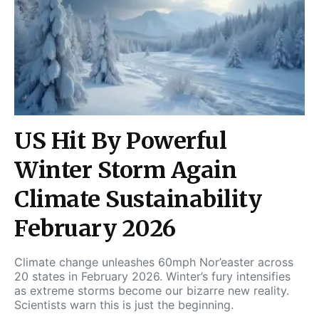
US Hit By Powerful
Winter Storm Again
Climate Sustainability
February 2026
Climate change unleashes 60mph Nor’easter across
20 states in February 2026. Winter’s fury intensifies
as extreme storms become our bizarre new reality.
Scientists warn this is just the beginning.