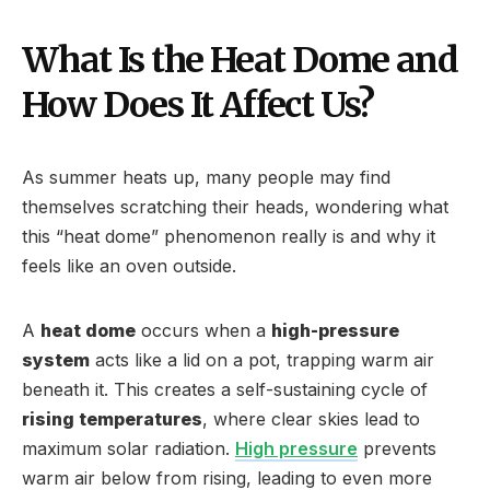
What Is the Heat Dome and
How Does It Affect Us?
As summer heats up, many people may find
themselves scratching their heads, wondering what
this “heat dome” phenomenon really is and why it
feels like an oven outside.
A
heat dome
occurs when a
high-pressure
system
acts like a lid on a pot, trapping warm air
beneath it. This creates a self-sustaining cycle of
rising temperatures
, where clear skies lead to
maximum solar radiation.
High pressure
prevents
warm air below from rising, leading to even more