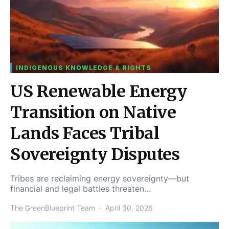
INDIGENOUS KNOWLEDGE & RIGHTS
US Renewable Energy
Transition on Native
Lands Faces Tribal
Sovereignty Disputes
Tribes are reclaiming energy sovereignty—but
financial and legal battles threaten…
The GreenBlueprint Team
April 30, 2026