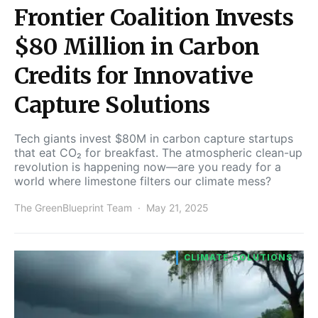
Frontier Coalition Invests
$80 Million in Carbon
Credits for Innovative
Capture Solutions
Tech giants invest $80M in carbon capture startups
that eat CO₂ for breakfast. The atmospheric clean-up
revolution is happening now—are you ready for a
world where limestone filters our climate mess?
The GreenBlueprint Team
May 21, 2025
CLIMATE SOLUTIONS