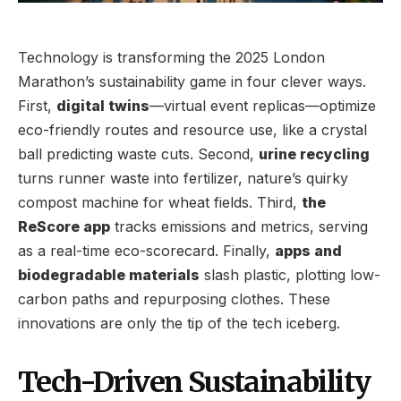
Technology is transforming the 2025 London
Marathon’s sustainability game in four clever ways.
First,
digital twins
—virtual event replicas—optimize
eco-friendly routes and resource use, like a crystal
ball predicting waste cuts. Second,
urine recycling
turns runner waste into fertilizer, nature’s quirky
compost machine for wheat fields. Third,
the
ReScore app
tracks emissions and metrics, serving
as a real-time eco-scorecard. Finally,
apps and
biodegradable materials
slash plastic, plotting low-
carbon paths and repurposing clothes. These
innovations are only the tip of the tech iceberg.
Tech-Driven Sustainability