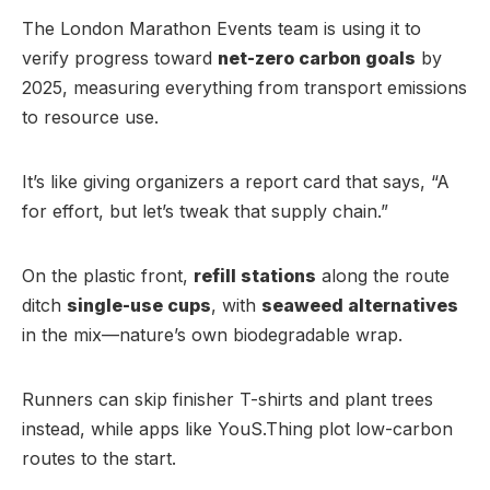
The London Marathon Events team is using it to
verify progress toward
net-zero carbon goals
by
2025, measuring everything from transport emissions
to resource use.
It’s like giving organizers a report card that says, “A
for effort, but let’s tweak that supply chain.”
On the plastic front,
refill stations
along the route
ditch
single-use cups
, with
seaweed alternatives
in the mix—nature’s own biodegradable wrap.
Runners can skip finisher T-shirts and plant trees
instead, while apps like YouS.Thing plot low-carbon
routes to the start.