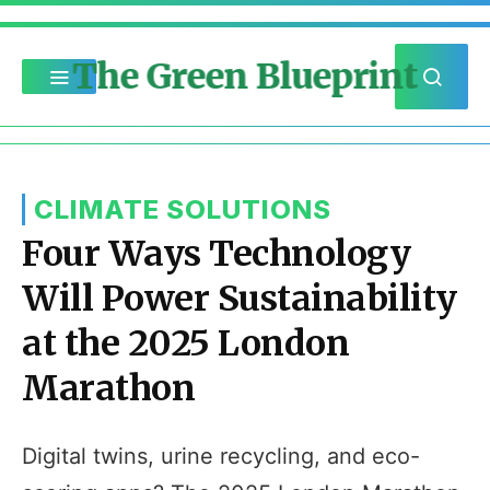
The Green Blueprint
CLIMATE SOLUTIONS
Four Ways Technology
Will Power Sustainability
at the 2025 London
Marathon
Digital twins, urine recycling, and eco-