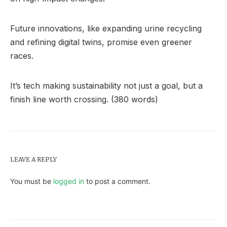
Future innovations, like expanding urine recycling
and refining digital twins, promise even greener
races.
It’s tech making sustainability not just a goal, but a
finish line worth crossing. (380 words)
LEAVE A REPLY
You must be
logged in
to post a comment.