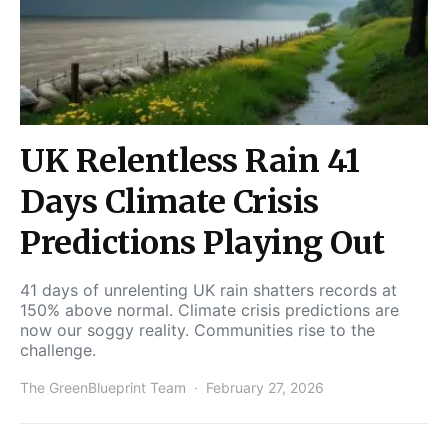
UK Relentless Rain 41
Days Climate Crisis
Predictions Playing Out
41 days of unrelenting UK rain shatters records at
150% above normal. Climate crisis predictions are
now our soggy reality. Communities rise to the
challenge.
The GreenBlueprint Team
February 27, 2026