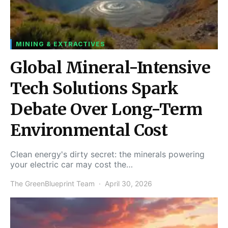
MINING & EXTRACTIVES
Global Mineral-Intensive
Tech Solutions Spark
Debate Over Long-Term
Environmental Cost
Clean energy's dirty secret: the minerals powering
your electric car may cost the…
The GreenBlueprint Team
April 30, 2026