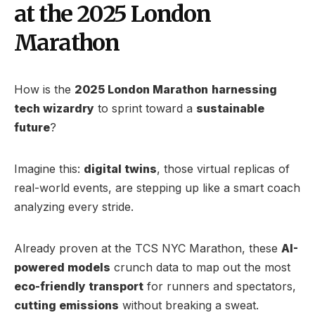
at the 2025 London
Marathon
How is the
2025 London Marathon
harnessing
tech wizardry
to sprint toward a
sustainable
future
?
Imagine this:
digital twins
, those virtual replicas of
real-world events, are stepping up like a smart coach
analyzing every stride.
Already proven at the TCS NYC Marathon, these
AI-
powered models
crunch data to map out the most
eco-friendly transport
for runners and spectators,
cutting emissions
without breaking a sweat.