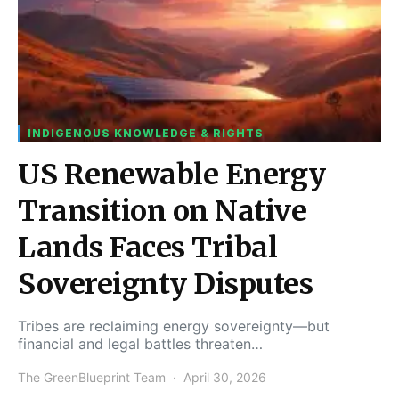
INDIGENOUS KNOWLEDGE & RIGHTS
US Renewable Energy
Transition on Native
Lands Faces Tribal
Sovereignty Disputes
Tribes are reclaiming energy sovereignty—but
financial and legal battles threaten…
The GreenBlueprint Team
April 30, 2026