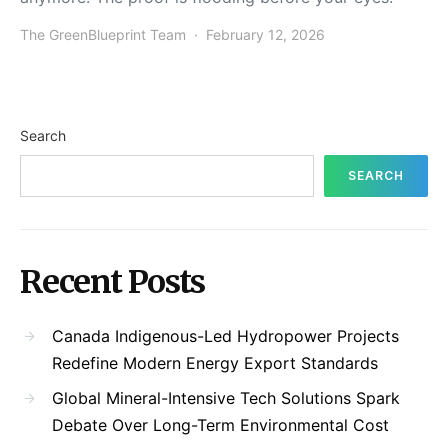
The GreenBlueprint Team
February 12, 2026
Search
SEARCH
Recent Posts
Canada Indigenous-Led Hydropower Projects
Redefine Modern Energy Export Standards
Global Mineral-Intensive Tech Solutions Spark
Debate Over Long-Term Environmental Cost