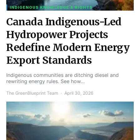
INDIGENOUS KNOWLEDGE & RIGHTS
Canada Indigenous-Led
Hydropower Projects
Redefine Modern Energy
Export Standards
Indigenous communities are ditching diesel and
rewriting energy rules. See how…
The GreenBlueprint Team
April 30, 2026