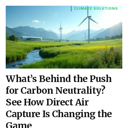
CLIMATE SOLUTIONS
What’s Behind the Push
for Carbon Neutrality?
See How Direct Air
Capture Is Changing the
Game