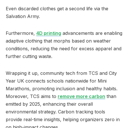
Even discarded clothes get a second life via the
Salvation Army.
Furthermore,
4D printing
advancements are enabling
adaptive clothing that morphs based on weather
conditions, reducing the need for excess apparel and
further cutting waste.
Wrapping it up, community tech from TCS and City
Year UK connects schools nationwide for Mini
Marathons, promoting inclusion and healthy habits.
Moreover, TCS aims to
remove more carbon
than
emitted by 2025, enhancing their overall
environmental strategy. Carbon tracking tools
provide real-time insights, helping organizers zero in
on high-impact changes.