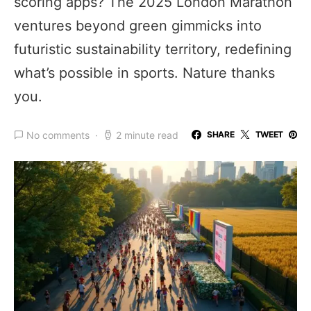
scoring apps? The 2025 London Marathon
ventures beyond green gimmicks into
futuristic sustainability territory, redefining
what’s possible in sports. Nature thanks
you.
No comments
2 minute read
SHARE
TWEET