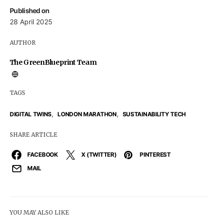
Published on
28 April 2025
AUTHOR
The GreenBlueprint Team
TAGS
,
,
DIGITAL TWINS
LONDON MARATHON
SUSTAINABILITY TECH
SHARE ARTICLE
FACEBOOK
X (TWITTER)
PINTEREST
MAIL
YOU MAY ALSO LIKE