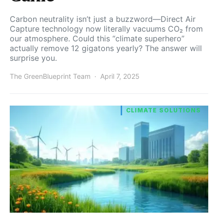
Carbon neutrality isn’t just a buzzword—Direct Air
Capture technology now literally vacuums CO₂ from
our atmosphere. Could this “climate superhero”
actually remove 12 gigatons yearly? The answer will
surprise you.
The GreenBlueprint Team
April 7, 2025
CLIMATE SOLUTIONS