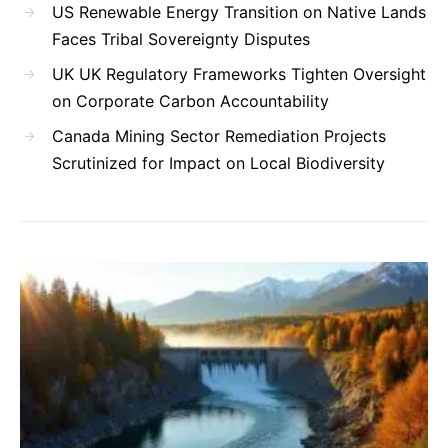
US Renewable Energy Transition on Native Lands
Faces Tribal Sovereignty Disputes
UK UK Regulatory Frameworks Tighten Oversight
on Corporate Carbon Accountability
Canada Mining Sector Remediation Projects
Scrutinized for Impact on Local Biodiversity