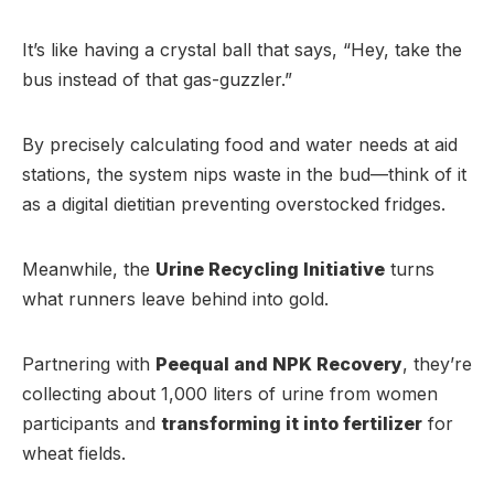
It’s like having a crystal ball that says, “Hey, take the
bus instead of that gas-guzzler.”
By precisely calculating food and water needs at aid
stations, the system nips waste in the bud—think of it
as a digital dietitian preventing overstocked fridges.
Meanwhile, the
Urine Recycling Initiative
turns
what runners leave behind into gold.
Partnering with
Peequal and NPK Recovery
, they’re
collecting about 1,000 liters of urine from women
participants and
transforming it into fertilizer
for
wheat fields.