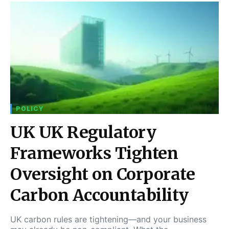
POLICY
UK UK Regulatory
Frameworks Tighten
Oversight on Corporate
Carbon Accountability
UK carbon rules are tightening—and your business