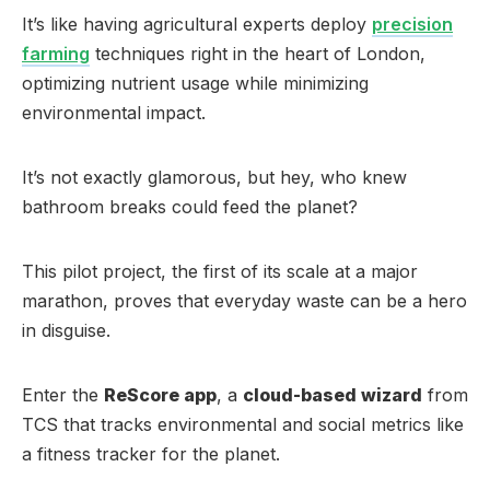
It’s like having agricultural experts deploy
precision
farming
techniques right in the heart of London,
optimizing nutrient usage while minimizing
environmental impact.
It’s not exactly glamorous, but hey, who knew
bathroom breaks could feed the planet?
This pilot project, the first of its scale at a major
marathon, proves that everyday waste can be a hero
in disguise.
Enter the
ReScore app
, a
cloud-based wizard
from
TCS that tracks environmental and social metrics like
a fitness tracker for the planet.