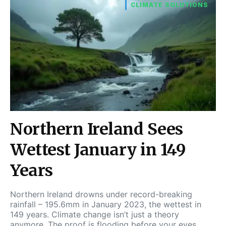
CLIMATE SOLUTIONS
Northern Ireland Sees
Wettest January in 149
Years
Northern Ireland drowns under record-breaking
rainfall – 195.6mm in January 2023, the wettest in
149 years. Climate change isn’t just a theory
anymore. The proof is flooding before your eyes.