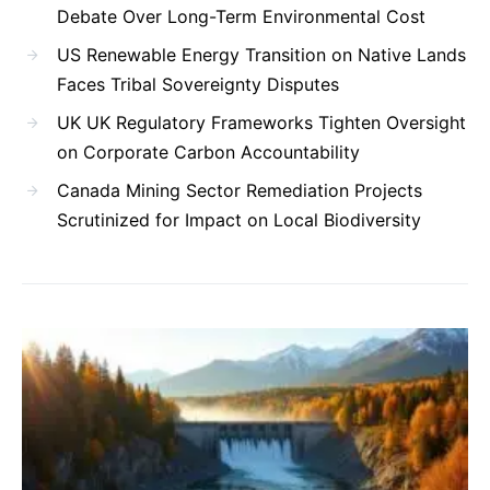
Debate Over Long-Term Environmental Cost
US Renewable Energy Transition on Native Lands
Faces Tribal Sovereignty Disputes
UK UK Regulatory Frameworks Tighten Oversight
on Corporate Carbon Accountability
Canada Mining Sector Remediation Projects
Scrutinized for Impact on Local Biodiversity