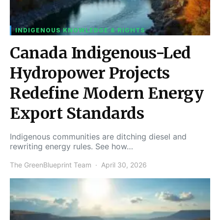
INDIGENOUS KNOWLEDGE & RIGHTS
Canada Indigenous-Led
Hydropower Projects
Redefine Modern Energy
Export Standards
Indigenous communities are ditching diesel and
rewriting energy rules. See how…
The GreenBlueprint Team
April 30, 2026