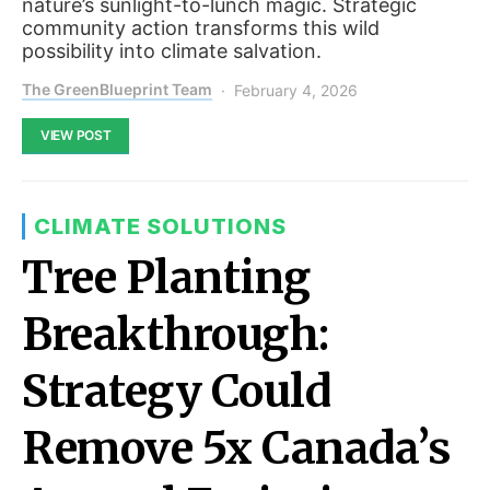
nature’s sunlight-to-lunch magic. Strategic
community action transforms this wild
possibility into climate salvation.
The GreenBlueprint Team
February 4, 2026
VIEW POST
CLIMATE SOLUTIONS
Tree Planting
Breakthrough:
Strategy Could
Remove 5x Canada’s