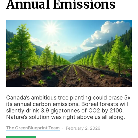
Annual Emissions
Canada’s ambitious tree planting could erase 5x
its annual carbon emissions. Boreal forests will
silently drink 3.9 gigatonnes of CO2 by 2100.
Nature’s solution was right above us all along.
The GreenBlueprint Team
February 2, 2026