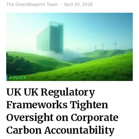
The GreenBlueprint Team
April 30, 2026
POLICY
UK UK Regulatory
Frameworks Tighten
Oversight on Corporate
Carbon Accountability