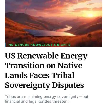
INDIGENOUS KNOWLEDGE & RIGHTS
US Renewable Energy
Transition on Native
Lands Faces Tribal
Sovereignty Disputes
Tribes are reclaiming energy sovereignty—but
financial and legal battles threaten…