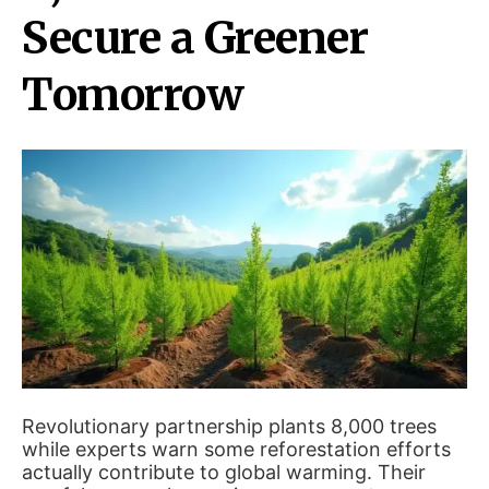
Secure a Greener
Tomorrow
Revolutionary partnership plants 8,000 trees
while experts warn some reforestation efforts
actually contribute to global warming. Their