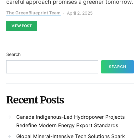
careful approach promises a greener tomorrow.
The GreenBlueprint Team
April 2, 2025
VIEW POST
Search
SEARCH
Recent Posts
Canada Indigenous-Led Hydropower Projects
Redefine Modern Energy Export Standards
Global Mineral-Intensive Tech Solutions Spark