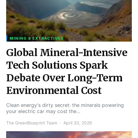
MINING & EXTRACTIVES
Global Mineral-Intensive
Tech Solutions Spark
Debate Over Long-Term
Environmental Cost
Clean energy's dirty secret: the minerals powering
your electric car may cost the…
The GreenBlueprint Team
April 30, 2026