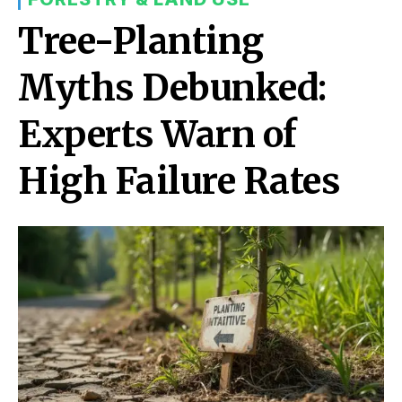
Tree-Planting
Myths Debunked:
Experts Warn of
High Failure Rates