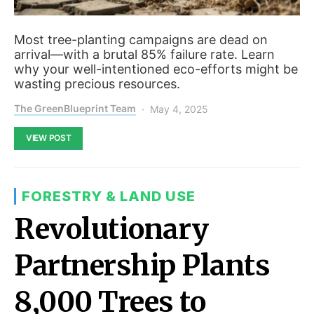
Most tree-planting campaigns are dead on
arrival—with a brutal 85% failure rate. Learn
why your well-intentioned eco-efforts might be
wasting precious resources.
The GreenBlueprint Team
May 4, 2025
VIEW POST
FORESTRY & LAND USE
Revolutionary
Partnership Plants
8,000 Trees to