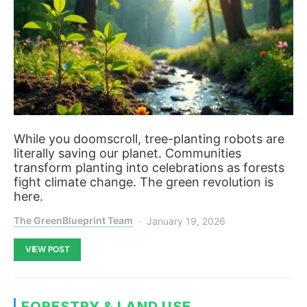
While you doomscroll, tree-planting robots are
literally saving our planet. Communities
transform planting into celebrations as forests
fight climate change. The green revolution is
here.
The GreenBlueprint Team
January 19, 2026
VIEW POST
FORESTRY & LAND USE