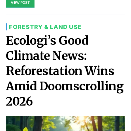
VIEW POST
FORESTRY & LAND USE
Ecologi’s Good
Climate News:
Reforestation Wins
Amid Doomscrolling
2026