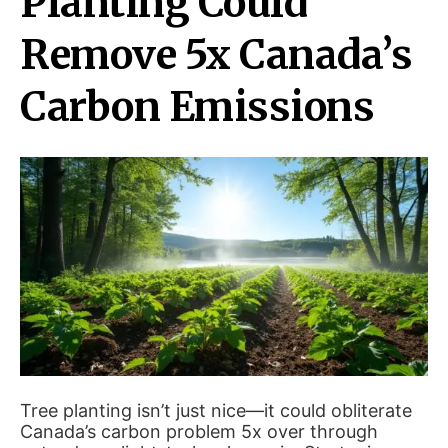
Planting Could
Remove 5x Canada’s
Carbon Emissions
Tree planting isn’t just nice—it could obliterate
Canada’s carbon problem 5x over through