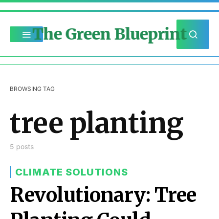
The Green Blueprint
BROWSING TAG
tree planting
5 posts
CLIMATE SOLUTIONS
Revolutionary: Tree