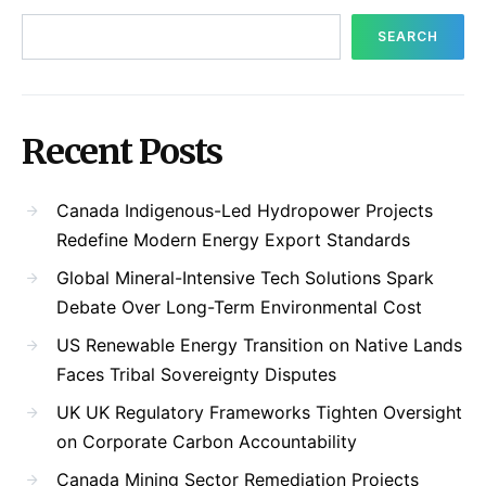
SEARCH
Recent Posts
Canada Indigenous-Led Hydropower Projects
Redefine Modern Energy Export Standards
Global Mineral-Intensive Tech Solutions Spark
Debate Over Long-Term Environmental Cost
US Renewable Energy Transition on Native Lands
Faces Tribal Sovereignty Disputes
UK UK Regulatory Frameworks Tighten Oversight
on Corporate Carbon Accountability
Canada Mining Sector Remediation Projects