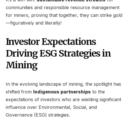
communities and responsible resource management
for miners, proving that together, they can strike gold
—figuratively and literally!
Investor Expectations
Driving ESG Strategies in
Mining
In the evolving landscape of mining, the spotlight has
shifted from
Indigenous partnerships
to the
expectations of investors who are wielding significant
influence over Environmental, Social, and
Governance (ESG) strategies.