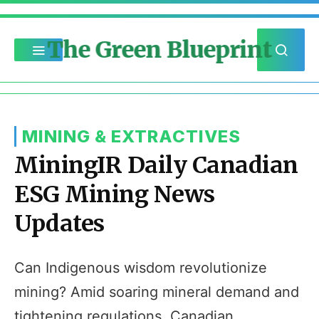
The Green Blueprint
MINING & EXTRACTIVES
MiningIR Daily Canadian
ESG Mining News
Updates
Can Indigenous wisdom revolutionize
mining? Amid soaring mineral demand and
tightening regulations, Canadian