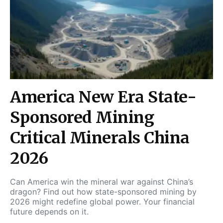
America New Era State-
Sponsored Mining
Critical Minerals China
2026
Can America win the mineral war against China’s
dragon? Find out how state-sponsored mining by
2026 might redefine global power. Your financial
future depends on it.