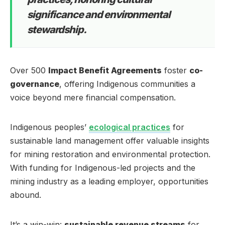
significance and environmental
stewardship.
Over 500
Impact Benefit Agreements
foster
co-
governance
, offering Indigenous communities a
voice beyond mere financial compensation.
Indigenous peoples’
ecological practices
for
sustainable land management offer valuable insights
for mining restoration and environmental protection.
With funding for Indigenous-led projects and the
mining industry as a leading employer, opportunities
abound.
It’s a win-win:
sustainable revenue streams
for