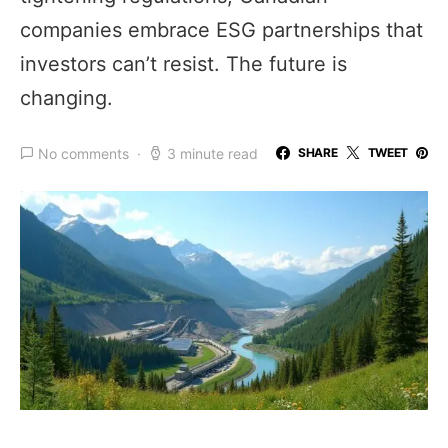
companies embrace ESG partnerships that
investors can’t resist. The future is
changing.
No comments
3 minute read
SHARE
TWEET