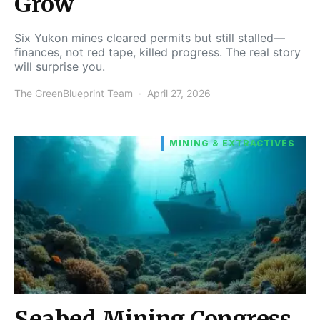
Grow
Six Yukon mines cleared permits but still stalled—
finances, not red tape, killed progress. The real story
will surprise you.
The GreenBlueprint Team
April 27, 2026
MINING & EXTRACTIVES
Seabed Mining Congress