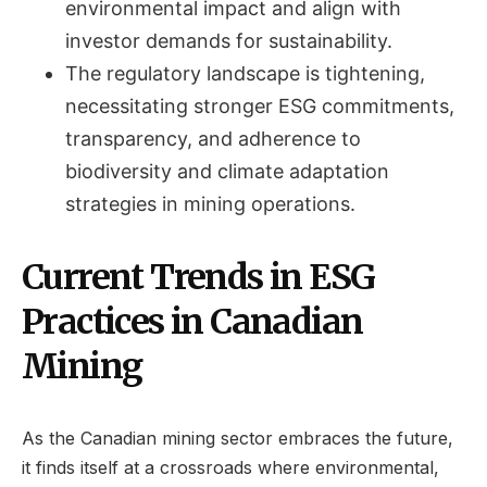
environmental impact and align with
investor demands for sustainability.
The regulatory landscape is tightening,
necessitating stronger ESG commitments,
transparency, and adherence to
biodiversity and climate adaptation
strategies in mining operations.
Current Trends in ESG
Practices in Canadian
Mining
As the Canadian mining sector embraces the future,
it finds itself at a crossroads where environmental,