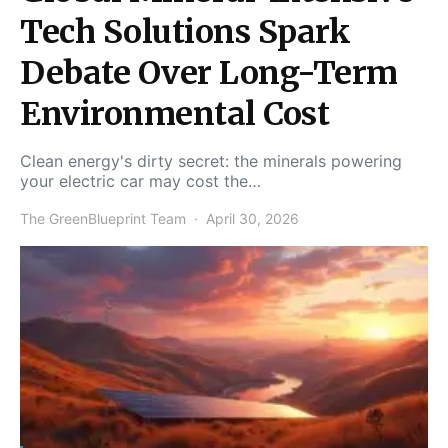
Tech Solutions Spark
Debate Over Long-Term
Environmental Cost
Clean energy's dirty secret: the minerals powering
your electric car may cost the…
The GreenBlueprint Team
April 30, 2026