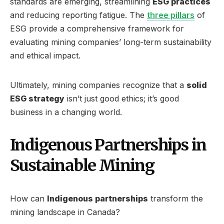
standards are emerging, streamlining
ESG practices
and reducing reporting fatigue. The
three pillars
of
ESG provide a comprehensive framework for
evaluating mining companies’ long-term sustainability
and ethical impact.
Ultimately, mining companies recognize that a
solid
ESG strategy
isn’t just good ethics; it’s good
business in a changing world.
Indigenous Partnerships in
Sustainable Mining
How can
Indigenous partnerships
transform the
mining landscape in Canada?