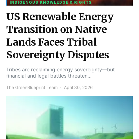
INDIGENOUS KNOWLEDGE & RIGHTS
US Renewable Energy
Transition on Native
Lands Faces Tribal
Sovereignty Disputes
Tribes are reclaiming energy sovereignty—but
financial and legal battles threaten…
The GreenBlueprint Team
April 30, 2026