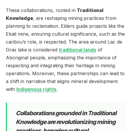
These collaborations, rooted in
Traditional
Knowledge
, are reshaping mining practices from
planning to reclamation. Elders guide projects like the
Ekati mine, ensuring cultural significance, such as the
caribou’s role, is respected. The area around Lac de
Gras lake is considered
traditional lands
of
Aboriginal people, emphasizing the importance of
respecting and integrating their heritage in mining
operations. Moreover, these partnerships can lead to
a shift in narrative that aligns mineral development
with
Indigenous rights
.
Collaborations grounded in Traditional
Knowledge are revolutionizing mining
practices, honoring cultural