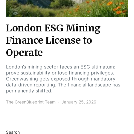
London ESG Mining
Finance License to
Operate
London’s mining sector faces an ESG ultimatum:
prove sustainability or lose financing privileges.
Greenwashing gets exposed through mandatory
data-driven reporting. The financial landscape has
permanently shifted.
The GreenBlueprint Team
January 25, 2026
Search