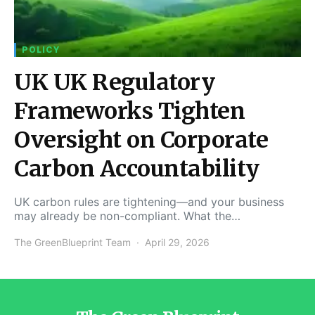
POLICY
UK UK Regulatory
Frameworks Tighten
Oversight on Corporate
Carbon Accountability
UK carbon rules are tightening—and your business
may already be non-compliant. What the…
The GreenBlueprint Team
April 29, 2026