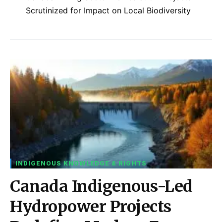
Scrutinized for Impact on Local Biodiversity
INDIGENOUS KNOWLEDGE & RIGHTS
Canada Indigenous-Led
Hydropower Projects