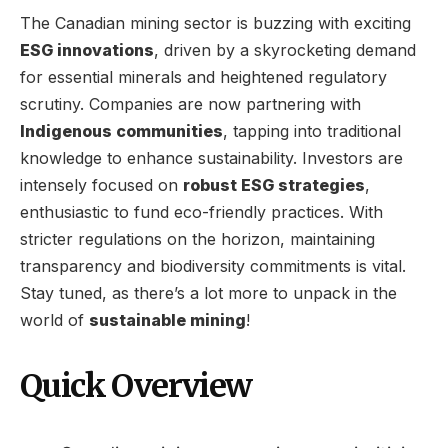
The Canadian mining sector is buzzing with exciting
ESG innovations
, driven by a skyrocketing demand
for essential minerals and heightened regulatory
scrutiny. Companies are now partnering with
Indigenous communities
, tapping into traditional
knowledge to enhance sustainability. Investors are
intensely focused on
robust ESG strategies
,
enthusiastic to fund eco-friendly practices. With
stricter regulations on the horizon, maintaining
transparency and biodiversity commitments is vital.
Stay tuned, as there’s a lot more to unpack in the
world of
sustainable mining
!
Quick Overview