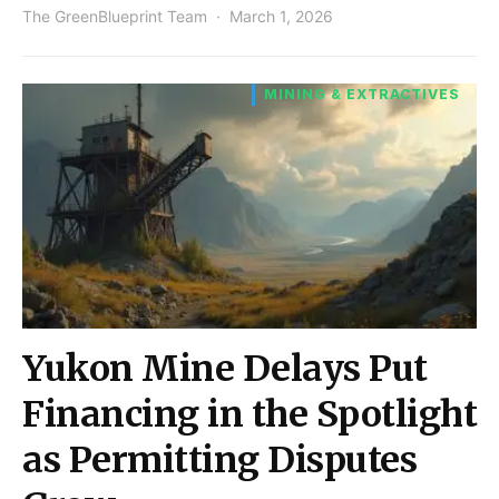
The GreenBlueprint Team
March 1, 2026
MINING & EXTRACTIVES
Yukon Mine Delays Put
Financing in the Spotlight
as Permitting Disputes