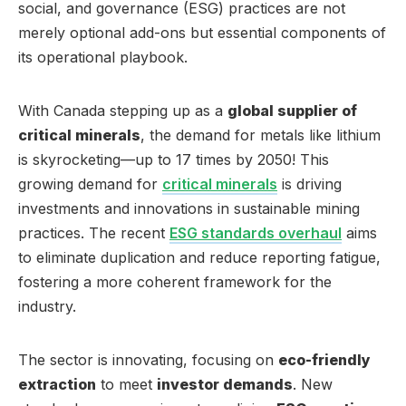
social, and governance (ESG) practices are not
merely optional add-ons but essential components of
its operational playbook.
With Canada stepping up as a
global supplier of
critical minerals
, the demand for metals like lithium
is skyrocketing—up to 17 times by 2050! This
growing demand for
critical minerals
is driving
investments and innovations in sustainable mining
practices. The recent
ESG standards overhaul
aims
to eliminate duplication and reduce reporting fatigue,
fostering a more coherent framework for the
industry.
The sector is innovating, focusing on
eco-friendly
extraction
to meet
investor demands
. New