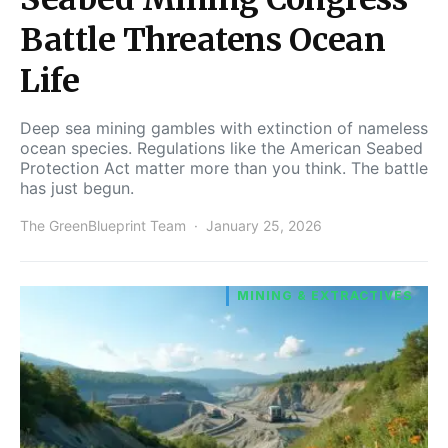
Battle Threatens Ocean
Life
Deep sea mining gambles with extinction of nameless
ocean species. Regulations like the American Seabed
Protection Act matter more than you think. The battle
has just begun.
The GreenBlueprint Team
January 25, 2026
MINING & EXTRACTIVES