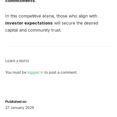
commitments
.
In this competitive arena, those who align with
investor expectations
will secure the desired
capital and community trust.
LEAVE A REPLY
You must be
logged in
to post a comment.
Published on
27 January 2026