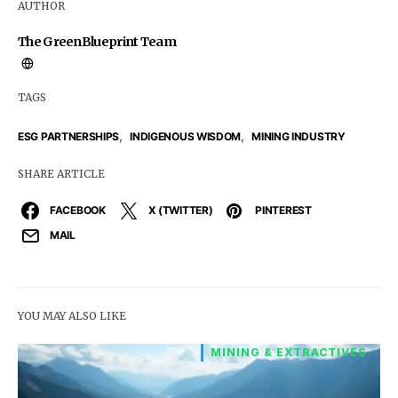
AUTHOR
The GreenBlueprint Team
TAGS
,
,
ESG PARTNERSHIPS
INDIGENOUS WISDOM
MINING INDUSTRY
SHARE ARTICLE
FACEBOOK
X (TWITTER)
PINTEREST
MAIL
YOU MAY ALSO LIKE
MINING & EXTRACTIVES