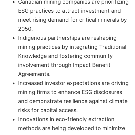
Canadian mining companies are prioritizing
ESG practices to attract investment and
meet rising demand for critical minerals by
2050.
Indigenous partnerships are reshaping
mining practices by integrating Traditional
Knowledge and fostering community
involvement through Impact Benefit
Agreements.
Increased investor expectations are driving
mining firms to enhance ESG disclosures
and demonstrate resilience against climate
risks for capital access.
Innovations in eco-friendly extraction
methods are being developed to minimize