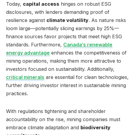
Today,
capital access
hinges on robust ESG
disclosures, with lenders demanding proof of
resilience against
climate volatility
. As nature risks
loom large—potentially slicing earnings by 25%—
finance sources favor projects that meet high ESG
standards. Furthermore,
Canada’s renewable
energy advantage
enhances the competitiveness of
mining operations, making them more attractive to
investors focused on sustainability. Additionally,
critical minerals
are essential for clean technologies,
further driving investor interest in sustainable mining
practices.
With regulations tightening and shareholder
accountability on the rise, mining companies must
embrace climate adaptation and
biodiversity