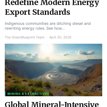
Redefine Modern Energy
Export Standards
Indigenous communities are ditching diesel and
rewriting energy rules. See how…
The GreenBlueprint Team
April 30, 2026
MINING & EXTRACTIVES
Global Mineral-Intensive