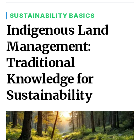
SUSTAINABILITY BASICS
Indigenous Land
Management:
Traditional
Knowledge for
Sustainability