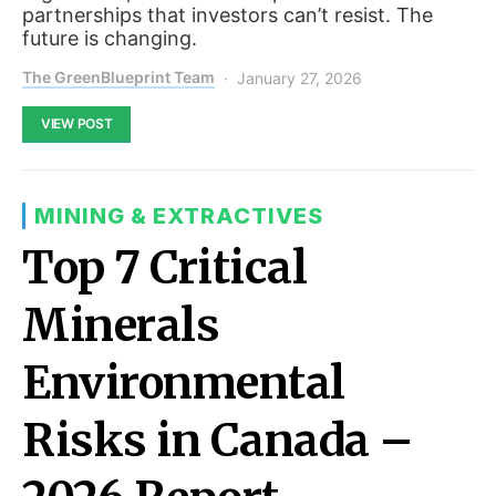
partnerships that investors can’t resist. The
future is changing.
The GreenBlueprint Team
January 27, 2026
VIEW POST
MINING & EXTRACTIVES
Top 7 Critical
Minerals
Environmental
Risks in Canada –