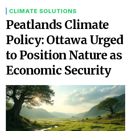
CLIMATE SOLUTIONS
Peatlands Climate
Policy: Ottawa Urged
to Position Nature as
Economic Security