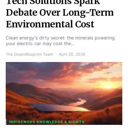
Tech Solutions Spark
Debate Over Long-Term
Environmental Cost
Clean energy's dirty secret: the minerals powering
your electric car may cost the…
The GreenBlueprint Team
April 30, 2026
INDIGENOUS KNOWLEDGE & RIGHTS