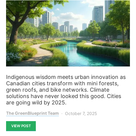
Indigenous wisdom meets urban innovation as
Canadian cities transform with mini forests,
green roofs, and bike networks. Climate
solutions have never looked this good. Cities
are going wild by 2025.
The GreenBlueprint Team
October 7, 2025
VIEW POST