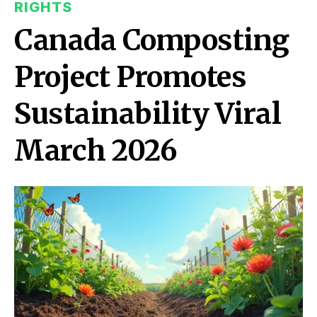
RIGHTS
Canada Composting
Project Promotes
Sustainability Viral
March 2026