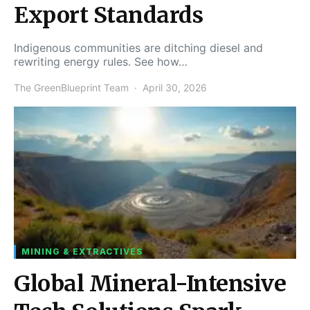
Export Standards
Indigenous communities are ditching diesel and
rewriting energy rules. See how…
The GreenBlueprint Team
April 30, 2026
MINING & EXTRACTIVES
Global Mineral-Intensive