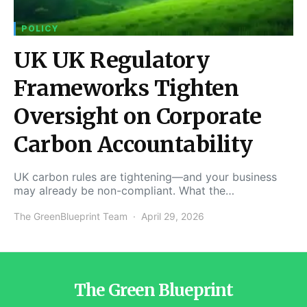
POLICY
UK UK Regulatory
Frameworks Tighten
Oversight on Corporate
Carbon Accountability
UK carbon rules are tightening—and your business
may already be non-compliant. What the…
The GreenBlueprint Team
April 29, 2026
The Green Blueprint