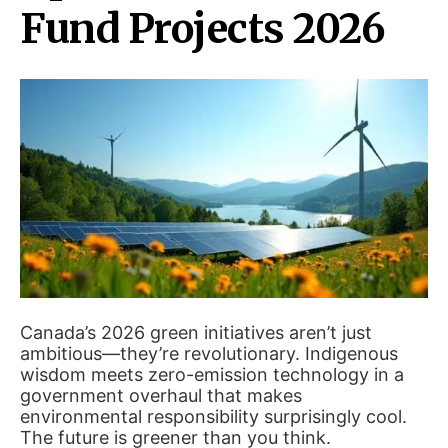
Fund Projects 2026
Canada’s 2026 green initiatives aren’t just
ambitious—they’re revolutionary. Indigenous
wisdom meets zero-emission technology in a
government overhaul that makes
environmental responsibility surprisingly cool.
The future is greener than you think.