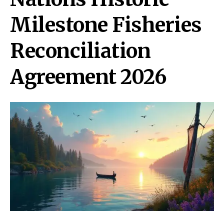
Milestone Fisheries
Reconciliation
Agreement 2026