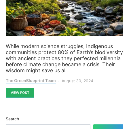
While modern science struggles, Indigenous
communities protect 80% of Earth’s biodiversity
with ancient practices they perfected millennia
before climate change became a crisis. Their
wisdom might save us all.
The GreenBlueprint Team
August 30, 2024
VIEW POST
Search