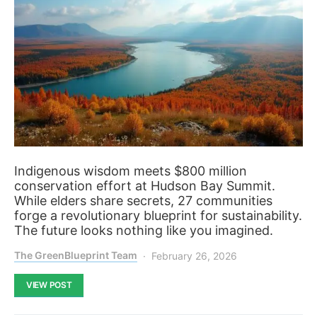
Indigenous wisdom meets $800 million
conservation effort at Hudson Bay Summit.
While elders share secrets, 27 communities
forge a revolutionary blueprint for sustainability.
The future looks nothing like you imagined.
The GreenBlueprint Team
February 26, 2026
VIEW POST