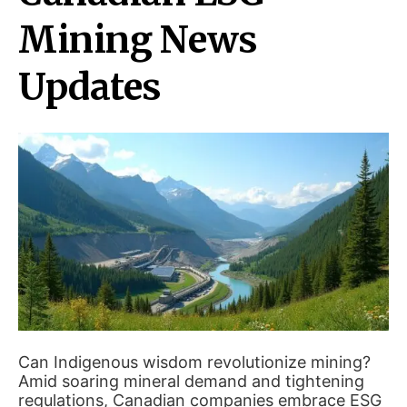
Mining News
Updates
Can Indigenous wisdom revolutionize mining?
Amid soaring mineral demand and tightening
regulations, Canadian companies embrace ESG