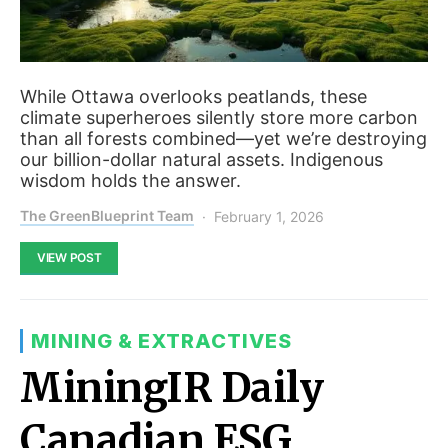
While Ottawa overlooks peatlands, these
climate superheroes silently store more carbon
than all forests combined—yet we’re destroying
our billion-dollar natural assets. Indigenous
wisdom holds the answer.
The GreenBlueprint Team
February 1, 2026
VIEW POST
MINING & EXTRACTIVES
MiningIR Daily
Canadian ESG