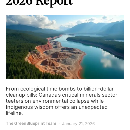
2026 Report
From ecological time bombs to billion-dollar
cleanup bills: Canada’s critical minerals sector
teeters on environmental collapse while
Indigenous wisdom offers an unexpected
lifeline.
The GreenBlueprint Team
January 21, 2026