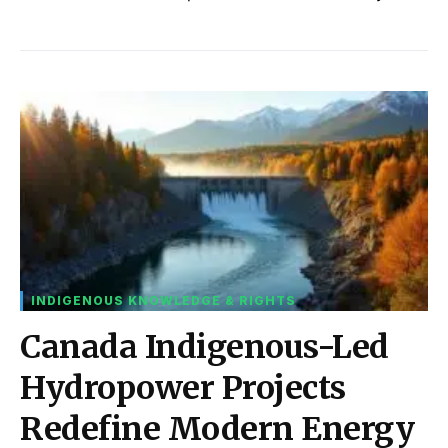
INDIGENOUS KNOWLEDGE & RIGHTS
Canada Indigenous-Led
Hydropower Projects
Redefine Modern Energy