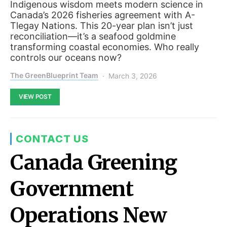
Indigenous wisdom meets modern science in
Canada’s 2026 fisheries agreement with A-
Tlegay Nations. This 20-year plan isn’t just
reconciliation—it’s a seafood goldmine
transforming coastal economies. Who really
controls our oceans now?
The GreenBlueprint Team
March 3, 2026
VIEW POST
CONTACT US
Canada Greening
Government
Operations New