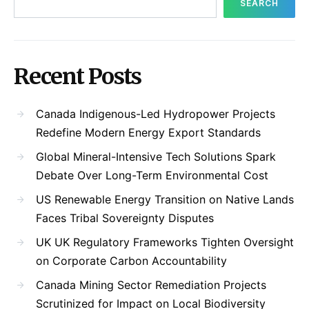
SEARCH
Recent Posts
Canada Indigenous-Led Hydropower Projects
Redefine Modern Energy Export Standards
Global Mineral-Intensive Tech Solutions Spark
Debate Over Long-Term Environmental Cost
US Renewable Energy Transition on Native Lands
Faces Tribal Sovereignty Disputes
UK UK Regulatory Frameworks Tighten Oversight
on Corporate Carbon Accountability
Canada Mining Sector Remediation Projects
Scrutinized for Impact on Local Biodiversity