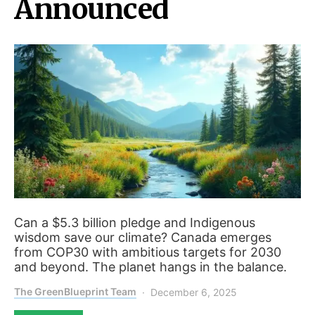
Announced
Can a $5.3 billion pledge and Indigenous
wisdom save our climate? Canada emerges
from COP30 with ambitious targets for 2030
and beyond. The planet hangs in the balance.
The GreenBlueprint Team
December 6, 2025