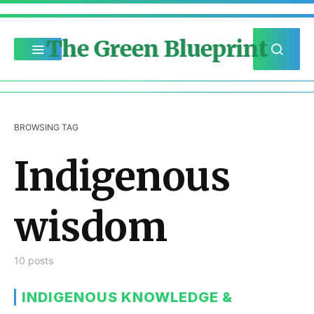
The Green Blueprint
BROWSING TAG
Indigenous
wisdom
10 posts
INDIGENOUS KNOWLEDGE &