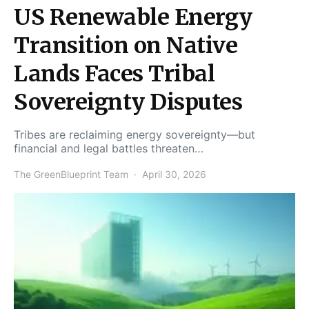
US Renewable Energy
Transition on Native
Lands Faces Tribal
Sovereignty Disputes
Tribes are reclaiming energy sovereignty—but
financial and legal battles threaten…
The GreenBlueprint Team
April 30, 2026