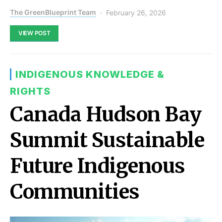
The GreenBlueprint Team
February 26, 2026
VIEW POST
INDIGENOUS KNOWLEDGE &
RIGHTS
Canada Hudson Bay
Summit Sustainable
Future Indigenous
Communities