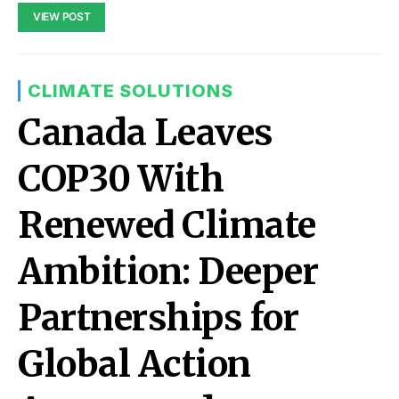
VIEW POST
CLIMATE SOLUTIONS
Canada Leaves
COP30 With
Renewed Climate
Ambition: Deeper
Partnerships for
Global Action