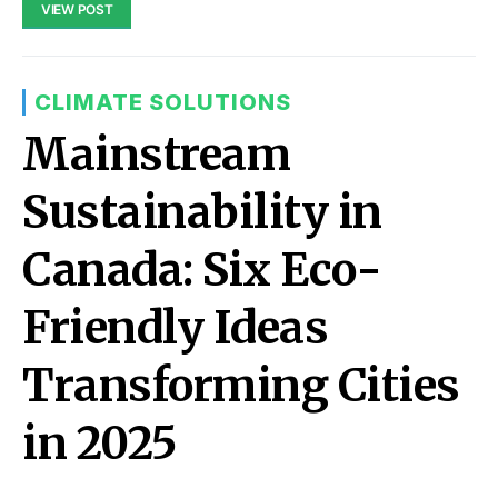
VIEW POST
CLIMATE SOLUTIONS
Mainstream
Sustainability in
Canada: Six Eco-
Friendly Ideas
Transforming Cities
in 2025