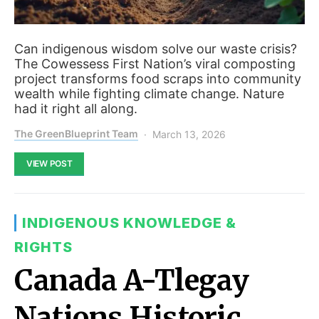
Can indigenous wisdom solve our waste crisis?
The Cowessess First Nation’s viral composting
project transforms food scraps into community
wealth while fighting climate change. Nature
had it right all along.
The GreenBlueprint Team
March 13, 2026
VIEW POST
INDIGENOUS KNOWLEDGE &
RIGHTS
Canada A-Tlegay
Nations Historic