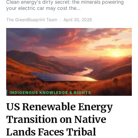
Clean energy's dirty secret: the minerals powering
your electric car may cost the…
The GreenBlueprint Team
April 30, 2026
INDIGENOUS KNOWLEDGE & RIGHTS
US Renewable Energy
Transition on Native
Lands Faces Tribal