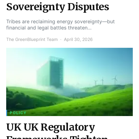
Sovereignty Disputes
Tribes are reclaiming energy sovereignty—but
financial and legal battles threaten…
The GreenBlueprint Team
April 30, 2026
POLICY
UK UK Regulatory