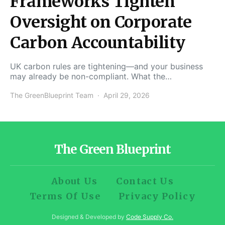
Frameworks Tighten
Oversight on Corporate
Carbon Accountability
UK carbon rules are tightening—and your business
may already be non-compliant. What the…
The GreenBlueprint Team
April 29, 2026
The Green Blueprint
About Us
Contact Us
Terms Of Use
Privacy Policy
Designed & Developed by
Code Supply Co.