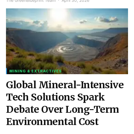
The GreenBlueprint Team
April 30, 2026
MINING & EXTRACTIVES
Global Mineral-Intensive
Tech Solutions Spark
Debate Over Long-Term
Environmental Cost