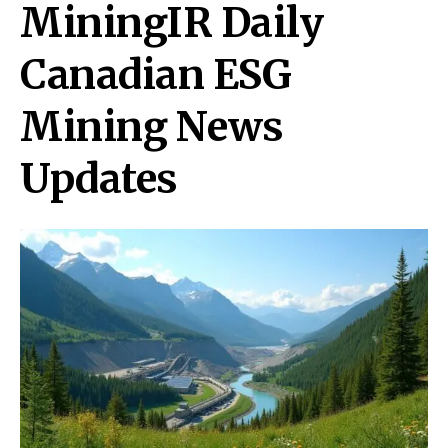
MiningIR Daily
Canadian ESG
Mining News
Updates