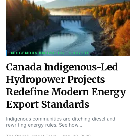
INDIGENOUS KNOWLEDGE & RIGHTS
Canada Indigenous-Led
Hydropower Projects
Redefine Modern Energy
Export Standards
Indigenous communities are ditching diesel and
rewriting energy rules. See how…