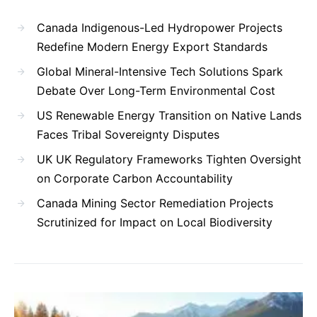
Canada Indigenous-Led Hydropower Projects
Redefine Modern Energy Export Standards
Global Mineral-Intensive Tech Solutions Spark
Debate Over Long-Term Environmental Cost
US Renewable Energy Transition on Native Lands
Faces Tribal Sovereignty Disputes
UK UK Regulatory Frameworks Tighten Oversight
on Corporate Carbon Accountability
Canada Mining Sector Remediation Projects
Scrutinized for Impact on Local Biodiversity