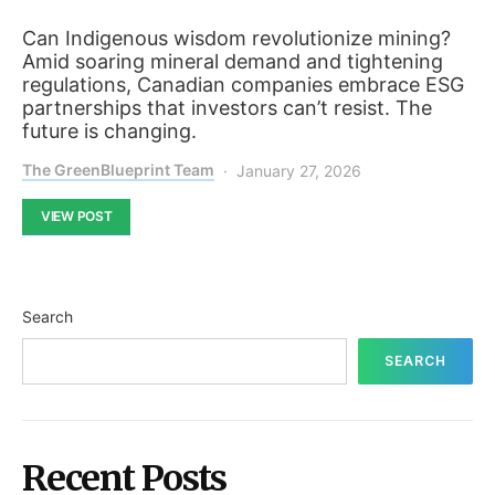
Can Indigenous wisdom revolutionize mining?
Amid soaring mineral demand and tightening
regulations, Canadian companies embrace ESG
partnerships that investors can’t resist. The
future is changing.
The GreenBlueprint Team
January 27, 2026
VIEW POST
Search
SEARCH
Recent Posts