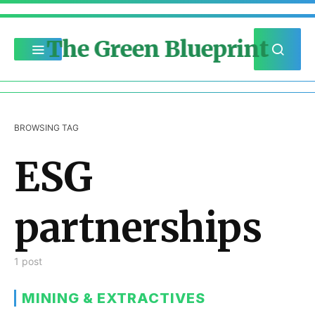
The Green Blueprint
BROWSING TAG
ESG
partnerships
1 post
MINING & EXTRACTIVES