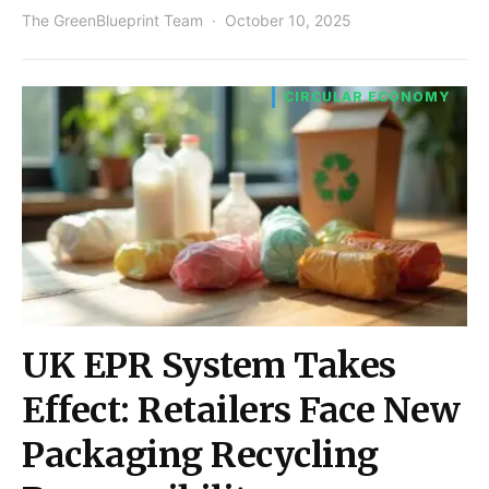
The GreenBlueprint Team
October 10, 2025
CIRCULAR ECONOMY
UK EPR System Takes
Effect: Retailers Face New
Packaging Recycling