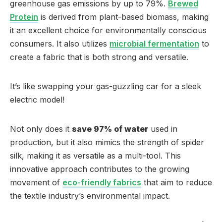
greenhouse gas emissions by up to 79%.
Brewed
Protein
is derived from plant-based biomass, making
it an excellent choice for environmentally conscious
consumers. It also utilizes
microbial fermentation
to
create a fabric that is both strong and versatile.
It’s like swapping your gas-guzzling car for a sleek
electric model!
Not only does it
save 97% of water
used in
production, but it also mimics the strength of spider
silk, making it as versatile as a multi-tool. This
innovative approach contributes to the growing
movement of
eco-friendly fabrics
that aim to reduce
the textile industry’s environmental impact.