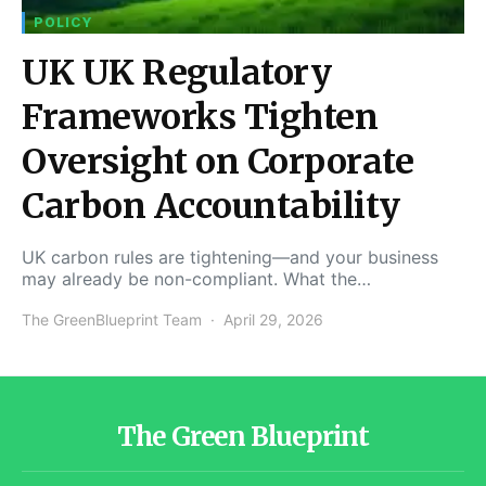
POLICY
UK UK Regulatory
Frameworks Tighten
Oversight on Corporate
Carbon Accountability
UK carbon rules are tightening—and your business
may already be non-compliant. What the…
The GreenBlueprint Team
April 29, 2026
The Green Blueprint