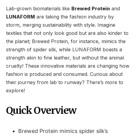
Lab-grown biomaterials like
Brewed Protein
and
LUNAFORM
are taking the fashion industry by
storm, merging sustainability with style. Imagine
textiles that not only look good but are also kinder to
the planet; Brewed Protein, for instance, mimics the
strength of spider silk, while LUNAFORM boasts a
strength akin to fine leather, but without the animal
cruelty! These innovative materials are changing how
fashion is produced and consumed. Curious about
their journey from lab to runway? There’s more to
explore!
Quick Overview
Brewed Protein mimics spider silk’s