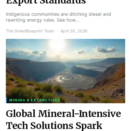
Export Standards
Indigenous communities are ditching diesel and
rewriting energy rules. See how…
The GreenBlueprint Team
April 30, 2026
MINING & EXTRACTIVES
Global Mineral-Intensive
Tech Solutions Spark