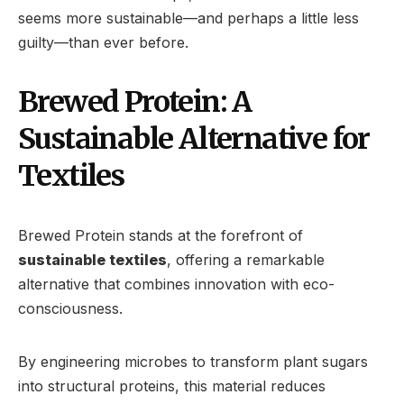
seems more sustainable—and perhaps a little less
guilty—than ever before.
Brewed Protein: A
Sustainable Alternative for
Textiles
Brewed Protein stands at the forefront of
sustainable textiles
, offering a remarkable
alternative that combines innovation with eco-
consciousness.
By engineering microbes to transform plant sugars
into structural proteins, this material reduces