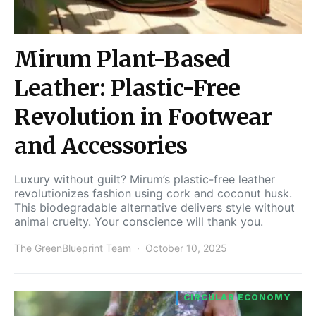
Mirum Plant-Based
Leather: Plastic-Free
Revolution in Footwear
and Accessories
Luxury without guilt? Mirum’s plastic-free leather
revolutionizes fashion using cork and coconut husk.
This biodegradable alternative delivers style without
animal cruelty. Your conscience will thank you.
The GreenBlueprint Team
October 10, 2025
CIRCULAR ECONOMY