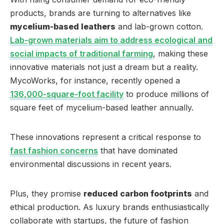
products, brands are turning to alternatives like
mycelium-based leathers
and lab-grown cotton.
Lab-grown materials aim to address ecological and
social impacts of traditional farming
, making these
innovative materials not just a dream but a reality.
MycoWorks, for instance, recently opened a
136,000-square-foot facility
to produce millions of
square feet of mycelium-based leather annually.
These innovations represent a critical response to
fast fashion concerns
that have dominated
environmental discussions in recent years.
Plus, they promise
reduced carbon footprints
and
ethical production. As luxury brands enthusiastically
collaborate with startups, the future of fashion