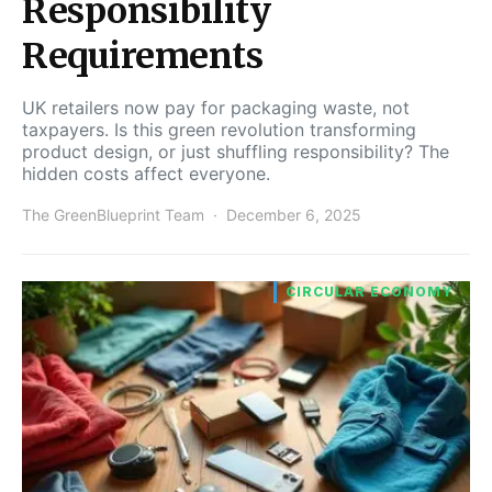
Responsibility
Requirements
UK retailers now pay for packaging waste, not
taxpayers. Is this green revolution transforming
product design, or just shuffling responsibility? The
hidden costs affect everyone.
The GreenBlueprint Team
December 6, 2025
CIRCULAR ECONOMY