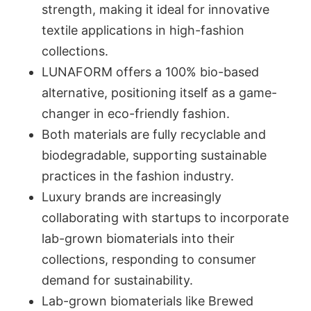
strength, making it ideal for innovative
textile applications in high-fashion
collections.
LUNAFORM offers a 100% bio-based
alternative, positioning itself as a game-
changer in eco-friendly fashion.
Both materials are fully recyclable and
biodegradable, supporting sustainable
practices in the fashion industry.
Luxury brands are increasingly
collaborating with startups to incorporate
lab-grown biomaterials into their
collections, responding to consumer
demand for sustainability.
Lab-grown biomaterials like Brewed