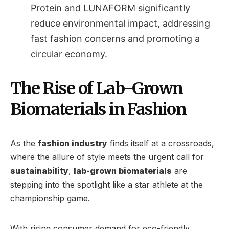
Protein and LUNAFORM significantly
reduce environmental impact, addressing
fast fashion concerns and promoting a
circular economy.
The Rise of Lab-Grown
Biomaterials in Fashion
As the
fashion industry
finds itself at a crossroads,
where the allure of style meets the urgent call for
sustainability
,
lab-grown biomaterials
are
stepping into the spotlight like a star athlete at the
championship game.
With rising consumer demand for eco-friendly