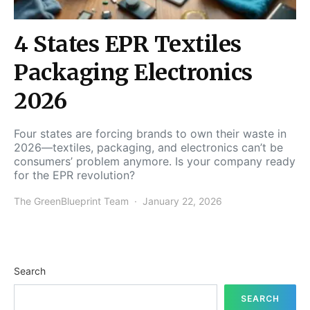
4 States EPR Textiles
Packaging Electronics
2026
Four states are forcing brands to own their waste in
2026—textiles, packaging, and electronics can’t be
consumers’ problem anymore. Is your company ready
for the EPR revolution?
The GreenBlueprint Team
January 22, 2026
Search
SEARCH