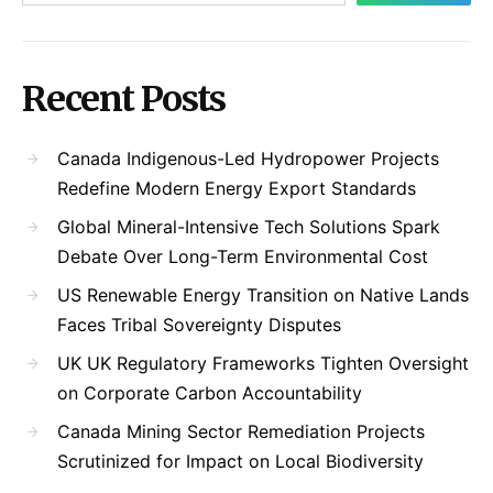
Recent Posts
Canada Indigenous-Led Hydropower Projects
Redefine Modern Energy Export Standards
Global Mineral-Intensive Tech Solutions Spark
Debate Over Long-Term Environmental Cost
US Renewable Energy Transition on Native Lands
Faces Tribal Sovereignty Disputes
UK UK Regulatory Frameworks Tighten Oversight
on Corporate Carbon Accountability
Canada Mining Sector Remediation Projects
Scrutinized for Impact on Local Biodiversity