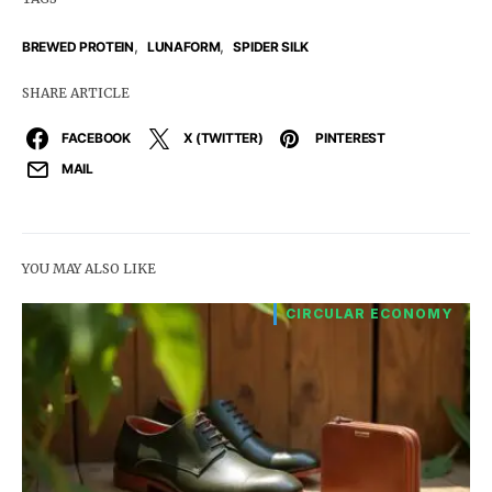
,
,
BREWED PROTEIN
LUNAFORM
SPIDER SILK
SHARE ARTICLE
FACEBOOK
X (TWITTER)
PINTEREST
MAIL
YOU MAY ALSO LIKE
CIRCULAR ECONOMY