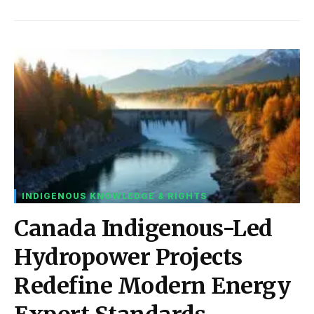
INDIGENOUS KNOWLEDGE & RIGHTS
Canada Indigenous-Led
Hydropower Projects
Redefine Modern Energy