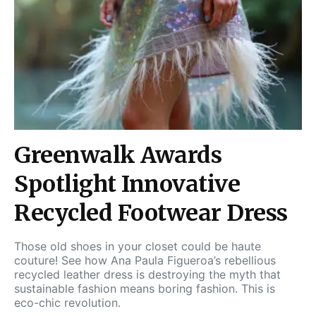
Greenwalk Awards
Spotlight Innovative
Recycled Footwear Dress
Those old shoes in your closet could be haute
couture! See how Ana Paula Figueroa’s rebellious
recycled leather dress is destroying the myth that
sustainable fashion means boring fashion. This is
eco-chic revolution.