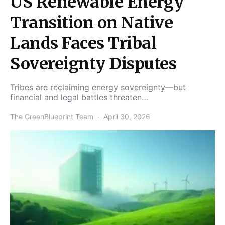
US Renewable Energy
Transition on Native
Lands Faces Tribal
Sovereignty Disputes
Tribes are reclaiming energy sovereignty—but
financial and legal battles threaten…
The GreenBlueprint Team
April 30, 2026