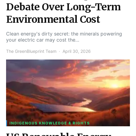
Debate Over Long-Term
Environmental Cost
Clean energy's dirty secret: the minerals powering
your electric car may cost the…
The GreenBlueprint Team
April 30, 2026
INDIGENOUS KNOWLEDGE & RIGHTS