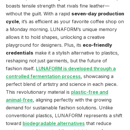
boasts tensile strength that rivals fine leather—
without the guilt. With a rapid
seven-day production
cycle
, it’s as efficient as your favorite coffee shop on
a Monday morning. LUNAFORM’s unique memory
allows it to hold shapes, unlocking a creative
playground for designers. Plus, its
eco-friendly
credentials
make it a stylish alternative to plastics,
reshaping not just garments, but the future of
fashion itself.
LUNAFORM is developed through a
controlled fermentation process
, showcasing a
perfect blend of artistry and science in each piece.
This revolutionary material is
plastic-free and
animal-free
, aligning perfectly with the growing
demand for sustainable fashion solutions. Unlike
conventional plastics, LUNAFORM represents a shift
toward
biodegradable alternatives
that reduce