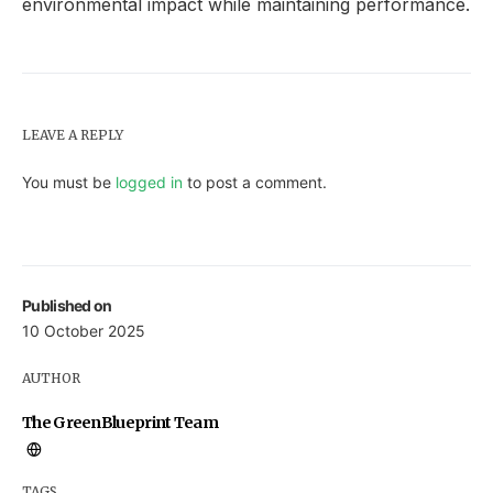
environmental impact while maintaining performance.
LEAVE A REPLY
You must be
logged in
to post a comment.
Published on
10 October 2025
AUTHOR
The GreenBlueprint Team
TAGS