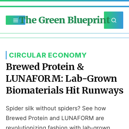
The Green Blueprint
CIRCULAR ECONOMY
Brewed Protein &
LUNAFORM: Lab-Grown
Biomaterials Hit Runways
Spider silk without spiders? See how
Brewed Protein and LUNAFORM are
revolutionizing fashion with lab-grown