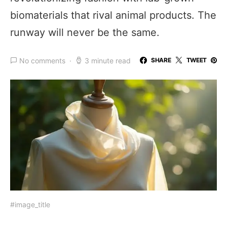
biomaterials that rival animal products. The
runway will never be the same.
No comments
3 minute read
SHARE
TWEET
#image_title