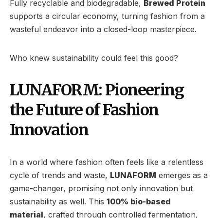
Fully recyclable and biodegradable,
Brewed Protein
supports a circular economy, turning fashion from a
wasteful endeavor into a closed-loop masterpiece.
Who knew sustainability could feel this good?
LUNAFORM: Pioneering
the Future of Fashion
Innovation
In a world where fashion often feels like a relentless
cycle of trends and waste,
LUNAFORM
emerges as a
game-changer, promising not only innovation but
sustainability as well. This
100% bio-based
material
, crafted through controlled fermentation,