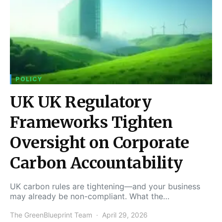
POLICY
UK UK Regulatory
Frameworks Tighten
Oversight on Corporate
Carbon Accountability
UK carbon rules are tightening—and your business
may already be non-compliant. What the…
The GreenBlueprint Team
April 29, 2026