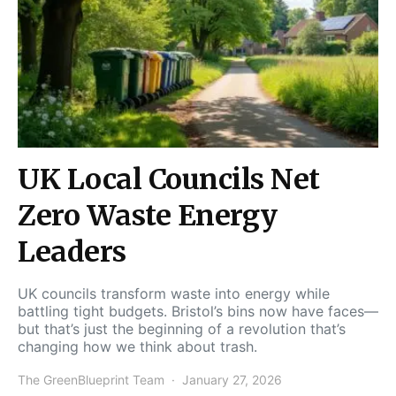
UK Local Councils Net
Zero Waste Energy
Leaders
UK councils transform waste into energy while
battling tight budgets. Bristol’s bins now have faces—
but that’s just the beginning of a revolution that’s
changing how we think about trash.
The GreenBlueprint Team
January 27, 2026