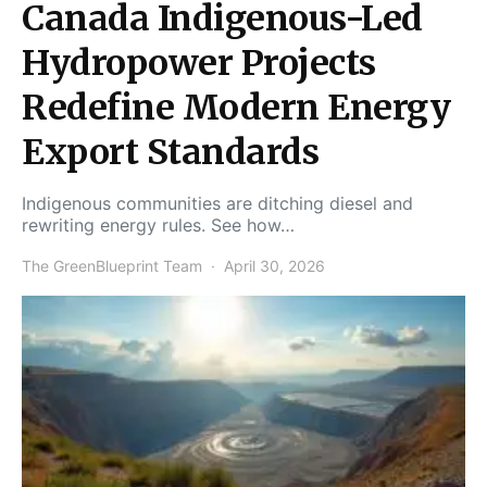
Canada Indigenous-Led
Hydropower Projects
Redefine Modern Energy
Export Standards
Indigenous communities are ditching diesel and
rewriting energy rules. See how…
The GreenBlueprint Team
April 30, 2026