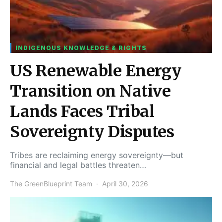
INDIGENOUS KNOWLEDGE & RIGHTS
US Renewable Energy
Transition on Native
Lands Faces Tribal
Sovereignty Disputes
Tribes are reclaiming energy sovereignty—but
financial and legal battles threaten…
The GreenBlueprint Team
April 30, 2026