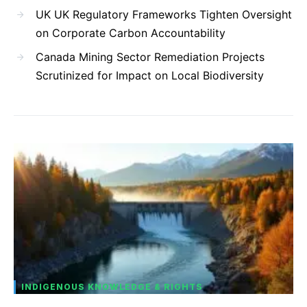
UK UK Regulatory Frameworks Tighten Oversight
on Corporate Carbon Accountability
Canada Mining Sector Remediation Projects
Scrutinized for Impact on Local Biodiversity
INDIGENOUS KNOWLEDGE & RIGHTS