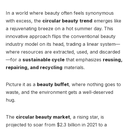
In a world where beauty often feels synonymous
with excess, the
circular beauty trend
emerges like
a rejuvenating breeze on a hot summer day. This
innovative approach flips the conventional beauty
industry model on its head, trading a linear system—
where resources are extracted, used, and discarded
—for a
sustainable cycle
that emphasizes
reusing,
repairing, and recycling
materials.
Picture it as a
beauty buffet
, where nothing goes to
waste, and the environment gets a well-deserved
hug.
The
circular beauty market
, a rising star, is
projected to soar from $2.3 billion in 2021 to a