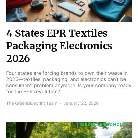
4 States EPR Textiles
Packaging Electronics
2026
Four states are forcing brands to own their waste in
2026—textiles, packaging, and electronics can’t be
consumers’ problem anymore. Is your company ready
for the EPR revolution?
The GreenBlueprint Team
January 22, 2026
CIRCULAR ECONOMY