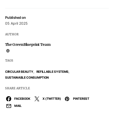
Published on
05 April 2025
AUTHOR
The GreenBlueprint Team
TAGS
,
,
CIRCULAR BEAUTY
REFILLABLE SYSTEMS
SUSTAINABLE CONSUMPTION
SHARE ARTICLE
FACEBOOK
X (TWITTER)
PINTEREST
MAIL