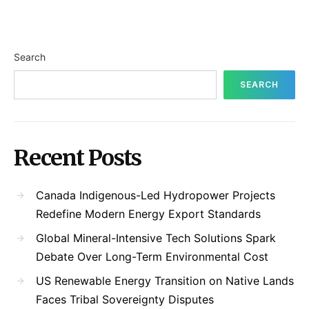
Search
SEARCH
Recent Posts
Canada Indigenous-Led Hydropower Projects
Redefine Modern Energy Export Standards
Global Mineral-Intensive Tech Solutions Spark
Debate Over Long-Term Environmental Cost
US Renewable Energy Transition on Native Lands
Faces Tribal Sovereignty Disputes