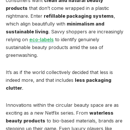
consumers want
clean and natural beauty
products
that don’t come wrapped in a plastic
nightmare. Enter
refillable packaging systems
,
which align beautifully with
minimalism and
sustainable living
. Savvy shoppers are increasingly
relying on
eco-labels
to identify genuinely
sustainable beauty products amid the sea of
greenwashing.
It’s as if the world collectively decided that less is
indeed more, and that includes
less packaging
clutter
.
Innovations within the circular beauty space are as
exciting as a new Netflix series. From
waterless
beauty products
to bio-based materials, brands are
stepping up their game. Even luxury players like