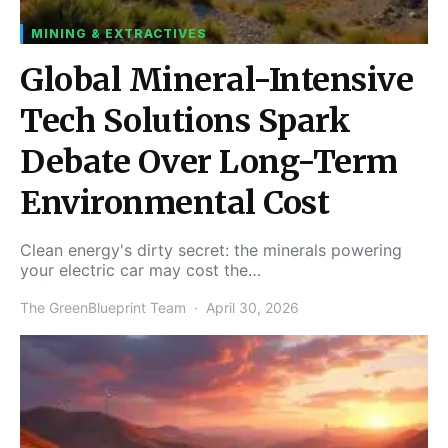
MINING & EXTRACTIVES
Global Mineral-Intensive
Tech Solutions Spark
Debate Over Long-Term
Environmental Cost
Clean energy's dirty secret: the minerals powering
your electric car may cost the…
The GreenBlueprint Team
April 30, 2026