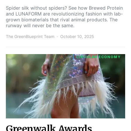
Spider silk without spiders? See how Brewed Protein
and LUNAFORM are revolutionizing fashion with lab-
grown biomaterials that rival animal products. The
runway will never be the same.
The GreenBlueprint Team
October 10, 2025
CIRCULAR ECONOMY
Greenwalk Awards