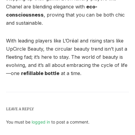
Chanel are blending elegance with
eco-
consciousness
, proving that you can be both chic
and sustainable.
With leading players like L’Oréal and rising stars like
UpCircle Beauty, the circular beauty trend isn’t just a
fleeting fad; it’s here to stay. The world of beauty is
evolving, and it’s all about embracing the cycle of life
—one
refillable bottle
at a time.
LEAVE A REPLY
You must be
logged in
to post a comment.