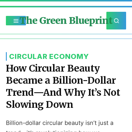
The Green Blueprint
CIRCULAR ECONOMY
How Circular Beauty
Became a Billion-Dollar
Trend—And Why It’s Not
Slowing Down
Billion-dollar circular beauty isn’t just a