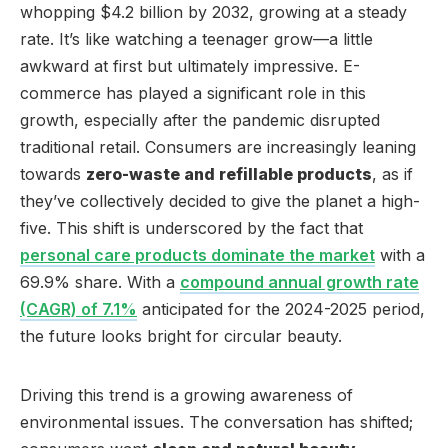
whopping $4.2 billion by 2032, growing at a steady
rate. It’s like watching a teenager grow—a little
awkward at first but ultimately impressive. E-
commerce has played a significant role in this
growth, especially after the pandemic disrupted
traditional retail. Consumers are increasingly leaning
towards
zero-waste and refillable products
, as if
they’ve collectively decided to give the planet a high-
five. This shift is underscored by the fact that
personal care products dominate the market
with a
69.9% share. With a
compound annual growth rate
(CAGR) of 7.1%
anticipated for the 2024-2025 period,
the future looks bright for circular beauty.
Driving this trend is a growing awareness of
environmental issues. The conversation has shifted;