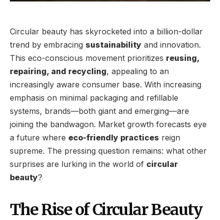
Circular beauty has skyrocketed into a billion-dollar
trend by embracing
sustainability
and innovation.
This eco-conscious movement prioritizes
reusing,
repairing, and recycling
, appealing to an
increasingly aware consumer base. With increasing
emphasis on minimal packaging and refillable
systems, brands—both giant and emerging—are
joining the bandwagon. Market growth forecasts eye
a future where
eco-friendly practices
reign
supreme. The pressing question remains: what other
surprises are lurking in the world of
circular
beauty
?
The Rise of Circular Beauty