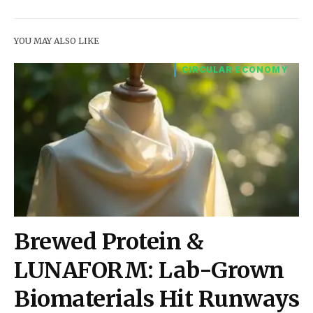
YOU MAY ALSO LIKE
CIRCULAR ECONOMY
Brewed Protein &
LUNAFORM: Lab-Grown
Biomaterials Hit Runways