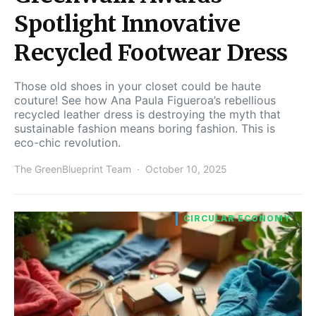
Spotlight Innovative
Recycled Footwear Dress
Those old shoes in your closet could be haute
couture! See how Ana Paula Figueroa’s rebellious
recycled leather dress is destroying the myth that
sustainable fashion means boring fashion. This is
eco-chic revolution.
The GreenBlueprint Team
October 10, 2025
CIRCULAR ECONOMY