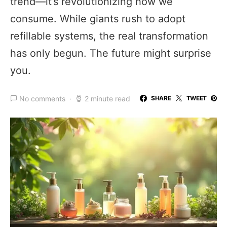
trend—it’s revolutionizing how we
consume. While giants rush to adopt
refillable systems, the real transformation
has only begun. The future might surprise
you.
No comments
2 minute read
SHARE
TWEET