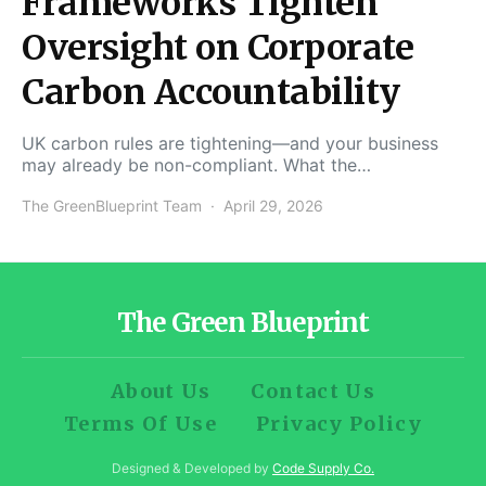
Frameworks Tighten
Oversight on Corporate
Carbon Accountability
UK carbon rules are tightening—and your business
may already be non-compliant. What the…
The GreenBlueprint Team
April 29, 2026
The Green Blueprint
About Us
Contact Us
Terms Of Use
Privacy Policy
Designed & Developed by
Code Supply Co.