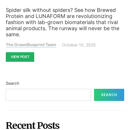
Spider silk without spiders? See how Brewed
Protein and LUNAFORM are revolutionizing
fashion with lab-grown biomaterials that rival
animal products. The runway will never be the
same.
The GreenBlueprint Team
October 10, 2025
VIEW POST
Search
SEARCH
Recent Posts