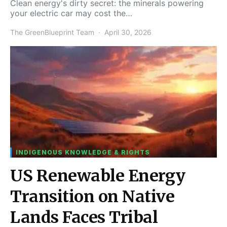
Clean energy's dirty secret: the minerals powering
your electric car may cost the…
The GreenBlueprint Team
April 30, 2026
INDIGENOUS KNOWLEDGE & RIGHTS
US Renewable Energy
Transition on Native
Lands Faces Tribal