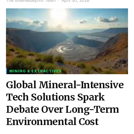
The GreenBlueprint Team
April 30, 2026
MINING & EXTRACTIVES
Global Mineral-Intensive
Tech Solutions Spark
Debate Over Long-Term
Environmental Cost