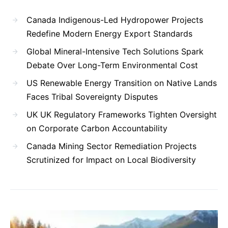
Canada Indigenous-Led Hydropower Projects
Redefine Modern Energy Export Standards
Global Mineral-Intensive Tech Solutions Spark
Debate Over Long-Term Environmental Cost
US Renewable Energy Transition on Native Lands
Faces Tribal Sovereignty Disputes
UK UK Regulatory Frameworks Tighten Oversight
on Corporate Carbon Accountability
Canada Mining Sector Remediation Projects
Scrutinized for Impact on Local Biodiversity