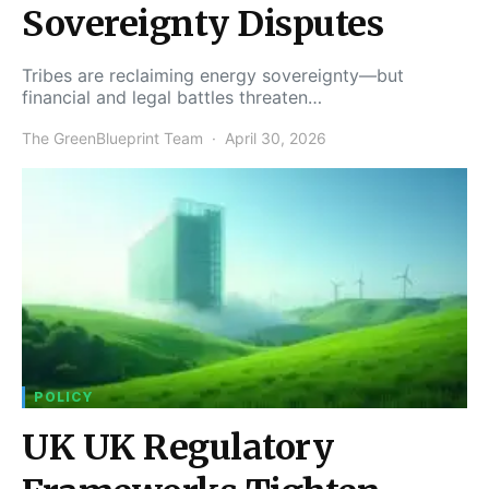
Sovereignty Disputes
Tribes are reclaiming energy sovereignty—but
financial and legal battles threaten…
The GreenBlueprint Team
April 30, 2026
POLICY
UK UK Regulatory