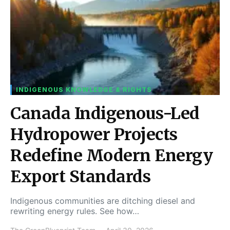
INDIGENOUS KNOWLEDGE & RIGHTS
Canada Indigenous-Led
Hydropower Projects
Redefine Modern Energy
Export Standards
Indigenous communities are ditching diesel and
rewriting energy rules. See how…