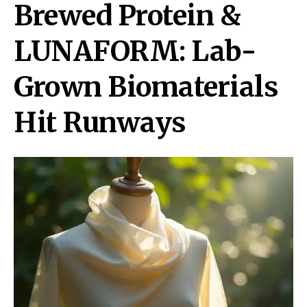
Brewed Protein &
LUNAFORM: Lab-
Grown Biomaterials
Hit Runways