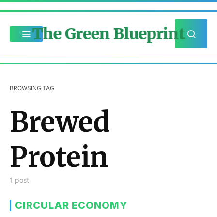
The Green Blueprint
BROWSING TAG
Brewed
Protein
1 post
CIRCULAR ECONOMY