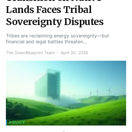
Lands Faces Tribal
Sovereignty Disputes
Tribes are reclaiming energy sovereignty—but
financial and legal battles threaten…
The GreenBlueprint Team
April 30, 2026
POLICY