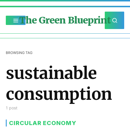
The Green Blueprint
BROWSING TAG
sustainable
consumption
1 post
CIRCULAR ECONOMY