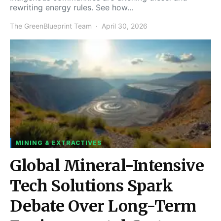
rewriting energy rules. See how…
The GreenBlueprint Team
April 30, 2026
MINING & EXTRACTIVES
Global Mineral-Intensive
Tech Solutions Spark
Debate Over Long-Term