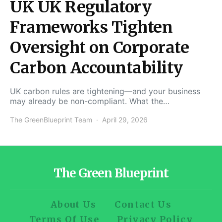
UK UK Regulatory
Frameworks Tighten
Oversight on Corporate
Carbon Accountability
UK carbon rules are tightening—and your business
may already be non-compliant. What the…
The GreenBlueprint Team
April 29, 2026
The Green Blueprint
About Us
Contact Us
Terms Of Use
Privacy Policy