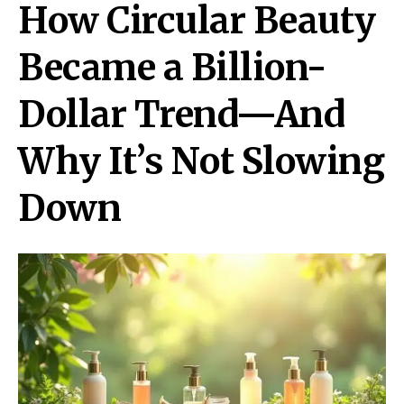
How Circular Beauty
Became a Billion-
Dollar Trend—And
Why It’s Not Slowing
Down