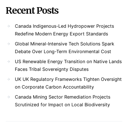
Recent Posts
Canada Indigenous-Led Hydropower Projects
Redefine Modern Energy Export Standards
Global Mineral-Intensive Tech Solutions Spark
Debate Over Long-Term Environmental Cost
US Renewable Energy Transition on Native Lands
Faces Tribal Sovereignty Disputes
UK UK Regulatory Frameworks Tighten Oversight
on Corporate Carbon Accountability
Canada Mining Sector Remediation Projects
Scrutinized for Impact on Local Biodiversity