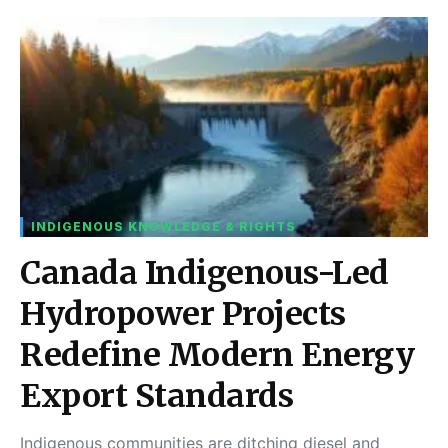
INDIGENOUS KNOWLEDGE & RIGHTS
Canada Indigenous-Led
Hydropower Projects
Redefine Modern Energy
Export Standards
Indigenous communities are ditching diesel and