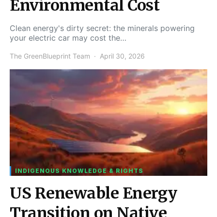
Environmental Cost
Clean energy's dirty secret: the minerals powering
your electric car may cost the…
The GreenBlueprint Team
April 30, 2026
INDIGENOUS KNOWLEDGE & RIGHTS
US Renewable Energy
Transition on Native