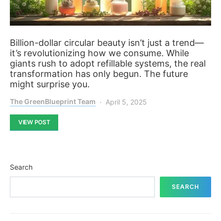
Billion-dollar circular beauty isn’t just a trend—
it’s revolutionizing how we consume. While
giants rush to adopt refillable systems, the real
transformation has only begun. The future
might surprise you.
The GreenBlueprint Team
April 5, 2025
VIEW POST
Search
SEARCH