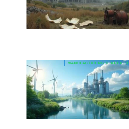
MANUFACTURING & INDUSTR