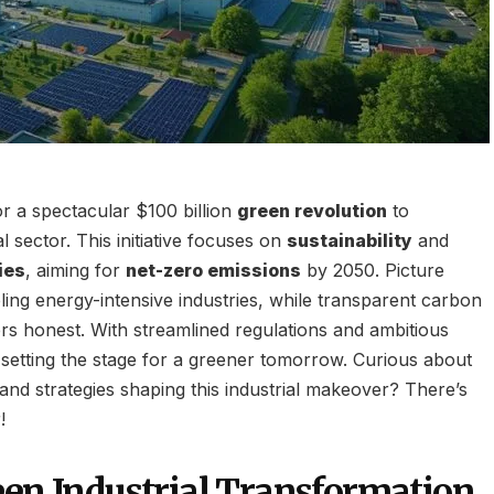
or a spectacular $100 billion
green revolution
to
al sector. This initiative focuses on
sustainability
and
ies
, aiming for
net-zero emissions
by 2050. Picture
ling energy-intensive industries, while transparent carbon
rs honest. With streamlined regulations and ambitious
 setting the stage for a greener tomorrow. Curious about
and strategies shaping this industrial makeover? There’s
!
een Industrial Transformation