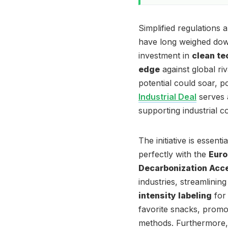
Simplified regulations
have long weighed down
investment in
clean te
edge
against global ri
potential could soar, po
Industrial Deal
serves 
supporting industrial 
The initiative is essent
perfectly with the
Euro
Decarbonization Acce
industries, streamlinin
intensity labeling
for 
favorite snacks, prom
methods. Furthermore, 