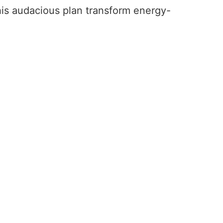
this audacious plan transform energy-