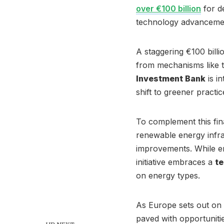
over €100 billion
for de
technology advanceme
A staggering €100 billi
from mechanisms like t
Investment Bank
is in
shift to greener practic
To complement this fin
renewable energy infra
improvements. While en
initiative embraces a
te
on energy types.
As Europe sets out on t
paved with opportunitie