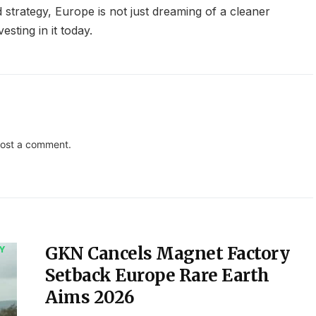
 strategy, Europe is not just dreaming of a cleaner
esting in it today.
ost a comment.
GKN Cancels Magnet Factory
Y
Setback Europe Rare Earth
Aims 2026