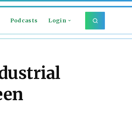
Podcasts
Login
dustrial
een