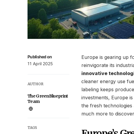
Published on
Europe is gearing up f
11 April 2025
reinvigorate its industri
innovative technolog
cleaner energy use fue
AUTHOR
labeling keeps produce
The GreenBlueprint
investments, Europe is
Team
the fresh technologies 
much more to discover
TAGS
Europe’s Gr