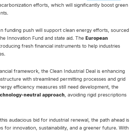
carbonization efforts, which will significantly boost green
nts.
on funding push will support clean energy efforts, sourced
he Innovation Fund and state aid. The
European
troducing fresh financial instruments to help industries
es.
ancial framework, the Clean Industrial Deal is enhancing
structure with streamlined permitting processes and grid
ergy efficiency measures still need development, the
chnology-neutral approach
, avoiding rigid prescriptions
his audacious bid for industrial renewal, the path ahead is
s for innovation, sustainability, and a greener future. With