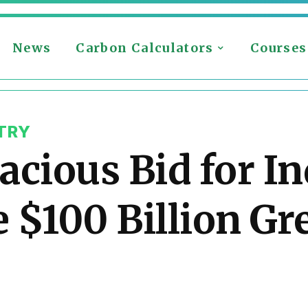
News
Carbon Calculators
Courses
TRY
cious Bid for In
 $100 Billion Gr