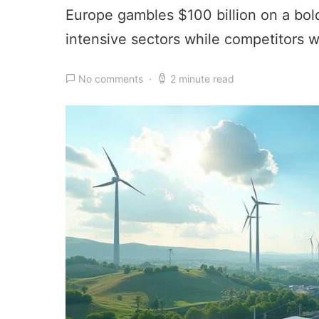
Europe gambles $100 billion on a bold
intensive sectors while competitors w
No comments
2 minute read