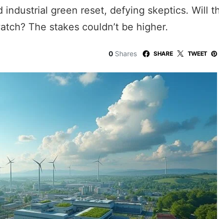
 industrial green reset, defying skeptics. Will 
atch? The stakes couldn’t be higher.
0
Shares
SHARE
TWEET