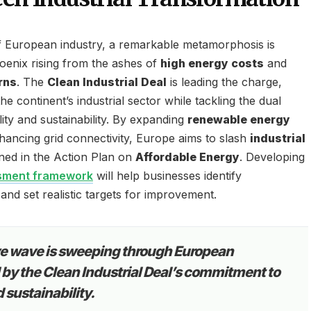
of European industry, a remarkable metamorphosis is
oenix rising from the ashes of
high energy costs
and
rns
. The
Clean Industrial Deal
is leading the charge,
the continent’s industrial sector while tackling the dual
lity and sustainability. By expanding
renewable energy
ancing grid connectivity, Europe aims to slash
industrial
lined in the Action Plan on
Affordable Energy
. Developing
ssment framework
will help businesses identify
nd set realistic targets for improvement.
ve wave is sweeping through European
d by the Clean Industrial Deal’s commitment to
d sustainability.