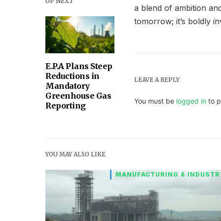
UP NEXT
a blend of ambition and
tomorrow; it’s boldly inv
E.P.A Plans Steep
Reductions in
LEAVE A REPLY
Mandatory
Greenhouse Gas
You must be
logged in
to p
Reporting
YOU MAY ALSO LIKE
MANUFACTURING & INDUSTR