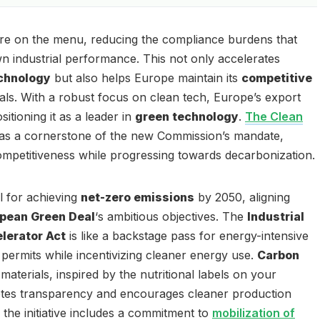
 are on the menu, reducing the compliance burdens that
 industrial performance. This not only accelerates
chnology
but also helps Europe maintain its
competitive
vals. With a robust focus on clean tech, Europe’s export
sitioning it as a leader in
green technology
.
The Clean
as a cornerstone of the new Commission’s mandate,
competitiveness while progressing towards decarbonization.
ial for achieving
net-zero emissions
by 2050, aligning
pean Green Deal
‘s ambitious objectives. The
Industrial
lerator Act
is like a backstage pass for energy-intensive
g permits while incentivizing cleaner energy use.
Carbon
materials, inspired by the nutritional labels on your
otes transparency and encourages cleaner production
the initiative includes a commitment to
mobilization of