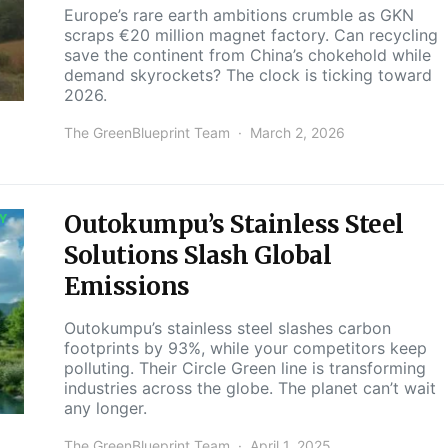
Europe’s rare earth ambitions crumble as GKN
scraps €20 million magnet factory. Can recycling
save the continent from China’s chokehold while
demand skyrockets? The clock is ticking toward
2026.
The GreenBlueprint Team
March 2, 2026
Outokumpu’s Stainless Steel
Y
Solutions Slash Global
Emissions
Outokumpu’s stainless steel slashes carbon
footprints by 93%, while your competitors keep
polluting. Their Circle Green line is transforming
industries across the globe. The planet can’t wait
any longer.
The GreenBlueprint Team
April 1, 2025