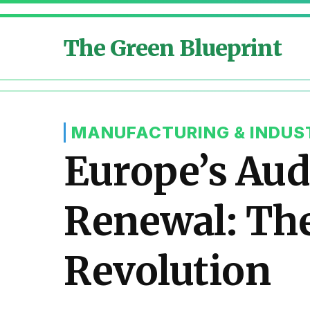
The Green Blueprint
MANUFACTURING & INDUS
Europe’s Auda
Renewal: The
Revolution