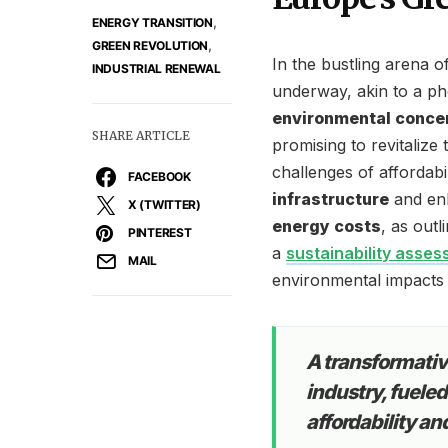
,
ENERGY TRANSITION
,
GREEN REVOLUTION
In the bustling arena 
INDUSTRIAL RENEWAL
underway, akin to a ph
environmental conce
SHARE ARTICLE
promising to revitalize 
challenges of affordabi
FACEBOOK
infrastructure
and enh
X (TWITTER)
energy costs
, as out
PINTEREST
a
sustainability asse
MAIL
environmental impacts a
A transformati
industry, fuele
affordability an