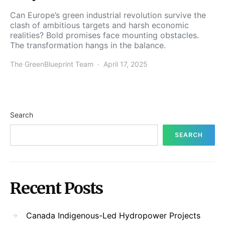
Can Europe’s green industrial revolution survive the
clash of ambitious targets and harsh economic
realities? Bold promises face mounting obstacles.
The transformation hangs in the balance.
The GreenBlueprint Team
April 17, 2025
Search
SEARCH
Recent Posts
Canada Indigenous-Led Hydropower Projects