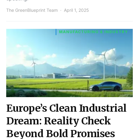
The GreenBlueprint Team
April 1, 2025
MANUFACTURING & INDUSTRY
Europe’s Clean Industrial
Dream: Reality Check
Beyond Bold Promises