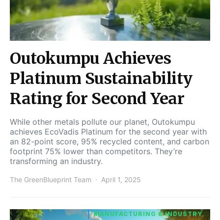
Outokumpu Achieves
Platinum Sustainability
Rating for Second Year
While other metals pollute our planet, Outokumpu
achieves EcoVadis Platinum for the second year with
an 82-point score, 95% recycled content, and carbon
footprint 75% lower than competitors. They’re
transforming an industry.
The GreenBlueprint Team
April 1, 2025
MANUFACTURING & INDUSTRY