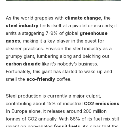
As the world grapples with
climate change
, the
steel industry
finds itself at a pivotal crossroads; it
emits a staggering 7-9% of global
greenhouse
gases
, making it a key player in the quest for
cleaner practices. Envision the steel industry as a
grumpy giant, lumbering along and belching out
carbon dioxide
like it’s nobody’s business.
Fortunately, this giant has started to wake up and
smell the
eco-friendly
coffee.
Steel production is currently a major culprit,
contributing about 15% of industrial
CO2 emissions
.
In Europe alone, it releases around 200 million
tonnes of CO2 annually. With 86% of its fuel mix still
reliant on non-abated
fossil fuels
, it’s clear that the