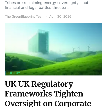
Tribes are reclaiming energy sovereignty—but
financial and legal battles threaten…
The GreenBlueprint Team
April 30, 2026
POLICY
UK UK Regulatory
Frameworks Tighten
Oversight on Corporate