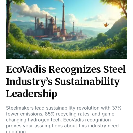
EcoVadis Recognizes Steel
Industry’s Sustainability
Leadership
Steelmakers lead sustainability revolution with 37%
fewer emissions, 85% recycling rates, and game-
changing hydrogen tech. EcoVadis recognition
proves your assumptions about this industry need
updating.