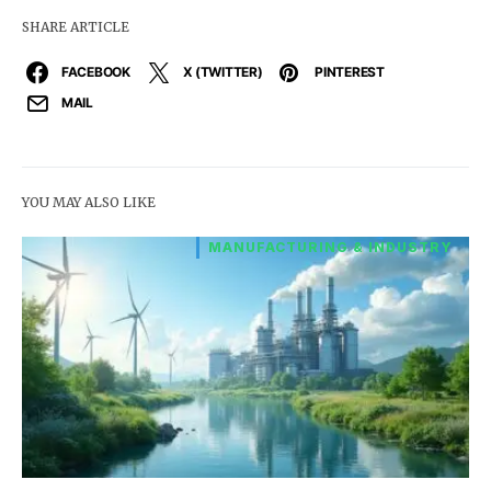
SHARE ARTICLE
FACEBOOK
X (TWITTER)
PINTEREST
MAIL
YOU MAY ALSO LIKE
MANUFACTURING & INDUSTRY