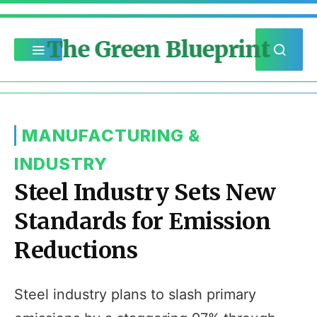
The Green Blueprint
MANUFACTURING &
INDUSTRY
Steel Industry Sets New
Standards for Emission
Reductions
Steel industry plans to slash primary