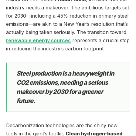
industry needs a makeover. The ambitious targets set
for 2030—including a 45% reduction in primary steel
emissions—are akin to a New Year’s resolution that’s
actually being taken seriously. The transition toward
renewable energy sources
represents a crucial step
in reducing the industry’s carbon footprint.
Steel production is a heavyweight in
CO2 emissions, needing a serious
makeover by 2030 for a greener
future.
Decarbonization technologies are the shiny new
tools in the giant’s toolkit.
Clean hydrogen-based