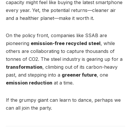
capacity might feel like buying the latest smartphone
every year. Yet, the potential returns—cleaner air
and a healthier planet—make it worth it.
On the policy front, companies like SSAB are
pioneering
emission-free recycled steel
, while
others are collaborating to capture thousands of
tonnes of CO2. The steel industry is gearing up for a
transformation
, climbing out of its carbon-heavy
past, and stepping into a
greener future
, one
emission reduction
at a time.
If the grumpy giant can learn to dance, perhaps we
can all join the party.