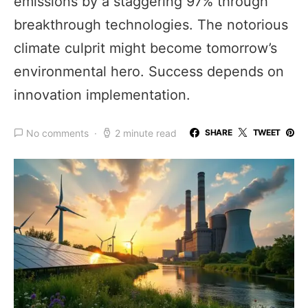
emissions by a staggering 97% through
breakthrough technologies. The notorious
climate culprit might become tomorrow’s
environmental hero. Success depends on
innovation implementation.
No comments
2 minute read
SHARE
TWEET