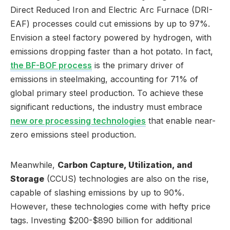
Direct Reduced Iron and Electric Arc Furnace (DRI-
EAF) processes could cut emissions by up to 97%.
Envision a steel factory powered by hydrogen, with
emissions dropping faster than a hot potato. In fact,
the BF-BOF process
is the primary driver of
emissions in steelmaking, accounting for 71% of
global primary steel production. To achieve these
significant reductions, the industry must embrace
new ore processing technologies
that enable near-
zero emissions steel production.
Meanwhile,
Carbon Capture, Utilization, and
Storage
(CCUS) technologies are also on the rise,
capable of slashing emissions by up to 90%.
However, these technologies come with hefty price
tags. Investing $200-$890 billion for additional