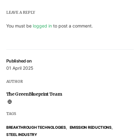
LEAVE A REPLY
You must be
logged in
to post a comment.
Published on
01 April 2025
AUTHOR
The GreenBlueprint Team
TAGS
,
,
BREAKTHROUGH TECHNOLOGIES
EMISSION REDUCTIONS
STEEL INDUSTRY