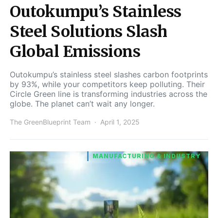
Outokumpu’s Stainless
Steel Solutions Slash
Global Emissions
Outokumpu’s stainless steel slashes carbon footprints
by 93%, while your competitors keep polluting. Their
Circle Green line is transforming industries across the
globe. The planet can’t wait any longer.
The GreenBlueprint Team
April 1, 2025
MANUFACTURING & INDUSTRY