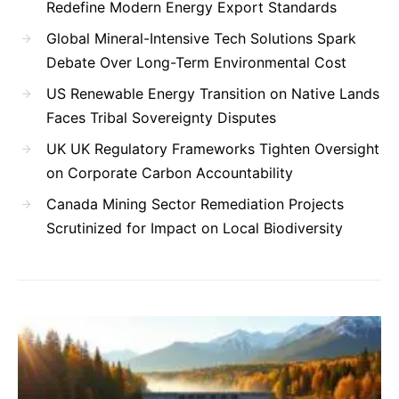
Redefine Modern Energy Export Standards
Global Mineral-Intensive Tech Solutions Spark
Debate Over Long-Term Environmental Cost
US Renewable Energy Transition on Native Lands
Faces Tribal Sovereignty Disputes
UK UK Regulatory Frameworks Tighten Oversight
on Corporate Carbon Accountability
Canada Mining Sector Remediation Projects
Scrutinized for Impact on Local Biodiversity