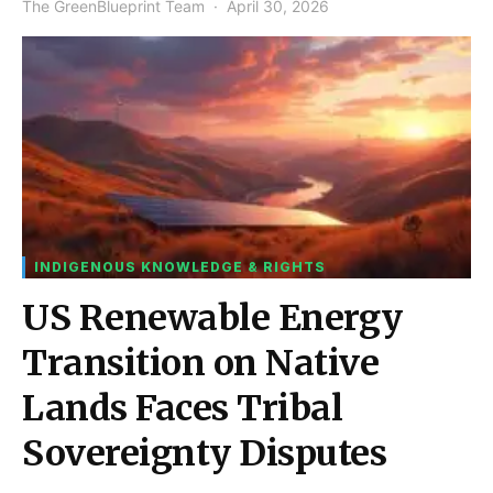
The GreenBlueprint Team
April 30, 2026
INDIGENOUS KNOWLEDGE & RIGHTS
US Renewable Energy
Transition on Native
Lands Faces Tribal
Sovereignty Disputes