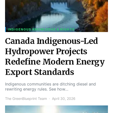
INDIGENOUS KNOWLEDGE & RIGHTS
Canada Indigenous-Led
Hydropower Projects
Redefine Modern Energy
Export Standards
Indigenous communities are ditching diesel and
rewriting energy rules. See how…
The GreenBlueprint Team
April 30, 2026