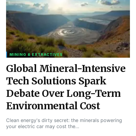
MINING & EXTRACTIVES
Global Mineral-Intensive
Tech Solutions Spark
Debate Over Long-Term
Environmental Cost
Clean energy's dirty secret: the minerals powering
your electric car may cost the…