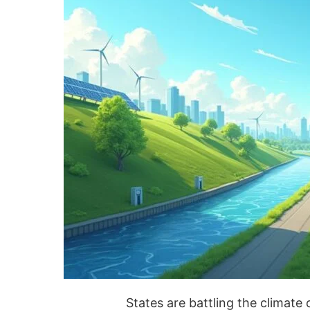
States are battling the climate 