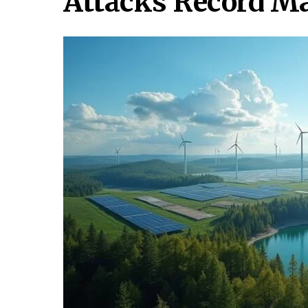
Attacks Record M