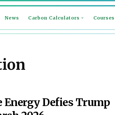
News
Carbon Calculators
Courses
tion
 Energy Defies Trump