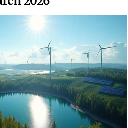
arch 2026