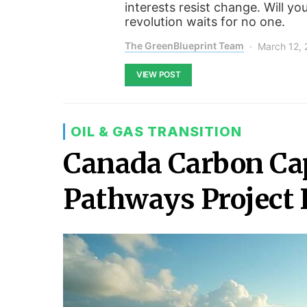
interests resist change. Will yo
revolution waits for no one.
The GreenBlueprint Team
March 12,
VIEW POST
OIL & GAS TRANSITION
Canada Carbon Cap
Pathways Project 