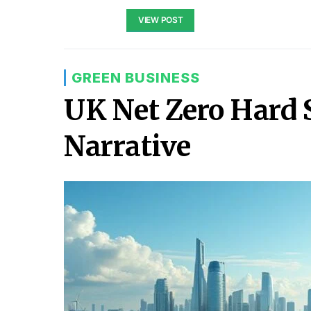
VIEW POST
GREEN BUSINESS
UK Net Zero Hard 
Narrative