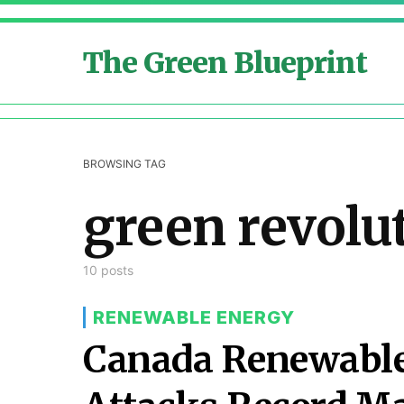
The Green Blueprint
BROWSING TAG
green revolu
10 posts
RENEWABLE ENERGY
Canada Renewable