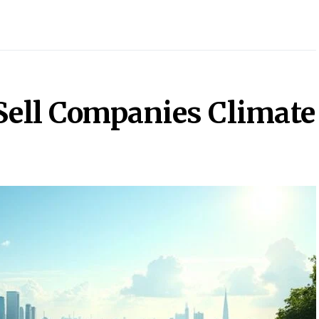
Sell Companies Climate