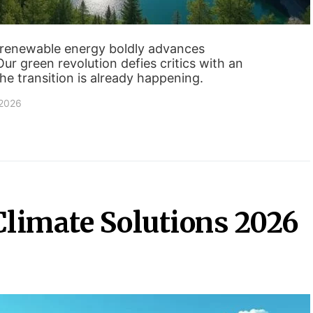
 renewable energy boldly advances
Our green revolution defies critics with an
he transition is already happening.
 2026
 Climate Solutions 2026