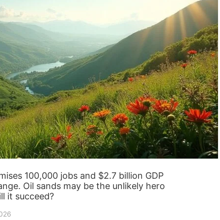
ises 100,000 jobs and $2.7 billion GDP
ange. Oil sands may be the unlikely hero
ll it succeed?
2026