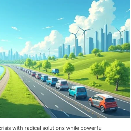
crisis with radical solutions while powerful