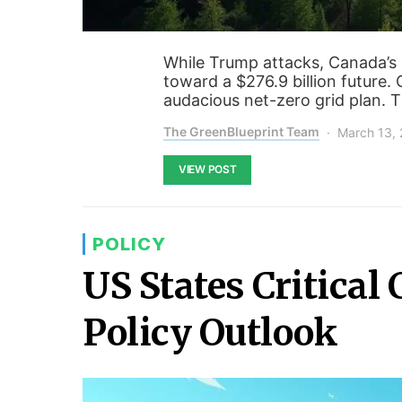
While Trump attacks, Canada’s
toward a $276.9 billion future. 
audacious net-zero grid plan. T
The GreenBlueprint Team
March 13,
VIEW POST
POLICY
US States Critical
Policy Outlook