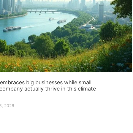
on embraces big businesses while small
company actually thrive in this climate
6, 2026