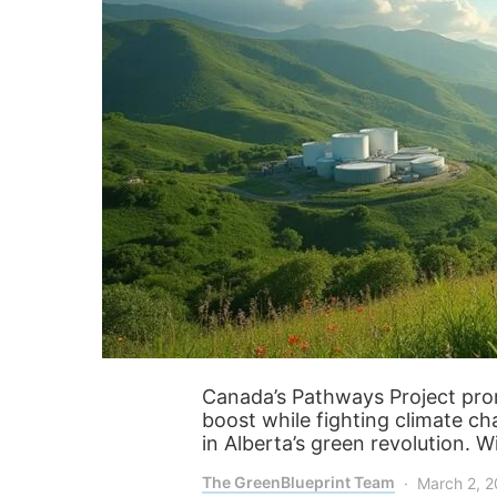
Canada’s Pathways Project prom
boost while fighting climate ch
in Alberta’s green revolution. Wi
The GreenBlueprint Team
March 2, 