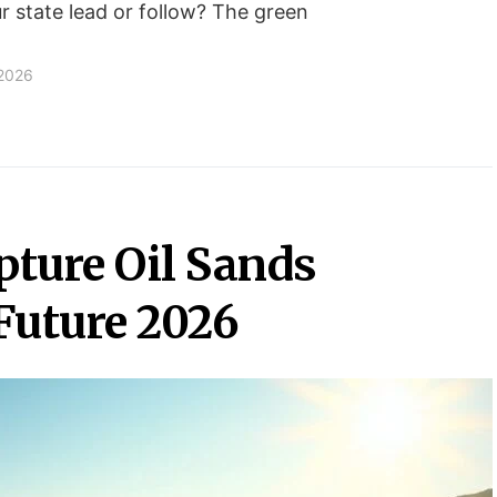
ur state lead or follow? The green
 2026
ture Oil Sands
Future 2026