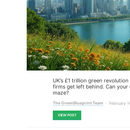
UK’s £1 trillion green revoluti
firms get left behind. Can your 
maze?
The GreenBlueprint Team
February 1
VIEW POST