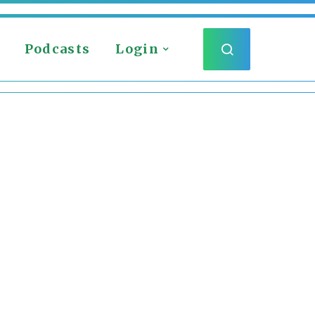
Podcasts
Login