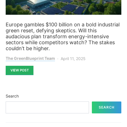
Europe gambles $100 billion on a bold industrial
green reset, defying skeptics. Will this
audacious plan transform energy-intensive
sectors while competitors watch? The stakes
couldn’t be higher.
The GreenBlueprint Team
April 11, 2025
VIEW POST
Search
SEARCH