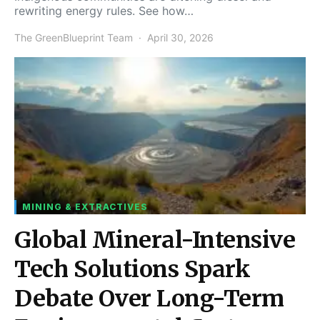
rewriting energy rules. See how…
The GreenBlueprint Team
April 30, 2026
MINING & EXTRACTIVES
Global Mineral-Intensive
Tech Solutions Spark
Debate Over Long-Term