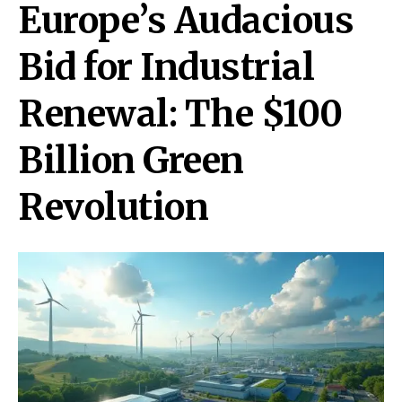
Europe’s Audacious
Bid for Industrial
Renewal: The $100
Billion Green
Revolution