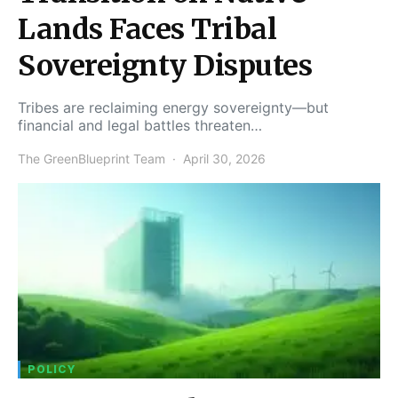
Lands Faces Tribal
Sovereignty Disputes
Tribes are reclaiming energy sovereignty—but
financial and legal battles threaten…
The GreenBlueprint Team
April 30, 2026
POLICY