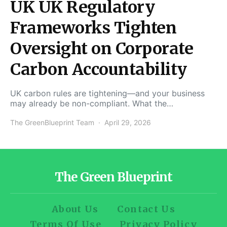
UK UK Regulatory
Frameworks Tighten
Oversight on Corporate
Carbon Accountability
UK carbon rules are tightening—and your business
may already be non-compliant. What the…
The GreenBlueprint Team
April 29, 2026
The Green Blueprint
About Us
Contact Us
Terms Of Use
Privacy Policy