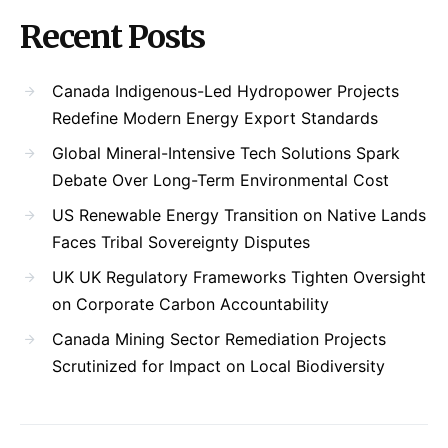
Recent Posts
Canada Indigenous-Led Hydropower Projects
Redefine Modern Energy Export Standards
Global Mineral-Intensive Tech Solutions Spark
Debate Over Long-Term Environmental Cost
US Renewable Energy Transition on Native Lands
Faces Tribal Sovereignty Disputes
UK UK Regulatory Frameworks Tighten Oversight
on Corporate Carbon Accountability
Canada Mining Sector Remediation Projects
Scrutinized for Impact on Local Biodiversity