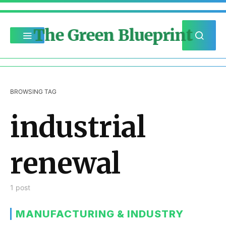
The Green Blueprint
BROWSING TAG
industrial
renewal
1 post
MANUFACTURING & INDUSTRY