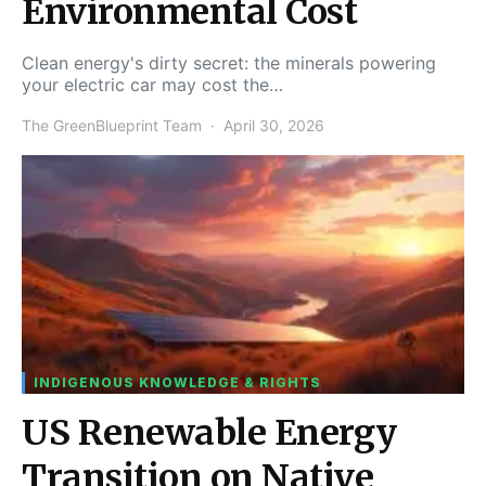
Environmental Cost
Clean energy's dirty secret: the minerals powering
your electric car may cost the…
The GreenBlueprint Team
April 30, 2026
INDIGENOUS KNOWLEDGE & RIGHTS
US Renewable Energy
Transition on Native