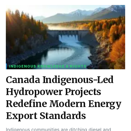
INDIGENOUS KNOWLEDGE & RIGHTS
Canada Indigenous-Led
Hydropower Projects
Redefine Modern Energy
Export Standards
Indigenous communities are ditching diesel and