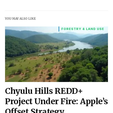
YOU MAY ALSO LIKE
FORESTRY & LAND USE
Chyulu Hills REDD+
Project Under Fire: Apple’s
Offset Strategy