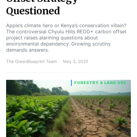
Questioned
Apple’s climate hero or Kenya’s conservation villain?
The controversial Chyulu Hills REDD+ carbon offset
project raises alarming questions about
environmental dependency. Growing scrutiny
demands answers.
The GreenBlueprint Team
May 3, 2025
FORESTRY & LAND USE