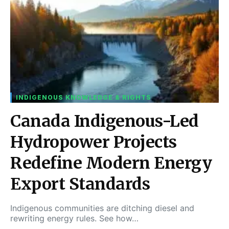
INDIGENOUS KNOWLEDGE & RIGHTS
Canada Indigenous-Led
Hydropower Projects
Redefine Modern Energy
Export Standards
Indigenous communities are ditching diesel and
rewriting energy rules. See how…