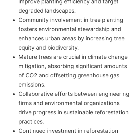
improve planting efficiency and target
degraded landscapes.
Community involvement in tree planting
fosters environmental stewardship and
enhances urban areas by increasing tree
equity and biodiversity.
Mature trees are crucial in climate change
mitigation, absorbing significant amounts
of CO2 and offsetting greenhouse gas
emissions.
Collaborative efforts between engineering
firms and environmental organizations
drive progress in sustainable reforestation
practices.
Continued investment in reforestation