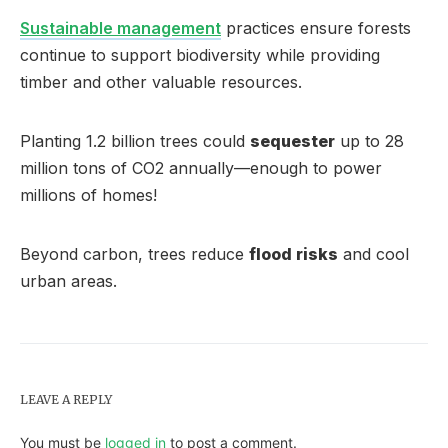
Sustainable management
practices ensure forests
continue to support biodiversity while providing
timber and other valuable resources.
Planting 1.2 billion trees could
sequester
up to 28
million tons of CO2 annually—enough to power
millions of homes!
Beyond carbon, trees reduce
flood risks
and cool
urban areas.
LEAVE A REPLY
You must be
logged in
to post a comment.