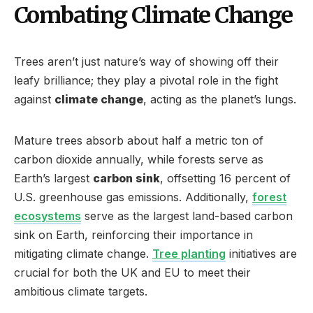
Combating Climate Change
Trees aren’t just nature’s way of showing off their
leafy brilliance; they play a pivotal role in the fight
against
climate change
, acting as the planet’s lungs.
Mature trees absorb about half a metric ton of
carbon dioxide annually, while forests serve as
Earth’s largest
carbon sink
, offsetting 16 percent of
U.S. greenhouse gas emissions. Additionally,
forest
ecosystems
serve as the largest land-based carbon
sink on Earth, reinforcing their importance in
mitigating climate change.
Tree planting
initiatives are
crucial for both the UK and EU to meet their
ambitious climate targets.