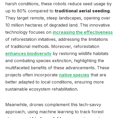
harsh conditions, these robots reduce seed usage by
up to 80% compared to
traditional aerial seeding
.
They target remote, steep landscapes, opening over
10 million hectares of degraded land. This innovative
technology focuses on
increasing the effectiveness
of reforestation initiatives, addressing the limitations
of traditional methods. Moreover, reforestation
enhances biodiversity
by restoring wildlife habitats
and combating species extinction, highlighting the
multifaceted benefits of these advancements. These
projects often incorporate
native species
that are
better adapted to local conditions, ensuring more
sustainable ecosystem rehabilitation.
Meanwhile, drones complement this tech-savvy
approach, using machine learning to track forest