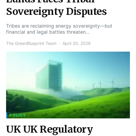
Sovereignty Disputes
Tribes are reclaiming energy sovereignty—but
financial and legal battles threaten…
The GreenBlueprint Team
April 30, 2026
POLICY
UK UK Regulatory