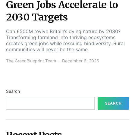
Green Jobs Accelerate to
2030 Targets
Can £500M revive Britain’s dying nature by 2030?
Transforming farmland into thriving ecosystems
creates green jobs while rescuing biodiversity. Rural
communities will never be the same.
The GreenBlueprint Team
December 6, 2025
Search
SEARCH