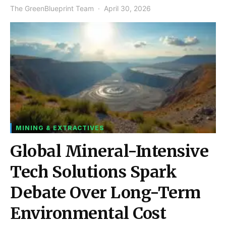
The GreenBlueprint Team
April 30, 2026
MINING & EXTRACTIVES
Global Mineral-Intensive
Tech Solutions Spark
Debate Over Long-Term
Environmental Cost