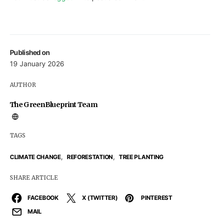
Published on
19 January 2026
AUTHOR
The GreenBlueprint Team
TAGS
,
,
CLIMATE CHANGE
REFORESTATION
TREE PLANTING
SHARE ARTICLE
FACEBOOK
X (TWITTER)
PINTEREST
MAIL