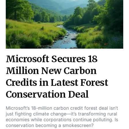
Microsoft Secures 18
Million New Carbon
Credits in Latest Forest
Conservation Deal
Microsoft’s 18-million carbon credit forest deal isn’t
just fighting climate change—it’s transforming rural
economies while corporations continue polluting. Is
conservation becoming a smokescreen?