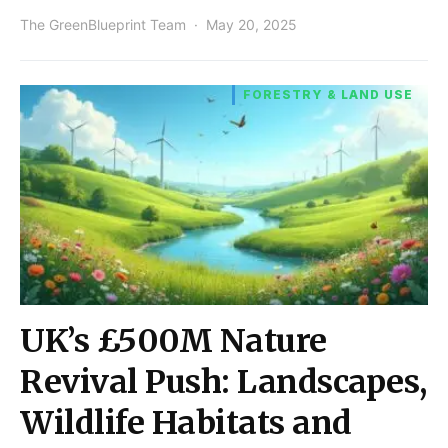
The GreenBlueprint Team
May 20, 2025
FORESTRY & LAND USE
UK’s £500M Nature
Revival Push: Landscapes,
Wildlife Habitats and