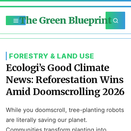
The Green Blueprint
FORESTRY & LAND USE
Ecologi’s Good Climate
News: Reforestation Wins
Amid Doomscrolling 2026
While you doomscroll, tree-planting robots
are literally saving our planet.
Communities transform planting into