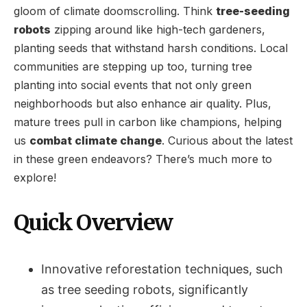
gloom of climate doomscrolling. Think
tree-seeding
robots
zipping around like high-tech gardeners,
planting seeds that withstand harsh conditions. Local
communities are stepping up too, turning tree
planting into social events that not only green
neighborhoods but also enhance air quality. Plus,
mature trees pull in carbon like champions, helping
us
combat climate change
. Curious about the latest
in these green endeavors? There’s much more to
explore!
Quick Overview
Innovative reforestation techniques, such
as tree seeding robots, significantly