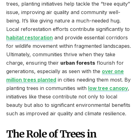
trees, planting initiatives help tackle the “tree equity”
issue, improving air quality and community well-
being. It’s like giving nature a much-needed hug.
Local reforestation efforts contribute significantly to
habitat restoration
and provide essential corridors
for wildlife movement within fragmented landscapes.
Ultimately, communities thrive when they take
charge, ensuring their
urban forests
flourish for
generations, especially as seen with the
over one
million trees planted
in cities needing them most. By
planting trees in communities with
low tree canopy
,
initiatives like these contribute not only to local
beauty but also to significant environmental benefits
such as improved air quality and climate resilience.
The Role of Trees in