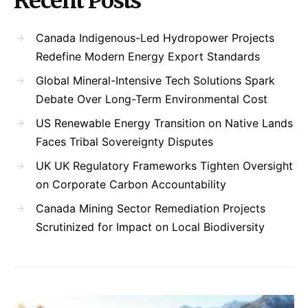
Recent Posts
Canada Indigenous-Led Hydropower Projects
Redefine Modern Energy Export Standards
Global Mineral-Intensive Tech Solutions Spark
Debate Over Long-Term Environmental Cost
US Renewable Energy Transition on Native Lands
Faces Tribal Sovereignty Disputes
UK UK Regulatory Frameworks Tighten Oversight
on Corporate Carbon Accountability
Canada Mining Sector Remediation Projects
Scrutinized for Impact on Local Biodiversity