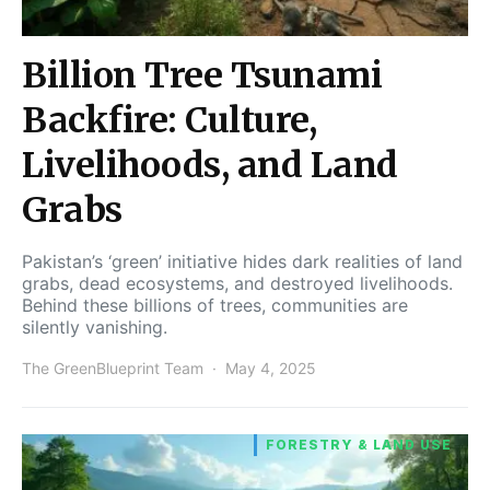
Billion Tree Tsunami
Backfire: Culture,
Livelihoods, and Land
Grabs
Pakistan’s ‘green’ initiative hides dark realities of land
grabs, dead ecosystems, and destroyed livelihoods.
Behind these billions of trees, communities are
silently vanishing.
The GreenBlueprint Team
May 4, 2025
FORESTRY & LAND USE