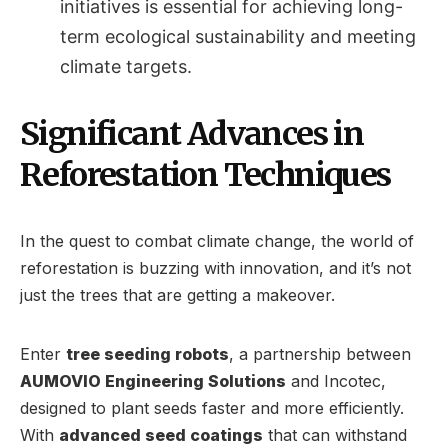
initiatives is essential for achieving long-
term ecological sustainability and meeting
climate targets.
Significant Advances in
Reforestation Techniques
In the quest to combat climate change, the world of
reforestation is buzzing with innovation, and it’s not
just the trees that are getting a makeover.
Enter
tree seeding robots
, a partnership between
AUMOVIO Engineering Solutions
and Incotec,
designed to plant seeds faster and more efficiently.
With
advanced seed coatings
that can withstand