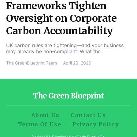
Frameworks Tighten
Oversight on Corporate
Carbon Accountability
UK carbon rules are tightening—and your business
may already be non-compliant. What the…
The GreenBlueprint Team
April 29, 2026
The Green Blueprint
About Us
Contact Us
Terms Of Use
Privacy Policy
Designed & Developed by
Code Supply Co.