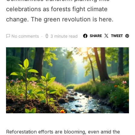
celebrations as forests fight climate
change. The green revolution is here.
No comments
3 minute read
SHARE
TWEET
Reforestation efforts are blooming, even amid the