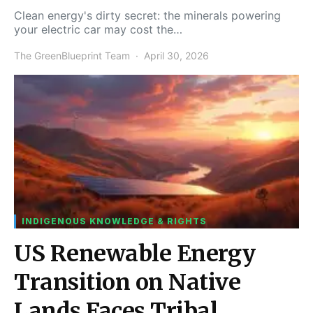
Clean energy's dirty secret: the minerals powering
your electric car may cost the…
The GreenBlueprint Team
April 30, 2026
INDIGENOUS KNOWLEDGE & RIGHTS
US Renewable Energy
Transition on Native
Lands Faces Tribal