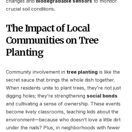
changes and
biodegradable sensors
to monitor
crucial soil conditions.
The Impact of Local
Communities on Tree
Planting
Community involvement in
tree planting
is like the
secret sauce that brings the whole dish together.
When residents unite to plant trees, they’re not just
digging holes; they’re strengthening
social bonds
and cultivating a sense of ownership. These events
become lively classrooms, teaching kids about the
environment—because who doesn’t love a little dirt
under the nails? Plus, in neighborhoods with fewer