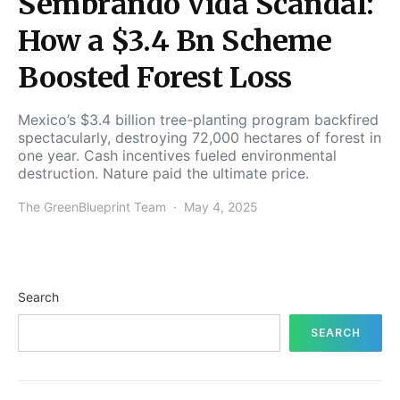
Sembrando Vida Scandal:
How a $3.4 Bn Scheme
Boosted Forest Loss
Mexico’s $3.4 billion tree-planting program backfired
spectacularly, destroying 72,000 hectares of forest in
one year. Cash incentives fueled environmental
destruction. Nature paid the ultimate price.
The GreenBlueprint Team
May 4, 2025
Search
SEARCH