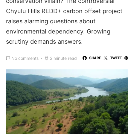
conservation villain? The controversial
Chyulu Hills REDD+ carbon offset project
raises alarming questions about
environmental dependency. Growing
scrutiny demands answers.
No comments
2 minute read
SHARE
TWEET