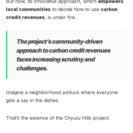
But now, its innovative approach, which
empowers
local communities
to decide how to use
carbon
credit revenues
, is under fire.
The project’s community-driven
approach to carbon credit revenues
faces increasing scrutiny and
challenges.
Imagine a neighborhood potluck where everyone
gets a say in the dishes.
That’s the essence of the Chyulu Hills project.