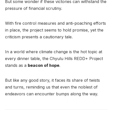
But some wonder if these victories can withstand the
pressure of financial scrutiny.
With fire control measures and anti-poaching efforts
in place, the project seems to hold promise, yet the
criticism presents a cautionary tale.
In a world where climate change is the hot topic at
every dinner table, the Chyulu Hills REDD+ Project
stands as a
beacon of hope
.
But like any good story, it faces its share of twists
and turns, reminding us that even the noblest of
endeavors can encounter bumps along the way.