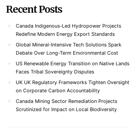
Recent Posts
Canada Indigenous-Led Hydropower Projects
Redefine Modern Energy Export Standards
Global Mineral-Intensive Tech Solutions Spark
Debate Over Long-Term Environmental Cost
US Renewable Energy Transition on Native Lands
Faces Tribal Sovereignty Disputes
UK UK Regulatory Frameworks Tighten Oversight
on Corporate Carbon Accountability
Canada Mining Sector Remediation Projects
Scrutinized for Impact on Local Biodiversity