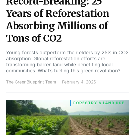
Record-Breaking: 25
Years of Reforestation
Absorbing Millions of
Tons of CO2
Young forests outperform their elders by 25% in CO2
absorption. Global reforestation efforts are
transforming barren land while benefiting local
communities. What’s fueling this green revolution?
The GreenBlueprint Team
February 4, 2026
FORESTRY & LAND USE