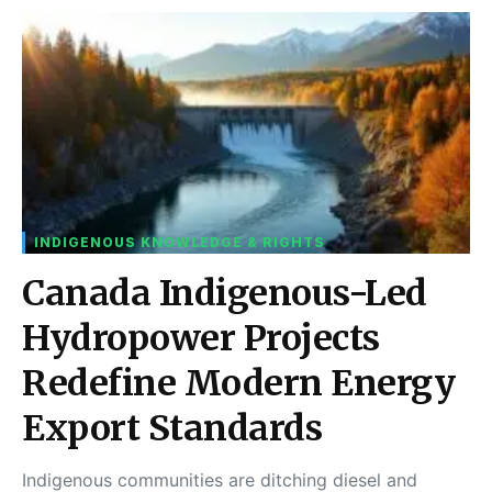
INDIGENOUS KNOWLEDGE & RIGHTS
Canada Indigenous-Led
Hydropower Projects
Redefine Modern Energy
Export Standards
Indigenous communities are ditching diesel and