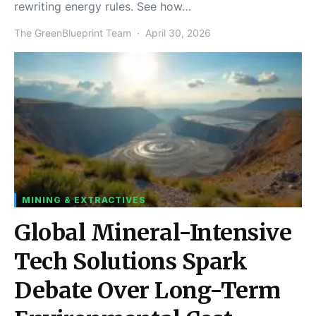
rewriting energy rules. See how…
The GreenBlueprint Team
April 30, 2026
MINING & EXTRACTIVES
Global Mineral-Intensive
Tech Solutions Spark
Debate Over Long-Term