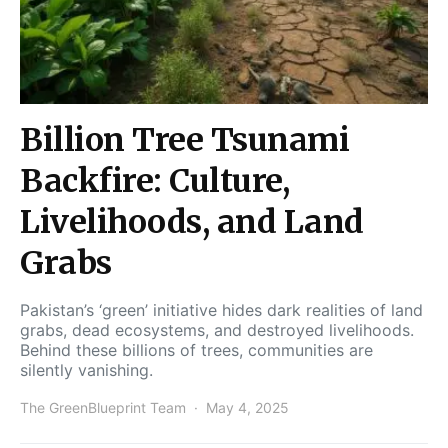
Billion Tree Tsunami
Backfire: Culture,
Livelihoods, and Land
Grabs
Pakistan’s ‘green’ initiative hides dark realities of land
grabs, dead ecosystems, and destroyed livelihoods.
Behind these billions of trees, communities are
silently vanishing.
The GreenBlueprint Team
May 4, 2025