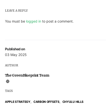
LEAVE A REPLY
You must be
logged in
to post a comment.
Published on
03 May 2025
AUTHOR
The GreenBlueprint Team
TAGS
,
,
APPLE STRATEGY
CARBON OFFSETS
CHYULU HILLS