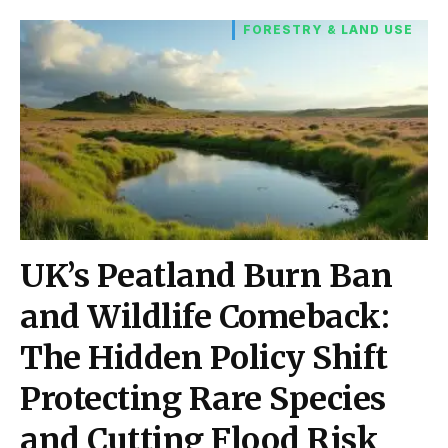
FORESTRY & LAND USE
UK’s Peatland Burn Ban
and Wildlife Comeback:
The Hidden Policy Shift
Protecting Rare Species
and Cutting Flood Risk