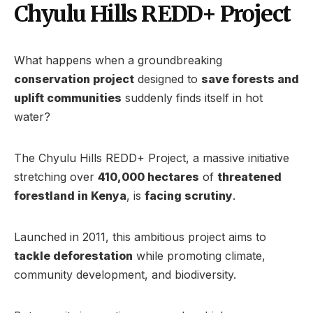
Chyulu Hills REDD+ Project
What happens when a groundbreaking
conservation project
designed to
save forests and
uplift communities
suddenly finds itself in hot
water?
The Chyulu Hills REDD+ Project, a massive initiative
stretching over
410,000 hectares
of
threatened
forestland in Kenya
, is
facing scrutiny
.
Launched in 2011, this ambitious project aims to
tackle deforestation
while promoting climate,
community development, and biodiversity.