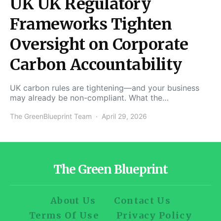
UK UK Regulatory
Frameworks Tighten
Oversight on Corporate
Carbon Accountability
UK carbon rules are tightening—and your business
may already be non-compliant. What the…
The GreenBlueprint Team
April 29, 2026
The Green Blueprint
About Us
Contact Us
Terms Of Use
Privacy Policy