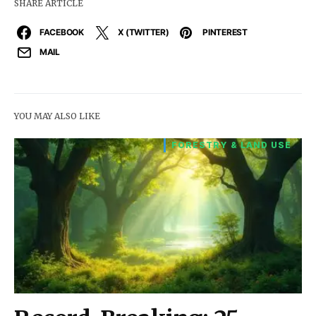
SHARE ARTICLE
FACEBOOK
X (TWITTER)
PINTEREST
MAIL
YOU MAY ALSO LIKE
FORESTRY & LAND USE