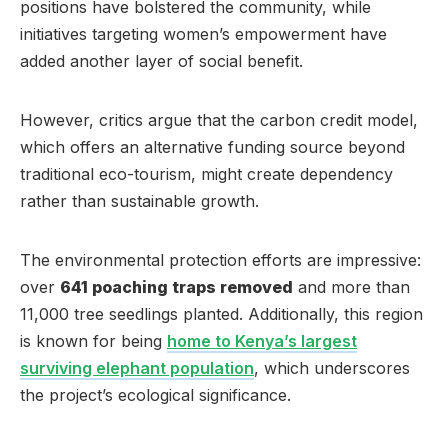
positions have bolstered the community, while
initiatives targeting women’s empowerment have
added another layer of social benefit.
However, critics argue that the carbon credit model,
which offers an alternative funding source beyond
traditional eco-tourism, might create dependency
rather than sustainable growth.
The environmental protection efforts are impressive:
over
641 poaching traps removed
and more than
11,000 tree seedlings planted. Additionally, this region
is known for being
home to Kenya’s largest
surviving elephant population
, which underscores
the project’s ecological significance.