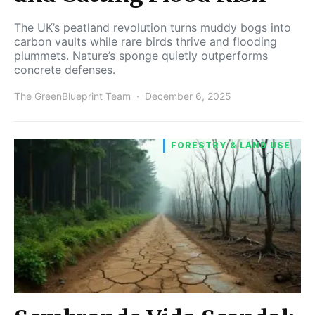
The UK’s peatland revolution turns muddy bogs into
carbon vaults while rare birds thrive and flooding
plummets. Nature’s sponge quietly outperforms
concrete defenses.
The GreenBlueprint Team
December 6, 2025
FORESTRY & LAND USE