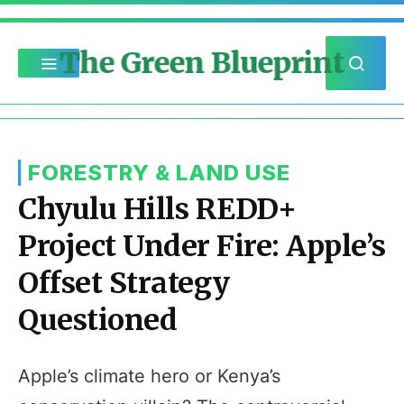
The Green Blueprint
FORESTRY & LAND USE
Chyulu Hills REDD+
Project Under Fire: Apple’s
Offset Strategy
Questioned
Apple’s climate hero or Kenya’s