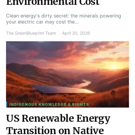
Environmental Cost
Clean energy's dirty secret: the minerals powering
your electric car may cost the…
The GreenBlueprint Team
April 30, 2026
INDIGENOUS KNOWLEDGE & RIGHTS
US Renewable Energy
Transition on Native