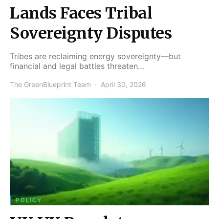
Lands Faces Tribal
Sovereignty Disputes
Tribes are reclaiming energy sovereignty—but
financial and legal battles threaten…
The GreenBlueprint Team
April 30, 2026
POLICY