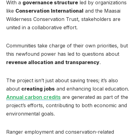
With a
governance structure
led by organizations
like
Conservation International
and the Maasai
Wilderness Conservation Trust, stakeholders are
united in a collaborative effort.
Communities take charge of their own priorities, but
this newfound power has led to questions about
revenue allocation and transparency
.
The project isn’t just about saving trees; it’s also
about
creating jobs
and enhancing local education.
Annual carbon credits
are generated as part of the
project’s efforts, contributing to both economic and
environmental goals.
Ranger employment and conservation-related