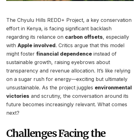
The Chyulu Hills REDD+ Project, a key conservation
effort in Kenya, is facing significant backlash
regarding its reliance on
carbon offsets
, especially
with
Apple involved
. Critics argue that this model
might foster
financial dependence
instead of
sustainable growth, raising eyebrows about
transparency and revenue allocation. It’s like relying
on a sugar rush for energy—exciting but ultimately
unsustainable. As the project juggles
environmental
victories
and scrutiny, the conversation around its
future becomes increasingly relevant. What comes
next?
Challenges Facing the