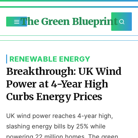
The Green Blueprint
RENEWABLE ENERGY
Breakthrough: UK Wind
Power at 4-Year High
Curbs Energy Prices
UK wind power reaches 4-year high,
slashing energy bills by 25% while
powering 22 million homes. The green