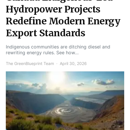
Hydropower Projects
Redefine Modern Energy
Export Standards
Indigenous communities are ditching diesel and
rewriting energy rules. See how…
The GreenBlueprint Team
April 30, 2026