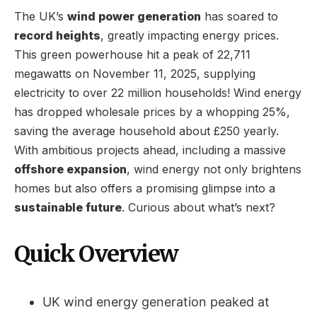
The UK’s
wind power generation
has soared to
record heights
, greatly impacting energy prices.
This green powerhouse hit a peak of 22,711
megawatts on November 11, 2025, supplying
electricity to over 22 million households! Wind energy
has dropped wholesale prices by a whopping 25%,
saving the average household about £250 yearly.
With ambitious projects ahead, including a massive
offshore expansion
, wind energy not only brightens
homes but also offers a promising glimpse into a
sustainable future
. Curious about what’s next?
Quick Overview
UK wind energy generation peaked at