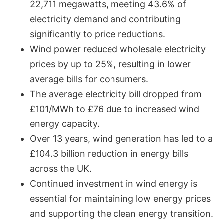
22,711 megawatts, meeting 43.6% of
electricity demand and contributing
significantly to price reductions.
Wind power reduced wholesale electricity
prices by up to 25%, resulting in lower
average bills for consumers.
The average electricity bill dropped from
£101/MWh to £76 due to increased wind
energy capacity.
Over 13 years, wind generation has led to a
£104.3 billion reduction in energy bills
across the UK.
Continued investment in wind energy is
essential for maintaining low energy prices
and supporting the clean energy transition.