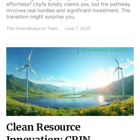
effortless? Lhyfe boldly claims yes, but the pathway
involves real hurdles and significant investment. The
transition might surprise you.
The GreenBlueprint Team
June 1, 2025
RENEWABLE ENERGY
Clean Resource
Innovation: CRIN