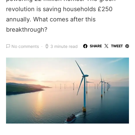
revolution is saving households £250
annually. What comes after this
breakthrough?
No comments
3 minute read
SHARE
TWEET