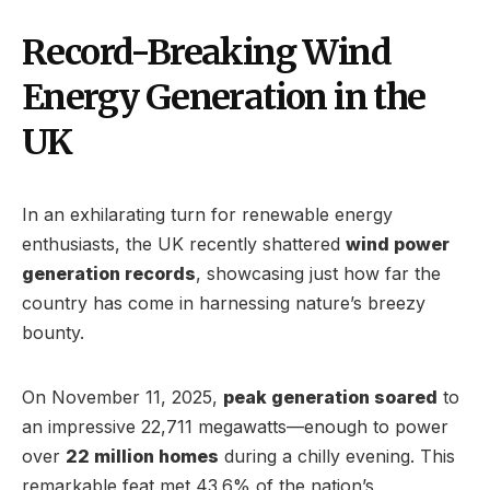
Record-Breaking Wind
Energy Generation in the
UK
In an exhilarating turn for renewable energy
enthusiasts, the UK recently shattered
wind power
generation records
, showcasing just how far the
country has come in harnessing nature’s breezy
bounty.
On November 11, 2025,
peak generation soared
to
an impressive 22,711 megawatts—enough to power
over
22 million homes
during a chilly evening. This
remarkable feat met 43.6% of the nation’s