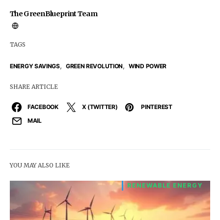
The GreenBlueprint Team
TAGS
,
,
ENERGY SAVINGS
GREEN REVOLUTION
WIND POWER
SHARE ARTICLE
FACEBOOK
X (TWITTER)
PINTEREST
MAIL
YOU MAY ALSO LIKE
RENEWABLE ENERGY