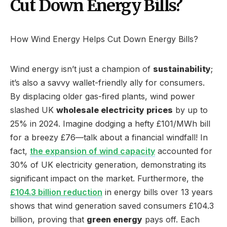
Cut Down Energy Bills?
How Wind Energy Helps Cut Down Energy Bills?
Wind energy isn’t just a champion of
sustainability
;
it’s also a savvy wallet-friendly ally for consumers.
By displacing older gas-fired plants, wind power
slashed UK
wholesale electricity prices
by up to
25% in 2024. Imagine dodging a hefty £101/MWh bill
for a breezy £76—talk about a financial windfall! In
fact,
the expansion of wind capacity
accounted for
30% of UK electricity generation, demonstrating its
significant impact on the market. Furthermore, the
£104.3 billion reduction
in energy bills over 13 years
shows that wind generation saved consumers £104.3
billion, proving that
green energy
pays off. Each