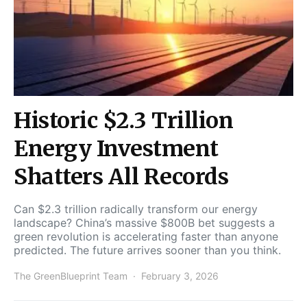
Historic $2.3 Trillion
Energy Investment
Shatters All Records
Can $2.3 trillion radically transform our energy
landscape? China’s massive $800B bet suggests a
green revolution is accelerating faster than anyone
predicted. The future arrives sooner than you think.
The GreenBlueprint Team
February 3, 2026