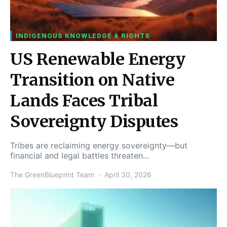
INDIGENOUS KNOWLEDGE & RIGHTS
US Renewable Energy
Transition on Native
Lands Faces Tribal
Sovereignty Disputes
Tribes are reclaiming energy sovereignty—but
financial and legal battles threaten…
The GreenBlueprint Team
April 30, 2026