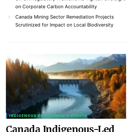
on Corporate Carbon Accountability
Canada Mining Sector Remediation Projects
Scrutinized for Impact on Local Biodiversity
INDIGENOUS KNOWLEDGE & RIGHTS
Canada Indigenous-Led