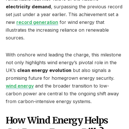
electricity demand
, surpassing the previous record
set just under a year earlier. This achievement set a
new
record generation
for wind energy that
illustrates the increasing reliance on renewable
sources.
With onshore wind leading the charge, this milestone
not only highlights wind energy’s pivotal role in the
UK’s
clean energy evolution
but also signals a
promising future for homegrown energy security.
wind energy
and the broader transition to low-
carbon power are central to the ongoing shift away
from carbon-intensive energy systems.
How Wind Energy Helps