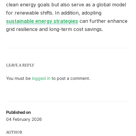
clean energy goals but also serve as a global model
for renewable shifts. In addition, adopting
sustainable energy strategies
can further enhance
grid resilience and long-term cost savings.
LEAVE A REPLY
You must be
logged in
to post a comment.
Published on
04 February 2026
AUTHOR