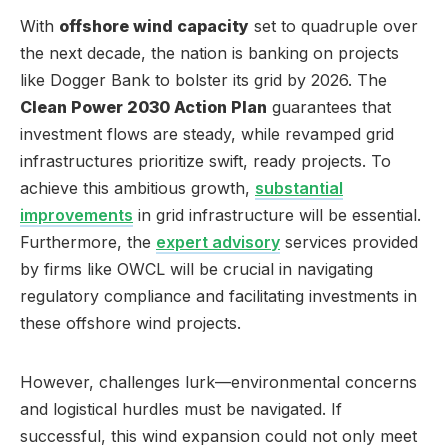
With
offshore wind capacity
set to quadruple over
the next decade, the nation is banking on projects
like Dogger Bank to bolster its grid by 2026. The
Clean Power 2030 Action Plan
guarantees that
investment flows are steady, while revamped grid
infrastructures prioritize swift, ready projects. To
achieve this ambitious growth,
substantial
improvements
in grid infrastructure will be essential.
Furthermore, the
expert advisory
services provided
by firms like OWCL will be crucial in navigating
regulatory compliance and facilitating investments in
these offshore wind projects.
However, challenges lurk—environmental concerns
and logistical hurdles must be navigated. If
successful, this wind expansion could not only meet