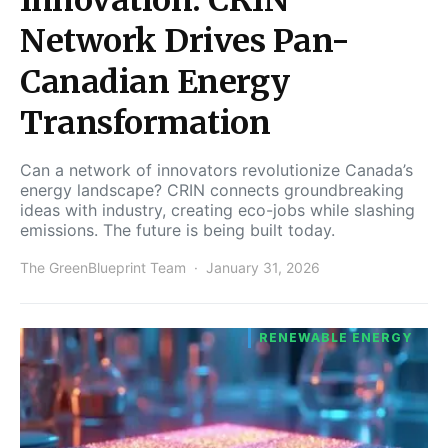
Network Drives Pan-
Canadian Energy
Transformation
Can a network of innovators revolutionize Canada’s
energy landscape? CRIN connects groundbreaking
ideas with industry, creating eco-jobs while slashing
emissions. The future is being built today.
The GreenBlueprint Team
January 31, 2026
RENEWABLE ENERGY