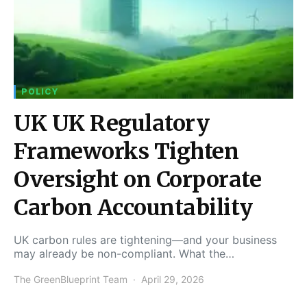
POLICY
UK UK Regulatory
Frameworks Tighten
Oversight on Corporate
Carbon Accountability
UK carbon rules are tightening—and your business
may already be non-compliant. What the…
The GreenBlueprint Team
April 29, 2026