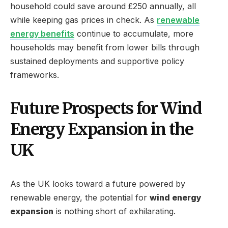
household could save around £250 annually, all
while keeping gas prices in check. As
renewable
energy benefits
continue to accumulate, more
households may benefit from lower bills through
sustained deployments and supportive policy
frameworks.
Future Prospects for Wind
Energy Expansion in the
UK
As the UK looks toward a future powered by
renewable energy, the potential for
wind energy
expansion
is nothing short of exhilarating.