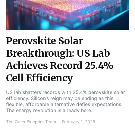
Perovskite Solar
Breakthrough: US Lab
Achieves Record 25.4%
Cell Efficiency
US lab shatters records with 25.4% perovskite solar
efficiency. Silicon’s reign may be ending as this
flexible, affordable alternative defies expectations.
The energy revolution is already here.
The GreenBlueprint Team
February 1, 2026