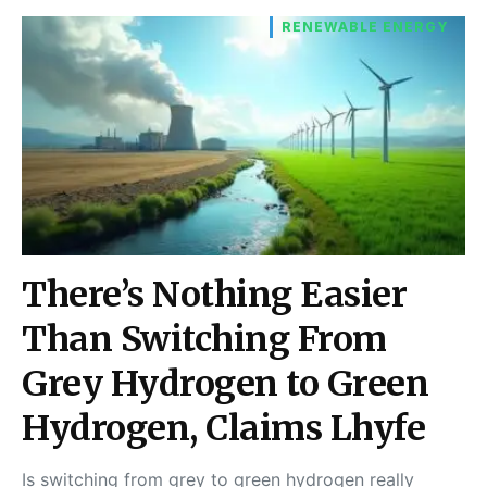
RENEWABLE ENERGY
There’s Nothing Easier
Than Switching From
Grey Hydrogen to Green
Hydrogen, Claims Lhyfe
Is switching from grey to green hydrogen really