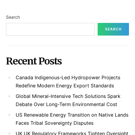
Search
SEARCH
Recent Posts
Canada Indigenous-Led Hydropower Projects
Redefine Modern Energy Export Standards
Global Mineral-Intensive Tech Solutions Spark
Debate Over Long-Term Environmental Cost
US Renewable Energy Transition on Native Lands
Faces Tribal Sovereignty Disputes
UK UK Regulatory Frameworks Tighten Oversight