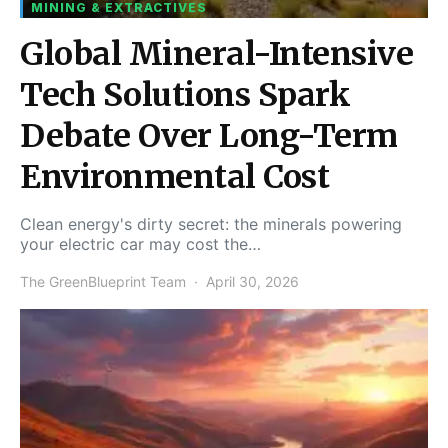
MINING & EXTRACTIVES
Global Mineral-Intensive
Tech Solutions Spark
Debate Over Long-Term
Environmental Cost
Clean energy's dirty secret: the minerals powering
your electric car may cost the…
The GreenBlueprint Team
April 30, 2026