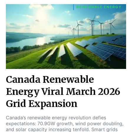
RENEWABLE ENERGY
Canada Renewable
Energy Viral March 2026
Grid Expansion
Canada’s renewable energy revolution defies
expectations: 70.9GW growth, wind power doubling,
and solar capacity increasing tenfold. Smart grids