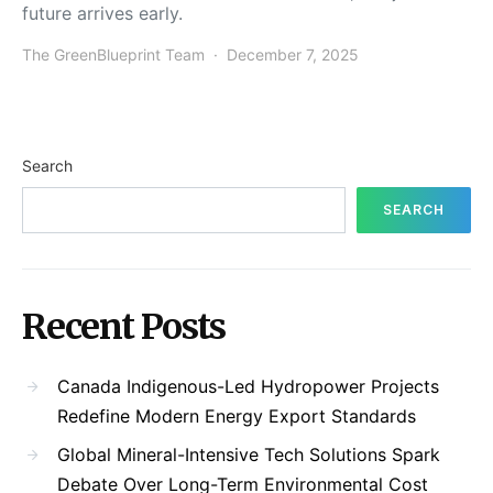
future arrives early.
The GreenBlueprint Team
December 7, 2025
Search
SEARCH
Recent Posts
Canada Indigenous-Led Hydropower Projects
Redefine Modern Energy Export Standards
Global Mineral-Intensive Tech Solutions Spark
Debate Over Long-Term Environmental Cost