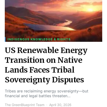
INDIGENOUS KNOWLEDGE & RIGHTS
US Renewable Energy
Transition on Native
Lands Faces Tribal
Sovereignty Disputes
Tribes are reclaiming energy sovereignty—but
financial and legal battles threaten…
The GreenBlueprint Team
April 30, 2026