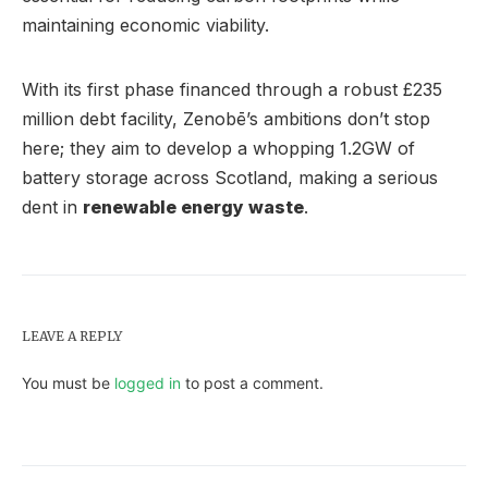
maintaining economic viability.
With its first phase financed through a robust £235
million debt facility, Zenobē’s ambitions don’t stop
here; they aim to develop a whopping 1.2GW of
battery storage across Scotland, making a serious
dent in
renewable energy waste
.
LEAVE A REPLY
You must be
logged in
to post a comment.