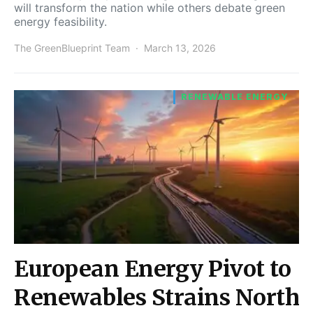
will transform the nation while others debate green
energy feasibility.
The GreenBlueprint Team
March 13, 2026
RENEWABLE ENERGY
European Energy Pivot to
Renewables Strains North