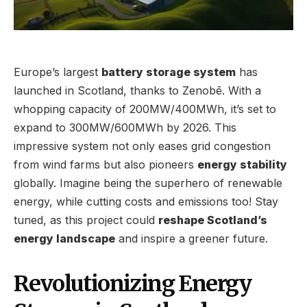
Europe’s largest
battery storage system
has
launched in Scotland, thanks to Zenobē. With a
whopping capacity of 200MW/400MWh, it’s set to
expand to 300MW/600MWh by 2026. This
impressive system not only eases grid congestion
from wind farms but also pioneers
energy stability
globally. Imagine being the superhero of renewable
energy, while cutting costs and emissions too! Stay
tuned, as this project could
reshape Scotland’s
energy landscape
and inspire a greener future.
Revolutionizing Energy