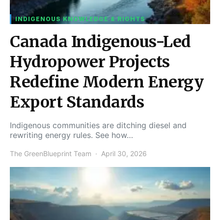
INDIGENOUS KNOWLEDGE & RIGHTS
Canada Indigenous-Led
Hydropower Projects
Redefine Modern Energy
Export Standards
Indigenous communities are ditching diesel and
rewriting energy rules. See how…
The GreenBlueprint Team
April 30, 2026