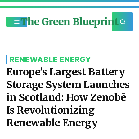
The Green Blueprint
RENEWABLE ENERGY
Europe’s Largest Battery
Storage System Launches
in Scotland: How Zenobē
Is Revolutionizing
Renewable Energy