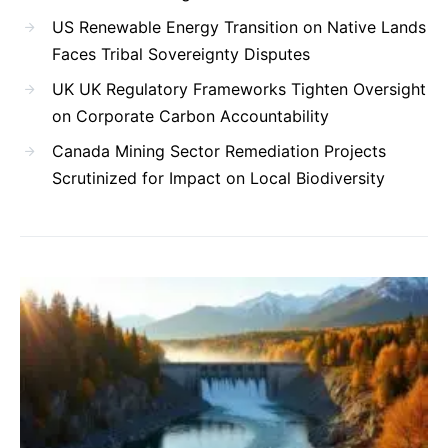
US Renewable Energy Transition on Native Lands
Faces Tribal Sovereignty Disputes
UK UK Regulatory Frameworks Tighten Oversight
on Corporate Carbon Accountability
Canada Mining Sector Remediation Projects
Scrutinized for Impact on Local Biodiversity