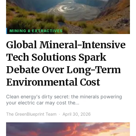
MINING & EXTRACTIVES
Global Mineral-Intensive
Tech Solutions Spark
Debate Over Long-Term
Environmental Cost
Clean energy's dirty secret: the minerals powering
your electric car may cost the…
The GreenBlueprint Team
April 30, 2026