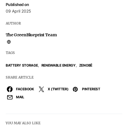
Published on
09 April 2025
AUTHOR
The GreenBlueprint Team
TAGS
,
,
BATTERY STORAGE
RENEWABLE ENERGY
ZENOBĒ
SHARE ARTICLE
FACEBOOK
X (TWITTER)
PINTEREST
MAIL
YOU MAY ALSO LIKE