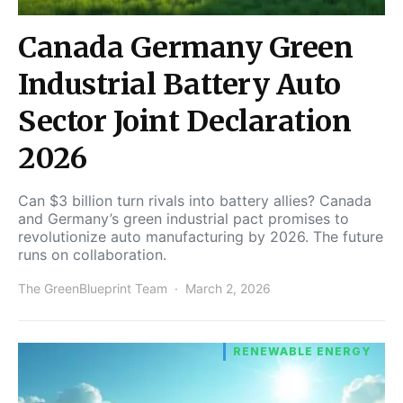
Canada Germany Green
Industrial Battery Auto
Sector Joint Declaration
2026
Can $3 billion turn rivals into battery allies? Canada
and Germany’s green industrial pact promises to
revolutionize auto manufacturing by 2026. The future
runs on collaboration.
The GreenBlueprint Team
March 2, 2026
RENEWABLE ENERGY