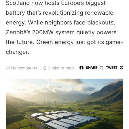
Scotland now hosts Europe’s biggest
battery that’s revolutionizing renewable
energy. While neighbors face blackouts,
Zenobē’s 200MW system quietly powers
the future. Green energy just got its game-
changer.
No comments
2 minute read
SHARE
TWEET