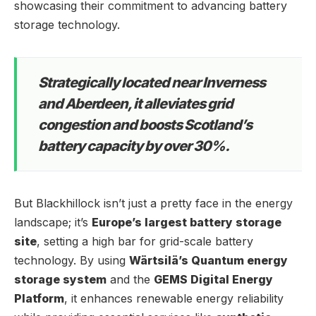
showcasing their commitment to advancing battery
storage technology.
Strategically located near Inverness
and Aberdeen, it alleviates grid
congestion and boosts Scotland’s
battery capacity by over 30%.
But Blackhillock isn’t just a pretty face in the energy
landscape; it’s
Europe’s largest battery storage
site
, setting a high bar for grid-scale battery
technology. By using
Wärtsilä’s Quantum energy
storage system
and the
GEMS Digital Energy
Platform
, it enhances renewable energy reliability