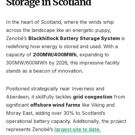
Storage in Scotland
In the heart of Scotland, where the winds whip
across the landscape like an energetic puppy,
Zenobē’s
Blackhillock Battery Storage System
is
redefining how energy is stored and used. With a
capacity of
200MW/400MWh
, expanding to
300MW/600MWh by 2026, this impressive facility
stands as a beacon of innovation.
Positioned strategically near Inverness and
Aberdeen, it skillfully tackles
grid congestion
from
significant
offshore wind farms
like Viking and
Moray East, adding over 30% to Scotland’s
operational battery capacity. Additionally, the project
represents Zenobē’s
largest site to date
,