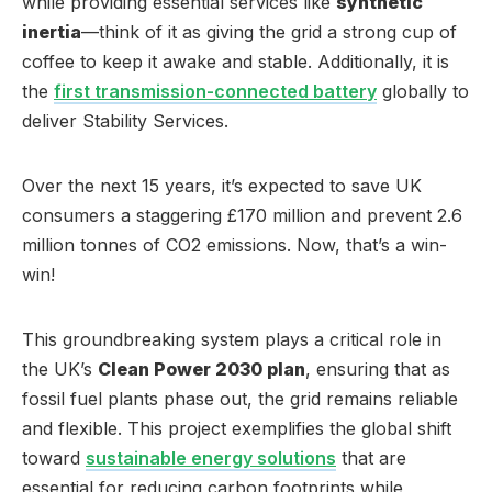
while providing essential services like
synthetic
inertia
—think of it as giving the grid a strong cup of
coffee to keep it awake and stable. Additionally, it is
the
first transmission-connected battery
globally to
deliver Stability Services.
Over the next 15 years, it’s expected to save UK
consumers a staggering £170 million and prevent 2.6
million tonnes of CO2 emissions. Now, that’s a win-
win!
This groundbreaking system plays a critical role in
the UK’s
Clean Power 2030 plan
, ensuring that as
fossil fuel plants phase out, the grid remains reliable
and flexible. This project exemplifies the global shift
toward
sustainable energy solutions
that are
essential for reducing carbon footprints while