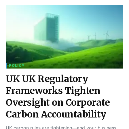
POLICY
UK UK Regulatory
Frameworks Tighten
Oversight on Corporate
Carbon Accountability
UK carbon rules are tightening—and your business