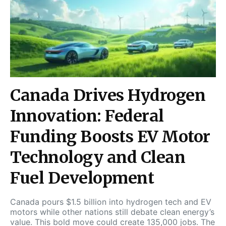
Canada Drives Hydrogen
Innovation: Federal
Funding Boosts EV Motor
Technology and Clean
Fuel Development
Canada pours $1.5 billion into hydrogen tech and EV
motors while other nations still debate clean energy’s
value. This bold move could create 135,000 jobs. The