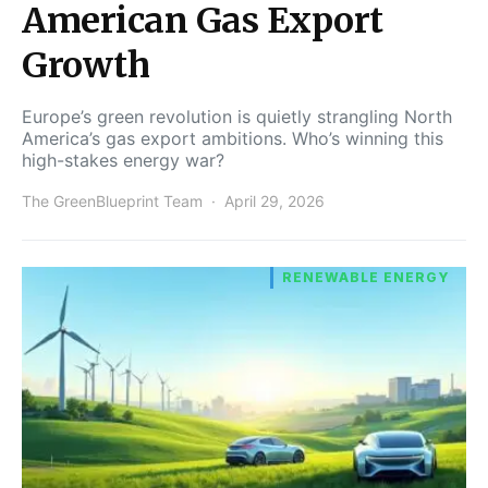
American Gas Export
Growth
Europe’s green revolution is quietly strangling North
America’s gas export ambitions. Who’s winning this
high-stakes energy war?
The GreenBlueprint Team
April 29, 2026
RENEWABLE ENERGY