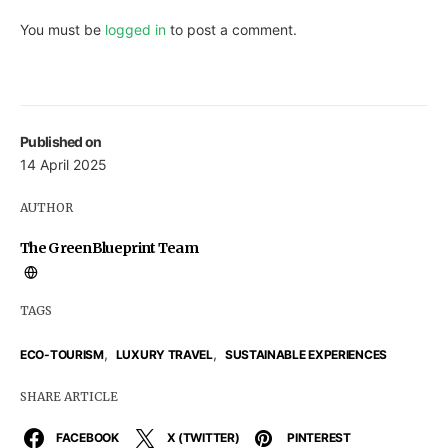
You must be
logged in
to post a comment.
Published on
14 April 2025
AUTHOR
The GreenBlueprint Team
TAGS
,
,
ECO-TOURISM
LUXURY TRAVEL
SUSTAINABLE EXPERIENCES
SHARE ARTICLE
FACEBOOK
X (TWITTER)
PINTEREST