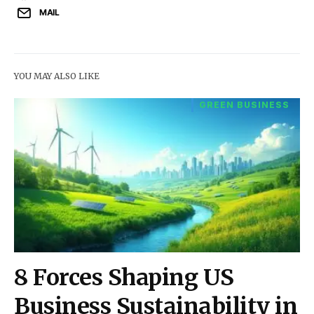
MAIL
YOU MAY ALSO LIKE
GREEN BUSINESS
8 Forces Shaping US
Business Sustainability in