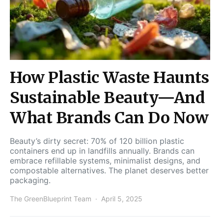
How Plastic Waste Haunts
Sustainable Beauty—And
What Brands Can Do Now
Beauty’s dirty secret: 70% of 120 billion plastic
containers end up in landfills annually. Brands can
embrace refillable systems, minimalist designs, and
compostable alternatives. The planet deserves better
packaging.
The GreenBlueprint Team
April 5, 2025