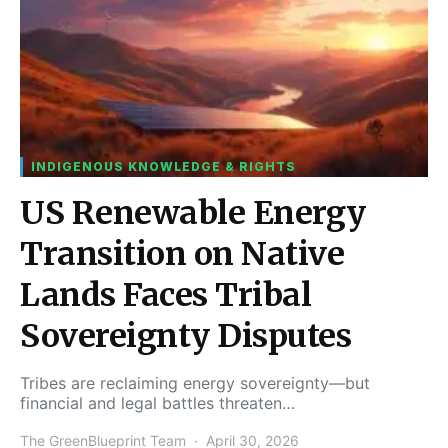
INDIGENOUS KNOWLEDGE & RIGHTS
US Renewable Energy
Transition on Native
Lands Faces Tribal
Sovereignty Disputes
Tribes are reclaiming energy sovereignty—but
financial and legal battles threaten…
The GreenBlueprint Team
April 30, 2026