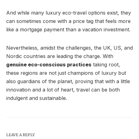
And while many luxury eco-travel options exist, they
can sometimes come with a price tag that feels more
like a mortgage payment than a vacation investment.
Nevertheless, amidst the challenges, the UK, US, and
Nordic countries are leading the charge. With
genuine eco-conscious practices
taking root,
these regions are not just champions of luxury but
also guardians of the planet, proving that with a little
innovation and a lot of heart, travel can be both
indulgent and sustainable.
LEAVE A REPLY