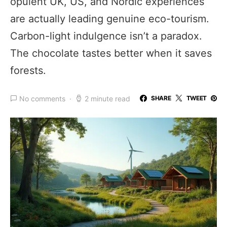
opulent UK, US, and Nordic experiences
are actually leading genuine eco-tourism.
Carbon-light indulgence isn’t a paradox.
The chocolate tastes better when it saves
forests.
No comments
2 minute read
SHARE
TWEET