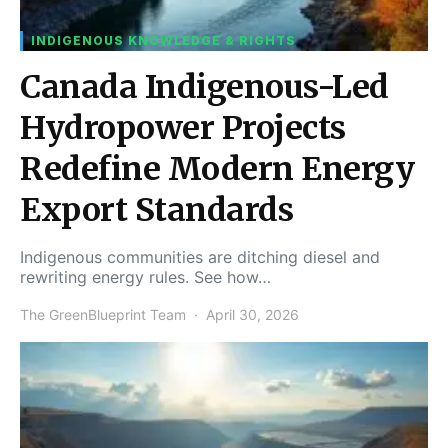
INDIGENOUS KNOWLEDGE & RIGHTS
Canada Indigenous-Led
Hydropower Projects
Redefine Modern Energy
Export Standards
Indigenous communities are ditching diesel and
rewriting energy rules. See how…
The GreenBlueprint Team
April 30, 2026