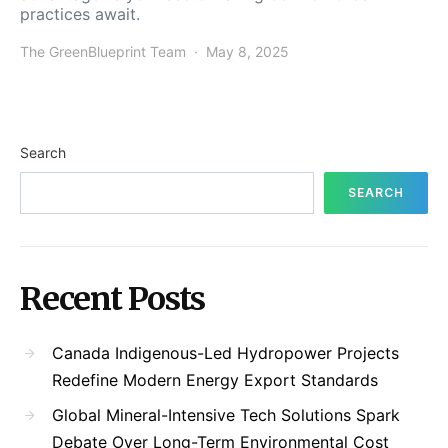
practices await.
The GreenBlueprint Team
May 8, 2025
Search
SEARCH
Recent Posts
Canada Indigenous-Led Hydropower Projects
Redefine Modern Energy Export Standards
Global Mineral-Intensive Tech Solutions Spark
Debate Over Long-Term Environmental Cost