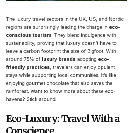
The luxury travel sectors in the UK, US, and Nordic
regions are surprisingly leading the charge in
eco-
conscious tourism
. They blend indulgence with
sustainability, proving that luxury doesn’t have to
leave a carbon footprint the size of Bigfoot. With
around 75% of
luxury brands
adopting
eco-
friendly practices
, travelers can enjoy opulent
stays while supporting local communities. It’s like
enjoying gourmet chocolate that also saves the
rainforest. Want to know more about these eco-
havens? Stick around!
Eco-Luxury: Travel With a
Conscience