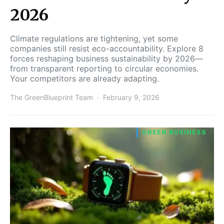
2026
Climate regulations are tightening, yet some
companies still resist eco-accountability. Explore 8
forces reshaping business sustainability by 2026—
from transparent reporting to circular economies.
Your competitors are already adapting.
The GreenBlueprint Team
February 9, 2026
GREEN BUSINESS