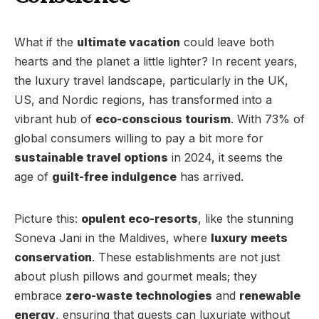
What if the
ultimate vacation
could leave both
hearts and the planet a little lighter? In recent years,
the luxury travel landscape, particularly in the UK,
US, and Nordic regions, has transformed into a
vibrant hub of
eco-conscious tourism
. With 73% of
global consumers willing to pay a bit more for
sustainable travel options
in 2024, it seems the
age of
guilt-free indulgence
has arrived.
Picture this:
opulent eco-resorts
, like the stunning
Soneva Jani in the Maldives, where
luxury meets
conservation
. These establishments are not just
about plush pillows and gourmet meals; they
embrace
zero-waste technologies
and
renewable
energy
, ensuring that guests can luxuriate without