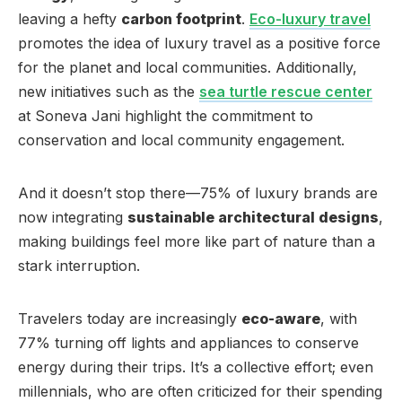
leaving a hefty
carbon footprint
.
Eco-luxury travel
promotes the idea of luxury travel as a positive force
for the planet and local communities. Additionally,
new initiatives such as the
sea turtle rescue center
at Soneva Jani highlight the commitment to
conservation and local community engagement.
And it doesn’t stop there—75% of luxury brands are
now integrating
sustainable architectural designs
,
making buildings feel more like part of nature than a
stark interruption.
Travelers today are increasingly
eco-aware
, with
77% turning off lights and appliances to conserve
energy during their trips. It’s a collective effort; even
millennials, who are often criticized for their spending