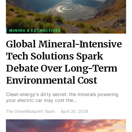
MINING & EXTRACTIVES
Global Mineral-Intensive
Tech Solutions Spark
Debate Over Long-Term
Environmental Cost
Clean energy's dirty secret: the minerals powering
your electric car may cost the…
The GreenBlueprint Team
April 30, 2026