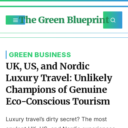
The Green Blueprint
GREEN BUSINESS
UK, US, and Nordic
Luxury Travel: Unlikely
Champions of Genuine
Eco-Conscious Tourism
Luxury travel’s dirty secret? The most