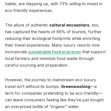
habits, are stepping up, with 73% willing to invest in
eco-friendly experiences.
The allure of authentic
cultural encounters
, too,
has captured the hearts of 66% of tourists, further
reducing their ecological footprints while enriching
their travel experiences. Many luxury resorts now
incorporate
sustainable food practices
that support
local farmers and minimize food waste through
careful sourcing and preparation.
However, the journey to mainstream eco-luxury
travel isn’t without its bumps.
Greenwashing
—a
term for companies pretending to be eco-friendly—
can leave consumers feeling like they’ve just bought
an overpriced bottle of “organic” water.