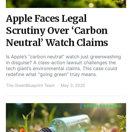
Apple Faces Legal
Scrutiny Over ‘Carbon
Neutral’ Watch Claims
Is Apple’s “carbon neutral” watch just greenwashing
in disguise? A class-action lawsuit challenges the
tech giant’s environmental claims. This case could
redefine what “going green” truly means.
The GreenBlueprint Team
May 3, 2025
GREEN BUSINESS