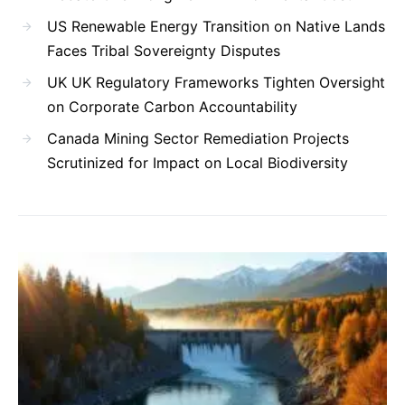
US Renewable Energy Transition on Native Lands
Faces Tribal Sovereignty Disputes
UK UK Regulatory Frameworks Tighten Oversight
on Corporate Carbon Accountability
Canada Mining Sector Remediation Projects
Scrutinized for Impact on Local Biodiversity