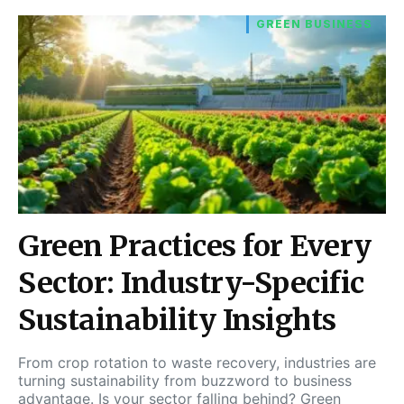
GREEN BUSINESS
Green Practices for Every
Sector: Industry-Specific
Sustainability Insights
From crop rotation to waste recovery, industries are
turning sustainability from buzzword to business
advantage. Is your sector falling behind? Green