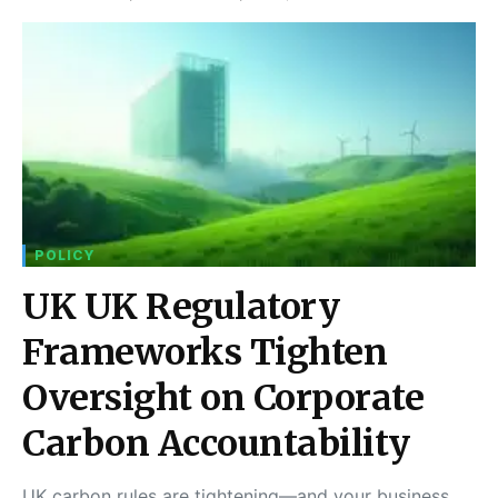
POLICY
UK UK Regulatory
Frameworks Tighten
Oversight on Corporate
Carbon Accountability
UK carbon rules are tightening—and your business