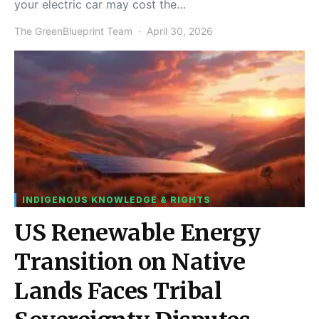
your electric car may cost the…
The GreenBlueprint Team
April 30, 2026
INDIGENOUS KNOWLEDGE & RIGHTS
US Renewable Energy
Transition on Native
Lands Faces Tribal