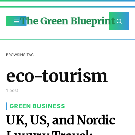
The Green Blueprint
BROWSING TAG
eco-tourism
1 post
GREEN BUSINESS
UK, US, and Nordic