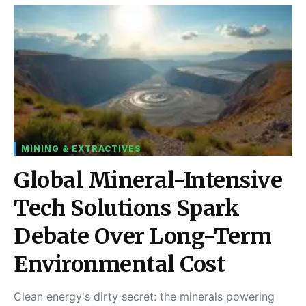
MINING & EXTRACTIVES
Global Mineral-Intensive
Tech Solutions Spark
Debate Over Long-Term
Environmental Cost
Clean energy's dirty secret: the minerals powering