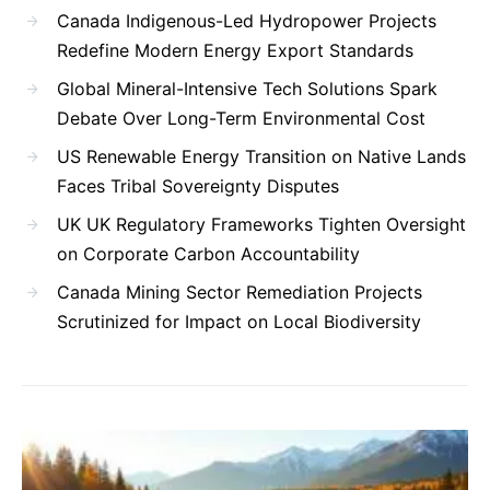
Canada Indigenous-Led Hydropower Projects
Redefine Modern Energy Export Standards
Global Mineral-Intensive Tech Solutions Spark
Debate Over Long-Term Environmental Cost
US Renewable Energy Transition on Native Lands
Faces Tribal Sovereignty Disputes
UK UK Regulatory Frameworks Tighten Oversight
on Corporate Carbon Accountability
Canada Mining Sector Remediation Projects
Scrutinized for Impact on Local Biodiversity