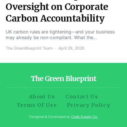
Oversight on Corporate
Carbon Accountability
UK carbon rules are tightening—and your business
may already be non-compliant. What the…
The GreenBlueprint Team
April 29, 2026
The Green Blueprint
About Us
Contact Us
Terms Of Use
Privacy Policy
Designed & Developed by
Code Supply Co.