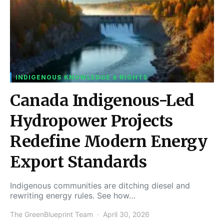
INDIGENOUS KNOWLEDGE & RIGHTS
Canada Indigenous-Led
Hydropower Projects
Redefine Modern Energy
Export Standards
Indigenous communities are ditching diesel and
rewriting energy rules. See how…
The GreenBlueprint Team
April 30, 2026