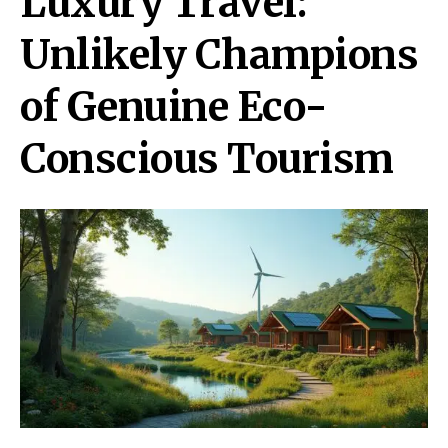
Luxury Travel:
Unlikely Champions
of Genuine Eco-
Conscious Tourism