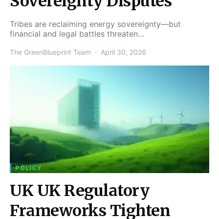
Sovereignty Disputes
Tribes are reclaiming energy sovereignty—but
financial and legal battles threaten…
The GreenBlueprint Team
April 30, 2026
POLICY
UK UK Regulatory
Frameworks Tighten