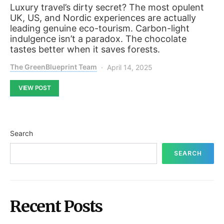
Luxury travel’s dirty secret? The most opulent
UK, US, and Nordic experiences are actually
leading genuine eco-tourism. Carbon-light
indulgence isn’t a paradox. The chocolate
tastes better when it saves forests.
The GreenBlueprint Team
April 14, 2025
VIEW POST
Search
SEARCH
Recent Posts