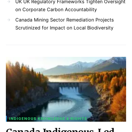
UK UK Regulatory Frameworks Tighten Oversight
on Corporate Carbon Accountability
Canada Mining Sector Remediation Projects
Scrutinized for Impact on Local Biodiversity
INDIGENOUS KNOWLEDGE & RIGHTS