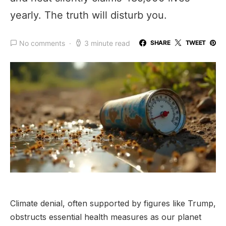
yearly. The truth will disturb you.
No comments
3 minute read
SHARE
TWEET
Climate denial, often supported by figures like Trump,
obstructs essential health measures as our planet