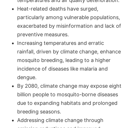
temperatures and air quality deterioration.
Heat-related deaths have surged,
particularly among vulnerable populations,
exacerbated by misinformation and lack of
preventive measures.
Increasing temperatures and erratic
rainfall, driven by climate change, enhance
mosquito breeding, leading to a higher
incidence of diseases like malaria and
dengue.
By 2080, climate change may expose eight
billion people to mosquito-borne diseases
due to expanding habitats and prolonged
breeding seasons.
Addressing climate change through