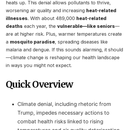
heats up. This denial allows pollutants to thrive,
worsening air quality and increasing
heat-related
illnesses
. With about 489,000
heat-related
deaths
each year, the
vulnerable—like seniors
—
are at higher risk. Plus, warmer temperatures create
a
mosquito paradise
, spreading diseases like
malaria and dengue. If this sounds alarming, it should
—climate change is reshaping our health landscape
in ways you might not expect.
Quick Overview
Climate denial, including rhetoric from
Trump, impedes necessary actions to
combat health risks linked to rising