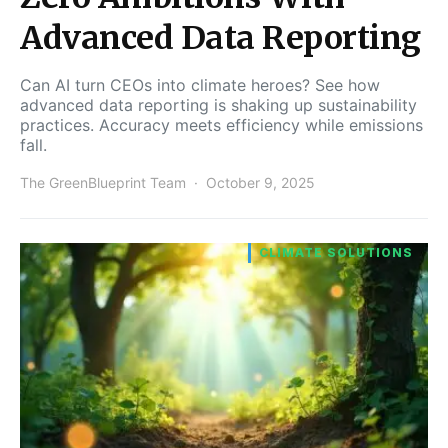
Advanced Data Reporting
Can AI turn CEOs into climate heroes? See how
advanced data reporting is shaking up sustainability
practices. Accuracy meets efficiency while emissions
fall.
The GreenBlueprint Team
October 9, 2025
CLIMATE SOLUTIONS