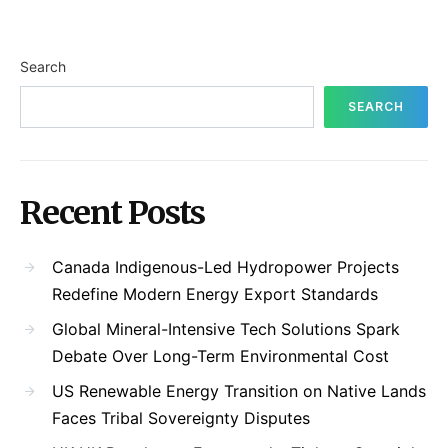
Search
SEARCH
Recent Posts
Canada Indigenous-Led Hydropower Projects
Redefine Modern Energy Export Standards
Global Mineral-Intensive Tech Solutions Spark
Debate Over Long-Term Environmental Cost
US Renewable Energy Transition on Native Lands
Faces Tribal Sovereignty Disputes