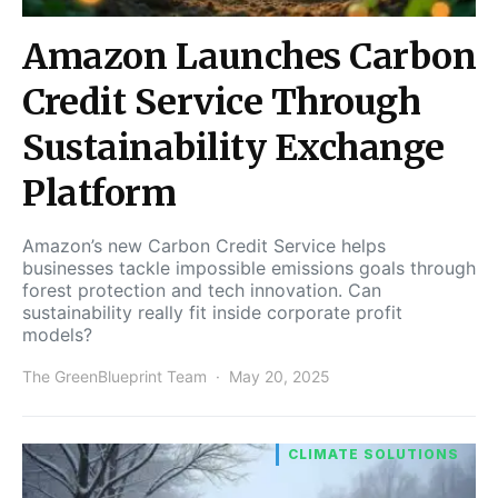
Amazon Launches Carbon
Credit Service Through
Sustainability Exchange
Platform
Amazon’s new Carbon Credit Service helps
businesses tackle impossible emissions goals through
forest protection and tech innovation. Can
sustainability really fit inside corporate profit
models?
The GreenBlueprint Team
May 20, 2025
CLIMATE SOLUTIONS