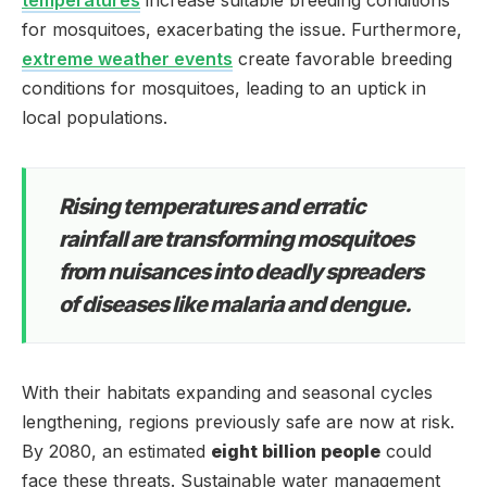
for mosquitoes, exacerbating the issue. Furthermore,
extreme weather events
create favorable breeding
conditions for mosquitoes, leading to an uptick in
local populations.
Rising temperatures and erratic
rainfall are transforming mosquitoes
from nuisances into deadly spreaders
of diseases like malaria and dengue.
With their habitats expanding and seasonal cycles
lengthening, regions previously safe are now at risk.
By 2080, an estimated
eight billion people
could
face these threats. Sustainable water management