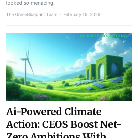
looked so menacing.
The GreenBlueprint Team
February 16, 2026
CLIMATE SOLUTIONS
Ai-Powered Climate
Action: CEOS Boost Net-
Zero Ambitions With