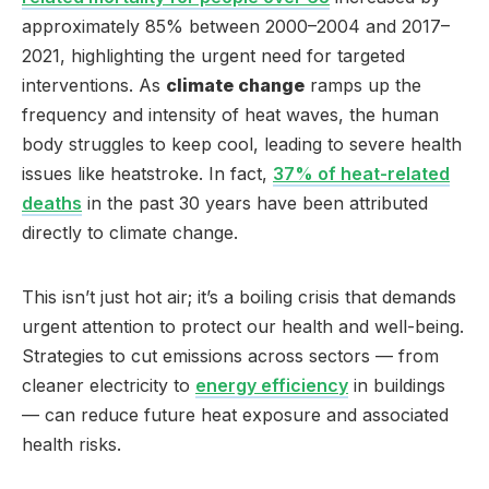
approximately 85% between 2000–2004 and 2017–
2021, highlighting the urgent need for targeted
interventions. As
climate change
ramps up the
frequency and intensity of heat waves, the human
body struggles to keep cool, leading to severe health
issues like heatstroke. In fact,
37% of heat-related
deaths
in the past 30 years have been attributed
directly to climate change.
This isn’t just hot air; it’s a boiling crisis that demands
urgent attention to protect our health and well-being.
Strategies to cut emissions across sectors — from
cleaner electricity to
energy efficiency
in buildings
— can reduce future heat exposure and associated
health risks.