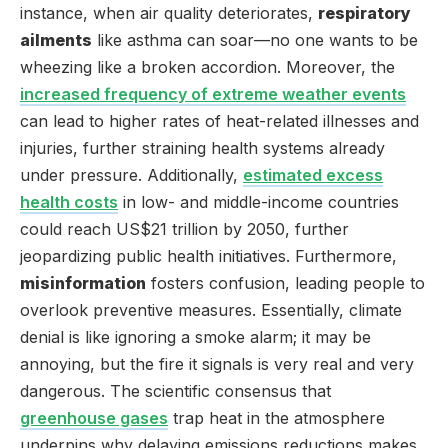
instance, when air quality deteriorates,
respiratory
ailments
like asthma can soar—no one wants to be
wheezing like a broken accordion. Moreover, the
increased frequency of extreme weather events
can lead to higher rates of heat-related illnesses and
injuries, further straining health systems already
under pressure. Additionally,
estimated excess
health costs
in low- and middle-income countries
could reach US$21 trillion by 2050, further
jeopardizing public health initiatives. Furthermore,
misinformation
fosters confusion, leading people to
overlook preventive measures. Essentially, climate
denial is like ignoring a smoke alarm; it may be
annoying, but the fire it signals is very real and very
dangerous. The scientific consensus that
greenhouse gases
trap heat in the atmosphere
underpins why delaying emissions reductions makes