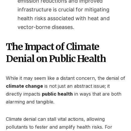
emission reductions and improved
infrastructure is crucial for mitigating
health risks associated with heat and
vector-borne diseases.
The Impact of Climate
Denial on Public Health
While it may seem like a distant concern, the denial of
climate change
is not just an abstract issue; it
directly impacts
public health
in ways that are both
alarming and tangible.
Climate denial can stall vital actions, allowing
pollutants to fester and amplify health risks. For