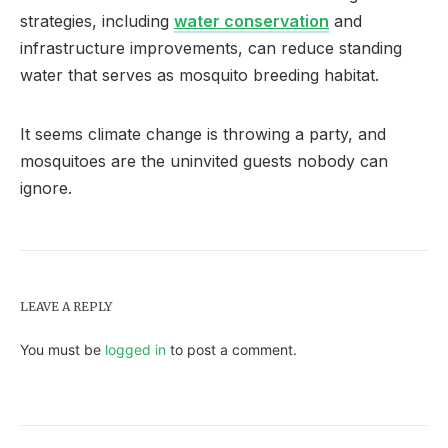
strategies, including
water conservation
and
infrastructure improvements, can reduce standing
water that serves as mosquito breeding habitat.
It seems climate change is throwing a party, and
mosquitoes are the uninvited guests nobody can
ignore.
LEAVE A REPLY
You must be
logged in
to post a comment.