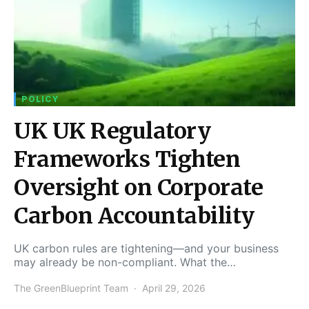
POLICY
UK UK Regulatory
Frameworks Tighten
Oversight on Corporate
Carbon Accountability
UK carbon rules are tightening—and your business
may already be non-compliant. What the…
The GreenBlueprint Team
April 29, 2026