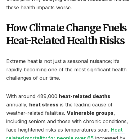
these health impacts worse.
How Climate Change Fuels
Heat-Related Health Risks
Extreme heat is not just a seasonal nuisance; it’s
rapidly becoming one of the most significant health
challenges of our time.
With around 489,000
heat-related deaths
annually,
heat stress
is the leading cause of
weather-related fatalities.
Vulnerable groups
,
including seniors and those with chronic conditions,
face heightened risks as temperatures soar.
Heat-
related mortality for people over 65
increased by