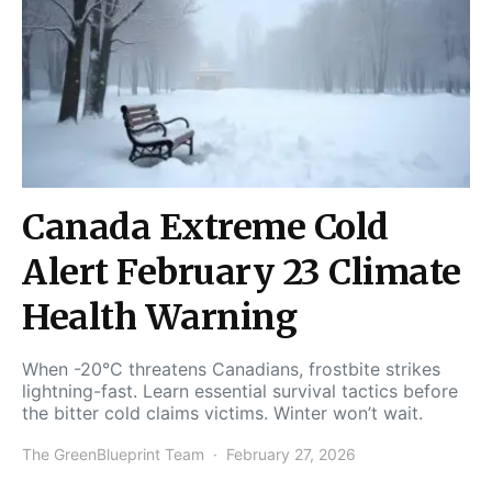
Canada Extreme Cold
Alert February 23 Climate
Health Warning
When -20°C threatens Canadians, frostbite strikes
lightning-fast. Learn essential survival tactics before
the bitter cold claims victims. Winter won’t wait.
The GreenBlueprint Team
February 27, 2026