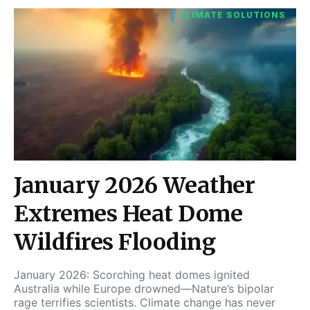
CLIMATE SOLUTIONS
January 2026 Weather
Extremes Heat Dome
Wildfires Flooding
January 2026: Scorching heat domes ignited
Australia while Europe drowned—Nature’s bipolar
rage terrifies scientists. Climate change has never