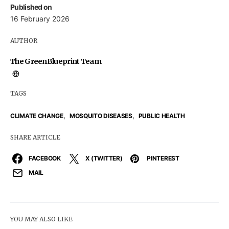
Published on
16 February 2026
AUTHOR
The GreenBlueprint Team
TAGS
,
,
CLIMATE CHANGE
MOSQUITO DISEASES
PUBLIC HEALTH
SHARE ARTICLE
FACEBOOK
X (TWITTER)
PINTEREST
MAIL
YOU MAY ALSO LIKE