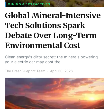
MINING & EXTRACTIVES
Global Mineral-Intensive
Tech Solutions Spark
Debate Over Long-Term
Environmental Cost
Clean energy's dirty secret: the minerals powering
your electric car may cost the…
The GreenBlueprint Team
April 30, 2026