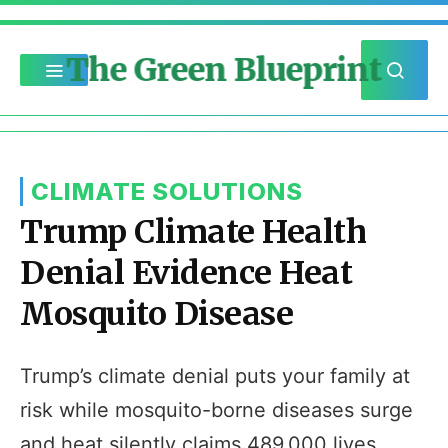
The Green Blueprint
CLIMATE SOLUTIONS
Trump Climate Health
Denial Evidence Heat
Mosquito Disease
Trump’s climate denial puts your family at
risk while mosquito-borne diseases surge
and heat silently claims 489,000 lives