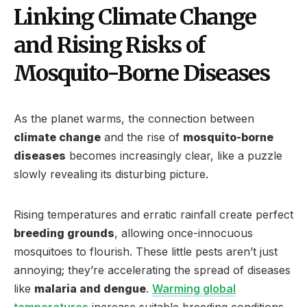
Linking Climate Change
and Rising Risks of
Mosquito-Borne Diseases
As the planet warms, the connection between
climate change
and the rise of
mosquito-borne
diseases
becomes increasingly clear, like a puzzle
slowly revealing its disturbing picture.
Rising temperatures and erratic rainfall create perfect
breeding grounds
, allowing once-innocuous
mosquitoes to flourish. These little pests aren’t just
annoying; they’re accelerating the spread of diseases
like
malaria and dengue
.
Warming global
temperatures
increase suitable breeding conditions