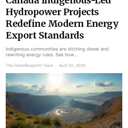
Canada Indigenous-Led
Hydropower Projects
Redefine Modern Energy
Export Standards
Indigenous communities are ditching diesel and
rewriting energy rules. See how…
The GreenBlueprint Team
April 30, 2026