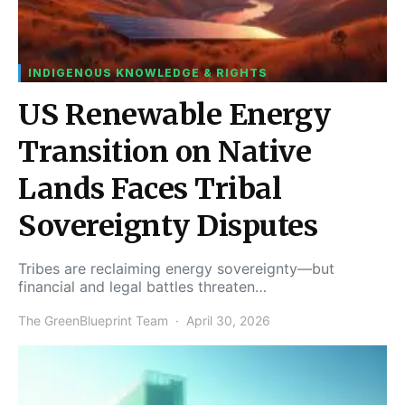
INDIGENOUS KNOWLEDGE & RIGHTS
US Renewable Energy
Transition on Native
Lands Faces Tribal
Sovereignty Disputes
Tribes are reclaiming energy sovereignty—but
financial and legal battles threaten…
The GreenBlueprint Team
April 30, 2026