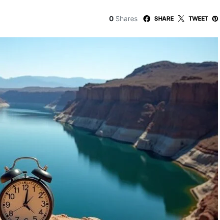
0
Shares
SHARE
TWEET