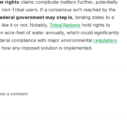
er rights
claims complicate matters further, potentially
r non-Tribal users. If a consensus isn’t reached by the
federal government may step in
, binding states to a
ike it or not. Notably,
Tribal Nations
hold rights to
on acre-feet of water annually, which could significantly
ederal compliance with major environmental
regulatory
 how any imposed solution is implemented.
ost a comment.