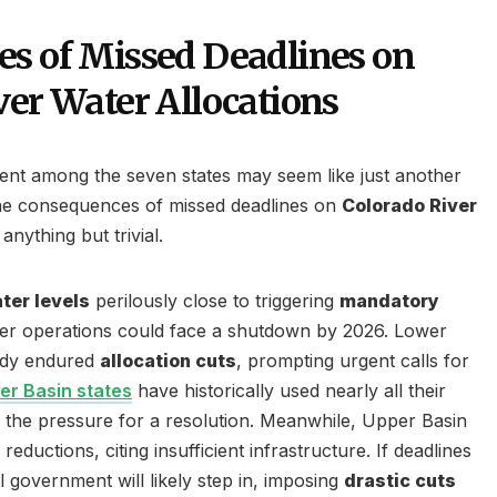
s of Missed Deadlines on
ver Water Allocations
ent among the seven states may seem like just another
the consequences of missed deadlines on
Colorado River
anything but trivial.
ter levels
perilously close to triggering
mandatory
er operations could face a shutdown by 2026. Lower
eady endured
allocation cuts
, prompting urgent calls for
er Basin states
have historically used nearly all their
ng the pressure for a resolution. Meanwhile, Upper Basin
reductions, citing insufficient infrastructure. If deadlines
l government will likely step in, imposing
drastic cuts