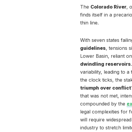
The
Colorado River
, 
finds itself in a preca
thin line.
With seven states faili
guidelines
, tensions 
Lower Basin, reliant on
dwindling reservoirs
variability, leading to
the clock ticks, the st
triumph over conflict
that was not met, intens
compounded by the
e
legal complexities for
will require widesprea
industry to stretch limi