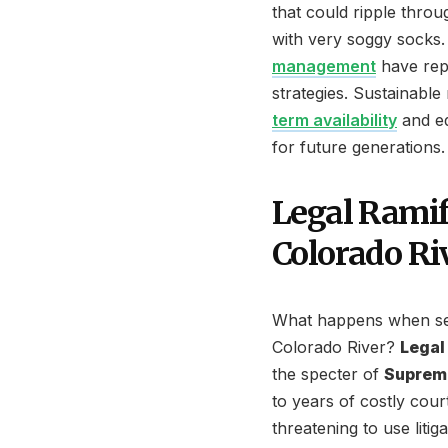
that could ripple thro
with very soggy socks
management
have repe
strategies. Sustainab
term availability
and eq
for future generations.
Legal Ramif
Colorado Ri
What happens when sev
Colorado River?
Legal
the specter of
Supreme
to years of costly cou
threatening to use liti