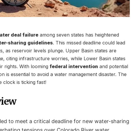
ter deal failure
among seven states has heightened
ter-sharing guidelines
. This missed deadline could lead
uts, as reservoir levels plunge. Upper Basin states are
e, citing infrastructure worries, while Lower Basin states
ir rights. With looming
federal intervention
and potential
ion is essential to avoid a water management disaster. The
 clock is ticking fast!
view
led to meet a critical deadline for new water-sharing
cerbating tensions over Colorado River water