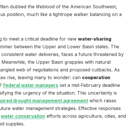
often dubbed the lifeblood of the American Southwest,
rious position, much like a tightrope walker balancing on a
ng to meet a critical deadline for new
water-sharing
simmer between the Upper and Lower Basin states. The
 consistent water deliveries, faces a future threatened by
. Meanwhile, the Upper Basin grapples with natural
 a tangled web of negotiations and proposed cutbacks. As
akes rise, leaving many to wonder: can
cooperation
?
Federal water managers
set a mid-February deadline
ifying the urgency of the situation. This uncertainty is
xpired drought management agreement
which raises
 future water management strategies. Effective responses
d
water conservation
efforts across agriculture, cities, and
ted supplies.