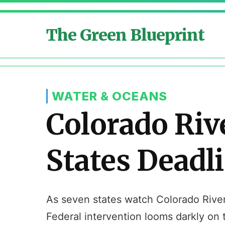
The Green Blueprint
WATER & OCEANS
Colorado Riv
States Deadl
As seven states watch Colorado River r
Federal intervention looms darkly on 