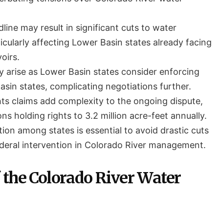
ine may result in significant cuts to water
ticularly affecting Lower Basin states already facing
oirs.
y arise as Lower Basin states consider enforcing
sin states, complicating negotiations further.
hts claims add complexity to the ongoing dispute,
ons holding rights to 3.2 million acre-feet annually.
ion among states is essential to avoid drastic cuts
ederal intervention in Colorado River management.
 the Colorado River Water