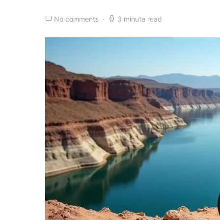
No comments
3 minute read