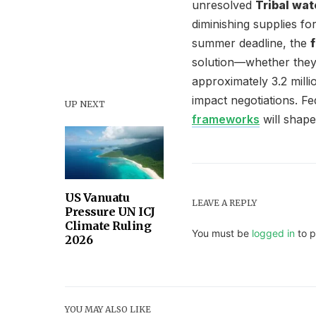
unresolved
Tribal wat
diminishing supplies fo
summer deadline, the
solution—whether they l
approximately 3.2 milli
impact negotiations. F
UP NEXT
frameworks
will shape
US Vanuatu
LEAVE A REPLY
Pressure UN ICJ
Climate Ruling
You must be
logged in
to p
2026
YOU MAY ALSO LIKE