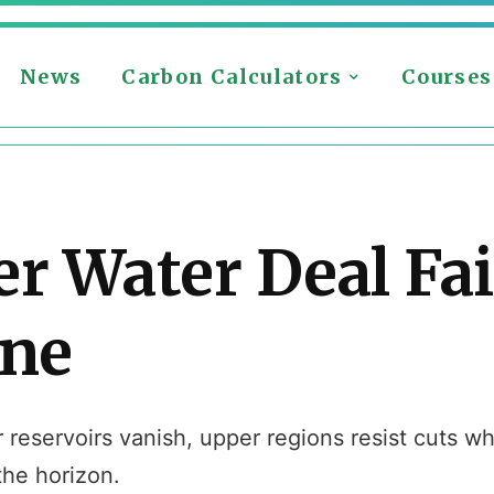
News
Carbon Calculators
Courses
er Water Deal Fa
ine
eservoirs vanish, upper regions resist cuts whil
the horizon.