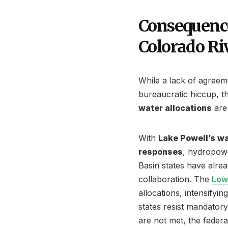
Consequence
Colorado Ri
While a lack of agreem
bureaucratic hiccup, 
water allocations
are 
With
Lake Powell’s wa
responses
, hydropow
Basin states have alr
collaboration. The
Low
allocations, intensifyi
states resist mandatory 
are not met, the federa