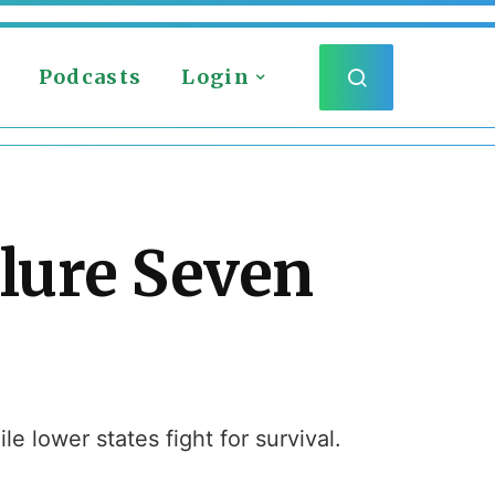
Podcasts
Login
ilure Seven
e lower states fight for survival.