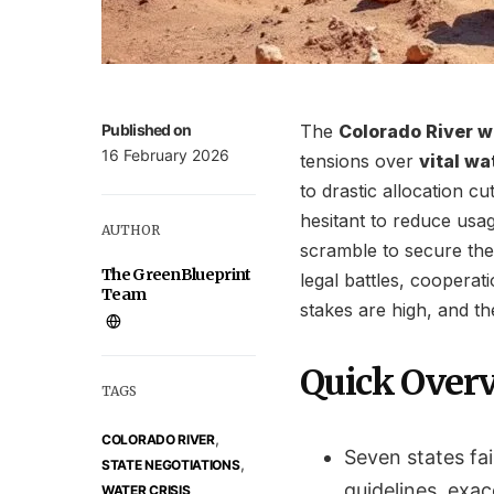
Published on
The
Colorado River wa
16 February 2026
tensions over
vital wa
to drastic allocation c
hesitant to reduce usag
AUTHOR
scramble to secure the
The GreenBlueprint
legal battles, cooperat
Team
stakes are high, and the
Quick Over
TAGS
,
COLORADO RIVER
Seven states fai
,
STATE NEGOTIATIONS
guidelines, exa
WATER CRISIS