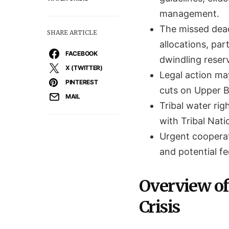
management.
The missed deadl
SHARE ARTICLE
allocations, par
FACEBOOK
dwindling reserv
X (TWITTER)
Legal action ma
PINTEREST
cuts on Upper Ba
MAIL
Tribal water rig
with Tribal Nati
Urgent cooperat
and potential f
Overview of
Crisis