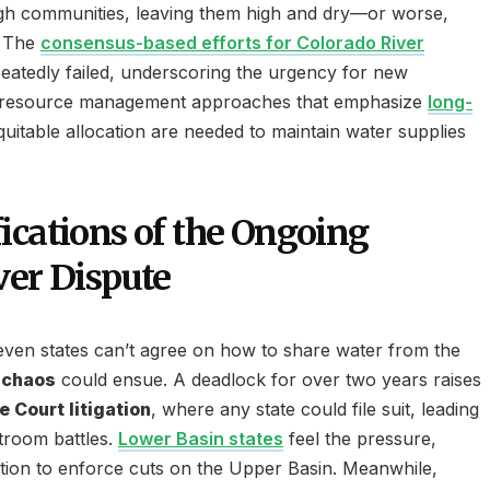
ugh communities, leaving them high and dry—or worse,
. The
consensus-based efforts for Colorado River
atedly failed, underscoring the urgency for new
le resource management approaches that emphasize
long-
uitable allocation are needed to maintain water supplies
ications of the Ongoing
ver Dispute
en states can’t agree on how to share water from the
 chaos
could ensue. A deadlock for over two years raises
 Court litigation
, where any state could file suit, leading
rtroom battles.
Lower Basin states
feel the pressure,
gation to enforce cuts on the Upper Basin. Meanwhile,