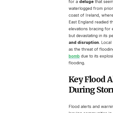
for a
deluge
that seeme
waterlogged from prior 
coast of Ireland, wher
East England readied t
elevations bracing for
but devastating in its 
and disruption
. Local
as the threat of floodi
bomb
due to its explos
flooding.
Key Flood A
During Sto
Flood alerts and warnin