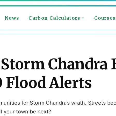
News
Carbon Calculators
Courses
 Storm Chandra 
 Flood Alerts
mmunities for Storm Chandra’s wrath. Streets b
ill your town be next?