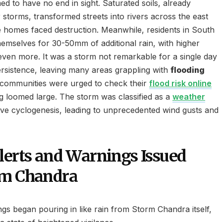
d to have no end in sight. Saturated soils, already
storms, transformed streets into rivers across the east
e homes faced destruction. Meanwhile, residents in South
hemselves for 30-50mm of additional rain, with higher
 even more. It was a storm not remarkable for a single day
persistence, leaving many areas grappling with
flooding
 communities were urged to check their
flood risk online
ng loomed large. The storm was classified as a
weather
ive cyclogenesis, leading to unprecedented wind gusts and
lerts and Warnings Issued
rm Chandra
gs began pouring in like rain from Storm Chandra itself,