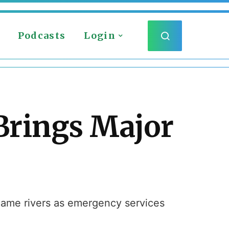
Podcasts
Login
Brings Major
ecame rivers as emergency services