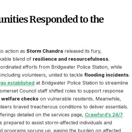
ities Responded to the
to action as
Storm Chandra
released its fury,
kable blend of
resilience and resourcefulness
.
rdinated efforts from Bridgwater Police Station, while
including volunteers, united to tackle
flooding incidents
.
was established
at Bridgwater Police Station to streamline
omerset Council staff shifted roles to support response
g
welfare checks
on vulnerable residents. Meanwhile,
teers braved treacherous conditions to deliver essentials.
fferings detailed on the services page,
Crawford’s 24/7
s prepared to assist storm-affected individuals and
aid programs sprung up, easing the burden on affected