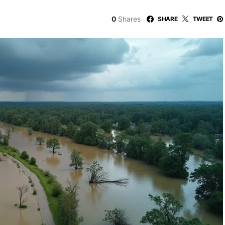
0
Shares
SHARE
TWEET