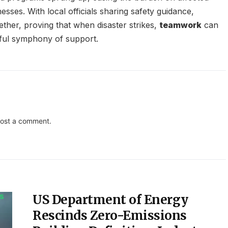
ses. With local officials sharing safety guidance,
ether, proving that when disaster strikes,
teamwork
can
eful symphony of support.
ost a comment.
US Department of Energy
S
Rescinds Zero-Emissions