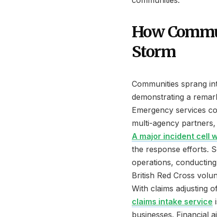
communities.
How Commun
Storm
Communities sprang in
demonstrating a remar
Emergency services coo
multi-agency partners, 
A major incident cell 
the response efforts. S
operations, conductin
British Red Cross volun
With claims adjusting o
claims intake service
i
businesses. Financial 