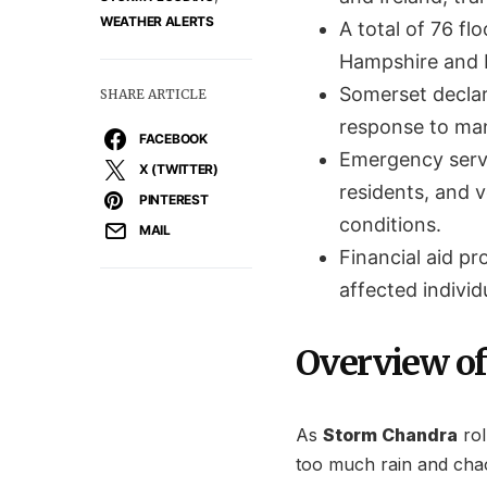
WEATHER ALERTS
A total of 76 fl
Hampshire and D
Somerset declar
SHARE ARTICLE
response to mana
FACEBOOK
Emergency servi
X (TWITTER)
residents, and v
PINTEREST
conditions.
MAIL
Financial aid pr
affected indivi
Overview of
As
Storm Chandra
rol
too much rain and cha