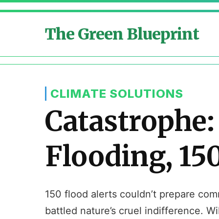
The Green Blueprint
CLIMATE SOLUTIONS
Catastrophe:
Flooding, 150
150 flood alerts couldn’t prepare co
battled nature’s cruel indifference. W