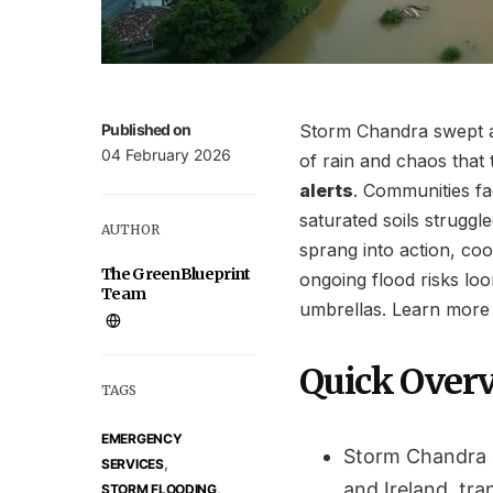
Published on
Storm Chandra swept ac
04 February 2026
of rain and chaos that
alerts
. Communities fa
saturated soils strugg
AUTHOR
sprang into action, coo
The GreenBlueprint
ongoing flood risks loo
Team
umbrellas. Learn more
Quick Over
TAGS
EMERGENCY
Storm Chandra 
,
SERVICES
and Ireland, tra
,
STORM FLOODING