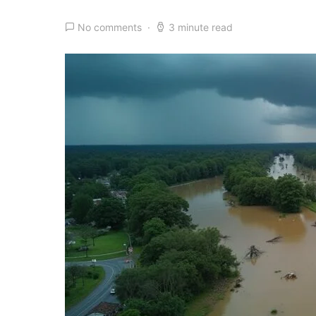
No comments
3 minute read