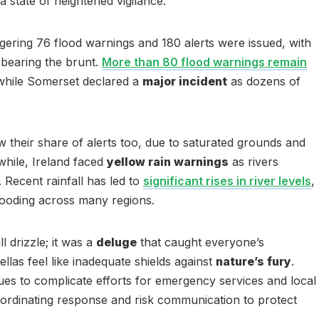
a state of heightened vigilance.
gering 76 flood warnings and 180 alerts were issued, with
bearing the brunt.
More than 80 flood warnings remain
 while Somerset declared a
major incident
as dozens of
 their share of alerts too, due to saturated grounds and
while, Ireland faced
yellow rain warnings
as rivers
 Recent rainfall has led to
significant rises in river levels
,
flooding across many regions.
 drizzle; it was a
deluge
that caught everyone’s
llas feel like inadequate shields against
nature’s fury
.
es to complicate efforts for emergency services and local
oordinating response and risk communication to protect