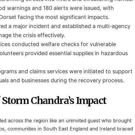
ood warnings and 180 alerts were issued, with
orset facing the most significant impacts.
ed a major incident and established a multi-agency
ge the crisis effectively.
ces conducted welfare checks for vulnerable
olunteers provided essential supplies in hazardous
ograms and claims services were initiated to support
duals and businesses during the recovery process.
 Storm Chandra’s Impact
led across the region like an uninvited guest who brought
os, communities in South East England and Ireland braced