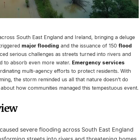
ross South East England and Ireland, bringing a deluge
 triggered
major flooding
and the issuance of 150
flood
ced serious challenges as streets turned into rivers and
led to absorb even more water.
Emergency services
rdinating multi-agency efforts to protect residents. With
ming, the storm reminded us all that nature doesn’t do
 about how communities managed this tempestuous event.
view
caused severe flooding across South East England
nsforming streets into rivers and threatening homes.