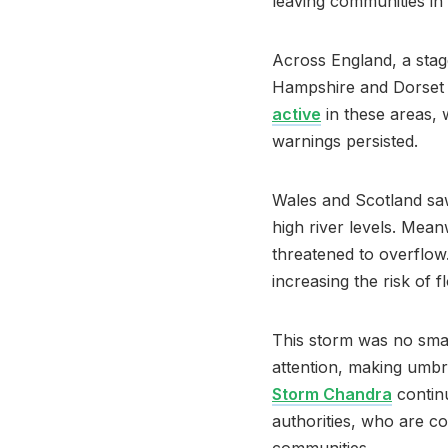
leaving communities in 
Across England, a stag
Hampshire and Dorset 
active
in these areas,
warnings persisted.
Wales and Scotland saw
high river levels. Mean
threatened to overflow.
increasing the risk of 
This storm was no small
attention, making umbre
Storm Chandra
continu
authorities, who are c