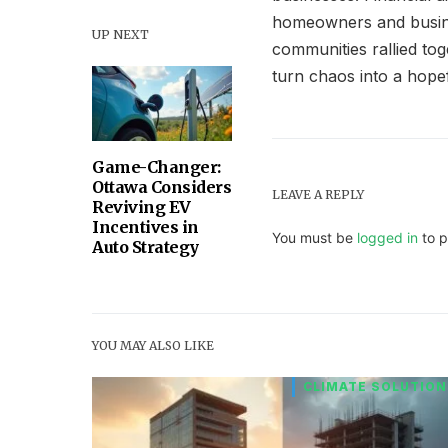
homeowners and busines
UP NEXT
communities rallied tog
turn chaos into a hop
Game-Changer:
Ottawa Considers
LEAVE A REPLY
Reviving EV
Incentives in
You must be
logged in
to p
Auto Strategy
YOU MAY ALSO LIKE
CLIMATE SOLUTION