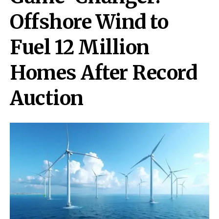
Offshore Wind to
Fuel 12 Million
Homes After Record
Auction