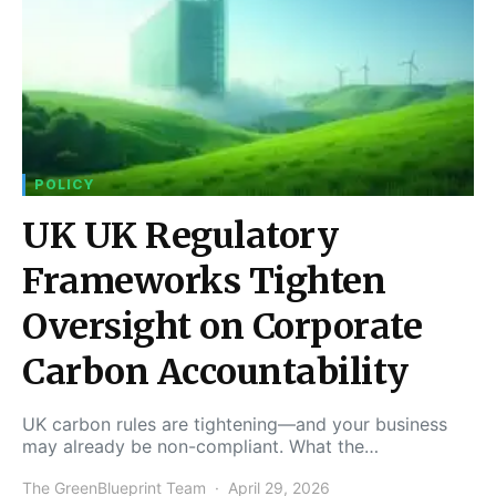
POLICY
UK UK Regulatory
Frameworks Tighten
Oversight on Corporate
Carbon Accountability
UK carbon rules are tightening—and your business
may already be non-compliant. What the…
The GreenBlueprint Team
April 29, 2026