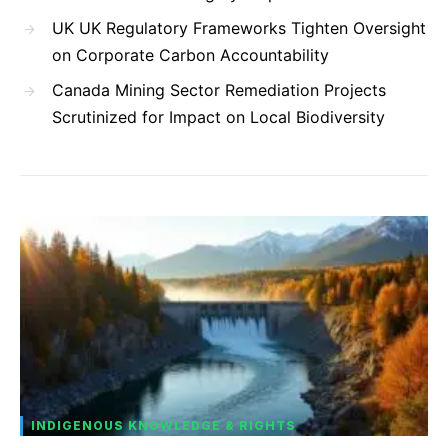
UK UK Regulatory Frameworks Tighten Oversight
on Corporate Carbon Accountability
Canada Mining Sector Remediation Projects
Scrutinized for Impact on Local Biodiversity
INDIGENOUS KNOWLEDGE & RIGHTS