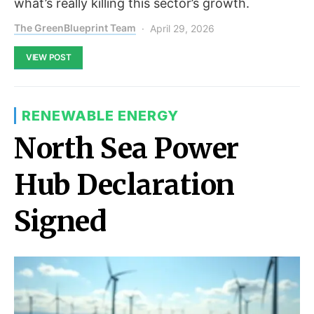
what’s really killing this sector’s growth.
The GreenBlueprint Team
April 29, 2026
VIEW POST
RENEWABLE ENERGY
North Sea Power
Hub Declaration
Signed