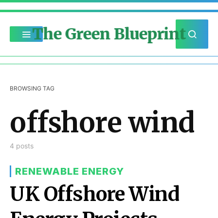
The Green Blueprint
BROWSING TAG
offshore wind
4 posts
RENEWABLE ENERGY
UK Offshore Wind