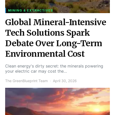
MINING & EXTRACTIVES
Global Mineral-Intensive
Tech Solutions Spark
Debate Over Long-Term
Environmental Cost
Clean energy's dirty secret: the minerals powering
your electric car may cost the…
The GreenBlueprint Team
April 30, 2026