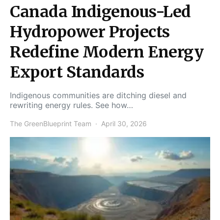
Canada Indigenous-Led
Hydropower Projects
Redefine Modern Energy
Export Standards
Indigenous communities are ditching diesel and
rewriting energy rules. See how…
The GreenBlueprint Team
April 30, 2026