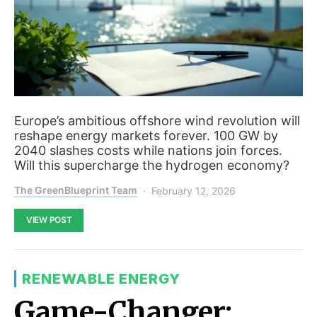
Europe’s ambitious offshore wind revolution will
reshape energy markets forever. 100 GW by
2040 slashes costs while nations join forces.
Will this supercharge the hydrogen economy?
The GreenBlueprint Team
February 12, 2026
VIEW POST
RENEWABLE ENERGY
Game-Changer: