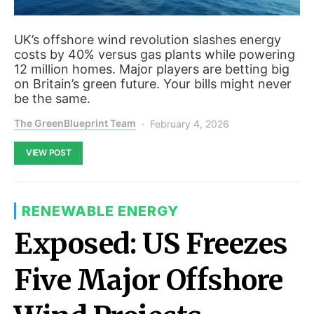
UK’s offshore wind revolution slashes energy
costs by 40% versus gas plants while powering
12 million homes. Major players are betting big
on Britain’s green future. Your bills might never
be the same.
The GreenBlueprint Team
February 4, 2026
VIEW POST
RENEWABLE ENERGY
Exposed: US Freezes
Five Major Offshore