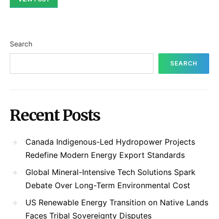
Search
SEARCH
Recent Posts
Canada Indigenous-Led Hydropower Projects
Redefine Modern Energy Export Standards
Global Mineral-Intensive Tech Solutions Spark
Debate Over Long-Term Environmental Cost
US Renewable Energy Transition on Native Lands
Faces Tribal Sovereignty Disputes