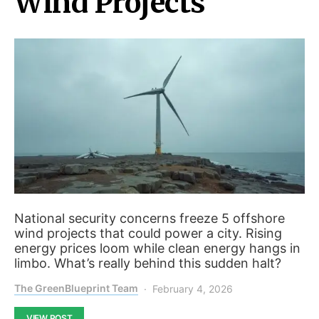
Wind Projects
National security concerns freeze 5 offshore
wind projects that could power a city. Rising
energy prices loom while clean energy hangs in
limbo. What’s really behind this sudden halt?
The GreenBlueprint Team
February 4, 2026
VIEW POST