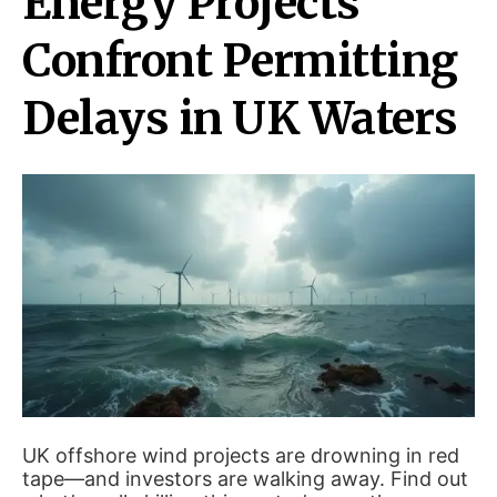
Energy Projects
Confront Permitting
Delays in UK Waters
UK offshore wind projects are drowning in red
tape—and investors are walking away. Find out