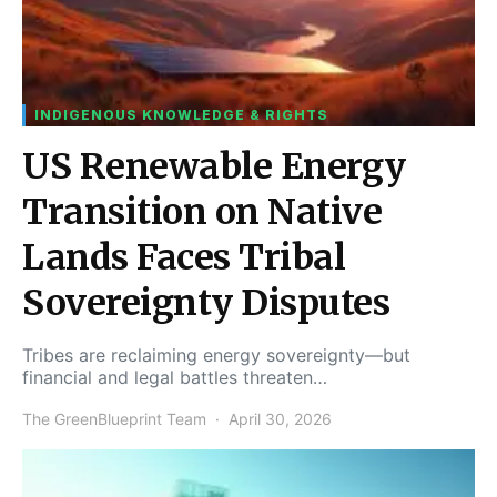
INDIGENOUS KNOWLEDGE & RIGHTS
US Renewable Energy
Transition on Native
Lands Faces Tribal
Sovereignty Disputes
Tribes are reclaiming energy sovereignty—but
financial and legal battles threaten…
The GreenBlueprint Team
April 30, 2026