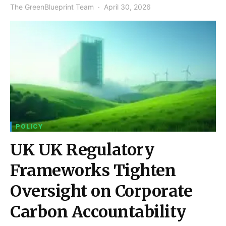
The GreenBlueprint Team
April 30, 2026
POLICY
UK UK Regulatory
Frameworks Tighten
Oversight on Corporate
Carbon Accountability