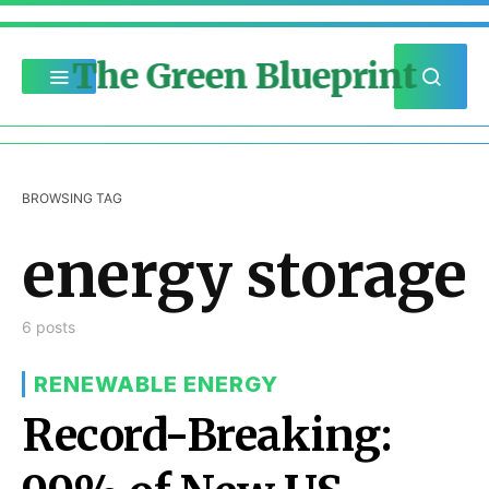
The Green Blueprint
BROWSING TAG
energy storage
6 posts
RENEWABLE ENERGY
Record-Breaking: