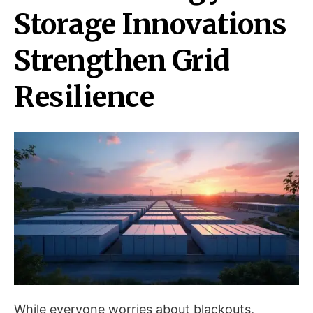
Storage Innovations
Strengthen Grid
Resilience
While everyone worries about blackouts,