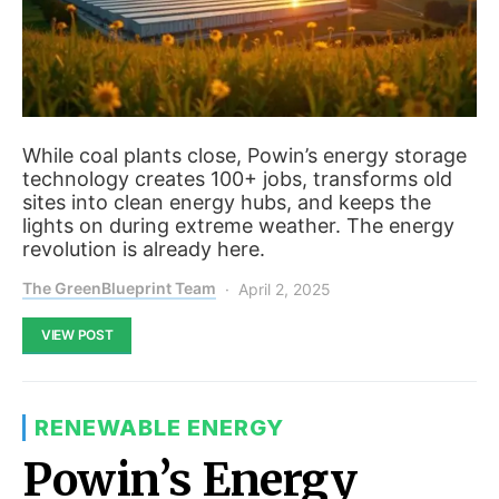
While coal plants close, Powin’s energy storage
technology creates 100+ jobs, transforms old
sites into clean energy hubs, and keeps the
lights on during extreme weather. The energy
revolution is already here.
The GreenBlueprint Team
April 2, 2025
VIEW POST
RENEWABLE ENERGY
Powin’s Energy