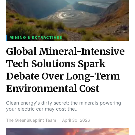
MINING & EXTRACTIVES
Global Mineral-Intensive
Tech Solutions Spark
Debate Over Long-Term
Environmental Cost
Clean energy's dirty secret: the minerals powering
your electric car may cost the…
The GreenBlueprint Team
April 30, 2026