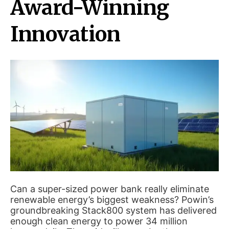
Award-Winning
Innovation
Can a super-sized power bank really eliminate
renewable energy’s biggest weakness? Powin’s
groundbreaking Stack800 system has delivered
enough clean energy to power 34 million