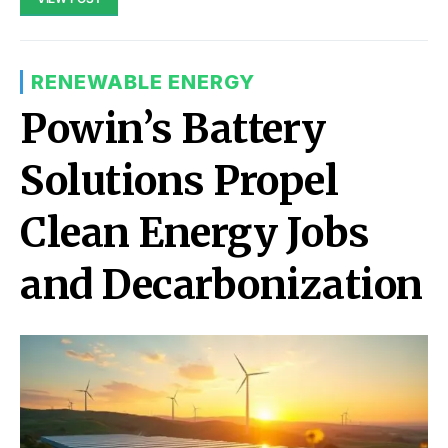
RENEWABLE ENERGY
Powin’s Battery
Solutions Propel
Clean Energy Jobs
and Decarbonization