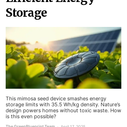
Storage
This mimosa seed device smashes energy
storage limits with 35.5 Wh/kg density. Nature’s
design powers homes without toxic waste. How
is this even possible?
The GreenBlueprint Team
April 17, 2025