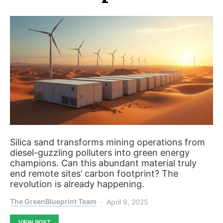
Silica sand transforms mining operations from
diesel-guzzling polluters into green energy
champions. Can this abundant material truly
end remote sites’ carbon footprint? The
revolution is already happening.
The GreenBlueprint Team
April 9, 2025
VIEW POST