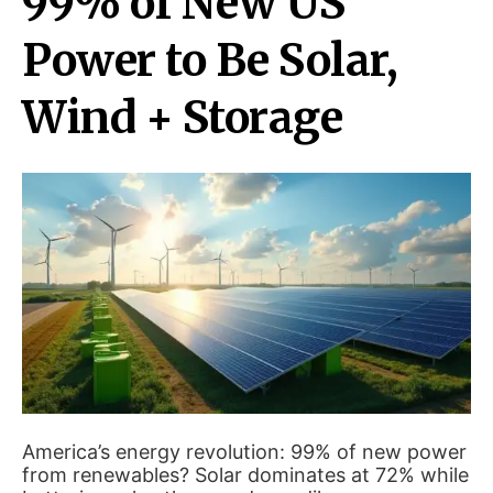
99% of New US
Power to Be Solar,
Wind + Storage
America’s energy revolution: 99% of new power
from renewables? Solar dominates at 72% while