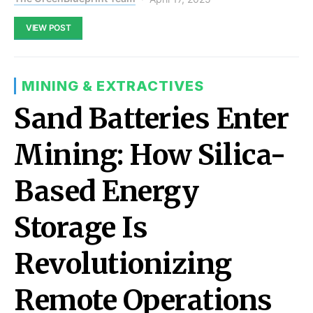
VIEW POST
MINING & EXTRACTIVES
Sand Batteries Enter
Mining: How Silica-
Based Energy
Storage Is
Revolutionizing
Remote Operations