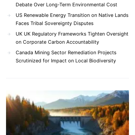
Debate Over Long-Term Environmental Cost
US Renewable Energy Transition on Native Lands
Faces Tribal Sovereignty Disputes
UK UK Regulatory Frameworks Tighten Oversight
on Corporate Carbon Accountability
Canada Mining Sector Remediation Projects
Scrutinized for Impact on Local Biodiversity