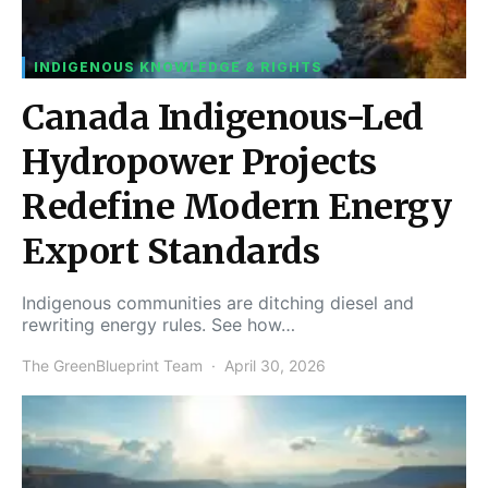
INDIGENOUS KNOWLEDGE & RIGHTS
Canada Indigenous-Led
Hydropower Projects
Redefine Modern Energy
Export Standards
Indigenous communities are ditching diesel and
rewriting energy rules. See how…
The GreenBlueprint Team
April 30, 2026