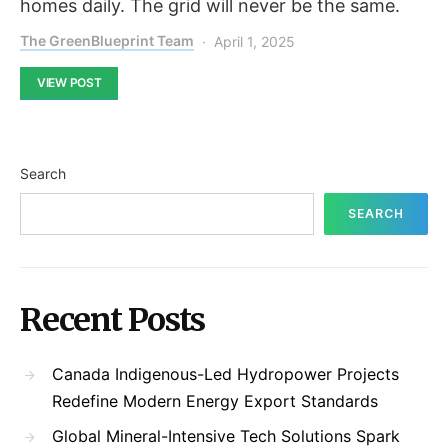
homes daily. The grid will never be the same.
The GreenBlueprint Team
April 1, 2025
VIEW POST
Search
SEARCH
Recent Posts
Canada Indigenous-Led Hydropower Projects
Redefine Modern Energy Export Standards
Global Mineral-Intensive Tech Solutions Spark