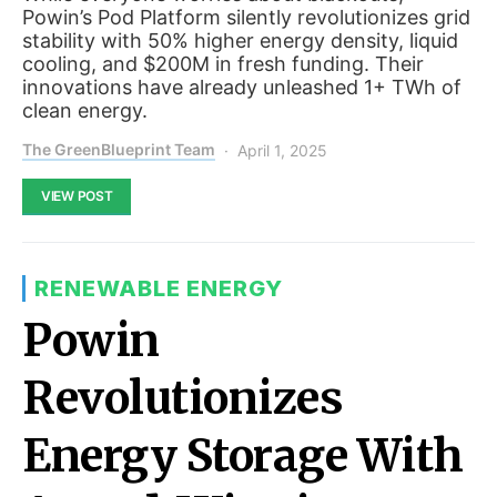
Powin’s Pod Platform silently revolutionizes grid
stability with 50% higher energy density, liquid
cooling, and $200M in fresh funding. Their
innovations have already unleashed 1+ TWh of
clean energy.
The GreenBlueprint Team
April 1, 2025
VIEW POST
RENEWABLE ENERGY
Powin
Revolutionizes
Energy Storage With