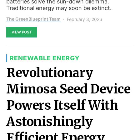
batteries solve the sun-down dilemma.
Traditional energy may soon be extinct.
The GreenBlueprint Team
February 3, 2026
VIEW POST
RENEWABLE ENERGY
Revolutionary
Mimosa Seed Device
Powers Itself With
Astonishingly
Efficient Energy