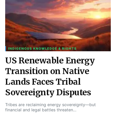
INDIGENOUS KNOWLEDGE & RIGHTS
US Renewable Energy
Transition on Native
Lands Faces Tribal
Sovereignty Disputes
Tribes are reclaiming energy sovereignty—but
financial and legal battles threaten…