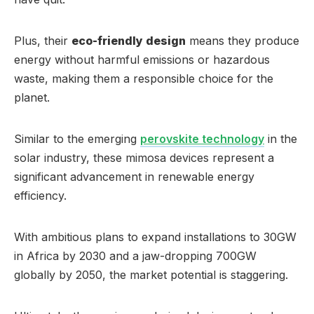
Plus, their
eco-friendly design
means they produce
energy without harmful emissions or hazardous
waste, making them a responsible choice for the
planet.
Similar to the emerging
perovskite technology
in the
solar industry, these mimosa devices represent a
significant advancement in renewable energy
efficiency.
With ambitious plans to expand installations to 30GW
in Africa by 2030 and a jaw-dropping 700GW
globally by 2050, the market potential is staggering.