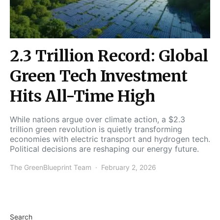
2.3 Trillion Record: Global
Green Tech Investment
Hits All-Time High
While nations argue over climate action, a $2.3
trillion green revolution is quietly transforming
economies with electric transport and hydrogen tech.
Political decisions are reshaping our energy future.
The GreenBlueprint Team
February 2, 2026
Search