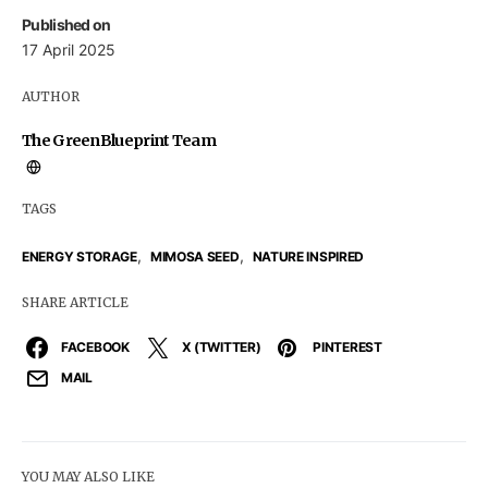
Published on
17 April 2025
AUTHOR
The GreenBlueprint Team
TAGS
,
,
ENERGY STORAGE
MIMOSA SEED
NATURE INSPIRED
SHARE ARTICLE
FACEBOOK
X (TWITTER)
PINTEREST
MAIL
YOU MAY ALSO LIKE