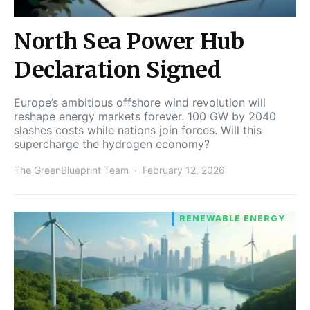
North Sea Power Hub
Declaration Signed
Europe’s ambitious offshore wind revolution will
reshape energy markets forever. 100 GW by 2040
slashes costs while nations join forces. Will this
supercharge the hydrogen economy?
The GreenBlueprint Team
February 12, 2026
RENEWABLE ENERGY