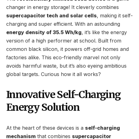
changer in energy storage! It cleverly combines
supercapacitor tech and solar cells
, making it self-
charging and super efficient. With an astounding
energy density of 35.5 Wh/kg
, it’s like the energy
version of a high performer at school. Built from
common black silicon, it powers off-grid homes and
factories alike. This eco-friendly marvel not only
avoids harmful waste, but it’s also eyeing ambitious
global targets. Curious how it all works?
Innovative Self-Charging
Energy Solution
At the heart of these devices is a
self-charging
mechanism
that combines
supercapacitor