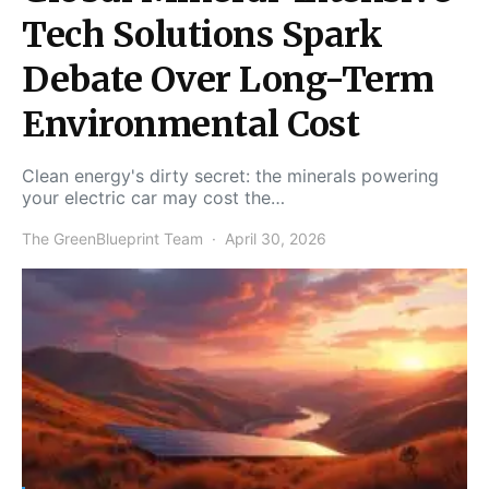
Tech Solutions Spark
Debate Over Long-Term
Environmental Cost
Clean energy's dirty secret: the minerals powering
your electric car may cost the…
The GreenBlueprint Team
April 30, 2026