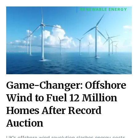
RENEWABLE ENERGY
Game-Changer: Offshore
Wind to Fuel 12 Million
Homes After Record
Auction
UK’s offshore wind revolution slashes energy costs