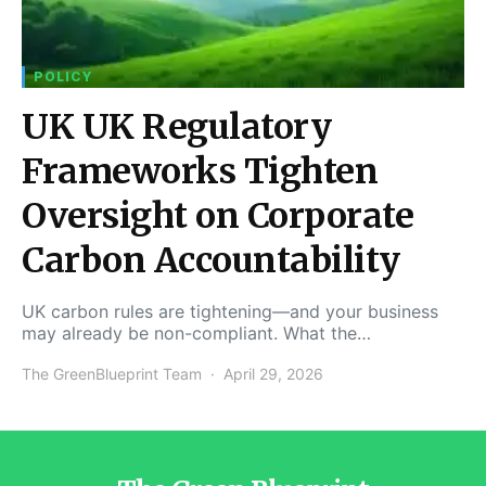
POLICY
UK UK Regulatory
Frameworks Tighten
Oversight on Corporate
Carbon Accountability
UK carbon rules are tightening—and your business
may already be non-compliant. What the…
The GreenBlueprint Team
April 29, 2026