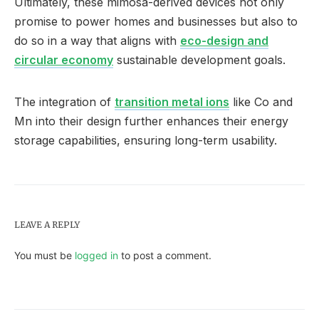
Ultimately, these mimosa-derived devices not only
promise to power homes and businesses but also to
do so in a way that aligns with
eco-design and
circular economy
sustainable development goals.
The integration of
transition metal ions
like Co and
Mn into their design further enhances their energy
storage capabilities, ensuring long-term usability.
LEAVE A REPLY
You must be
logged in
to post a comment.