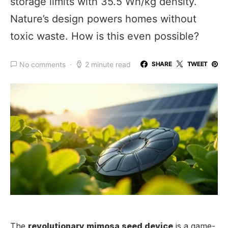
storage limits with 35.5 Wh/kg density.
Nature’s design powers homes without
toxic waste. How is this even possible?
No comments
2 minute read
SHARE
TWEET
The
revolutionary mimosa seed device
is a game-