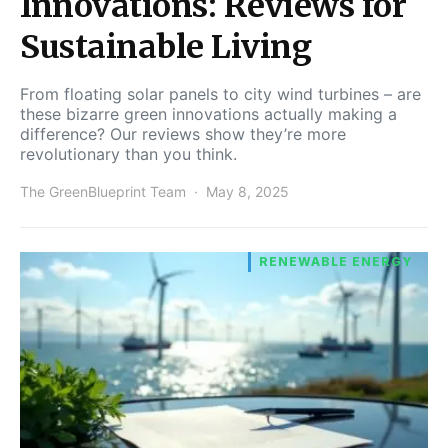
Innovations: Reviews for
Sustainable Living
From floating solar panels to city wind turbines – are
these bizarre green innovations actually making a
difference? Our reviews show they’re more
revolutionary than you think.
The GreenBlueprint Team
May 8, 2025
RENEWABLE ENERGY