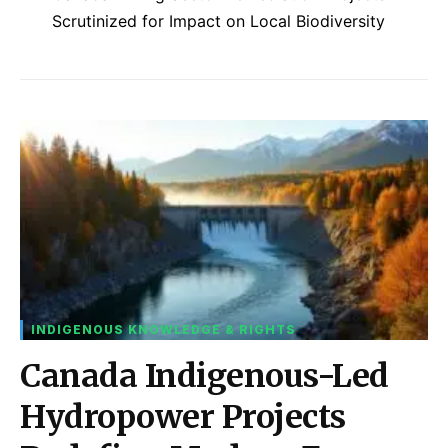
Scrutinized for Impact on Local Biodiversity
INDIGENOUS KNOWLEDGE & RIGHTS
Canada Indigenous-Led
Hydropower Projects