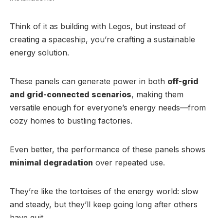
Think of it as building with Legos, but instead of
creating a spaceship, you’re crafting a sustainable
energy solution.
These panels can generate power in both
off-grid
and grid-connected scenarios
, making them
versatile enough for everyone’s energy needs—from
cozy homes to bustling factories.
Even better, the performance of these panels shows
minimal degradation
over repeated use.
They’re like the tortoises of the energy world: slow
and steady, but they’ll keep going long after others
have quit.