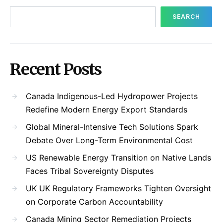
SEARCH
Recent Posts
Canada Indigenous-Led Hydropower Projects
Redefine Modern Energy Export Standards
Global Mineral-Intensive Tech Solutions Spark
Debate Over Long-Term Environmental Cost
US Renewable Energy Transition on Native Lands
Faces Tribal Sovereignty Disputes
UK UK Regulatory Frameworks Tighten Oversight
on Corporate Carbon Accountability
Canada Mining Sector Remediation Projects