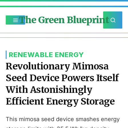
The Green Blueprint
RENEWABLE ENERGY
Revolutionary Mimosa
Seed Device Powers Itself
With Astonishingly
Efficient Energy Storage
This mimosa seed device smashes energy