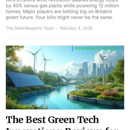
by 40% versus gas plants while powering 12 million
homes. Major players are betting big on Britain’s
green future. Your bills might never be the same.
The GreenBlueprint Team
February 4, 2026
RENEWABLE ENERGY
The Best Green Tech