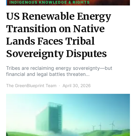
INDIGENOUS KNOWLEDGE & RIGHTS
US Renewable Energy
Transition on Native
Lands Faces Tribal
Sovereignty Disputes
Tribes are reclaiming energy sovereignty—but
financial and legal battles threaten…
The GreenBlueprint Team
April 30, 2026