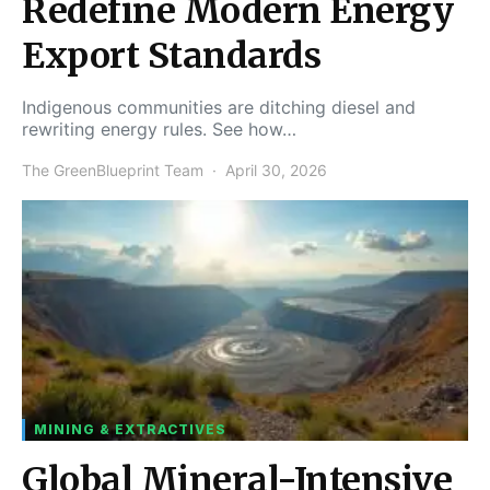
Redefine Modern Energy
Export Standards
Indigenous communities are ditching diesel and
rewriting energy rules. See how…
The GreenBlueprint Team
April 30, 2026
MINING & EXTRACTIVES
Global Mineral-Intensive