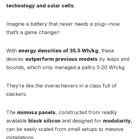
technology and solar cells
.
Imagine a battery that never needs a plug—now
that’s a game changer!
With
energy densities of 35.5 Wh/kg
, these
devices
outperform previous models
by leaps and
bounds, which only managed a paltry 5-20 Wh/kg.
They’re like the overachievers in a class full of
slackers.
The
mimosa panels
, constructed from readily
available
black silicon
and designed for
modularity
,
can be easily scaled from small setups to massive
installations.