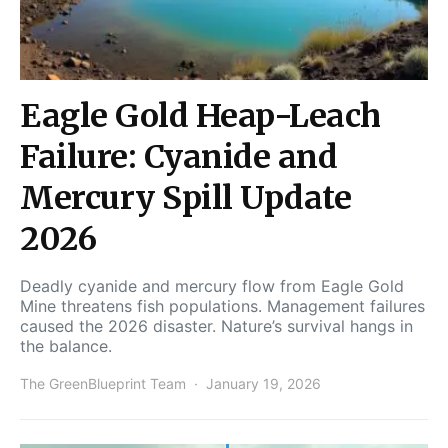
Eagle Gold Heap-Leach
Failure: Cyanide and
Mercury Spill Update
2026
Deadly cyanide and mercury flow from Eagle Gold
Mine threatens fish populations. Management failures
caused the 2026 disaster. Nature’s survival hangs in
the balance.
The GreenBlueprint Team
January 19, 2026