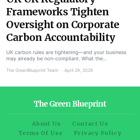
Frameworks Tighten
Oversight on Corporate
Carbon Accountability
UK carbon rules are tightening—and your business
may already be non-compliant. What the…
The GreenBlueprint Team
April 29, 2026
The Green Blueprint
About Us
Contact Us
Terms Of Use
Privacy Policy