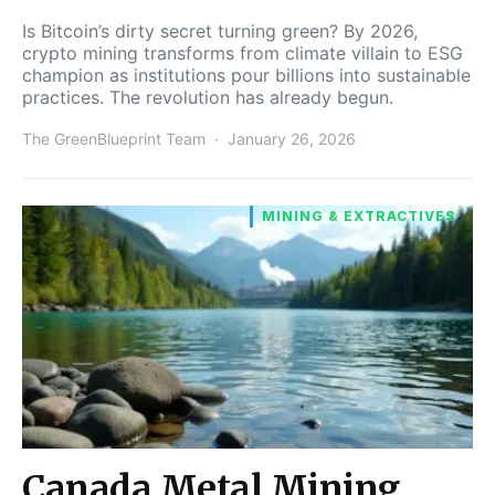
Is Bitcoin’s dirty secret turning green? By 2026,
crypto mining transforms from climate villain to ESG
champion as institutions pour billions into sustainable
practices. The revolution has already begun.
The GreenBlueprint Team
January 26, 2026
MINING & EXTRACTIVES
Canada Metal Mining