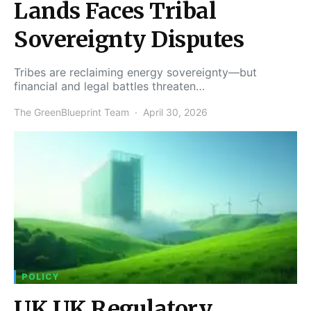
Lands Faces Tribal
Sovereignty Disputes
Tribes are reclaiming energy sovereignty—but
financial and legal battles threaten…
The GreenBlueprint Team
April 30, 2026
POLICY
UK UK Regulatory