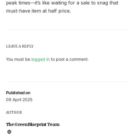
peak times—it’s like waiting for a sale to snag that
must-have item at half price.
LEAVE A REPLY
You must be
logged in
to post a comment.
Published on
09 April 2025
AUTHOR
The GreenBlueprint Team