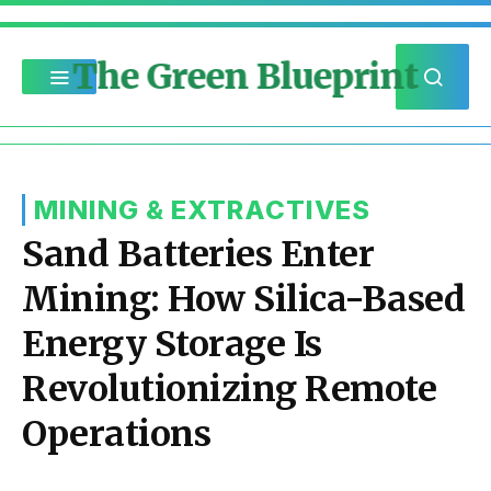
The Green Blueprint
MINING & EXTRACTIVES
Sand Batteries Enter
Mining: How Silica-Based
Energy Storage Is
Revolutionizing Remote
Operations