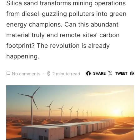
Silica sand transforms mining operations
from diesel-guzzling polluters into green
energy champions. Can this abundant
material truly end remote sites’ carbon
footprint? The revolution is already
happening.
No comments
2 minute read
SHARE
TWEET