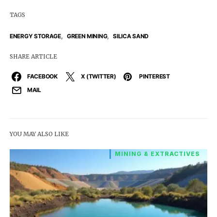
TAGS
,
,
ENERGY STORAGE
GREEN MINING
SILICA SAND
SHARE ARTICLE
FACEBOOK
X (TWITTER)
PINTEREST
MAIL
YOU MAY ALSO LIKE
MINING & EXTRACTIVES