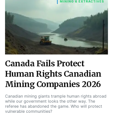
MINING & EXTRACTIVES
Canada Fails Protect
Human Rights Canadian
Mining Companies 2026
Canadian mining giants trample human rights abroad
while our government looks the other way. The
referee has abandoned the game. Who will protect
vulnerable communities?