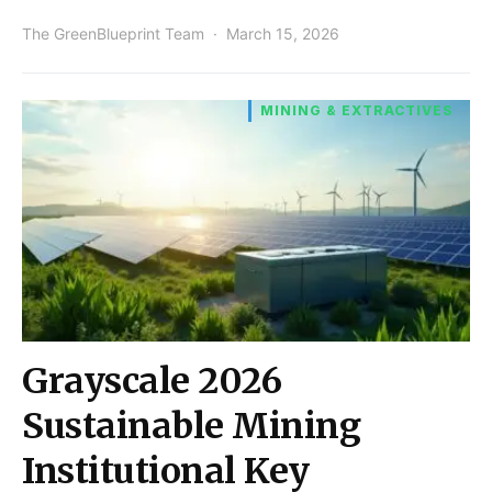
The GreenBlueprint Team
March 15, 2026
MINING & EXTRACTIVES
Grayscale 2026
Sustainable Mining
Institutional Key