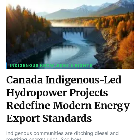
INDIGENOUS KNOWLEDGE & RIGHTS
Canada Indigenous-Led
Hydropower Projects
Redefine Modern Energy
Export Standards
Indigenous communities are ditching diesel and
rewriting energy rules. See how…