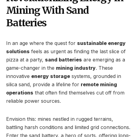
Mining With Sand
Batteries
In an age where the quest for
sustainable energy
solutions
feels as urgent as finding the last slice of
pizza at a party,
sand batteries
are emerging as a
game-changer in the
mining industry
. These
innovative
energy storage
systems, grounded in
silica sand, provide a lifeline for
remote mining
operations
that often find themselves cut off from
reliable power sources.
Envision this: mines nestled in rugged terrains,
battling harsh conditions and limited grid connections.
Enter the sand battery, a hero of sorts, offering long-