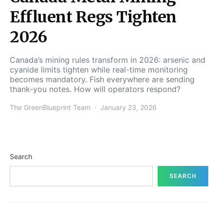
Effluent Regs Tighten
2026
Canada’s mining rules transform in 2026: arsenic and
cyanide limits tighten while real-time monitoring
becomes mandatory. Fish everywhere are sending
thank-you notes. How will operators respond?
The GreenBlueprint Team
January 23, 2026
Search
SEARCH