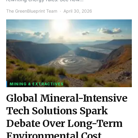
The GreenBlueprint Team
April 30, 2026
MINING & EXTRACTIVES
Global Mineral-Intensive
Tech Solutions Spark
Debate Over Long-Term
Environmental Cost