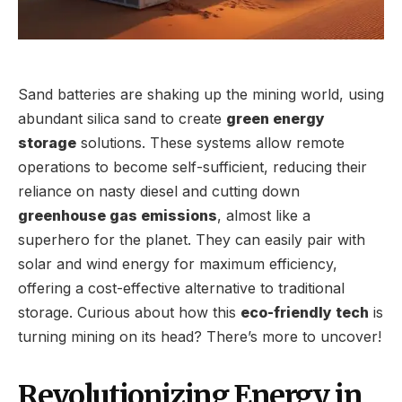
Sand batteries are shaking up the mining world, using
abundant silica sand to create
green energy
storage
solutions. These systems allow remote
operations to become self-sufficient, reducing their
reliance on nasty diesel and cutting down
greenhouse gas emissions
, almost like a
superhero for the planet. They can easily pair with
solar and wind energy for maximum efficiency,
offering a cost-effective alternative to traditional
storage. Curious about how this
eco-friendly tech
is
turning mining on its head? There’s more to uncover!
Revolutionizing Energy in