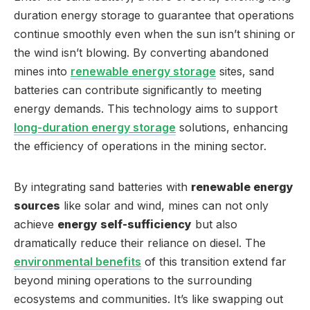
duration energy storage to guarantee that operations
continue smoothly even when the sun isn’t shining or
the wind isn’t blowing. By converting abandoned
mines into
renewable energy storage
sites, sand
batteries can contribute significantly to meeting
energy demands. This technology aims to support
long-duration energy storage
solutions, enhancing
the efficiency of operations in the mining sector.
By integrating sand batteries with
renewable energy
sources
like solar and wind, mines can not only
achieve
energy self-sufficiency
but also
dramatically reduce their reliance on diesel. The
environmental benefits
of this transition extend far
beyond mining operations to the surrounding
ecosystems and communities. It’s like swapping out