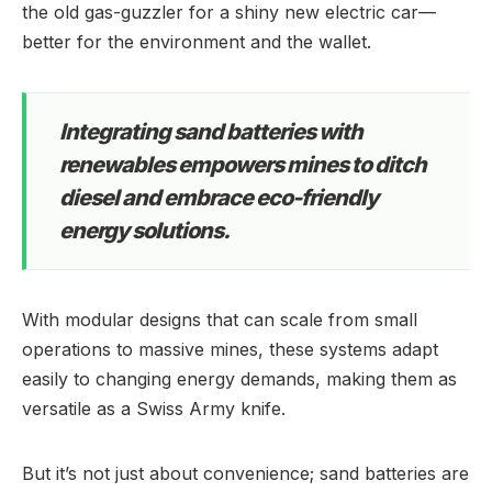
the old gas-guzzler for a shiny new electric car—
better for the environment and the wallet.
Integrating sand batteries with
renewables empowers mines to ditch
diesel and embrace eco-friendly
energy solutions.
With modular designs that can scale from small
operations to massive mines, these systems adapt
easily to changing energy demands, making them as
versatile as a Swiss Army knife.
But it’s not just about convenience; sand batteries are