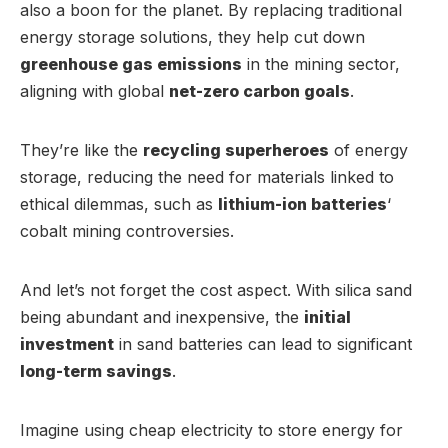
also a boon for the planet. By replacing traditional
energy storage solutions, they help cut down
greenhouse gas emissions
in the mining sector,
aligning with global
net-zero carbon goals
.
They’re like the
recycling superheroes
of energy
storage, reducing the need for materials linked to
ethical dilemmas, such as
lithium-ion batteries
‘
cobalt mining controversies.
And let’s not forget the cost aspect. With silica sand
being abundant and inexpensive, the
initial
investment
in sand batteries can lead to significant
long-term savings
.
Imagine using cheap electricity to store energy for