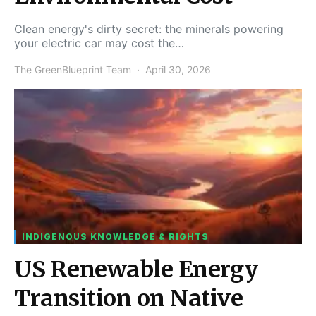
Clean energy's dirty secret: the minerals powering
your electric car may cost the…
The GreenBlueprint Team
April 30, 2026
INDIGENOUS KNOWLEDGE & RIGHTS
US Renewable Energy
Transition on Native