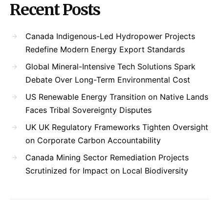
Recent Posts
Canada Indigenous-Led Hydropower Projects
Redefine Modern Energy Export Standards
Global Mineral-Intensive Tech Solutions Spark
Debate Over Long-Term Environmental Cost
US Renewable Energy Transition on Native Lands
Faces Tribal Sovereignty Disputes
UK UK Regulatory Frameworks Tighten Oversight
on Corporate Carbon Accountability
Canada Mining Sector Remediation Projects
Scrutinized for Impact on Local Biodiversity