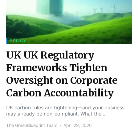
POLICY
UK UK Regulatory
Frameworks Tighten
Oversight on Corporate
Carbon Accountability
UK carbon rules are tightening—and your business
may already be non-compliant. What the…
The GreenBlueprint Team
April 29, 2026