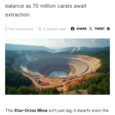
balance as 70 million carats await
extraction.
No comments
3 minute read
SHARE
TWEET
The
Star-Orion Mine
isn’t just big; it dwarfs even the