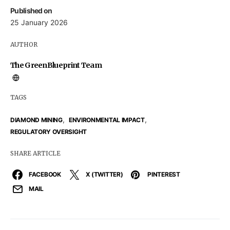
Published on
25 January 2026
AUTHOR
The GreenBlueprint Team
TAGS
,
,
DIAMOND MINING
ENVIRONMENTAL IMPACT
REGULATORY OVERSIGHT
SHARE ARTICLE
FACEBOOK
X (TWITTER)
PINTEREST
MAIL