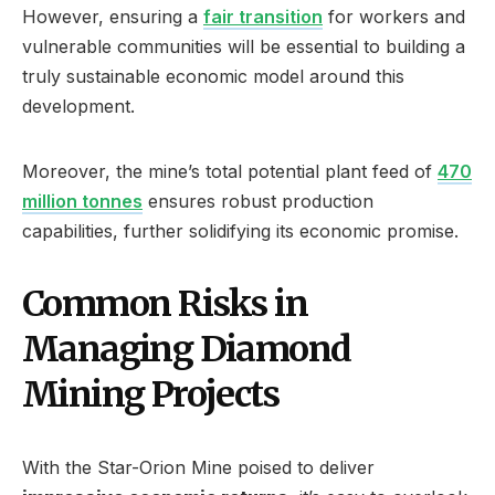
However, ensuring a
fair transition
for workers and
vulnerable communities will be essential to building a
truly sustainable economic model around this
development.
Moreover, the mine’s total potential plant feed of
470
million tonnes
ensures robust production
capabilities, further solidifying its economic promise.
Common Risks in
Managing Diamond
Mining Projects
With the Star-Orion Mine poised to deliver