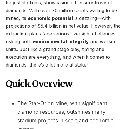
largest stadiums, showcasing a treasure trove of
diamonds. With over 70 million carats waiting to be
mined, its
economic potential
is dazzling—with
projections of $5.4 billion in net value. However, the
extraction plans face serious oversight challenges,
risking both
environmental integrity
and worker
shifts. Just like a grand stage play, timing and
execution are everything, and when it comes to
diamonds, there’s a lot more at stake!
Quick Overview
The Star-Orion Mine, with significant
diamond resources, outshines many
stadium projects in scale and economic