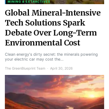
MINING & EXTRACTIVES
Global Mineral-Intensive
Tech Solutions Spark
Debate Over Long-Term
Environmental Cost
Clean energy's dirty secret: the minerals powering
your electric car may cost the…
The GreenBlueprint Team
April 30, 2026