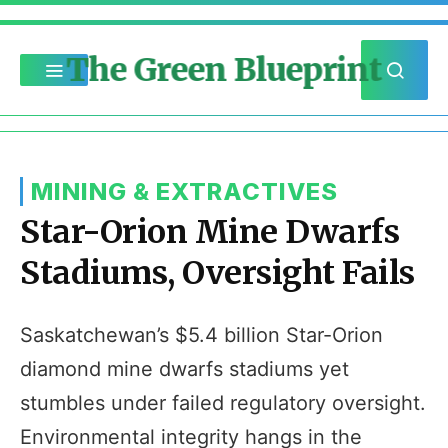
The Green Blueprint
MINING & EXTRACTIVES
Star-Orion Mine Dwarfs
Stadiums, Oversight Fails
Saskatchewan’s $5.4 billion Star-Orion
diamond mine dwarfs stadiums yet
stumbles under failed regulatory oversight.
Environmental integrity hangs in the