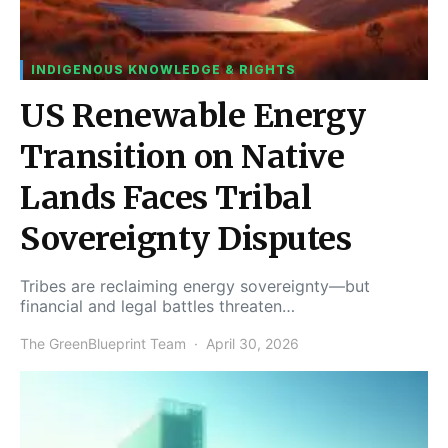
INDIGENOUS KNOWLEDGE & RIGHTS
US Renewable Energy
Transition on Native
Lands Faces Tribal
Sovereignty Disputes
Tribes are reclaiming energy sovereignty—but
financial and legal battles threaten…
The GreenBlueprint Team
April 30, 2026