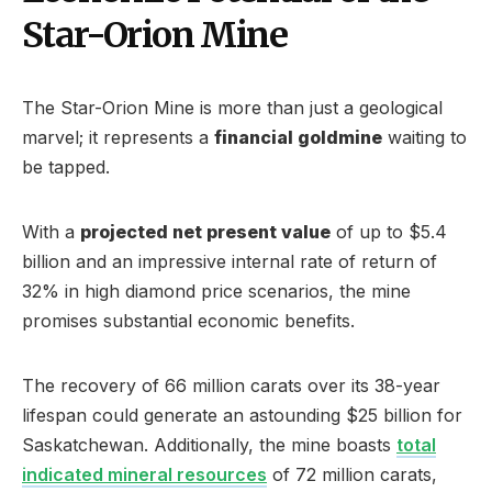
Star-Orion Mine
The Star-Orion Mine is more than just a geological
marvel; it represents a
financial goldmine
waiting to
be tapped.
With a
projected net present value
of up to $5.4
billion and an impressive internal rate of return of
32% in high diamond price scenarios, the mine
promises substantial economic benefits.
The recovery of 66 million carats over its 38-year
lifespan could generate an astounding $25 billion for
Saskatchewan. Additionally, the mine boasts
total
indicated mineral resources
of 72 million carats,