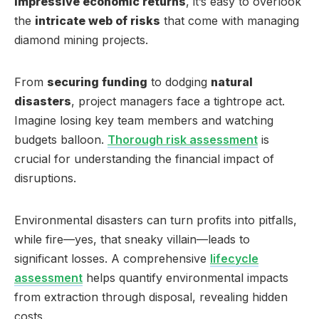
impressive economic returns
, it’s easy to overlook
the
intricate web of risks
that come with managing
diamond mining projects.
From
securing funding
to dodging
natural
disasters
, project managers face a tightrope act.
Imagine losing key team members and watching
budgets balloon.
Thorough risk assessment
is
crucial for understanding the financial impact of
disruptions.
Environmental disasters can turn profits into pitfalls,
while fire—yes, that sneaky villain—leads to
significant losses. A comprehensive
lifecycle
assessment
helps quantify environmental impacts
from extraction through disposal, revealing hidden
costs.