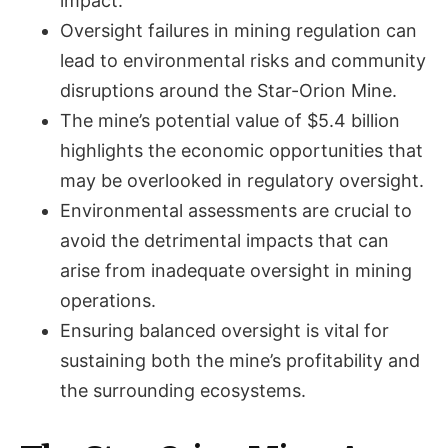
impact.
Oversight failures in mining regulation can
lead to environmental risks and community
disruptions around the Star-Orion Mine.
The mine’s potential value of $5.4 billion
highlights the economic opportunities that
may be overlooked in regulatory oversight.
Environmental assessments are crucial to
avoid the detrimental impacts that can
arise from inadequate oversight in mining
operations.
Ensuring balanced oversight is vital for
sustaining both the mine’s profitability and
the surrounding ecosystems.