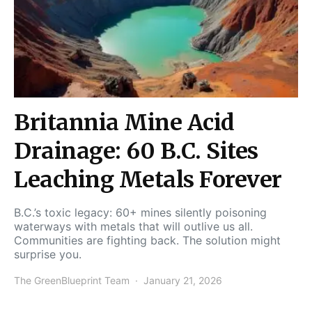
Britannia Mine Acid
Drainage: 60 B.C. Sites
Leaching Metals Forever
B.C.’s toxic legacy: 60+ mines silently poisoning
waterways with metals that will outlive us all.
Communities are fighting back. The solution might
surprise you.
The GreenBlueprint Team
January 21, 2026