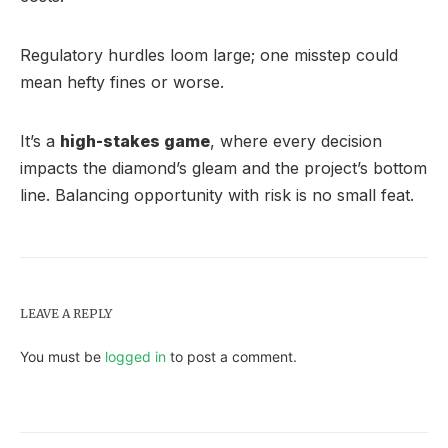
Regulatory hurdles loom large; one misstep could
mean hefty fines or worse.
It’s a
high-stakes game
, where every decision
impacts the diamond’s gleam and the project’s bottom
line. Balancing opportunity with risk is no small feat.
LEAVE A REPLY
You must be
logged in
to post a comment.