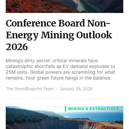
Conference Board Non-
Energy Mining Outlook
2026
Mining’s dirty secret: critical minerals face
catastrophic shortfalls as EV demand explodes to
25M units. Global powers are scrambling for what
remains. Your green future hangs in the balance.
The GreenBlueprint Team
January 28, 2026
MINING & EXTRACTIVES