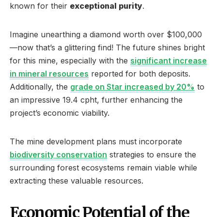
known for their
exceptional purity
.
Imagine unearthing a diamond worth over $100,000
—now that’s a glittering find! The future shines bright
for this mine, especially with the
significant increase
in mineral resources
reported for both deposits.
Additionally, the
grade on Star increased by 20%
to
an impressive 19.4 cpht, further enhancing the
project’s economic viability.
The mine development plans must incorporate
biodiversity conservation
strategies to ensure the
surrounding forest ecosystems remain viable while
extracting these valuable resources.
Economic Potential of the