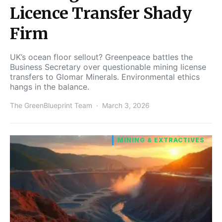
Licence Transfer Shady
Firm
UK’s ocean floor sellout? Greenpeace battles the
Business Secretary over questionable mining license
transfers to Glomar Minerals. Environmental ethics
hangs in the balance.
The GreenBlueprint Team
March 3, 2026
MINING & EXTRACTIVES