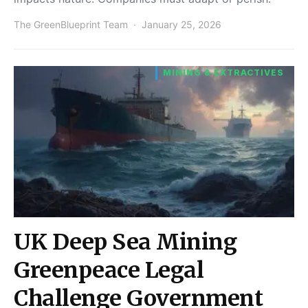
The GreenBlueprint Team
January 25, 2026
MINING & EXTRACTIVES
UK Deep Sea Mining
Greenpeace Legal
Challenge Government