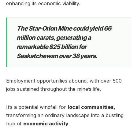
enhancing its economic viability.
The Star-Orion Mine could yield 66
million carats, generating a
remarkable $25 billion for
Saskatchewan over 38 years.
Employment opportunities abound, with over 500
jobs sustained throughout the mine’s life.
It’s a potential windfall for
local communities
,
transforming an ordinary landscape into a bustling
hub of
economic activity
.