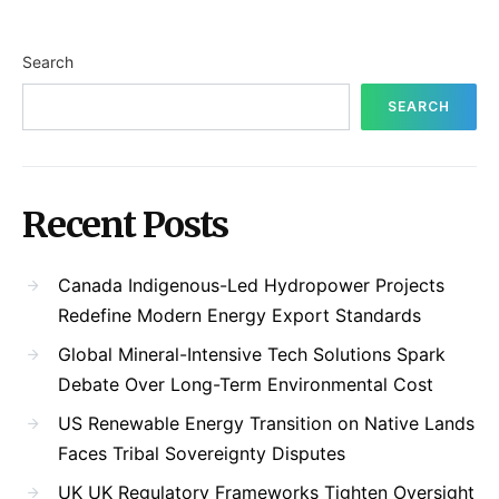
Search
SEARCH
Recent Posts
Canada Indigenous-Led Hydropower Projects
Redefine Modern Energy Export Standards
Global Mineral-Intensive Tech Solutions Spark
Debate Over Long-Term Environmental Cost
US Renewable Energy Transition on Native Lands
Faces Tribal Sovereignty Disputes
UK UK Regulatory Frameworks Tighten Oversight