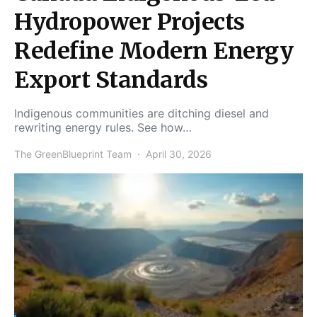
Hydropower Projects
Redefine Modern Energy
Export Standards
Indigenous communities are ditching diesel and
rewriting energy rules. See how…
The GreenBlueprint Team
April 30, 2026