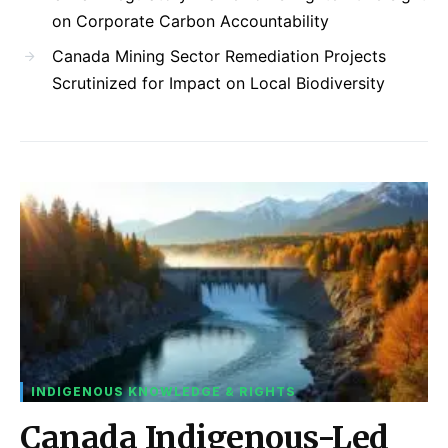
on Corporate Carbon Accountability
Canada Mining Sector Remediation Projects
Scrutinized for Impact on Local Biodiversity
INDIGENOUS KNOWLEDGE & RIGHTS
Canada Indigenous-Led