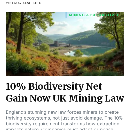
YOU MAY ALSO LIKE
MINING & EXTRACTIVES
10% Biodiversity Net
Gain Now UK Mining Law
England’s stunning new law forces miners to create
thriving ecosystems, not just avoid damage. The 10%
biodiversity requirement transforms how extraction
impacts nature. Companies must adapt or perish.