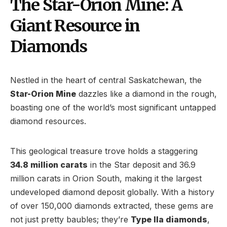
The Star-Orion Mine: A
Giant Resource in
Diamonds
Nestled in the heart of central Saskatchewan, the
Star-Orion Mine
dazzles like a diamond in the rough,
boasting one of the world’s most significant untapped
diamond resources.
This geological treasure trove holds a staggering
34.8 million carats
in the Star deposit and 36.9
million carats in Orion South, making it the largest
undeveloped diamond deposit globally. With a history
of over 150,000 diamonds extracted, these gems are
not just pretty baubles; they’re
Type IIa diamonds
,