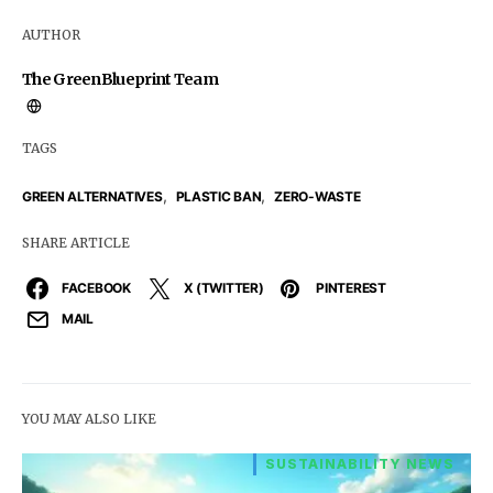
AUTHOR
The GreenBlueprint Team
TAGS
,
,
GREEN ALTERNATIVES
PLASTIC BAN
ZERO-WASTE
SHARE ARTICLE
FACEBOOK
X (TWITTER)
PINTEREST
MAIL
YOU MAY ALSO LIKE
SUSTAINABILITY NEWS