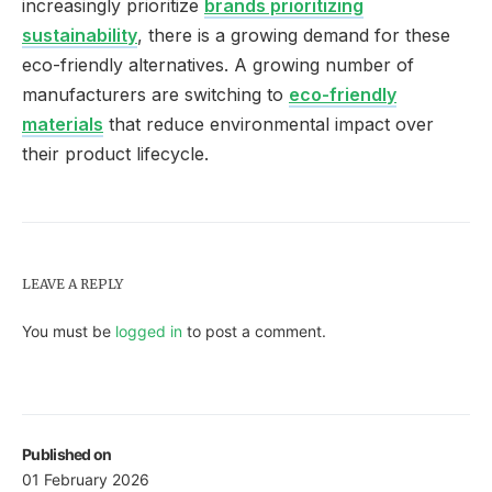
increasingly prioritize
brands prioritizing
sustainability
, there is a growing demand for these
eco-friendly alternatives. A growing number of
manufacturers are switching to
eco-friendly
materials
that reduce environmental impact over
their product lifecycle.
LEAVE A REPLY
You must be
logged in
to post a comment.
Published on
01 February 2026