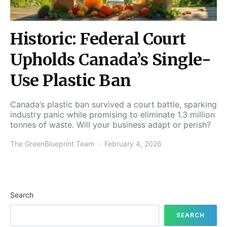
Historic: Federal Court
Upholds Canada’s Single-
Use Plastic Ban
Canada’s plastic ban survived a court battle, sparking
industry panic while promising to eliminate 1.3 million
tonnes of waste. Will your business adapt or perish?
The GreenBlueprint Team
February 4, 2026
Search
SEARCH