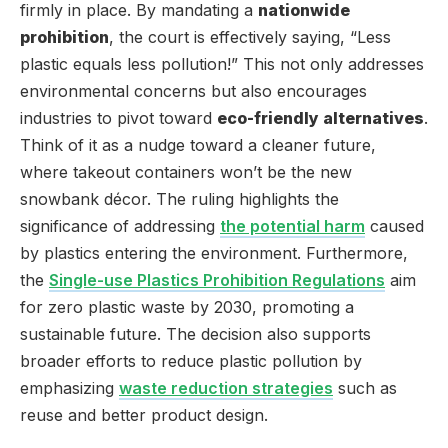
firmly in place. By mandating a
nationwide
prohibition
, the court is effectively saying, “Less
plastic equals less pollution!” This not only addresses
environmental concerns but also encourages
industries to pivot toward
eco-friendly alternatives
.
Think of it as a nudge toward a cleaner future,
where takeout containers won’t be the new
snowbank décor. The ruling highlights the
significance of addressing
the potential harm
caused
by plastics entering the environment. Furthermore,
the
Single-use Plastics Prohibition Regulations
aim
for zero plastic waste by 2030, promoting a
sustainable future. The decision also supports
broader efforts to reduce plastic pollution by
emphasizing
waste reduction strategies
such as
reuse and better product design.