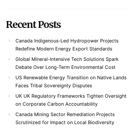
Recent Posts
Canada Indigenous-Led Hydropower Projects
Redefine Modern Energy Export Standards
Global Mineral-Intensive Tech Solutions Spark
Debate Over Long-Term Environmental Cost
US Renewable Energy Transition on Native Lands
Faces Tribal Sovereignty Disputes
UK UK Regulatory Frameworks Tighten Oversight
on Corporate Carbon Accountability
Canada Mining Sector Remediation Projects
Scrutinized for Impact on Local Biodiversity