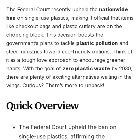
The Federal Court recently upheld the
nationwide
ban
on single-use plastics, making it official that items
like checkout bags and plastic cutlery are on the
chopping block. This decision boosts the
government’s plans to tackle
plastic pollution
and
steer industries toward eco-friendly options. Think of
it as a tough love approach to encourage greener
habits. With the goal of
zero plastic waste
by 2030,
there are plenty of exciting alternatives waiting in the
wings. Curious? There’s more to unpack!
Quick Overview
The Federal Court upheld the ban on
single-use plastics, affirming the