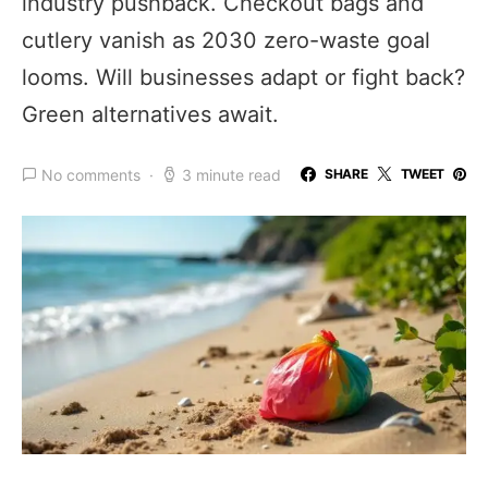
industry pushback. Checkout bags and
cutlery vanish as 2030 zero-waste goal
looms. Will businesses adapt or fight back?
Green alternatives await.
No comments
3 minute read
SHARE
TWEET