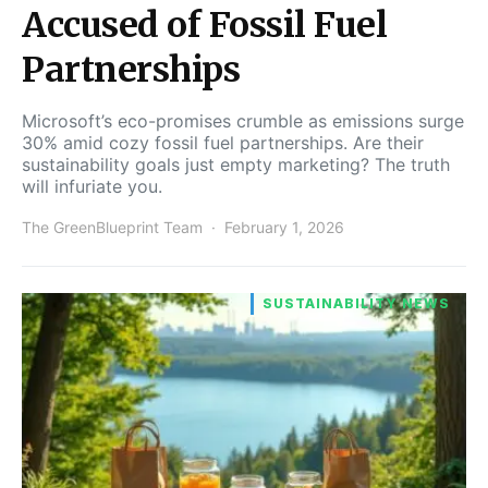
Accused of Fossil Fuel
Partnerships
Microsoft’s eco-promises crumble as emissions surge
30% amid cozy fossil fuel partnerships. Are their
sustainability goals just empty marketing? The truth
will infuriate you.
The GreenBlueprint Team
February 1, 2026
SUSTAINABILITY NEWS