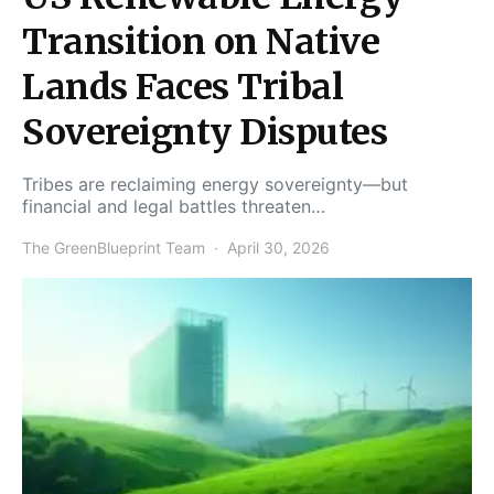
Transition on Native
Lands Faces Tribal
Sovereignty Disputes
Tribes are reclaiming energy sovereignty—but
financial and legal battles threaten…
The GreenBlueprint Team
April 30, 2026