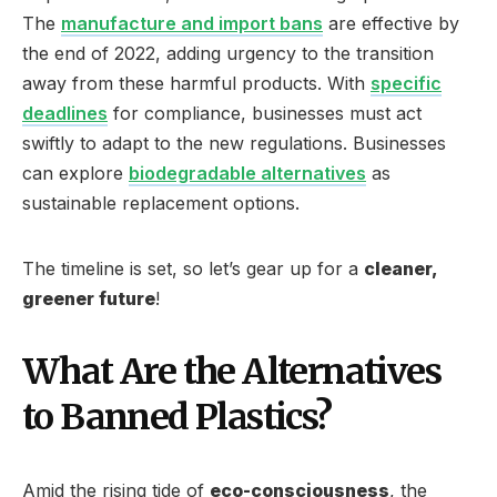
The
manufacture and import bans
are effective by
the end of 2022, adding urgency to the transition
away from these harmful products. With
specific
deadlines
for compliance, businesses must act
swiftly to adapt to the new regulations. Businesses
can explore
biodegradable alternatives
as
sustainable replacement options.
The timeline is set, so let’s gear up for a
cleaner,
greener future
!
What Are the Alternatives
to Banned Plastics?
Amid the rising tide of
eco-consciousness
, the