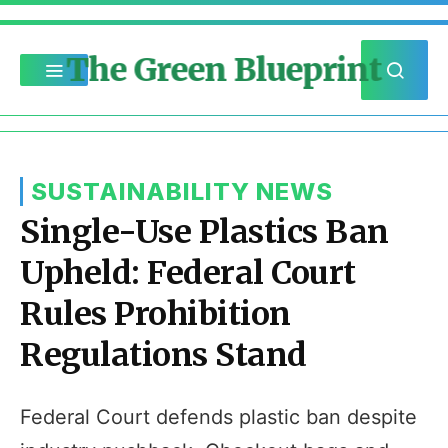
The Green Blueprint
SUSTAINABILITY NEWS
Single-Use Plastics Ban
Upheld: Federal Court
Rules Prohibition
Regulations Stand
Federal Court defends plastic ban despite