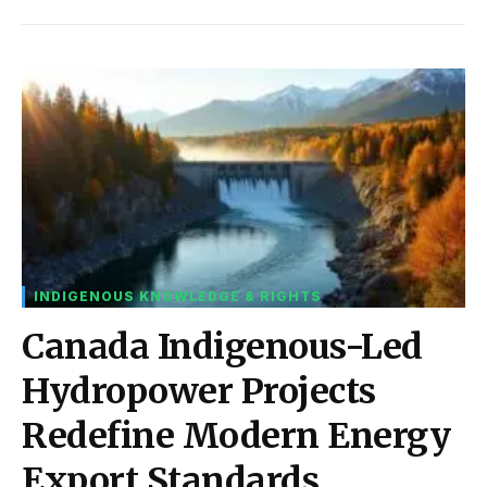
INDIGENOUS KNOWLEDGE & RIGHTS
Canada Indigenous-Led
Hydropower Projects
Redefine Modern Energy
Export Standards