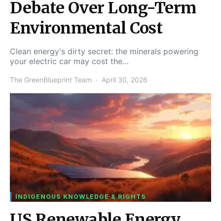
Debate Over Long-Term
Environmental Cost
Clean energy's dirty secret: the minerals powering
your electric car may cost the…
The GreenBlueprint Team
April 30, 2026
INDIGENOUS KNOWLEDGE & RIGHTS
US Renewable Energy