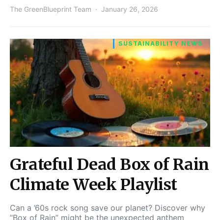
The GreenBlueprint Team
January 26, 2026
SUSTAINABILITY NEWS
Grateful Dead Box of Rain
Climate Week Playlist
Can a ’60s rock song save our planet? Discover why
“Box of Rain” might be the unexpected anthem