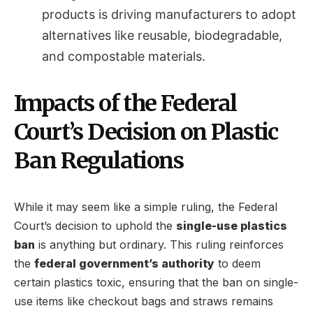
products is driving manufacturers to adopt
alternatives like reusable, biodegradable,
and compostable materials.
Impacts of the Federal
Court’s Decision on Plastic
Ban Regulations
While it may seem like a simple ruling, the Federal
Court’s decision to uphold the
single-use plastics
ban
is anything but ordinary. This ruling reinforces
the
federal government’s authority
to deem
certain plastics toxic, ensuring that the ban on single-
use items like checkout bags and straws remains