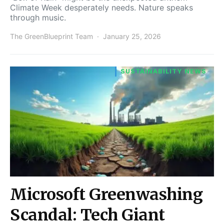
Climate Week desperately needs. Nature speaks
through music.
The GreenBlueprint Team
January 25, 2026
SUSTAINABILITY NEWS
Microsoft Greenwashing
Scandal: Tech Giant