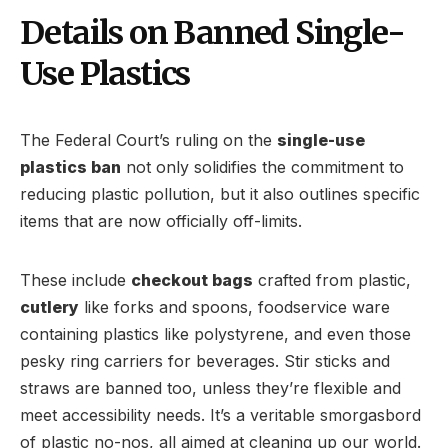
Details on Banned Single-
Use Plastics
The Federal Court’s ruling on the
single-use
plastics ban
not only solidifies the commitment to
reducing plastic pollution, but it also outlines specific
items that are now officially off-limits.
These include
checkout bags
crafted from plastic,
cutlery
like forks and spoons, foodservice ware
containing plastics like polystyrene, and even those
pesky ring carriers for beverages. Stir sticks and
straws are banned too, unless they’re flexible and
meet accessibility needs. It’s a veritable smorgasbord
of plastic no-nos, all aimed at cleaning up our world.