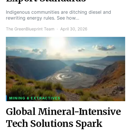
Indigenous communities are ditching diesel and
rewriting energy rules. See how…
The GreenBlueprint Team
April 30, 2026
MINING & EXTRACTIVES
Global Mineral-Intensive
Tech Solutions Spark