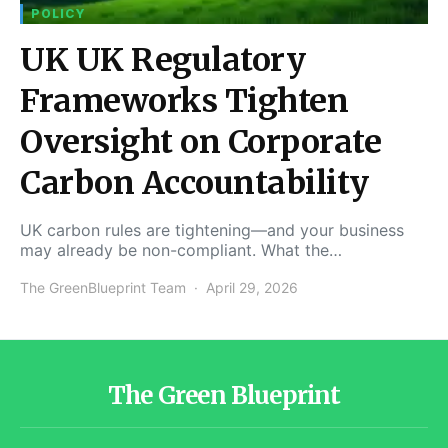
POLICY
UK UK Regulatory
Frameworks Tighten
Oversight on Corporate
Carbon Accountability
UK carbon rules are tightening—and your business
may already be non-compliant. What the…
The GreenBlueprint Team
April 29, 2026
The Green Blueprint