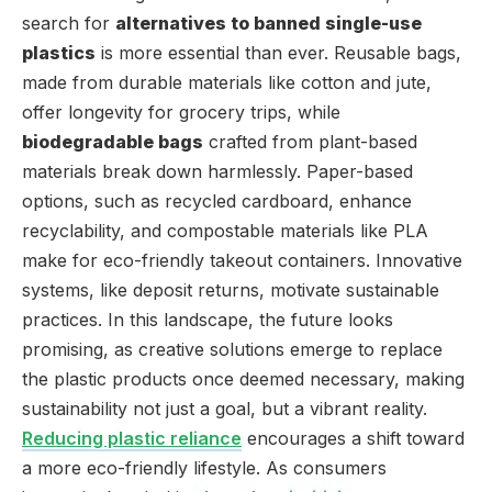
search for
alternatives to banned single-use
plastics
is more essential than ever. Reusable bags,
made from durable materials like cotton and jute,
offer longevity for grocery trips, while
biodegradable bags
crafted from plant-based
materials break down harmlessly. Paper-based
options, such as recycled cardboard, enhance
recyclability, and compostable materials like PLA
make for eco-friendly takeout containers. Innovative
systems, like deposit returns, motivate sustainable
practices. In this landscape, the future looks
promising, as creative solutions emerge to replace
the plastic products once deemed necessary, making
sustainability not just a goal, but a vibrant reality.
Reducing plastic reliance
encourages a shift toward
a more eco-friendly lifestyle. As consumers