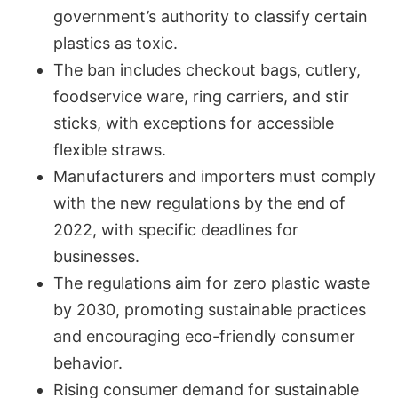
government’s authority to classify certain
plastics as toxic.
The ban includes checkout bags, cutlery,
foodservice ware, ring carriers, and stir
sticks, with exceptions for accessible
flexible straws.
Manufacturers and importers must comply
with the new regulations by the end of
2022, with specific deadlines for
businesses.
The regulations aim for zero plastic waste
by 2030, promoting sustainable practices
and encouraging eco-friendly consumer
behavior.
Rising consumer demand for sustainable