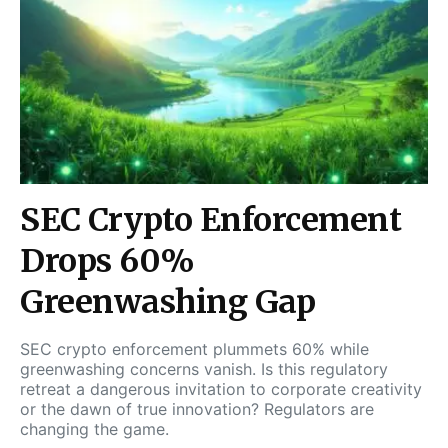
SEC Crypto Enforcement
Drops 60%
Greenwashing Gap
SEC crypto enforcement plummets 60% while
greenwashing concerns vanish. Is this regulatory
retreat a dangerous invitation to corporate creativity
or the dawn of true innovation? Regulators are
changing the game.