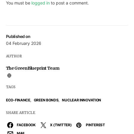
You must be
logged in
to post a comment.
Published on
04 February 2026
AUTHOR
The GreenBlueprint Team
TAGS
,
,
ECO-FINANCE
GREEN BONDS
NUCLEAR INNOVATION
SHARE ARTICLE
FACEBOOK
X (TWITTER)
PINTEREST
MAIL