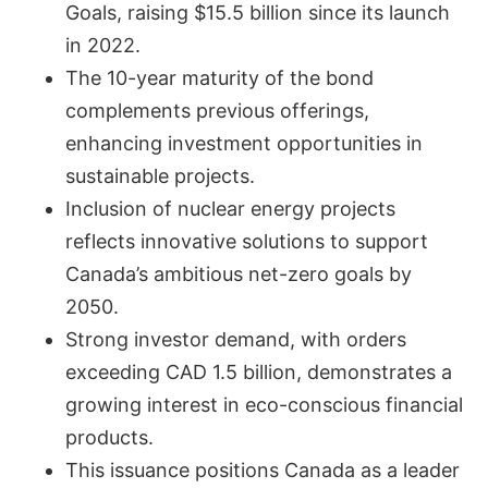
Goals, raising $15.5 billion since its launch
in 2022.
The 10-year maturity of the bond
complements previous offerings,
enhancing investment opportunities in
sustainable projects.
Inclusion of nuclear energy projects
reflects innovative solutions to support
Canada’s ambitious net-zero goals by
2050.
Strong investor demand, with orders
exceeding CAD 1.5 billion, demonstrates a
growing interest in eco-conscious financial
products.
This issuance positions Canada as a leader