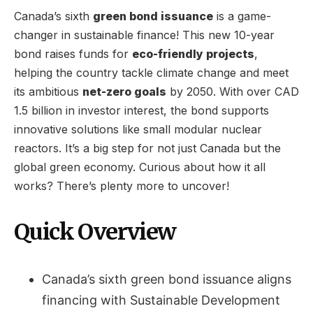
Canada’s sixth
green bond issuance
is a game-
changer in sustainable finance! This new 10-year
bond raises funds for
eco-friendly projects
,
helping the country tackle climate change and meet
its ambitious
net-zero goals
by 2050. With over CAD
1.5 billion in investor interest, the bond supports
innovative solutions like small modular nuclear
reactors. It’s a big step for not just Canada but the
global green economy. Curious about how it all
works? There’s plenty more to uncover!
Quick Overview
Canada’s sixth green bond issuance aligns
financing with Sustainable Development