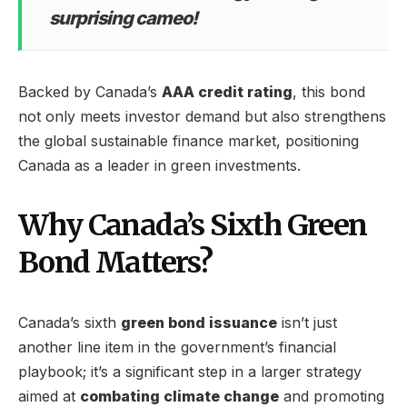
surprising cameo!
Backed by Canada’s
AAA credit rating
, this bond
not only meets investor demand but also strengthens
the global sustainable finance market, positioning
Canada as a leader in green investments.
Why Canada’s Sixth Green
Bond Matters?
Canada’s sixth
green bond issuance
isn’t just
another line item in the government’s financial
playbook; it’s a significant step in a larger strategy
aimed at
combating climate change
and promoting