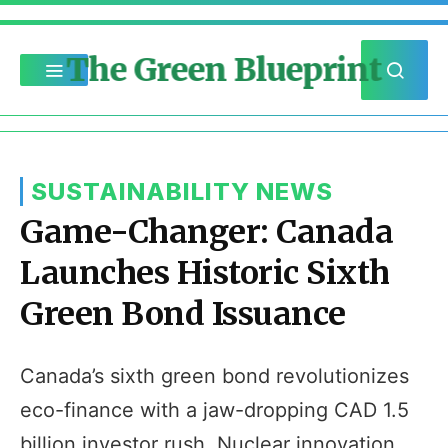
The Green Blueprint
SUSTAINABILITY NEWS
Game-Changer: Canada
Launches Historic Sixth
Green Bond Issuance
Canada’s sixth green bond revolutionizes
eco-finance with a jaw-dropping CAD 1.5
billion investor rush. Nuclear innovation