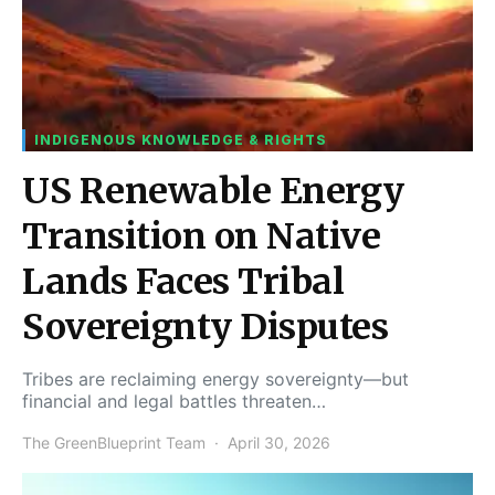
INDIGENOUS KNOWLEDGE & RIGHTS
US Renewable Energy
Transition on Native
Lands Faces Tribal
Sovereignty Disputes
Tribes are reclaiming energy sovereignty—but
financial and legal battles threaten…
The GreenBlueprint Team
April 30, 2026