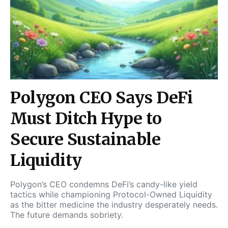
Polygon CEO Says DeFi
Must Ditch Hype to
Secure Sustainable
Liquidity
Polygon’s CEO condemns DeFi’s candy-like yield
tactics while championing Protocol-Owned Liquidity
as the bitter medicine the industry desperately needs.
The future demands sobriety.