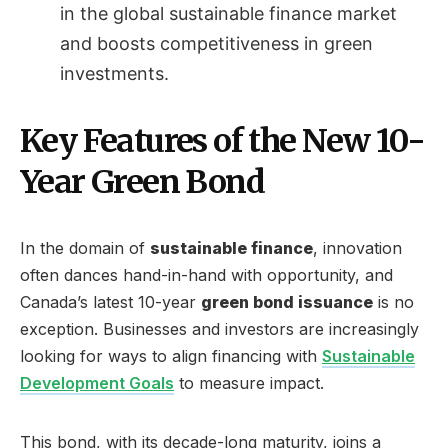
in the global sustainable finance market
and boosts competitiveness in green
investments.
Key Features of the New 10-
Year Green Bond
In the domain of
sustainable finance
, innovation
often dances hand-in-hand with opportunity, and
Canada’s latest 10-year
green bond issuance
is no
exception. Businesses and investors are increasingly
looking for ways to align financing with
Sustainable
Development Goals
to measure impact.
This bond, with its decade-long maturity, joins a