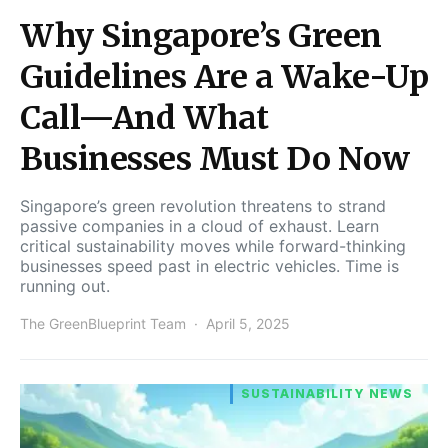
Why Singapore’s Green
Guidelines Are a Wake-Up
Call—And What
Businesses Must Do Now
Singapore’s green revolution threatens to strand
passive companies in a cloud of exhaust. Learn
critical sustainability moves while forward-thinking
businesses speed past in electric vehicles. Time is
running out.
The GreenBlueprint Team
April 5, 2025
SUSTAINABILITY NEWS