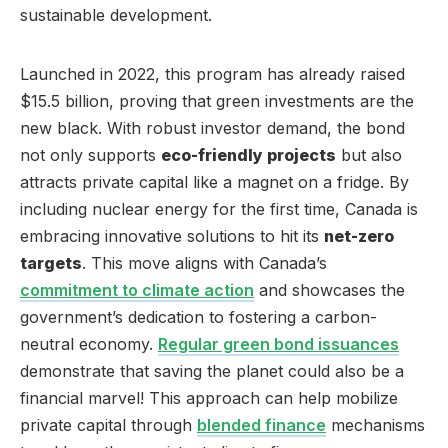
sustainable development.
Launched in 2022, this program has already raised
$15.5 billion, proving that green investments are the
new black. With robust investor demand, the bond
not only supports
eco-friendly projects
but also
attracts private capital like a magnet on a fridge. By
including nuclear energy for the first time, Canada is
embracing innovative solutions to hit its
net-zero
targets
. This move aligns with Canada’s
commitment to climate action
and showcases the
government’s dedication to fostering a carbon-
neutral economy.
Regular green bond issuances
demonstrate that saving the planet could also be a
financial marvel! This approach can help mobilize
private capital through
blended finance
mechanisms