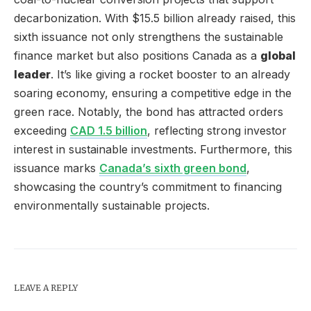
decarbonization. With $15.5 billion already raised, this
sixth issuance not only strengthens the sustainable
finance market but also positions Canada as a
global
leader
. It’s like giving a rocket booster to an already
soaring economy, ensuring a competitive edge in the
green race. Notably, the bond has attracted orders
exceeding
CAD 1.5 billion
, reflecting strong investor
interest in sustainable investments. Furthermore, this
issuance marks
Canada’s sixth green bond
,
showcasing the country’s commitment to financing
environmentally sustainable projects.
LEAVE A REPLY