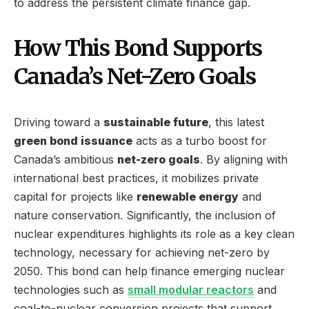
to address the persistent climate finance gap.
How This Bond Supports
Canada’s Net-Zero Goals
Driving toward a
sustainable future
, this latest
green bond issuance
acts as a turbo boost for
Canada’s ambitious
net-zero goals
. By aligning with
international best practices, it mobilizes private
capital for projects like
renewable energy
and
nature conservation. Significantly, the inclusion of
nuclear expenditures highlights its role as a key clean
technology, necessary for achieving net-zero by
2050. This bond can help finance emerging nuclear
technologies such as
small modular reactors
and
coal-to-nuclear conversion projects that support