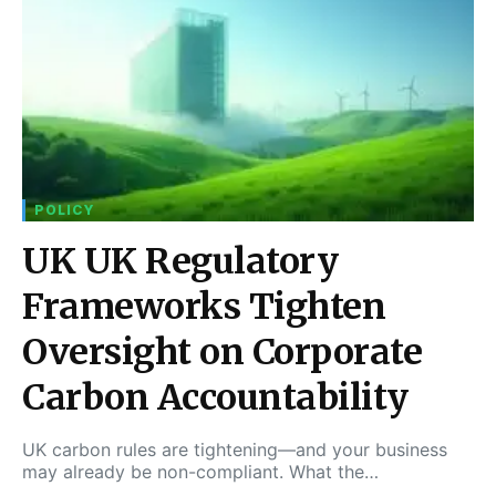
POLICY
UK UK Regulatory
Frameworks Tighten
Oversight on Corporate
Carbon Accountability
UK carbon rules are tightening—and your business
may already be non-compliant. What the…