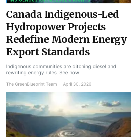
INDIGENOUS KNOWLEDGE & RIGHTS
Canada Indigenous-Led
Hydropower Projects
Redefine Modern Energy
Export Standards
Indigenous communities are ditching diesel and
rewriting energy rules. See how…
The GreenBlueprint Team
April 30, 2026