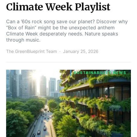
Climate Week Playlist
Can a ’60s rock song save our planet? Discover why
“Box of Rain” might be the unexpected anthem
Climate Week desperately needs. Nature speaks
through music.
The GreenBlueprint Team
January 25, 2026
SUSTAINABILITY NEWS