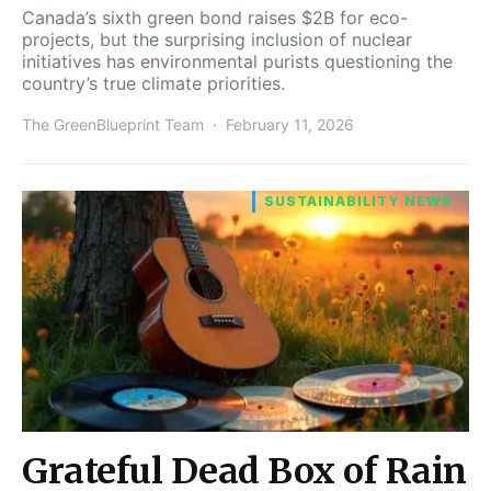
Canada’s sixth green bond raises $2B for eco-
projects, but the surprising inclusion of nuclear
initiatives has environmental purists questioning the
country’s true climate priorities.
The GreenBlueprint Team
February 11, 2026
SUSTAINABILITY NEWS
Grateful Dead Box of Rain