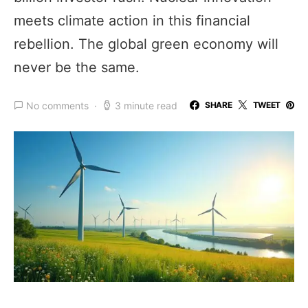
meets climate action in this financial
rebellion. The global green economy will
never be the same.
No comments
3 minute read
SHARE
TWEET