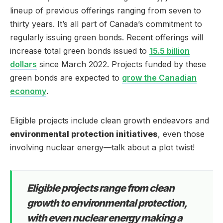
lineup of previous offerings ranging from seven to
thirty years. It’s all part of Canada’s commitment to
regularly issuing green bonds. Recent offerings will
increase total green bonds issued to
15.5 billion
dollars
since March 2022. Projects funded by these
green bonds are expected to
grow the Canadian
economy
.
Eligible projects include clean growth endeavors and
environmental protection initiatives
, even those
involving nuclear energy—talk about a plot twist!
Eligible projects range from clean
growth to environmental protection,
with even nuclear energy making a