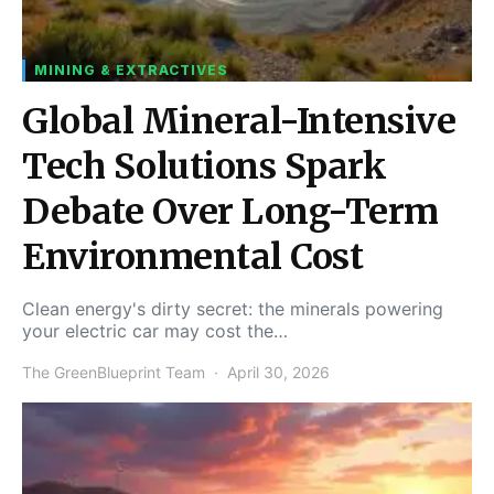
MINING & EXTRACTIVES
Global Mineral-Intensive
Tech Solutions Spark
Debate Over Long-Term
Environmental Cost
Clean energy's dirty secret: the minerals powering
your electric car may cost the…
The GreenBlueprint Team
April 30, 2026