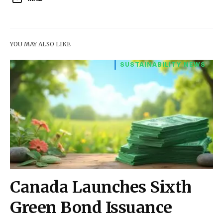
YOU MAY ALSO LIKE
SUSTAINABILITY NEWS
Canada Launches Sixth
Green Bond Issuance