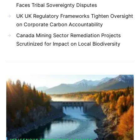
Faces Tribal Sovereignty Disputes
UK UK Regulatory Frameworks Tighten Oversight
on Corporate Carbon Accountability
Canada Mining Sector Remediation Projects
Scrutinized for Impact on Local Biodiversity