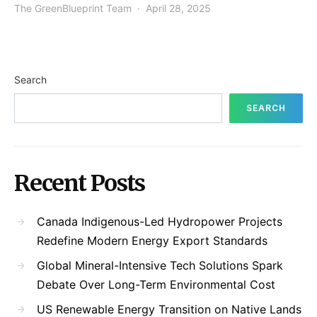
The GreenBlueprint Team
April 28, 2025
Search
SEARCH
Recent Posts
Canada Indigenous-Led Hydropower Projects
Redefine Modern Energy Export Standards
Global Mineral-Intensive Tech Solutions Spark
Debate Over Long-Term Environmental Cost
US Renewable Energy Transition on Native Lands