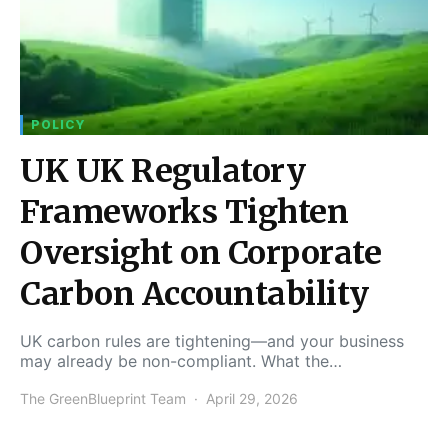
POLICY
UK UK Regulatory
Frameworks Tighten
Oversight on Corporate
Carbon Accountability
UK carbon rules are tightening—and your business
may already be non-compliant. What the…
The GreenBlueprint Team
April 29, 2026