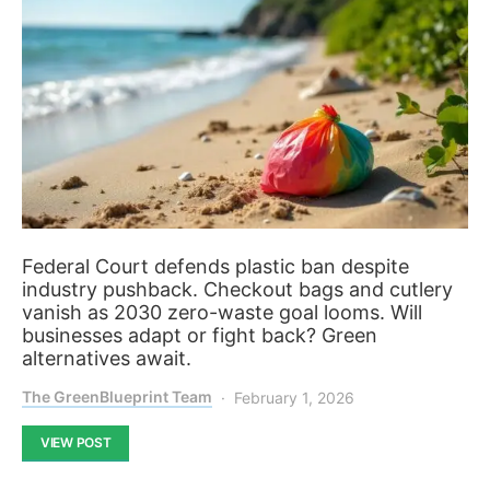
Federal Court defends plastic ban despite
industry pushback. Checkout bags and cutlery
vanish as 2030 zero-waste goal looms. Will
businesses adapt or fight back? Green
alternatives await.
The GreenBlueprint Team
February 1, 2026
VIEW POST