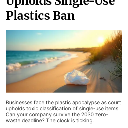
Upholds Single-Use
Plastics Ban
Businesses face the plastic apocalypse as court
upholds toxic classification of single-use items.
Can your company survive the 2030 zero-
waste deadline? The clock is ticking.