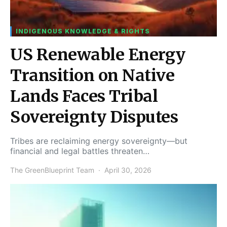
INDIGENOUS KNOWLEDGE & RIGHTS
US Renewable Energy
Transition on Native
Lands Faces Tribal
Sovereignty Disputes
Tribes are reclaiming energy sovereignty—but
financial and legal battles threaten…
The GreenBlueprint Team
April 30, 2026