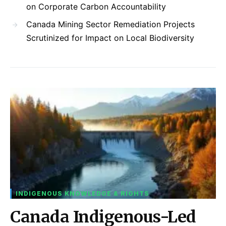
on Corporate Carbon Accountability
Canada Mining Sector Remediation Projects
Scrutinized for Impact on Local Biodiversity
INDIGENOUS KNOWLEDGE & RIGHTS
Canada Indigenous-Led