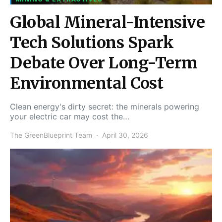
Global Mineral-Intensive
Tech Solutions Spark
Debate Over Long-Term
Environmental Cost
Clean energy's dirty secret: the minerals powering
your electric car may cost the…
The GreenBlueprint Team
April 30, 2026