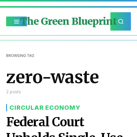
The Green Blueprint
BROWSING TAG
zero-waste
2 posts
CIRCULAR ECONOMY
Federal Court