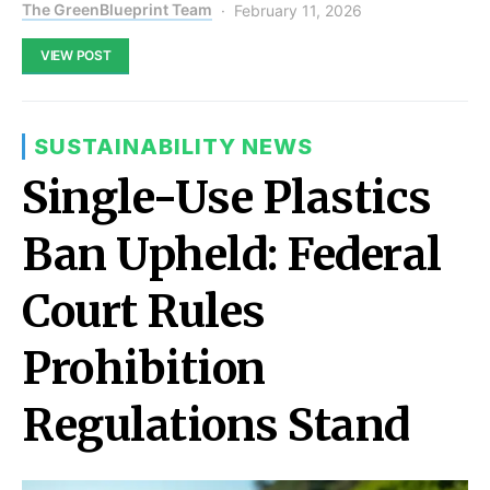
The GreenBlueprint Team
February 11, 2026
VIEW POST
SUSTAINABILITY NEWS
Single-Use Plastics
Ban Upheld: Federal
Court Rules
Prohibition
Regulations Stand