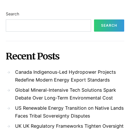
Search
SEARCH
Recent Posts
Canada Indigenous-Led Hydropower Projects
Redefine Modern Energy Export Standards
Global Mineral-Intensive Tech Solutions Spark
Debate Over Long-Term Environmental Cost
US Renewable Energy Transition on Native Lands
Faces Tribal Sovereignty Disputes
UK UK Regulatory Frameworks Tighten Oversight