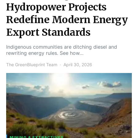
Hydropower Projects
Redefine Modern Energy
Export Standards
Indigenous communities are ditching diesel and
rewriting energy rules. See how…
The GreenBlueprint Team
April 30, 2026
MINING & EXTRACTIVES