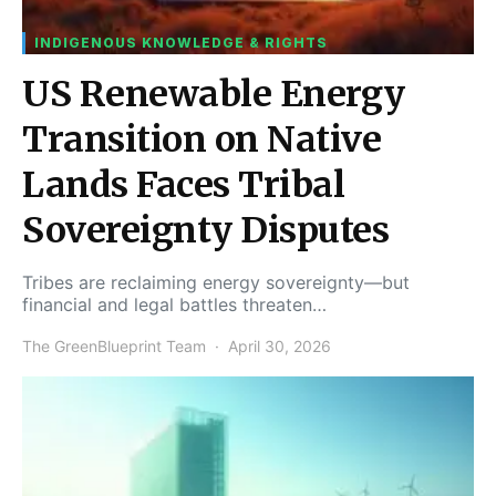
INDIGENOUS KNOWLEDGE & RIGHTS
US Renewable Energy
Transition on Native
Lands Faces Tribal
Sovereignty Disputes
Tribes are reclaiming energy sovereignty—but
financial and legal battles threaten…
The GreenBlueprint Team
April 30, 2026