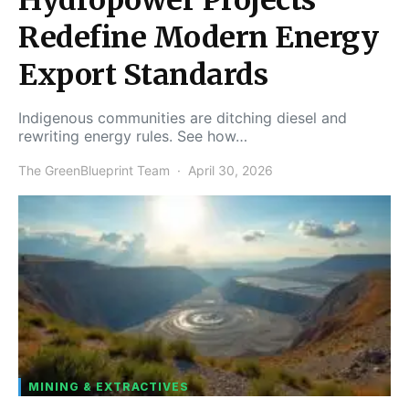
Redefine Modern Energy
Export Standards
Indigenous communities are ditching diesel and
rewriting energy rules. See how…
The GreenBlueprint Team
April 30, 2026
MINING & EXTRACTIVES