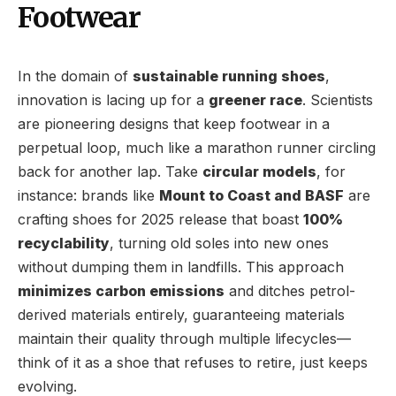
Footwear
In the domain of
sustainable running shoes
,
innovation is lacing up for a
greener race
. Scientists
are pioneering designs that keep footwear in a
perpetual loop, much like a marathon runner circling
back for another lap. Take
circular models
, for
instance: brands like
Mount to Coast and BASF
are
crafting shoes for 2025 release that boast
100%
recyclability
, turning old soles into new ones
without dumping them in landfills. This approach
minimizes carbon emissions
and ditches petrol-
derived materials entirely, guaranteeing materials
maintain their quality through multiple lifecycles—
think of it as a shoe that refuses to retire, just keeps
evolving.