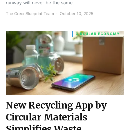
runway will never be the same.
The GreenBlueprint Team
October 10, 2025
CIRCULAR ECONOMY
New Recycling App by
Circular Materials
Simplifies Waste