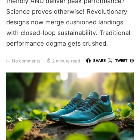
friendly AND deliver peak performance?
Science proves otherwise! Revolutionary
designs now merge cushioned landings
with closed-loop sustainability. Traditional
performance dogma gets crushed.
No comments
2 minute read
SHARE
TWEET