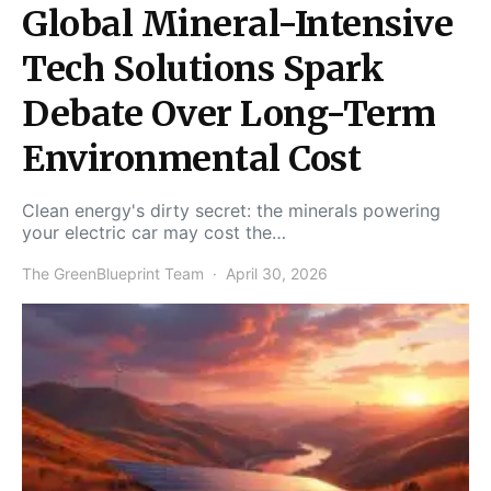
Global Mineral-Intensive
Tech Solutions Spark
Debate Over Long-Term
Environmental Cost
Clean energy's dirty secret: the minerals powering
your electric car may cost the…
The GreenBlueprint Team
April 30, 2026