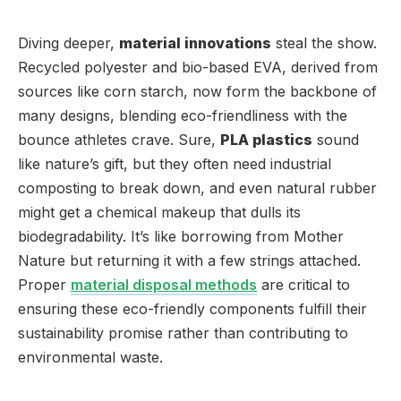
Diving deeper,
material innovations
steal the show.
Recycled polyester and bio-based EVA, derived from
sources like corn starch, now form the backbone of
many designs, blending eco-friendliness with the
bounce athletes crave. Sure,
PLA plastics
sound
like nature’s gift, but they often need industrial
composting to break down, and even natural rubber
might get a chemical makeup that dulls its
biodegradability. It’s like borrowing from Mother
Nature but returning it with a few strings attached.
Proper
material disposal methods
are critical to
ensuring these eco-friendly components fulfill their
sustainability promise rather than contributing to
environmental waste.