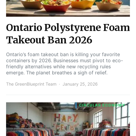
Ontario Polystyrene Foam
Takeout Ban 2026
Ontario’s foam takeout ban is killing your favorite
containers by 2026. Businesses must pivot to eco-
friendly alternatives while new recycling rules
emerge. The planet breathes a sigh of relief.
The GreenBlueprint Team
January 25, 2026
CIRCULAR ECONOMY