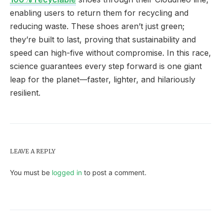
enabling users to return them for recycling and
reducing waste. These shoes aren’t just green;
they’re built to last, proving that sustainability and
speed can high-five without compromise. In this race,
science guarantees every step forward is one giant
leap for the planet—faster, lighter, and hilariously
resilient.
LEAVE A REPLY
You must be
logged in
to post a comment.