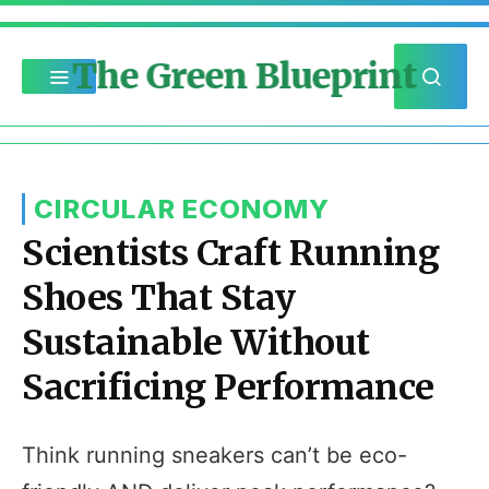
The Green Blueprint
CIRCULAR ECONOMY
Scientists Craft Running
Shoes That Stay
Sustainable Without
Sacrificing Performance
Think running sneakers can’t be eco-