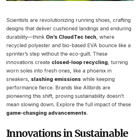
Scientists are revolutionizing running shoes, crafting
designs that deliver cushioned landings and enduring
durability—think
On’s CloudTec tech
, where
recycled polyester and bio-based EVA bounce like a
sprinter’s step without the eco-guilt. These
innovations create
closed-loop recycling
, turning
worn soles into fresh ones, like a phoenix in
sneakers,
slashing emissions
while keeping
performance fierce. Brands like Allbirds are
pioneering this shift, proving sustainability doesn’t
mean slowing down. Explore the full impact of these
game-changing advancements
.
Innovations in Sustainable