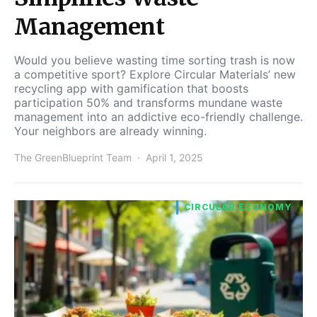
Management
Would you believe wasting time sorting trash is now
a competitive sport? Explore Circular Materials’ new
recycling app with gamification that boosts
participation 50% and transforms mundane waste
management into an addictive eco-friendly challenge.
Your neighbors are already winning.
The GreenBlueprint Team
April 1, 2025
CIRCULAR ECONOMY