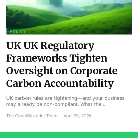
POLICY
UK UK Regulatory
Frameworks Tighten
Oversight on Corporate
Carbon Accountability
UK carbon rules are tightening—and your business
may already be non-compliant. What the…
The GreenBlueprint Team
April 29, 2026