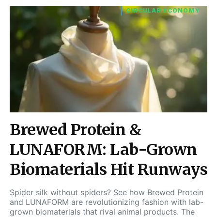
CIRCULAR ECONOMY
Brewed Protein &
LUNAFORM: Lab-Grown
Biomaterials Hit Runways
Spider silk without spiders? See how Brewed Protein
and LUNAFORM are revolutionizing fashion with lab-
grown biomaterials that rival animal products. The