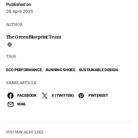
Published on
28 April 2025
AUTHOR
The GreenBlueprint Team
TAGS
,
,
ECO PERFORMANCE
RUNNING SHOES
SUSTAINABLE DESIGN
SHARE ARTICLE
FACEBOOK
X (TWITTER)
PINTEREST
MAIL
YOU MAY ALSO LIKE