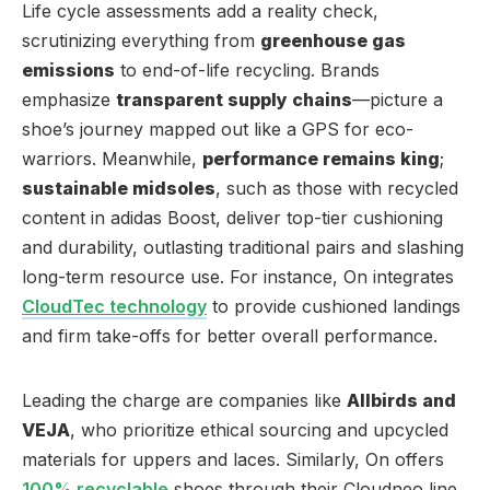
Life cycle assessments add a reality check,
scrutinizing everything from
greenhouse gas
emissions
to end-of-life recycling. Brands
emphasize
transparent supply chains
—picture a
shoe’s journey mapped out like a GPS for eco-
warriors. Meanwhile,
performance remains king
;
sustainable midsoles
, such as those with recycled
content in adidas Boost, deliver top-tier cushioning
and durability, outlasting traditional pairs and slashing
long-term resource use. For instance, On integrates
CloudTec technology
to provide cushioned landings
and firm take-offs for better overall performance.
Leading the charge are companies like
Allbirds and
VEJA
, who prioritize ethical sourcing and upcycled
materials for uppers and laces. Similarly, On offers
100% recyclable
shoes through their Cloudneo line,