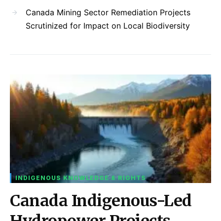
Canada Mining Sector Remediation Projects
Scrutinized for Impact on Local Biodiversity
INDIGENOUS KNOWLEDGE & RIGHTS
Canada Indigenous-Led
Hydropower Projects