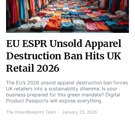
EU ESPR Unsold Apparel
Destruction Ban Hits UK
Retail 2026
The EU’s 2026 unsold apparel destruction ban forces
UK retailers into a sustainability dilemma. Is your
business prepared for this green mandate? Digital
Product Passports will expose everything.
The GreenBlueprint Team
January 23, 2026