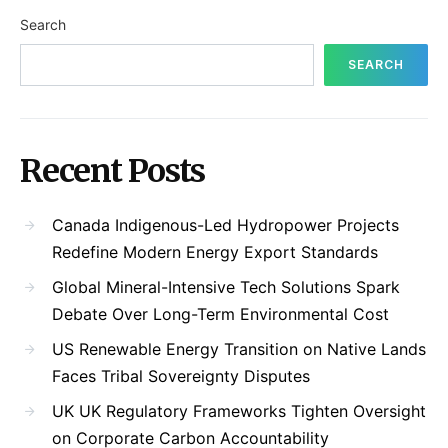
Search
SEARCH
Recent Posts
Canada Indigenous-Led Hydropower Projects
Redefine Modern Energy Export Standards
Global Mineral-Intensive Tech Solutions Spark
Debate Over Long-Term Environmental Cost
US Renewable Energy Transition on Native Lands
Faces Tribal Sovereignty Disputes
UK UK Regulatory Frameworks Tighten Oversight
on Corporate Carbon Accountability