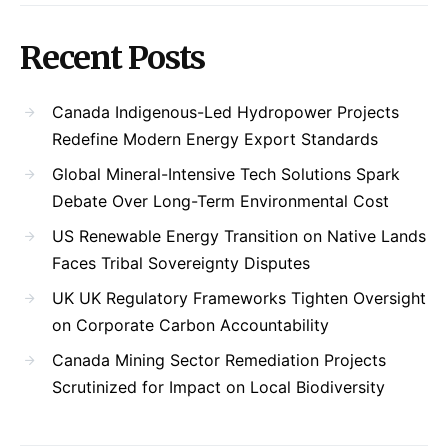
Recent Posts
Canada Indigenous-Led Hydropower Projects
Redefine Modern Energy Export Standards
Global Mineral-Intensive Tech Solutions Spark
Debate Over Long-Term Environmental Cost
US Renewable Energy Transition on Native Lands
Faces Tribal Sovereignty Disputes
UK UK Regulatory Frameworks Tighten Oversight
on Corporate Carbon Accountability
Canada Mining Sector Remediation Projects
Scrutinized for Impact on Local Biodiversity