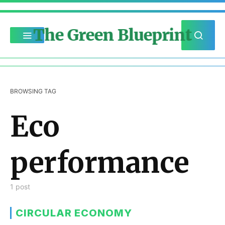
The Green Blueprint
BROWSING TAG
Eco
performance
1 post
CIRCULAR ECONOMY