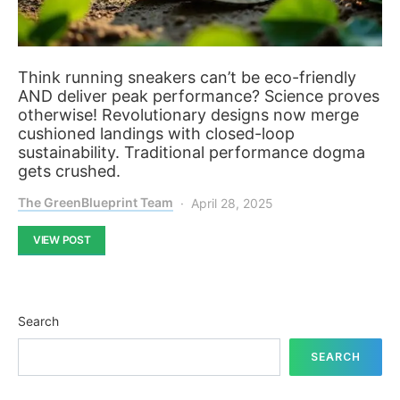
Think running sneakers can’t be eco-friendly
AND deliver peak performance? Science proves
otherwise! Revolutionary designs now merge
cushioned landings with closed-loop
sustainability. Traditional performance dogma
gets crushed.
The GreenBlueprint Team
April 28, 2025
VIEW POST
Search
SEARCH