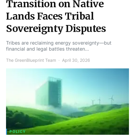
Transition on Native
Lands Faces Tribal
Sovereignty Disputes
Tribes are reclaiming energy sovereignty—but
financial and legal battles threaten…
The GreenBlueprint Team
April 30, 2026
POLICY