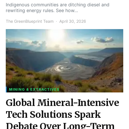
Indigenous communities are ditching diesel and
rewriting energy rules. See how…
The GreenBlueprint Team
April 30, 2026
MINING & EXTRACTIVES
Global Mineral-Intensive
Tech Solutions Spark
Debate Over Long-Term