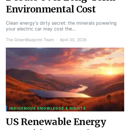
Environmental Cost
Clean energy's dirty secret: the minerals powering
your electric car may cost the…
The GreenBlueprint Team
April 30, 2026
INDIGENOUS KNOWLEDGE & RIGHTS
US Renewable Energy