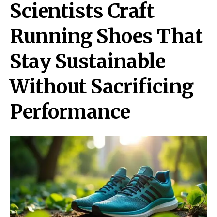
Scientists Craft
Running Shoes That
Stay Sustainable
Without Sacrificing
Performance