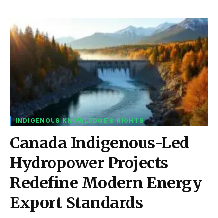
INDIGENOUS KNOWLEDGE & RIGHTS
Canada Indigenous-Led
Hydropower Projects
Redefine Modern Energy
Export Standards