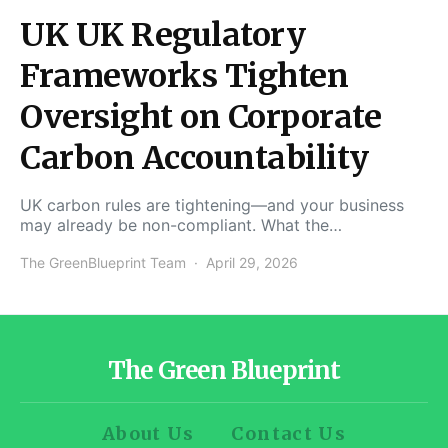
UK UK Regulatory
Frameworks Tighten
Oversight on Corporate
Carbon Accountability
UK carbon rules are tightening—and your business
may already be non-compliant. What the…
The GreenBlueprint Team
April 29, 2026
The Green Blueprint
About Us
Contact Us