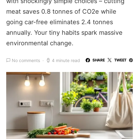
with shockingly simple choices – cutting
meat saves 0.8 tonnes of CO2e while
going car-free eliminates 2.4 tonnes
annually. Your tiny habits spark massive
environmental change.
No comments
4 minute read
SHARE
TWEET