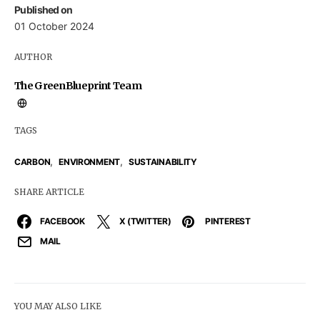
Published on
01 October 2024
AUTHOR
The GreenBlueprint Team
TAGS
,
,
CARBON
ENVIRONMENT
SUSTAINABILITY
SHARE ARTICLE
FACEBOOK
X (TWITTER)
PINTEREST
MAIL
YOU MAY ALSO LIKE