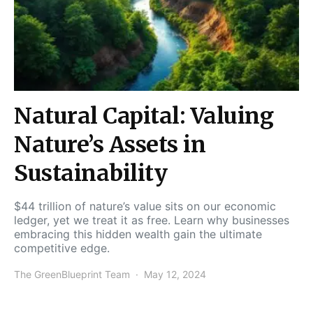
Natural Capital: Valuing
Nature’s Assets in
Sustainability
$44 trillion of nature’s value sits on our economic
ledger, yet we treat it as free. Learn why businesses
embracing this hidden wealth gain the ultimate
competitive edge.
The GreenBlueprint Team
May 12, 2024