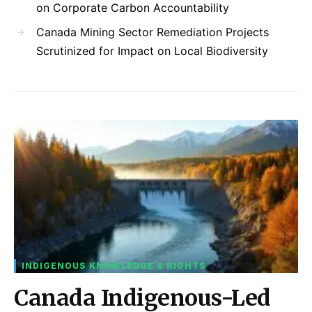
on Corporate Carbon Accountability
Canada Mining Sector Remediation Projects
Scrutinized for Impact on Local Biodiversity
INDIGENOUS KNOWLEDGE & RIGHTS
Canada Indigenous-Led