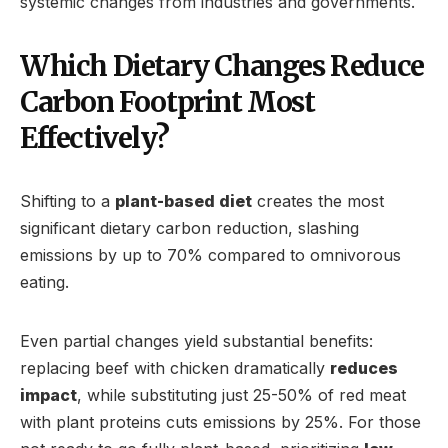
systemic changes from industries and governments.
Which Dietary Changes Reduce
Carbon Footprint Most
Effectively?
Shifting to a
plant-based diet
creates the most
significant dietary carbon reduction, slashing
emissions by up to 70% compared to omnivorous
eating.
Even partial changes yield substantial benefits:
replacing beef with chicken dramatically
reduces
impact
, while substituting just 25-50% of red meat
with plant proteins cuts emissions by 25%. For those