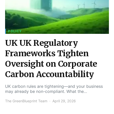
POLICY
UK UK Regulatory
Frameworks Tighten
Oversight on Corporate
Carbon Accountability
UK carbon rules are tightening—and your business
may already be non-compliant. What the…
The GreenBlueprint Team
April 29, 2026