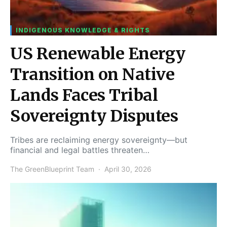
INDIGENOUS KNOWLEDGE & RIGHTS
US Renewable Energy
Transition on Native
Lands Faces Tribal
Sovereignty Disputes
Tribes are reclaiming energy sovereignty—but
financial and legal battles threaten…
The GreenBlueprint Team
April 30, 2026