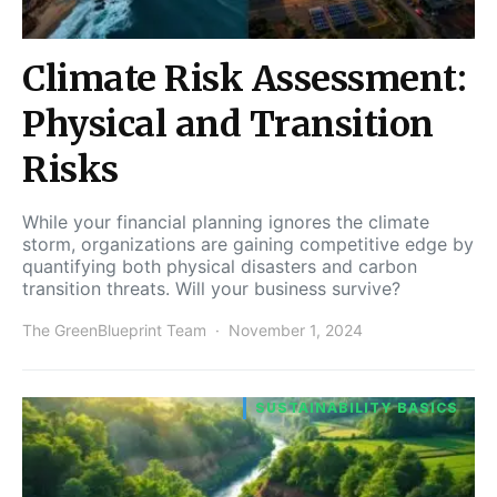
Climate Risk Assessment:
Physical and Transition
Risks
While your financial planning ignores the climate
storm, organizations are gaining competitive edge by
quantifying both physical disasters and carbon
transition threats. Will your business survive?
The GreenBlueprint Team
November 1, 2024
SUSTAINABILITY BASICS