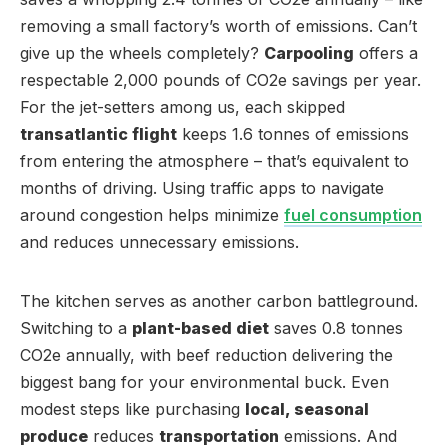
removing a small factory’s worth of emissions. Can’t
give up the wheels completely?
Carpooling
offers a
respectable 2,000 pounds of CO2e savings per year.
For the jet-setters among us, each skipped
transatlantic flight
keeps 1.6 tonnes of emissions
from entering the atmosphere – that’s equivalent to
months of driving. Using traffic apps to navigate
around congestion helps minimize
fuel consumption
and reduces unnecessary emissions.
The kitchen serves as another carbon battleground.
Switching to a
plant-based diet
saves 0.8 tonnes
CO2e annually, with beef reduction delivering the
biggest bang for your environmental buck. Even
modest steps like purchasing
local, seasonal
produce
reduces
transportation
emissions. And