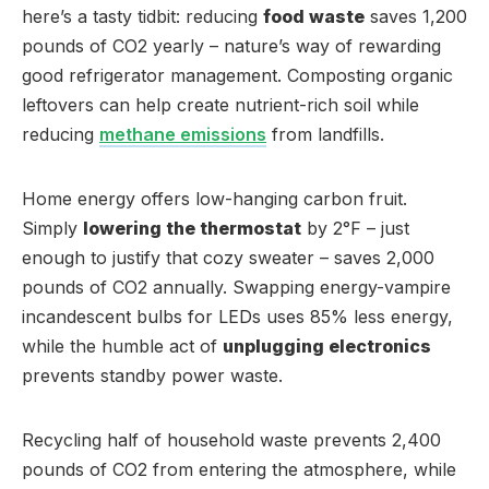
here’s a tasty tidbit: reducing
food waste
saves 1,200
pounds of CO2 yearly – nature’s way of rewarding
good refrigerator management. Composting organic
leftovers can help create nutrient-rich soil while
reducing
methane emissions
from landfills.
Home energy offers low-hanging carbon fruit.
Simply
lowering the thermostat
by 2°F – just
enough to justify that cozy sweater – saves 2,000
pounds of CO2 annually. Swapping energy-vampire
incandescent bulbs for LEDs uses 85% less energy,
while the humble act of
unplugging electronics
prevents standby power waste.
Recycling half of household waste prevents 2,400
pounds of CO2 from entering the atmosphere, while