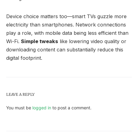
Device choice matters too—smart TVs guzzle more
electricity than smartphones. Network connections
play a role, with mobile data being less efficient than
Wi-Fi.
Simple tweaks
like lowering video quality or
downloading content can substantially reduce this
digital footprint.
LEAVE A REPLY
You must be
logged in
to post a comment.