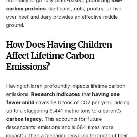
not ready to go fully plant-based, prioritizing
low-
carbon proteins
like beans, nuts, poultry, or fish
over beef and dairy provides an effective middle
ground.
How Does Having Children
Affect Lifetime Carbon
Emissions?
Having children profoundly impacts lifetime carbon
emissions.
Research indicates
that
having one
fewer child
saves 58.6 tons of CO2 per year, adding
up to a staggering 9,441 metric tons to a parent’s
carbon legacy
. This accounts for future
descendants’ emissions and is 684 times more
impactful than a teenager recycling throughout their