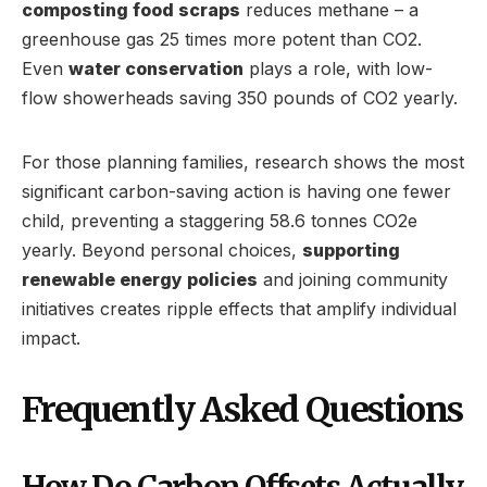
composting food scraps
reduces methane – a
greenhouse gas 25 times more potent than CO2.
Even
water conservation
plays a role, with low-
flow showerheads saving 350 pounds of CO2 yearly.
For those planning families, research shows the most
significant carbon-saving action is having one fewer
child, preventing a staggering 58.6 tonnes CO2e
yearly. Beyond personal choices,
supporting
renewable energy policies
and joining community
initiatives creates ripple effects that amplify individual
impact.
Frequently Asked Questions
How Do Carbon Offsets Actually