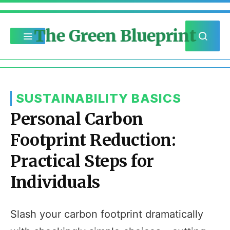
The Green Blueprint
SUSTAINABILITY BASICS
Personal Carbon
Footprint Reduction:
Practical Steps for
Individuals
Slash your carbon footprint dramatically