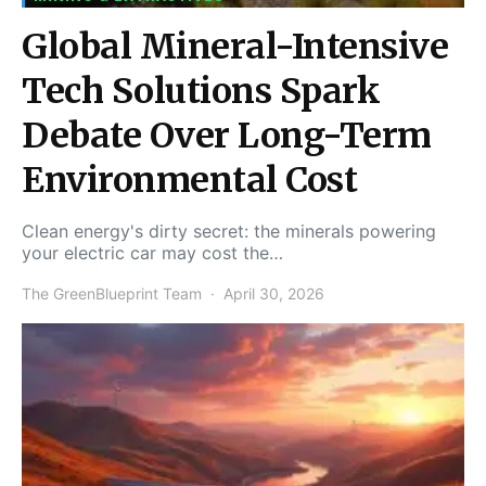
Global Mineral-Intensive
Tech Solutions Spark
Debate Over Long-Term
Environmental Cost
Clean energy's dirty secret: the minerals powering
your electric car may cost the…
The GreenBlueprint Team
April 30, 2026