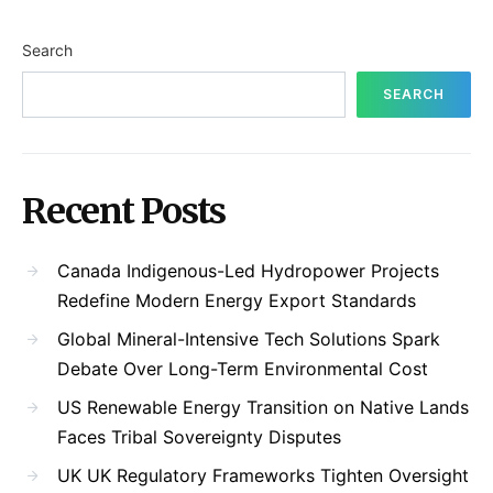
Search
SEARCH
Recent Posts
Canada Indigenous-Led Hydropower Projects
Redefine Modern Energy Export Standards
Global Mineral-Intensive Tech Solutions Spark
Debate Over Long-Term Environmental Cost
US Renewable Energy Transition on Native Lands
Faces Tribal Sovereignty Disputes
UK UK Regulatory Frameworks Tighten Oversight