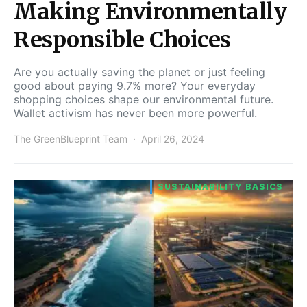
Making Environmentally
Responsible Choices
Are you actually saving the planet or just feeling
good about paying 9.7% more? Your everyday
shopping choices shape our environmental future.
Wallet activism has never been more powerful.
The GreenBlueprint Team
April 26, 2024
SUSTAINABILITY BASICS