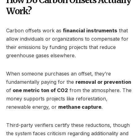
Work?
Carbon offsets work as
financial instruments
that
allow individuals or organizations to compensate for
their emissions by funding projects that reduce
greenhouse gases elsewhere.
When someone purchases an offset, they’re
fundamentally paying for the
removal or prevention
of
one metric ton of CO2
from the atmosphere. The
money supports projects like reforestation,
renewable energy, or
methane capture
.
Third-party verifiers certify these reductions, though
the system faces criticism regarding additionality and