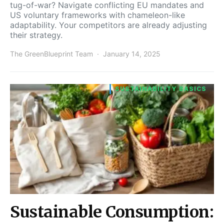
tug-of-war? Navigate conflicting EU mandates and
US voluntary frameworks with chameleon-like
adaptability. Your competitors are already adjusting
their strategy.
The GreenBlueprint Team
January 14, 2025
SUSTAINABILITY BASICS
Sustainable Consumption: