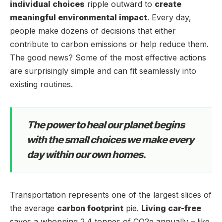
individual choices
ripple outward to
create
meaningful environmental impact
. Every day,
people make dozens of decisions that either
contribute to carbon emissions or help reduce them.
The good news? Some of the most effective actions
are surprisingly simple and can fit seamlessly into
existing routines.
The power to heal our planet begins
with the small choices we make every
day within our own homes.
Transportation represents one of the largest slices of
the average
carbon footprint
pie.
Living car-free
saves a whopping 2.4 tonnes of CO2e annually – like