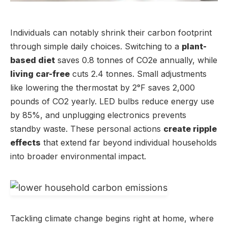
Individuals can notably shrink their carbon footprint
through simple daily choices. Switching to a
plant-
based diet
saves 0.8 tonnes of CO2e annually, while
living car-free
cuts 2.4 tonnes. Small adjustments
like lowering the thermostat by 2°F saves 2,000
pounds of CO2 yearly. LED bulbs reduce energy use
by 85%, and unplugging electronics prevents
standby waste. These personal actions
create ripple
effects
that extend far beyond individual households
into broader environmental impact.
Tackling climate change begins right at home, where