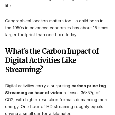
life.
Geographical location matters too—a child born in
the 1950s in advanced economies has about 15 times
larger footprint than one born today.
What’s the Carbon Impact of
Digital Activities Like
Streaming?
Digital activities carry a surprising
carbon price tag
.
Streaming an hour of video
releases 36-57g of
CO2, with higher resolution formats demanding more
energy. One hour of HD streaming roughly equals
driving a small car for a kilometer.