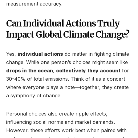
measurement accuracy.
Can Individual Actions Truly
Impact Global Climate Change?
Yes,
individual actions
do matter in fighting climate
change. While one person’s choices might seem like
drops in the ocean
,
collectively they account
for
30-40% of total emissions. Think of it as a concert
where everyone plays a note—together, they create
a symphony of change.
Personal choices also create ripple effects,
influencing social norms and market demands.
However, these efforts work best when paired with