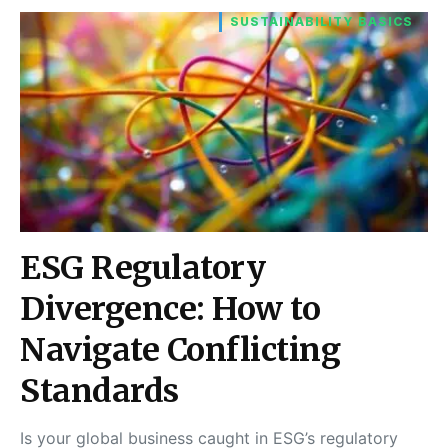
SUSTAINABILITY BASICS
ESG Regulatory
Divergence: How to
Navigate Conflicting
Standards
Is your global business caught in ESG’s regulatory