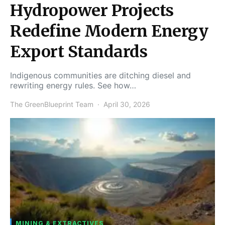
Hydropower Projects
Redefine Modern Energy
Export Standards
Indigenous communities are ditching diesel and
rewriting energy rules. See how…
The GreenBlueprint Team
April 30, 2026
MINING & EXTRACTIVES