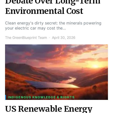
Debate Over Long-Term
Environmental Cost
Clean energy's dirty secret: the minerals powering
your electric car may cost the…
The GreenBlueprint Team
April 30, 2026
INDIGENOUS KNOWLEDGE & RIGHTS
US Renewable Energy