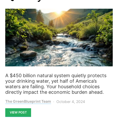
A $450 billion natural system quietly protects
your drinking water, yet half of America’s
waters are failing. Your household choices
directly impact the economic burden ahead.
The GreenBlueprint Team
October 4, 2024
VIEW POST