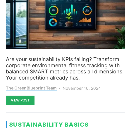
Are your sustainability KPIs failing? Transform
corporate environmental fitness tracking with
balanced SMART metrics across all dimensions.
Your competition already has.
The GreenBlueprint Team
November 10, 2024
VIEW POST
SUSTAINABILITY BASICS