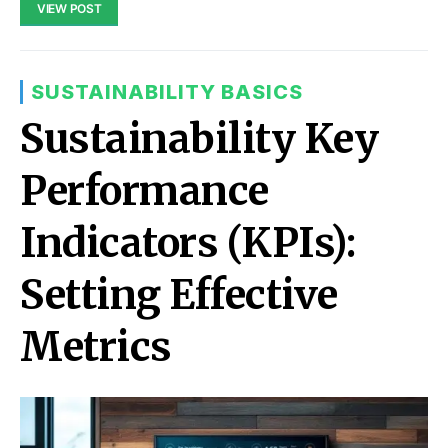
VIEW POST
SUSTAINABILITY BASICS
Sustainability Key
Performance
Indicators (KPIs):
Setting Effective
Metrics