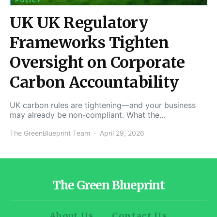
POLICY
UK UK Regulatory
Frameworks Tighten
Oversight on Corporate
Carbon Accountability
UK carbon rules are tightening—and your business
may already be non-compliant. What the…
The GreenBlueprint Team
April 29, 2026
The Green Blueprint
About Us
Contact Us