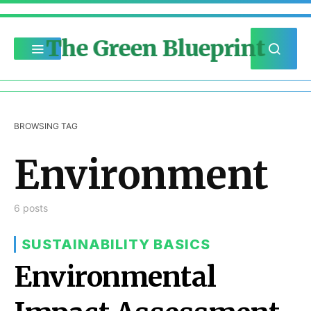
The Green Blueprint
BROWSING TAG
Environment
6 posts
SUSTAINABILITY BASICS
Environmental