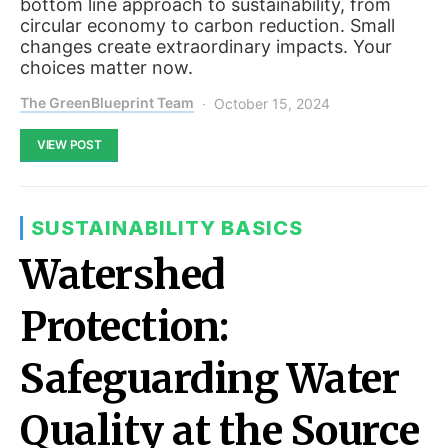
bottom line approach to sustainability, from
circular economy to carbon reduction. Small
changes create extraordinary impacts. Your
choices matter now.
The GreenBlueprint Team
October 15, 2024
VIEW POST
SUSTAINABILITY BASICS
Watershed
Protection:
Safeguarding Water
Quality at the Source