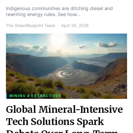
Indigenous communities are ditching diesel and
rewriting energy rules. See how…
The GreenBlueprint Team
April 30, 2026
MINING & EXTRACTIVES
Global Mineral-Intensive
Tech Solutions Spark