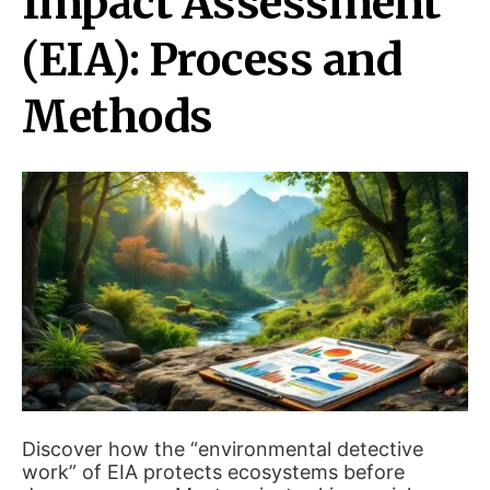
Impact Assessment
(EIA): Process and
Methods
Discover how the “environmental detective
work” of EIA protects ecosystems before