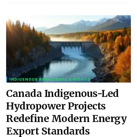
INDIGENOUS KNOWLEDGE & RIGHTS
Canada Indigenous-Led
Hydropower Projects
Redefine Modern Energy
Export Standards