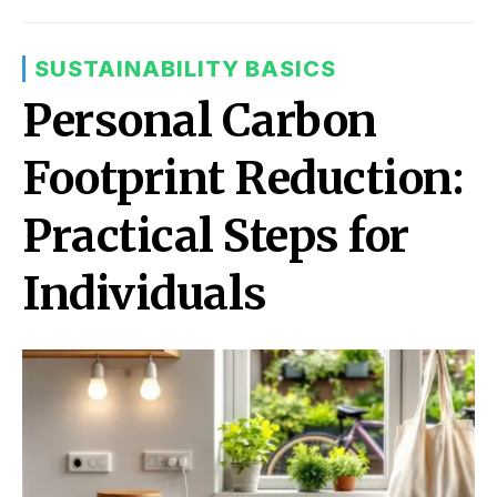
SUSTAINABILITY BASICS
Personal Carbon
Footprint Reduction:
Practical Steps for
Individuals