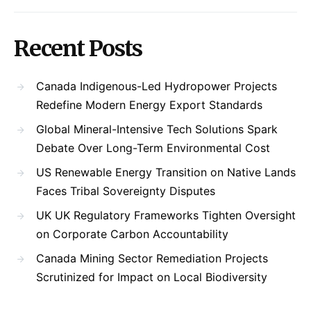
Recent Posts
Canada Indigenous-Led Hydropower Projects
Redefine Modern Energy Export Standards
Global Mineral-Intensive Tech Solutions Spark
Debate Over Long-Term Environmental Cost
US Renewable Energy Transition on Native Lands
Faces Tribal Sovereignty Disputes
UK UK Regulatory Frameworks Tighten Oversight
on Corporate Carbon Accountability
Canada Mining Sector Remediation Projects
Scrutinized for Impact on Local Biodiversity