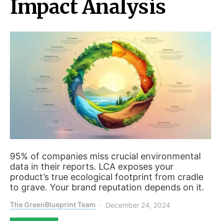
Impact Analysis
95% of companies miss crucial environmental
data in their reports. LCA exposes your
product’s true ecological footprint from cradle
to grave. Your brand reputation depends on it.
The GreenBlueprint Team
December 24, 2024