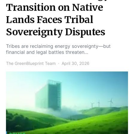
Transition on Native
Lands Faces Tribal
Sovereignty Disputes
Tribes are reclaiming energy sovereignty—but
financial and legal battles threaten…
The GreenBlueprint Team
April 30, 2026