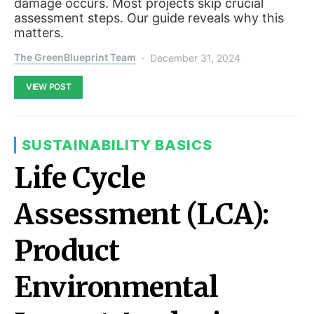
damage occurs. Most projects skip crucial
assessment steps. Our guide reveals why this
matters.
The GreenBlueprint Team
December 31, 2024
VIEW POST
SUSTAINABILITY BASICS
Life Cycle
Assessment (LCA):
Product
Environmental