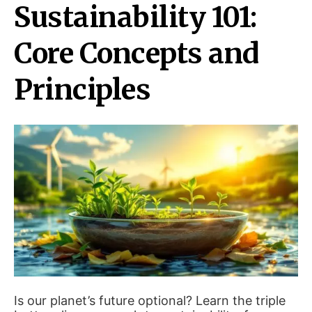
Sustainability 101:
Core Concepts and
Principles
Is our planet’s future optional? Learn the triple