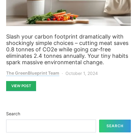
Slash your carbon footprint dramatically with
shockingly simple choices – cutting meat saves
0.8 tonnes of CO2e while going car-free
eliminates 2.4 tonnes annually. Your tiny habits
spark massive environmental change.
The GreenBlueprint Team
October 1, 2024
VIEW POST
Search
SEARCH