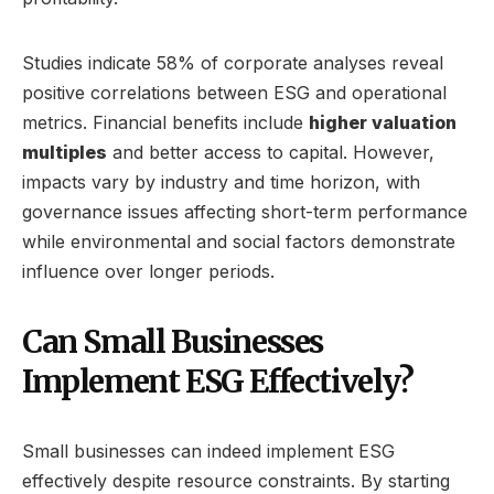
Studies indicate 58% of corporate analyses reveal
positive correlations between ESG and operational
metrics. Financial benefits include
higher valuation
multiples
and better access to capital. However,
impacts vary by industry and time horizon, with
governance issues affecting short-term performance
while environmental and social factors demonstrate
influence over longer periods.
Can Small Businesses
Implement ESG Effectively?
Small businesses can indeed implement ESG
effectively despite resource constraints. By starting