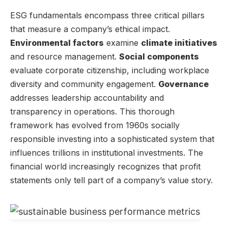
ESG fundamentals encompass three critical pillars
that measure a company’s ethical impact.
Environmental factors
examine
climate initiatives
and resource management.
Social components
evaluate corporate citizenship, including workplace
diversity and community engagement.
Governance
addresses leadership accountability and
transparency in operations. This thorough
framework has evolved from 1960s socially
responsible investing into a sophisticated system that
influences trillions in institutional investments. The
financial world increasingly recognizes that profit
statements only tell part of a company’s value story.