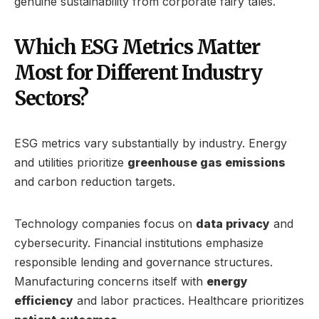
genuine sustainability from corporate fairy tales.
Which ESG Metrics Matter
Most for Different Industry
Sectors?
ESG metrics vary substantially by industry. Energy
and utilities prioritize
greenhouse gas emissions
and carbon reduction targets.
Technology companies focus on
data privacy
and
cybersecurity. Financial institutions emphasize
responsible lending and governance structures.
Manufacturing concerns itself with
energy
efficiency
and labor practices. Healthcare prioritizes