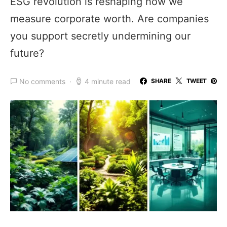
ESG revolution is reshaping how we
measure corporate worth. Are companies
you support secretly undermining our
future?
No comments
4 minute read
SHARE
TWEET