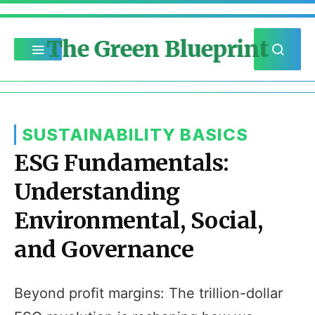
The Green Blueprint
SUSTAINABILITY BASICS
ESG Fundamentals:
Understanding
Environmental, Social,
and Governance
Beyond profit margins: The trillion-dollar