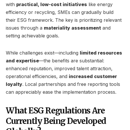
with
practical, low-cost initiatives
like energy
efficiency or recycling, SMEs can gradually build
their ESG framework. The key is prioritizing relevant
issues through a
materiality assessment
and
setting achievable goals.
While challenges exist—including
limited resources
and expertise
—the benefits are substantial:
enhanced reputation, improved talent attraction,
operational efficiencies, and
increased customer
loyalty
. Local partnerships and free reporting tools
can appreciably ease the implementation process.
What ESG Regulations Are
Currently Being Developed