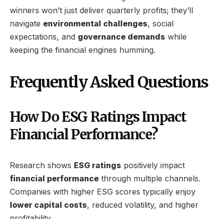
winners won’t just deliver quarterly profits; they’ll
navigate
environmental challenges
, social
expectations, and
governance demands
while
keeping the financial engines humming.
Frequently Asked Questions
How Do ESG Ratings Impact
Financial Performance?
Research shows
ESG ratings
positively impact
financial performance
through multiple channels.
Companies with higher ESG scores typically enjoy
lower capital costs
, reduced volatility, and higher
profitability.