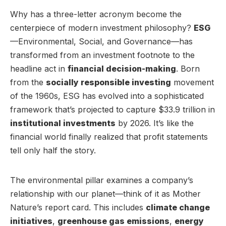
Why has a three-letter acronym become the
centerpiece of modern investment philosophy?
ESG
—Environmental, Social, and Governance—has
transformed from an investment footnote to the
headline act in
financial decision-making
. Born
from the
socially responsible investing
movement
of the 1960s, ESG has evolved into a sophisticated
framework that’s projected to capture $33.9 trillion in
institutional investments
by 2026. It’s like the
financial world finally realized that profit statements
tell only half the story.
The environmental pillar examines a company’s
relationship with our planet—think of it as Mother
Nature’s report card. This includes
climate change
initiatives
,
greenhouse gas emissions
,
energy