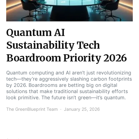
Quantum AI
Sustainability Tech
Boardroom Priority 2026
Quantum computing and AI aren’t just revolutionizing
tech—they’re aggressively slashing carbon footprints
by 2026. Boardrooms are betting big on digital
solutions that make traditional sustainability efforts
look primitive. The future isn’t green—it’s quantum.
The GreenBlueprint Team
January 25, 2026