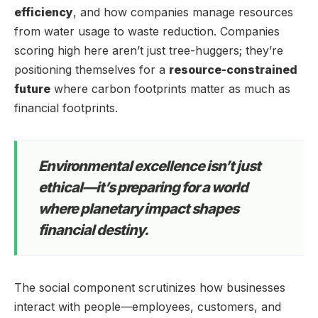
efficiency
, and how companies manage resources
from water usage to waste reduction. Companies
scoring high here aren’t just tree-huggers; they’re
positioning themselves for a
resource-constrained
future
where carbon footprints matter as much as
financial footprints.
Environmental excellence isn’t just
ethical—it’s preparing for a world
where planetary impact shapes
financial destiny.
The social component scrutinizes how businesses
interact with people—employees, customers, and