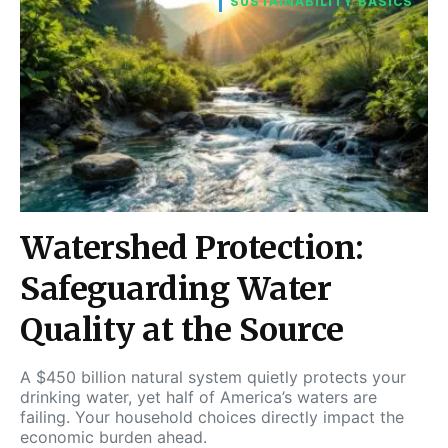
SUSTAINABILITY BASICS
Watershed Protection:
Safeguarding Water
Quality at the Source
A $450 billion natural system quietly protects your
drinking water, yet half of America’s waters are
failing. Your household choices directly impact the
economic burden ahead.