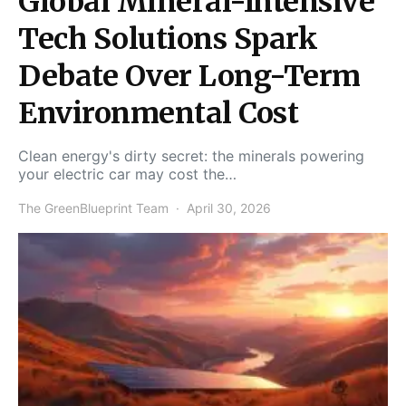
Global Mineral-Intensive
Tech Solutions Spark
Debate Over Long-Term
Environmental Cost
Clean energy's dirty secret: the minerals powering
your electric car may cost the…
The GreenBlueprint Team
April 30, 2026