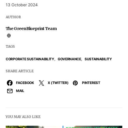
13 October 2024
AUTHOR
The GreenBlueprint Team
TAGS
,
,
CORPORATE SUSTAINABILITY
GOVERNANCE
SUSTAINABILITY
SHARE ARTICLE
FACEBOOK
X (TWITTER)
PINTEREST
MAIL
YOU MAY ALSO LIKE