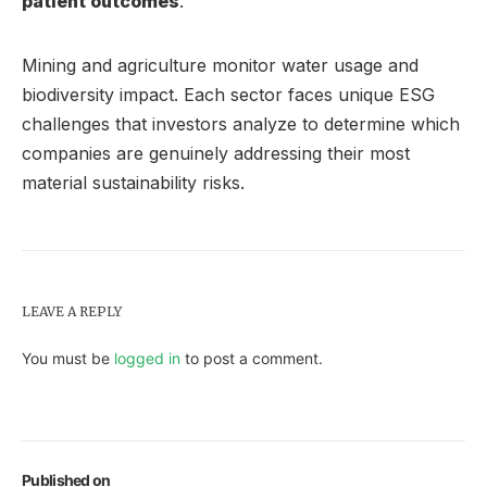
patient outcomes
.
Mining and agriculture monitor water usage and
biodiversity impact. Each sector faces unique ESG
challenges that investors analyze to determine which
companies are genuinely addressing their most
material sustainability risks.
LEAVE A REPLY
You must be
logged in
to post a comment.
Published on