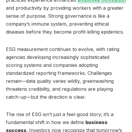
and productivity by providing workers with a greater
sense of purpose. Strong governance is like a
company’s immune system, preventing ethical
diseases before they become profit-killing epidemics.
ESG measurement continues to evolve, with rating
agencies developing increasingly sophisticated
scoring systems and companies adopting
standardized reporting frameworks. Challenges
remain—data quality varies wildly, greenwashing
threatens credibility, and regulations are playing
catch-up—but the direction is clear.
The rise of ESG isn’t just a feel-good story; it’s a
fundamental shift in how we define
business
success
. Investors now recognize that tomorrow’s