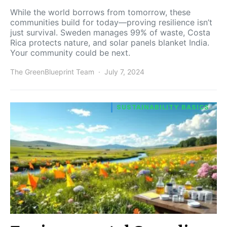
While the world borrows from tomorrow, these
communities build for today—proving resilience isn’t
just survival. Sweden manages 99% of waste, Costa
Rica protects nature, and solar panels blanket India.
Your community could be next.
The GreenBlueprint Team
July 7, 2024
SUSTAINABILITY BASICS