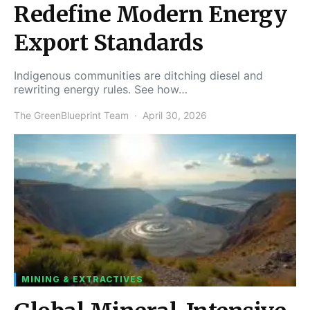
Redefine Modern Energy
Export Standards
Indigenous communities are ditching diesel and
rewriting energy rules. See how…
The GreenBlueprint Team
April 30, 2026
MINING & EXTRACTIVES