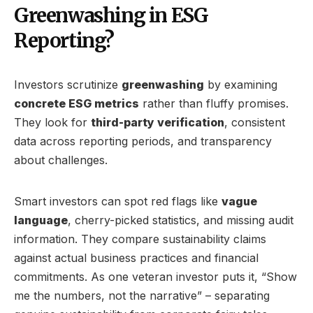
Greenwashing in ESG
Reporting?
Investors scrutinize
greenwashing
by examining
concrete ESG metrics
rather than fluffy promises.
They look for
third-party verification
, consistent
data across reporting periods, and transparency
about challenges.
Smart investors can spot red flags like
vague
language
, cherry-picked statistics, and missing audit
information. They compare sustainability claims
against actual business practices and financial
commitments. As one veteran investor puts it, “Show
me the numbers, not the narrative” – separating