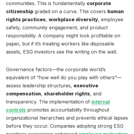
communities. This is fundamentally
corporate
citizenship
graded on a curve. This covers
human
rights practices
,
workplace diversity
, employee
safety, community engagement, and product
responsibility. A company might look profitable on
paper, but if it’s treating workers like disposable
assets, ESG investors see the writing on the wall.
Governance factors—the corporate world’s
equivalent of “how well do you play with others”—
assess leadership structures,
executive
compensation
,
shareholder rights
, and
transparency. The implementation of
internal
controls
promotes accountability throughout
organizational hierarchies and prevents ethical lapses
before they occur. Companies adopting strong ESG
practices experience enhanced
employee motivation