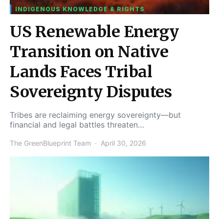
INDIGENOUS KNOWLEDGE & RIGHTS
US Renewable Energy
Transition on Native
Lands Faces Tribal
Sovereignty Disputes
Tribes are reclaiming energy sovereignty—but
financial and legal battles threaten…
The GreenBlueprint Team
April 30, 2026