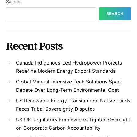
Search
SEARCH
Recent Posts
Canada Indigenous-Led Hydropower Projects
Redefine Modern Energy Export Standards
Global Mineral-Intensive Tech Solutions Spark
Debate Over Long-Term Environmental Cost
US Renewable Energy Transition on Native Lands
Faces Tribal Sovereignty Disputes
UK UK Regulatory Frameworks Tighten Oversight
on Corporate Carbon Accountability