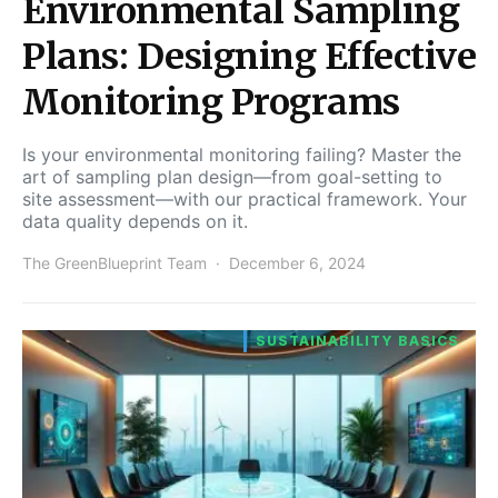
Environmental Sampling
Plans: Designing Effective
Monitoring Programs
Is your environmental monitoring failing? Master the
art of sampling plan design—from goal-setting to
site assessment—with our practical framework. Your
data quality depends on it.
The GreenBlueprint Team
December 6, 2024
SUSTAINABILITY BASICS