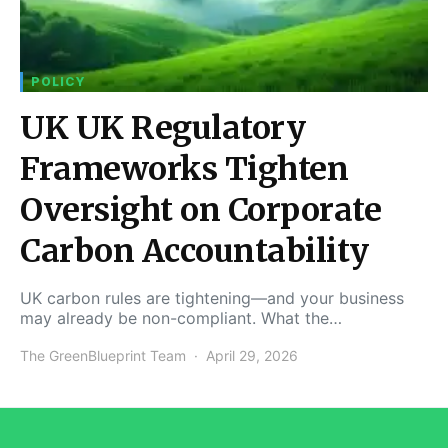
POLICY
UK UK Regulatory
Frameworks Tighten
Oversight on Corporate
Carbon Accountability
UK carbon rules are tightening—and your business
may already be non-compliant. What the…
The GreenBlueprint Team
April 29, 2026