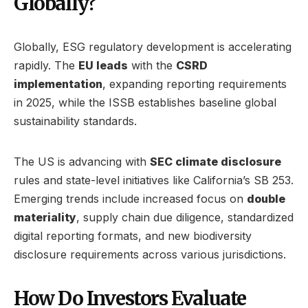
Globally?
Globally, ESG regulatory development is accelerating
rapidly. The
EU leads
with the
CSRD
implementation
, expanding reporting requirements
in 2025, while the ISSB establishes baseline global
sustainability standards.
The US is advancing with
SEC climate disclosure
rules and state-level initiatives like California’s SB 253.
Emerging trends include increased focus on
double
materiality
, supply chain due diligence, standardized
digital reporting formats, and new biodiversity
disclosure requirements across various jurisdictions.
How Do Investors Evaluate