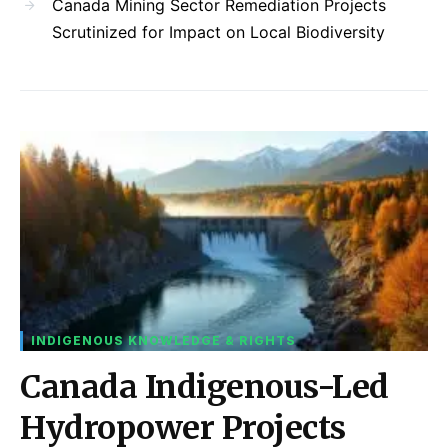
Canada Mining Sector Remediation Projects
Scrutinized for Impact on Local Biodiversity
INDIGENOUS KNOWLEDGE & RIGHTS
Canada Indigenous-Led
Hydropower Projects