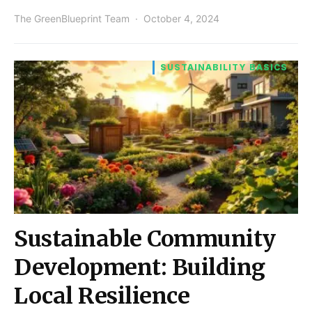
The GreenBlueprint Team
October 4, 2024
SUSTAINABILITY BASICS
Sustainable Community
Development: Building
Local Resilience