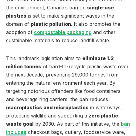
the environment, Canada’s ban on
single-use
plastics
is set to make significant waves in the
domain of
plastic pollution
. It also promotes the
adoption of
compostable packaging
and other
sustainable materials to reduce landfill waste.
This landmark legislation aims to
eliminate 1.3
million tonnes
of hard-to-recycle plastic waste over
the next decade, preventing 29,000 tonnes from
entering the natural environment each year. By
targeting notorious offenders like food containers
and beverage ring carriers, the ban reduces
macroplastics and microplastics
in waterways,
protecting wildlife and supporting a
zero plastic
waste goal
by 2030. As part of this initiative, the
ban
includes
checkout bags, cutlery, foodservice ware,