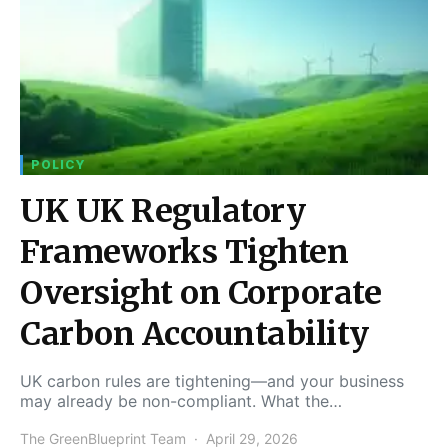
POLICY
UK UK Regulatory
Frameworks Tighten
Oversight on Corporate
Carbon Accountability
UK carbon rules are tightening—and your business
may already be non-compliant. What the…
The GreenBlueprint Team
April 29, 2026