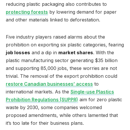
reducing plastic packaging also contributes to
protecting forests
by lowering demand for paper
and other materials linked to deforestation.
Five industry players raised alarms about the
prohibition on exporting six plastic categories, fearing
job losses
and a dip in
market shares
. With the
plastic manufacturing sector generating $35 billion
and supporting 85,000 jobs, these worries are not
trivial. The removal of the export prohibition could
restore Canadian businesses’ access
to
international markets. As the
Single-use Plastics
Prohibition Regulations (SUPPR)
aim for zero plastic
waste by 2030, some companies welcomed
proposed amendments, while others lamented that
it’s too late for their business plans.