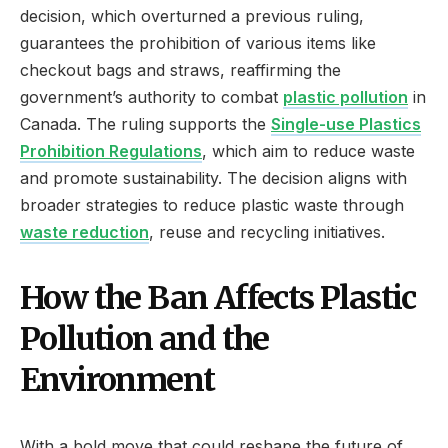
decision, which overturned a previous ruling,
guarantees the prohibition of various items like
checkout bags and straws, reaffirming the
government’s authority to combat
plastic pollution
in
Canada. The ruling supports the
Single-use Plastics
Prohibition Regulations
, which aim to reduce waste
and promote sustainability. The decision aligns with
broader strategies to reduce plastic waste through
waste reduction
, reuse and recycling initiatives.
How the Ban Affects Plastic
Pollution and the
Environment
With a bold move that could reshape the future of