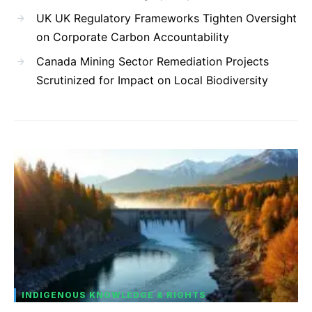
UK UK Regulatory Frameworks Tighten Oversight
on Corporate Carbon Accountability
Canada Mining Sector Remediation Projects
Scrutinized for Impact on Local Biodiversity
INDIGENOUS KNOWLEDGE & RIGHTS