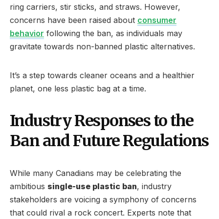
ring carriers, stir sticks, and straws. However,
concerns have been raised about
consumer
behavior
following the ban, as individuals may
gravitate towards non-banned plastic alternatives.
It’s a step towards cleaner oceans and a healthier
planet, one less plastic bag at a time.
Industry Responses to the
Ban and Future Regulations
While many Canadians may be celebrating the
ambitious
single-use plastic ban
, industry
stakeholders are voicing a symphony of concerns
that could rival a rock concert. Experts note that