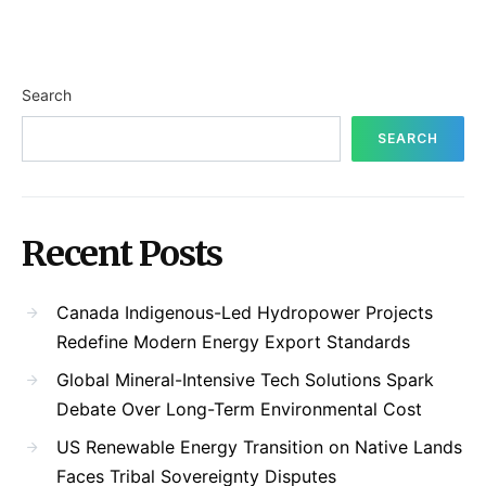
Search
SEARCH
Recent Posts
Canada Indigenous-Led Hydropower Projects
Redefine Modern Energy Export Standards
Global Mineral-Intensive Tech Solutions Spark
Debate Over Long-Term Environmental Cost
US Renewable Energy Transition on Native Lands
Faces Tribal Sovereignty Disputes