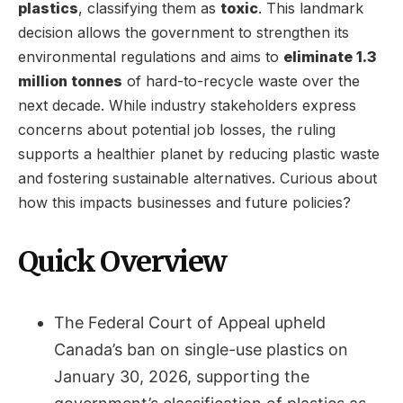
plastics
, classifying them as
toxic
. This landmark
decision allows the government to strengthen its
environmental regulations and aims to
eliminate 1.3
million tonnes
of hard-to-recycle waste over the
next decade. While industry stakeholders express
concerns about potential job losses, the ruling
supports a healthier planet by reducing plastic waste
and fostering sustainable alternatives. Curious about
how this impacts businesses and future policies?
Quick Overview
The Federal Court of Appeal upheld
Canada’s ban on single-use plastics on
January 30, 2026, supporting the