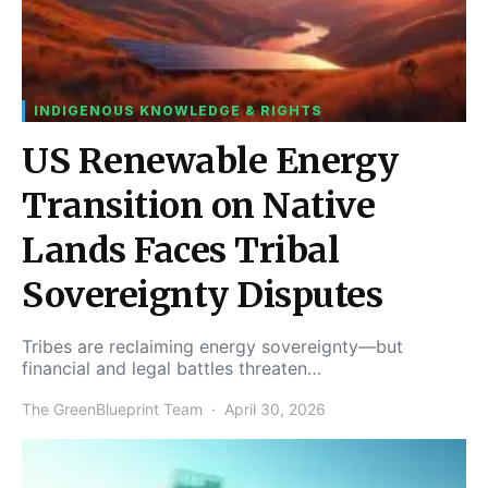
INDIGENOUS KNOWLEDGE & RIGHTS
US Renewable Energy
Transition on Native
Lands Faces Tribal
Sovereignty Disputes
Tribes are reclaiming energy sovereignty—but
financial and legal battles threaten…
The GreenBlueprint Team
April 30, 2026