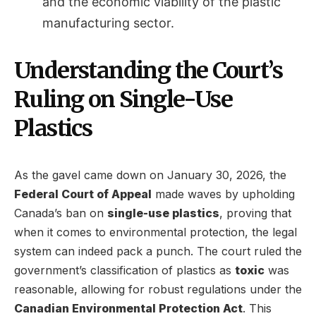
and the economic viability of the plastic
manufacturing sector.
Understanding the Court’s
Ruling on Single-Use
Plastics
As the gavel came down on January 30, 2026, the
Federal Court of Appeal
made waves by upholding
Canada’s ban on
single-use plastics
, proving that
when it comes to environmental protection, the legal
system can indeed pack a punch. The court ruled the
government’s classification of plastics as
toxic
was
reasonable, allowing for robust regulations under the
Canadian Environmental Protection Act
. This