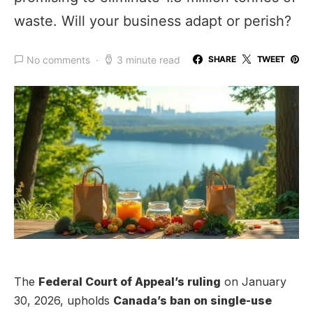
waste. Will your business adapt or perish?
No comments
3 minute read
SHARE
TWEET
The
Federal Court of Appeal’s ruling
on January
30, 2026, upholds
Canada’s ban on single-use