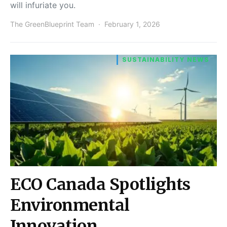
will infuriate you.
The GreenBlueprint Team
February 1, 2026
SUSTAINABILITY NEWS
ECO Canada Spotlights
Environmental
Innovation