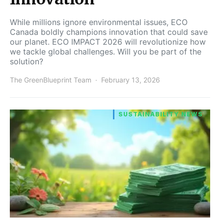
While millions ignore environmental issues, ECO
Canada boldly champions innovation that could save
our planet. ECO IMPACT 2026 will revolutionize how
we tackle global challenges. Will you be part of the
solution?
The GreenBlueprint Team
February 13, 2026
SUSTAINABILITY NEWS