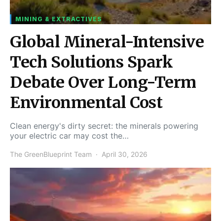
MINING & EXTRACTIVES
Global Mineral-Intensive
Tech Solutions Spark
Debate Over Long-Term
Environmental Cost
Clean energy's dirty secret: the minerals powering
your electric car may cost the…
The GreenBlueprint Team
April 30, 2026