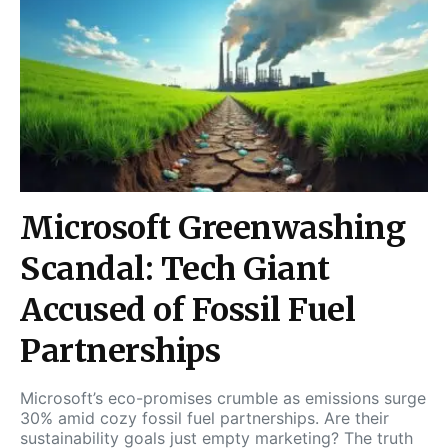
Microsoft Greenwashing
Scandal: Tech Giant
Accused of Fossil Fuel
Partnerships
Microsoft’s eco-promises crumble as emissions surge
30% amid cozy fossil fuel partnerships. Are their
sustainability goals just empty marketing? The truth