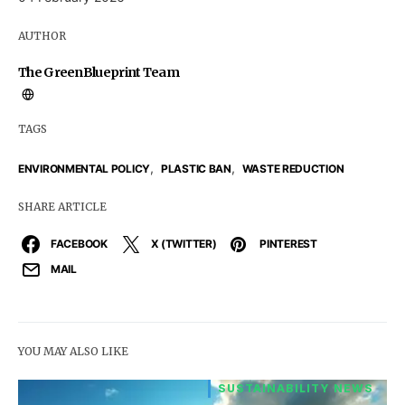
AUTHOR
The GreenBlueprint Team
TAGS
,
,
ENVIRONMENTAL POLICY
PLASTIC BAN
WASTE REDUCTION
SHARE ARTICLE
FACEBOOK
X (TWITTER)
PINTEREST
MAIL
YOU MAY ALSO LIKE
SUSTAINABILITY NEWS