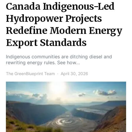
Canada Indigenous-Led
Hydropower Projects
Redefine Modern Energy
Export Standards
Indigenous communities are ditching diesel and
rewriting energy rules. See how…
The GreenBlueprint Team
April 30, 2026