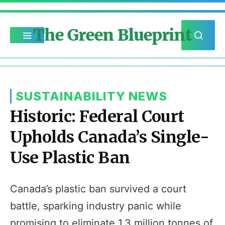
The Green Blueprint
SUSTAINABILITY NEWS
Historic: Federal Court
Upholds Canada’s Single-
Use Plastic Ban
Canada’s plastic ban survived a court
battle, sparking industry panic while
promising to eliminate 1.3 million tonnes of