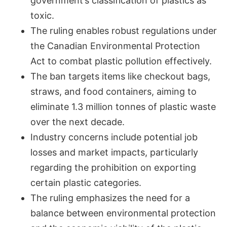
government’s classification of plastics as
toxic.
The ruling enables robust regulations under
the Canadian Environmental Protection
Act to combat plastic pollution effectively.
The ban targets items like checkout bags,
straws, and food containers, aiming to
eliminate 1.3 million tonnes of plastic waste
over the next decade.
Industry concerns include potential job
losses and market impacts, particularly
regarding the prohibition on exporting
certain plastic categories.
The ruling emphasizes the need for a
balance between environmental protection