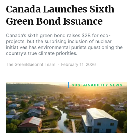
Canada Launches Sixth
Green Bond Issuance
Canada’s sixth green bond raises $2B for eco-
projects, but the surprising inclusion of nuclear
initiatives has environmental purists questioning the
country’s true climate priorities.
The GreenBlueprint Team
February 11, 2026
SUSTAINABILITY NEWS