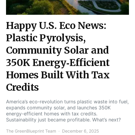
Happy U.S. Eco News:
Plastic Pyrolysis,
Community Solar and
350K Energy‑Efficient
Homes Built With Tax
Credits
America’s eco-revolution turns plastic waste into fuel,
expands community solar, and launches 350K
energy-efficient homes with tax credits.
Sustainability just became profitable. What’s next?
The GreenBlueprint Team
December 6, 2025