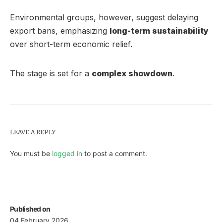
Environmental groups, however, suggest delaying
export bans, emphasizing
long-term sustainability
over short-term economic relief.
The stage is set for a
complex showdown
.
LEAVE A REPLY
You must be
logged in
to post a comment.
Published on
04 February 2026