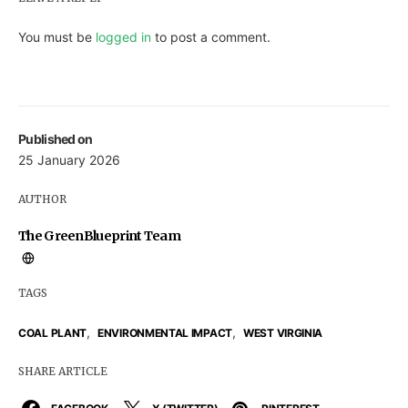
You must be
logged in
to post a comment.
Published on
25 January 2026
AUTHOR
The GreenBlueprint Team
TAGS
,
,
COAL PLANT
ENVIRONMENTAL IMPACT
WEST VIRGINIA
SHARE ARTICLE