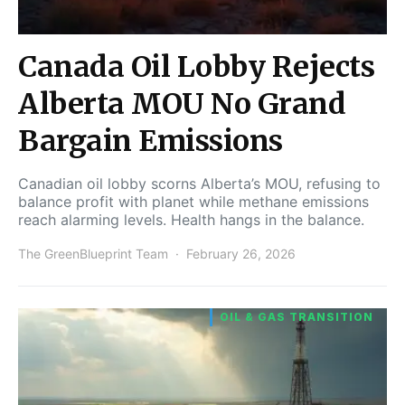
Canada Oil Lobby Rejects
Alberta MOU No Grand
Bargain Emissions
Canadian oil lobby scorns Alberta’s MOU, refusing to
balance profit with planet while methane emissions
reach alarming levels. Health hangs in the balance.
The GreenBlueprint Team
February 26, 2026
OIL & GAS TRANSITION