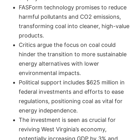
FASForm technology promises to reduce
harmful pollutants and CO2 emissions,
transforming coal into cleaner, high-value
products.
Critics argue the focus on coal could
hinder the transition to more sustainable
energy alternatives with lower
environmental impacts.
Political support includes $625 million in
federal investments and efforts to ease
regulations, positioning coal as vital for
energy independence.
The investment is seen as crucial for
reviving West Virginia’s economy,
potentially increasing GDP by 3% and