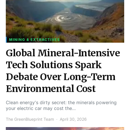
MINING & EXTRACTIVES
Global Mineral-Intensive
Tech Solutions Spark
Debate Over Long-Term
Environmental Cost
Clean energy's dirty secret: the minerals powering
your electric car may cost the…
The GreenBlueprint Team
April 30, 2026