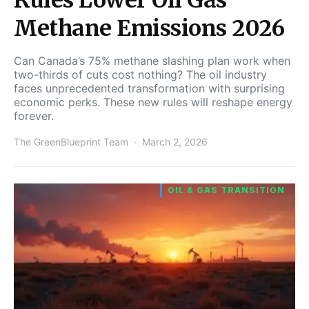
Methane Emissions 2026
Can Canada’s 75% methane slashing plan work when
two-thirds of cuts cost nothing? The oil industry
faces unprecedented transformation with surprising
economic perks. These new rules will reshape energy
forever.
The GreenBlueprint Team
March 2, 2026
OIL & GAS TRANSITION