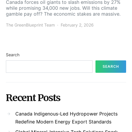
Canada forces oil giants to slash emissions by 27%
while promising 34,000 new jobs. Will this climate
gamble pay off? The economic stakes are massive.
The GreenBlueprint Team
February 2, 2026
Search
SEARCH
Recent Posts
Canada Indigenous-Led Hydropower Projects
Redefine Modern Energy Export Standards
Global Mineral-Intensive Tech Solutions Spark