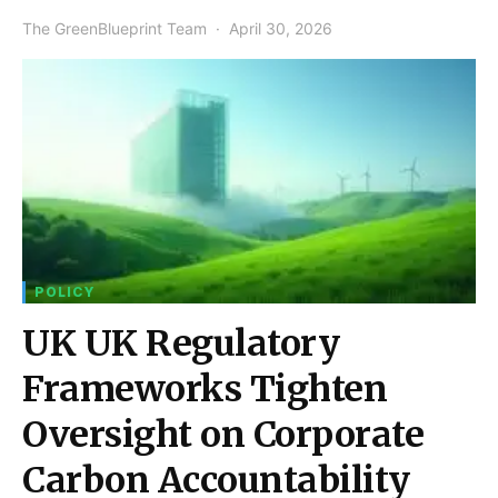
The GreenBlueprint Team
April 30, 2026
POLICY
UK UK Regulatory
Frameworks Tighten
Oversight on Corporate
Carbon Accountability