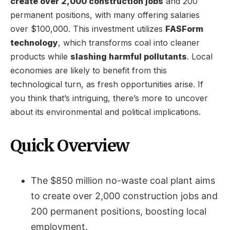
create over 2,000 construction jobs
and 200
permanent positions, with many offering salaries
over $100,000. This investment utilizes
FASForm
technology
, which transforms coal into cleaner
products while
slashing harmful pollutants
. Local
economies are likely to benefit from this
technological turn, as fresh opportunities arise. If
you think that’s intriguing, there’s more to uncover
about its environmental and political implications.
Quick Overview
The $850 million no-waste coal plant aims
to create over 2,000 construction jobs and
200 permanent positions, boosting local
employment.