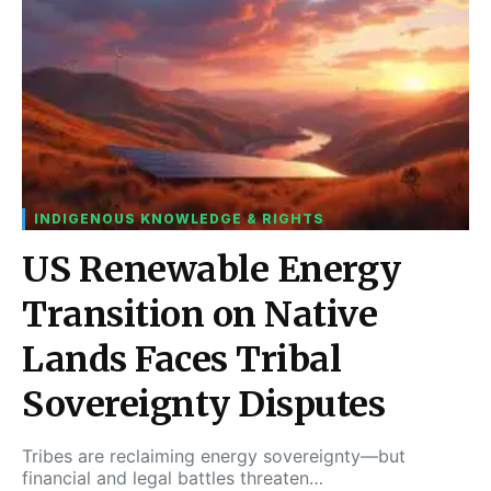
INDIGENOUS KNOWLEDGE & RIGHTS
US Renewable Energy
Transition on Native
Lands Faces Tribal
Sovereignty Disputes
Tribes are reclaiming energy sovereignty—but
financial and legal battles threaten…