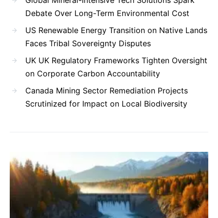
Debate Over Long-Term Environmental Cost
US Renewable Energy Transition on Native Lands
Faces Tribal Sovereignty Disputes
UK UK Regulatory Frameworks Tighten Oversight
on Corporate Carbon Accountability
Canada Mining Sector Remediation Projects
Scrutinized for Impact on Local Biodiversity