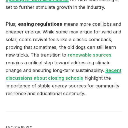
set to further stimulate growth in the industry.
Plus,
easing regulations
means more coal jobs and
cheaper energy. While some may argue for wind and
solar, coal’s revival feels like a classic comeback,
proving that sometimes, the old dogs can still learn
new tricks. The transition to
renewable sources
remains a critical step toward addressing climate
change and ensuring long-term sustainability.
Recent
discussions about closing schools
highlight the
importance of stable energy sources for community
resilience and educational continuity.
LEAVE A REPLY