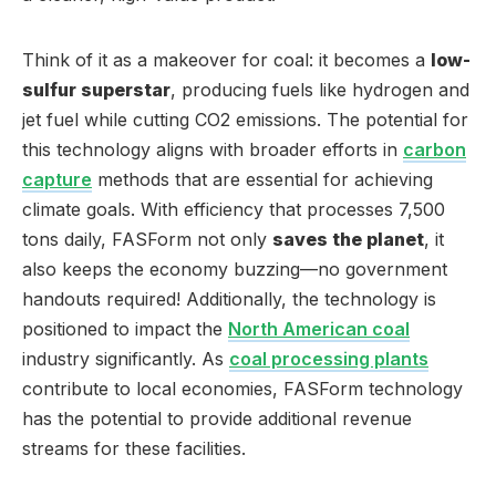
Think of it as a makeover for coal: it becomes a
low-
sulfur superstar
, producing fuels like hydrogen and
jet fuel while cutting CO2 emissions. The potential for
this technology aligns with broader efforts in
carbon
capture
methods that are essential for achieving
climate goals. With efficiency that processes 7,500
tons daily, FASForm not only
saves the planet
, it
also keeps the economy buzzing—no government
handouts required! Additionally, the technology is
positioned to impact the
North American coal
industry significantly. As
coal processing plants
contribute to local economies, FASForm technology
has the potential to provide additional revenue
streams for these facilities.