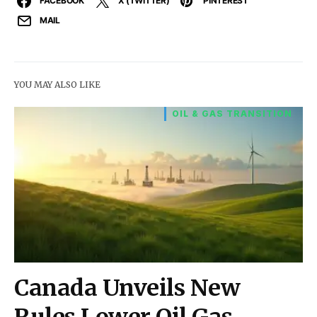
FACEBOOK
X (TWITTER)
PINTEREST
MAIL
YOU MAY ALSO LIKE
OIL & GAS TRANSITION
Canada Unveils New
Rules Lower Oil Gas