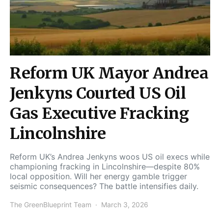
Reform UK Mayor Andrea
Jenkyns Courted US Oil
Gas Executive Fracking
Lincolnshire
Reform UK’s Andrea Jenkyns woos US oil execs while
championing fracking in Lincolnshire—despite 80%
local opposition. Will her energy gamble trigger
seismic consequences? The battle intensifies daily.
The GreenBlueprint Team
March 3, 2026