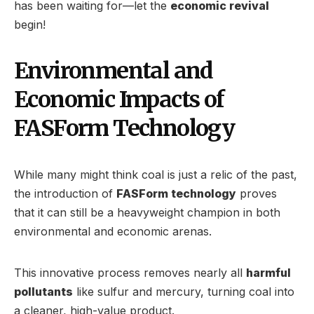
has been waiting for—let the
economic revival
begin!
Environmental and
Economic Impacts of
FASForm Technology
While many might think coal is just a relic of the past,
the introduction of
FASForm technology
proves
that it can still be a heavyweight champion in both
environmental and economic arenas.
This innovative process removes nearly all
harmful
pollutants
like sulfur and mercury, turning coal into
a cleaner, high-value product.