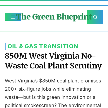
The Green Blueprint
OIL & GAS TRANSITION
850M West Virginia No-
Waste Coal Plant Scrutiny
West Virginia’s $850M coal plant promises
200+ six-figure jobs while eliminating
waste—but is this green innovation or a
political smokescreen? The environmental