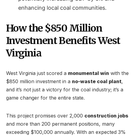
enhancing local coal communities.
How the $850 Million
Investment Benefits West
Virginia
West Virginia just scored a
monumental win
with the
$850 million investment in a
no-waste coal plant
,
and it’s not just a victory for the coal industry; it’s a
game changer for the entire state.
This project promises over 2,000
construction jobs
and more than 200 permanent positions, many
exceeding $100,000 annually. With an expected 3%