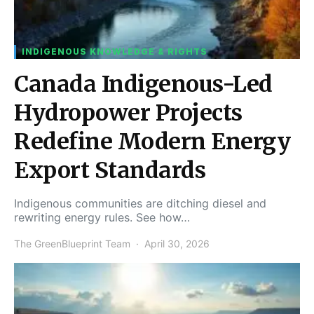
INDIGENOUS KNOWLEDGE & RIGHTS
Canada Indigenous-Led
Hydropower Projects
Redefine Modern Energy
Export Standards
Indigenous communities are ditching diesel and
rewriting energy rules. See how…
The GreenBlueprint Team
April 30, 2026