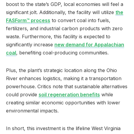
boost to the state’s GDP, local economies will feel a
significant jolt. Additionally, the facility will utilize
the
FASForm™ process
to convert coal into fuels,
fertilizers, and industrial carbon products with zero
waste. Furthermore, this facility is expected to
significantly increase
new demand for Appalachian
coal
, benefiting coal-producing communities.
Plus, the plant’s strategic location along the Ohio
River enhances logistics, making it a transportation
powerhouse. Critics note that sustainable alternatives
could provide
soil regeneration benefits
while
creating similar economic opportunities with lower
environmental impacts.
In short, this investment is the lifeline West Virginia