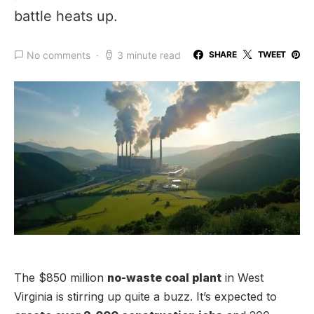
battle heats up.
No comments
3 minute read
SHARE
TWEET
The $850 million
no-waste coal plant
in West
Virginia is stirring up quite a buzz. It’s expected to