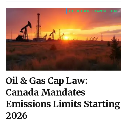
OIL & GAS TRANSITION
Oil & Gas Cap Law:
Canada Mandates
Emissions Limits Starting
2026