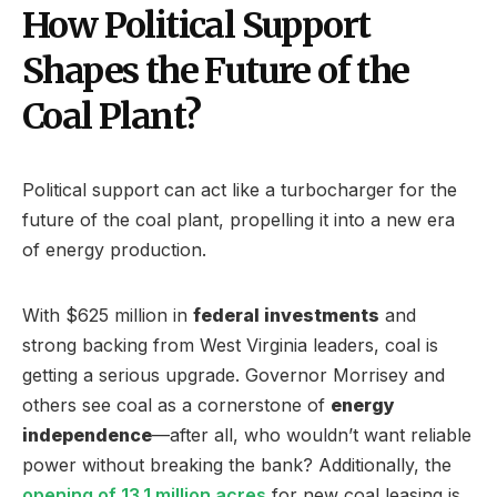
How Political Support
Shapes the Future of the
Coal Plant?
Political support can act like a turbocharger for the
future of the coal plant, propelling it into a new era
of energy production.
With $625 million in
federal investments
and
strong backing from West Virginia leaders, coal is
getting a serious upgrade. Governor Morrisey and
others see coal as a cornerstone of
energy
independence
—after all, who wouldn’t want reliable
power without breaking the bank? Additionally, the
opening of 13.1 million acres
for new coal leasing is