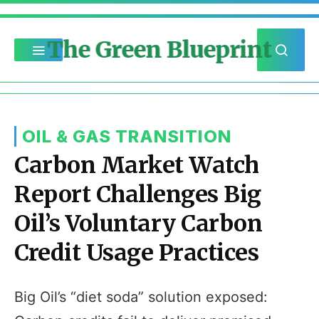
The Green Blueprint
OIL & GAS TRANSITION
Carbon Market Watch
Report Challenges Big
Oil’s Voluntary Carbon
Credit Usage Practices
Big Oil’s “diet soda” solution exposed: