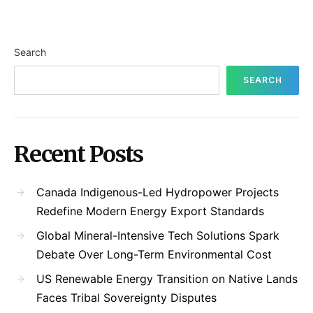
Search
SEARCH
Recent Posts
Canada Indigenous-Led Hydropower Projects
Redefine Modern Energy Export Standards
Global Mineral-Intensive Tech Solutions Spark
Debate Over Long-Term Environmental Cost
US Renewable Energy Transition on Native Lands
Faces Tribal Sovereignty Disputes