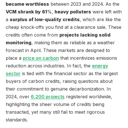
became worthless
between 2023 and 2024. As the
VCM shrank by 61
%,
heavy polluters
were left with
a
surplus of low-quality credits
, which are like the
cheap knock-offs you find at a clearance sale. These
credits often come from
projects lacking solid
monitoring
, making them as reliable as a weather
forecast in April. These markets are designed to
place a
price on carbon
that incentivizes emissions
reduction across industries. In fact, the
energy
sector
is tied with the financial sector as the largest
buyers of carbon credits, raising questions about
their commitment to genuine decarbonization. In
2024, over
6,200 projects
registered worldwide,
highlighting the sheer volume of credits being
transacted, yet many still fail to meet rigorous
standards.