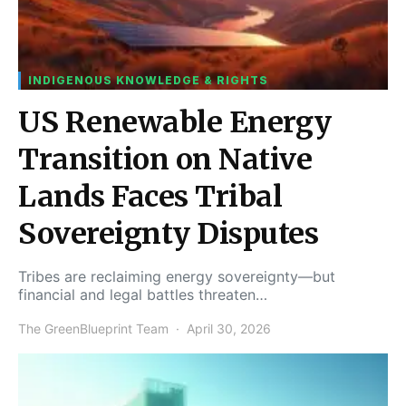
INDIGENOUS KNOWLEDGE & RIGHTS
US Renewable Energy
Transition on Native
Lands Faces Tribal
Sovereignty Disputes
Tribes are reclaiming energy sovereignty—but
financial and legal battles threaten…
The GreenBlueprint Team
April 30, 2026