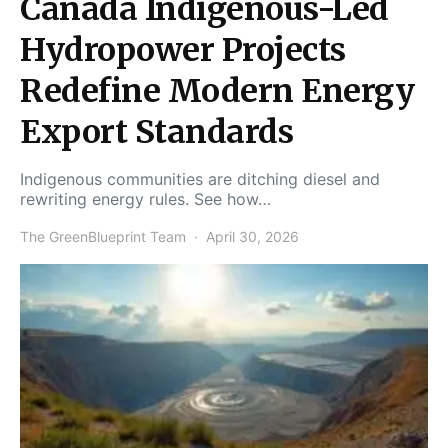
Canada Indigenous-Led
Hydropower Projects
Redefine Modern Energy
Export Standards
Indigenous communities are ditching diesel and
rewriting energy rules. See how…
The GreenBlueprint Team
April 30, 2026