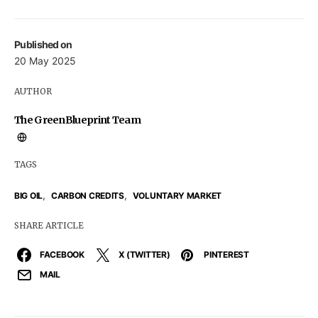
Published on
20 May 2025
AUTHOR
The GreenBlueprint Team
TAGS
,
,
BIG OIL
CARBON CREDITS
VOLUNTARY MARKET
SHARE ARTICLE
FACEBOOK
X (TWITTER)
PINTEREST
MAIL