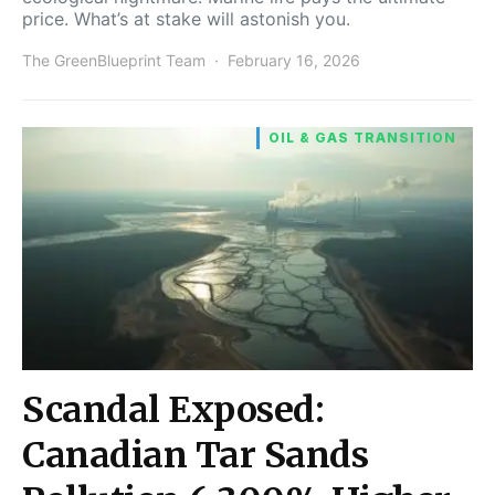
price. What’s at stake will astonish you.
The GreenBlueprint Team
February 16, 2026
OIL & GAS TRANSITION
Scandal Exposed:
Canadian Tar Sands