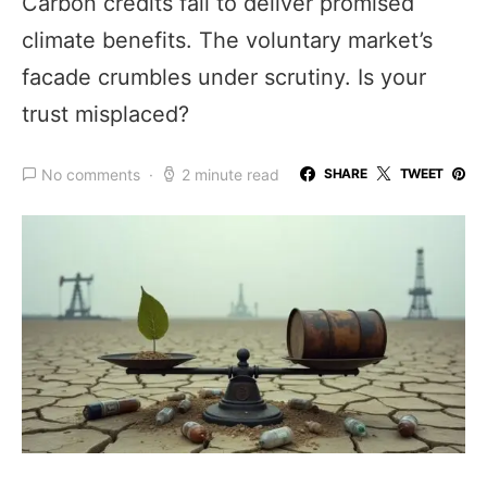
Carbon credits fail to deliver promised
climate benefits. The voluntary market’s
facade crumbles under scrutiny. Is your
trust misplaced?
No comments
2 minute read
SHARE
TWEET