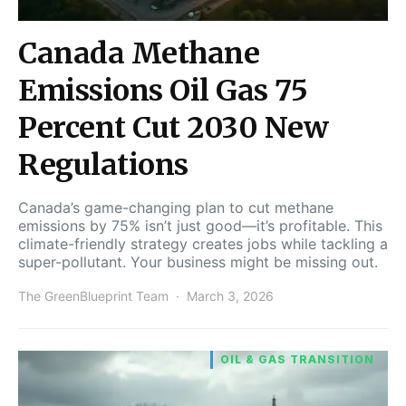
Canada Methane
Emissions Oil Gas 75
Percent Cut 2030 New
Regulations
Canada’s game-changing plan to cut methane
emissions by 75% isn’t just good—it’s profitable. This
climate-friendly strategy creates jobs while tackling a
super-pollutant. Your business might be missing out.
The GreenBlueprint Team
March 3, 2026
OIL & GAS TRANSITION