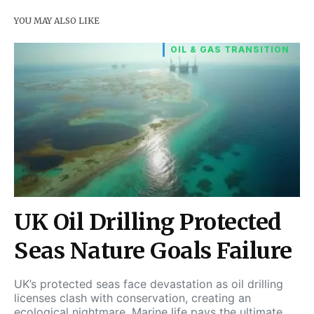
YOU MAY ALSO LIKE
OIL & GAS TRANSITION
UK Oil Drilling Protected
Seas Nature Goals Failure
UK’s protected seas face devastation as oil drilling
licenses clash with conservation, creating an
ecological nightmare. Marine life pays the ultimate