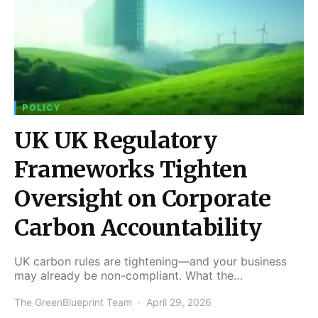
POLICY
UK UK Regulatory
Frameworks Tighten
Oversight on Corporate
Carbon Accountability
UK carbon rules are tightening—and your business
may already be non-compliant. What the…
The GreenBlueprint Team
April 29, 2026