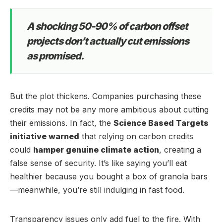
A shocking 50-90% of carbon offset
projects don’t actually cut emissions
as promised.
But the plot thickens. Companies purchasing these
credits may not be any more ambitious about cutting
their emissions. In fact, the
Science Based Targets
initiative warned
that relying on carbon credits
could
hamper genuine climate action
, creating a
false sense of security. It’s like saying you’ll eat
healthier because you bought a box of granola bars
—meanwhile, you’re still indulging in fast food.
Transparency issues only add fuel to the fire. With