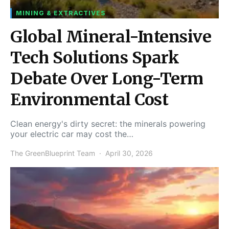
MINING & EXTRACTIVES
Global Mineral-Intensive
Tech Solutions Spark
Debate Over Long-Term
Environmental Cost
Clean energy's dirty secret: the minerals powering
your electric car may cost the…
The GreenBlueprint Team
April 30, 2026