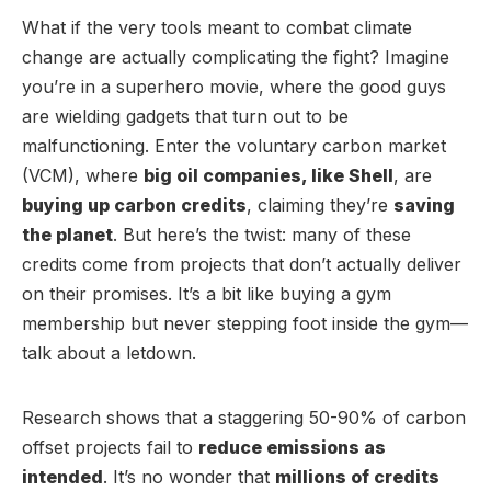
What if the very tools meant to combat climate
change are actually complicating the fight? Imagine
you’re in a superhero movie, where the good guys
are wielding gadgets that turn out to be
malfunctioning. Enter the voluntary carbon market
(VCM), where
big oil companies, like Shell
, are
buying up carbon credits
, claiming they’re
saving
the planet
. But here’s the twist: many of these
credits come from projects that don’t actually deliver
on their promises. It’s a bit like buying a gym
membership but never stepping foot inside the gym—
talk about a letdown.
Research shows that a staggering 50-90% of carbon
offset projects fail to
reduce emissions as
intended
. It’s no wonder that
millions of credits