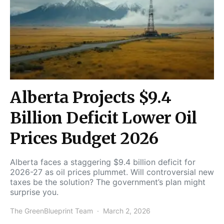
Alberta Projects $9.4
Billion Deficit Lower Oil
Prices Budget 2026
Alberta faces a staggering $9.4 billion deficit for
2026-27 as oil prices plummet. Will controversial new
taxes be the solution? The government’s plan might
surprise you.
The GreenBlueprint Team
March 2, 2026