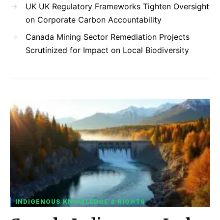
UK UK Regulatory Frameworks Tighten Oversight
on Corporate Carbon Accountability
Canada Mining Sector Remediation Projects
Scrutinized for Impact on Local Biodiversity
INDIGENOUS KNOWLEDGE & RIGHTS