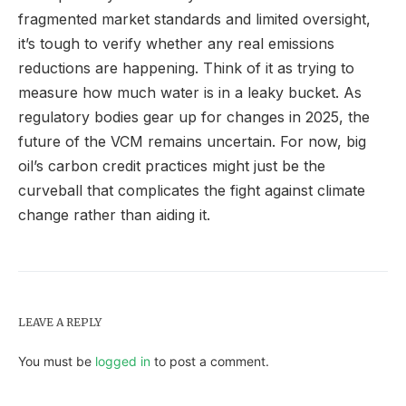
fragmented market standards and limited oversight,
it’s tough to verify whether any real emissions
reductions are happening. Think of it as trying to
measure how much water is in a leaky bucket. As
regulatory bodies gear up for changes in 2025, the
future of the VCM remains uncertain. For now, big
oil’s carbon credit practices might just be the
curveball that complicates the fight against climate
change rather than aiding it.
LEAVE A REPLY
You must be
logged in
to post a comment.