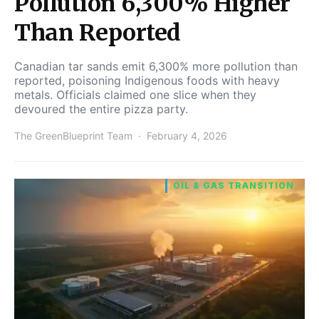
Pollution 6,300% Higher
Than Reported
Canadian tar sands emit 6,300% more pollution than
reported, poisoning Indigenous foods with heavy
metals. Officials claimed one slice when they
devoured the entire pizza party.
The GreenBlueprint Team
February 4, 2026
OIL & GAS TRANSITION