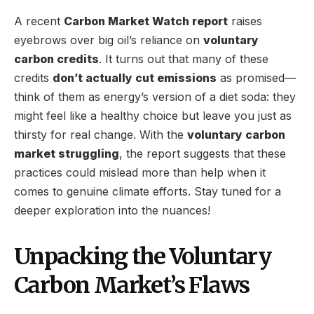
A recent
Carbon Market Watch report
raises
eyebrows over big oil’s reliance on
voluntary
carbon credits
. It turns out that many of these
credits
don’t actually cut emissions
as promised—
think of them as energy’s version of a diet soda: they
might feel like a healthy choice but leave you just as
thirsty for real change. With the
voluntary carbon
market struggling
, the report suggests that these
practices could mislead more than help when it
comes to genuine climate efforts. Stay tuned for a
deeper exploration into the nuances!
Unpacking the Voluntary
Carbon Market’s Flaws