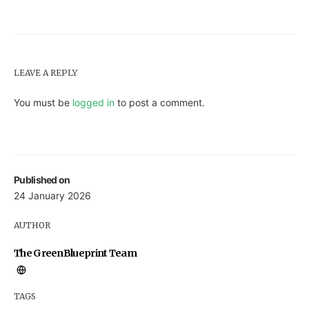
LEAVE A REPLY
You must be
logged in
to post a comment.
Published on
24 January 2026
AUTHOR
The GreenBlueprint Team
TAGS