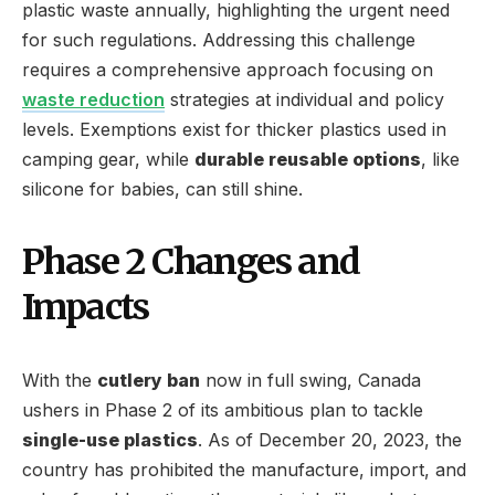
plastic waste annually, highlighting the urgent need
for such regulations. Addressing this challenge
requires a comprehensive approach focusing on
waste reduction
strategies at individual and policy
levels. Exemptions exist for thicker plastics used in
camping gear, while
durable reusable options
, like
silicone for babies, can still shine.
Phase 2 Changes and
Impacts
With the
cutlery ban
now in full swing, Canada
ushers in Phase 2 of its ambitious plan to tackle
single-use plastics
. As of December 20, 2023, the
country has prohibited the manufacture, import, and