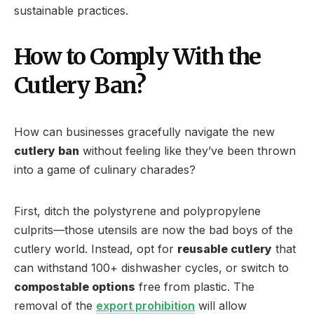
sustainable practices.
How to Comply With the
Cutlery Ban?
How can businesses gracefully navigate the new
cutlery ban
without feeling like they’ve been thrown
into a game of culinary charades?
First, ditch the polystyrene and polypropylene
culprits—those utensils are now the bad boys of the
cutlery world. Instead, opt for
reusable cutlery
that
can withstand 100+ dishwasher cycles, or switch to
compostable options
free from plastic. The
removal of the
export prohibition
will allow