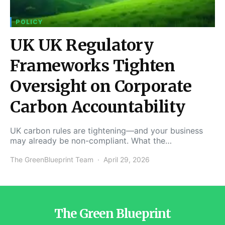
POLICY
UK UK Regulatory
Frameworks Tighten
Oversight on Corporate
Carbon Accountability
UK carbon rules are tightening—and your business
may already be non-compliant. What the…
The GreenBlueprint Team
April 29, 2026
The Green Blueprint