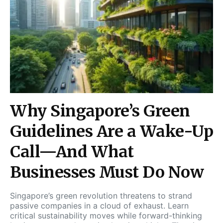
Why Singapore’s Green
Guidelines Are a Wake-Up
Call—And What
Businesses Must Do Now
Singapore’s green revolution threatens to strand
passive companies in a cloud of exhaust. Learn
critical sustainability moves while forward-thinking