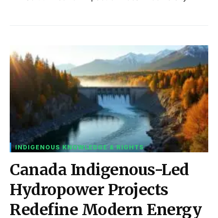
INDIGENOUS KNOWLEDGE & RIGHTS
Canada Indigenous-Led
Hydropower Projects
Redefine Modern Energy