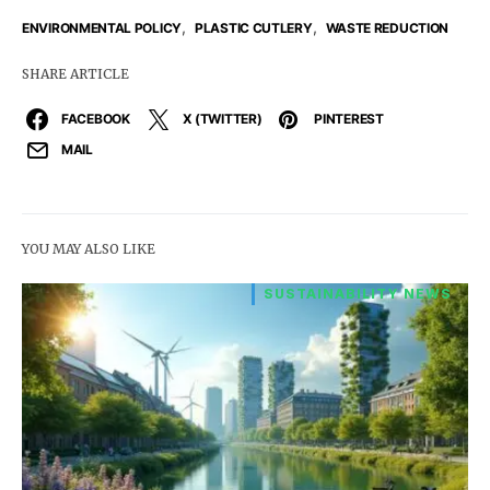
,
,
ENVIRONMENTAL POLICY
PLASTIC CUTLERY
WASTE REDUCTION
SHARE ARTICLE
FACEBOOK
X (TWITTER)
PINTEREST
MAIL
YOU MAY ALSO LIKE
SUSTAINABILITY NEWS