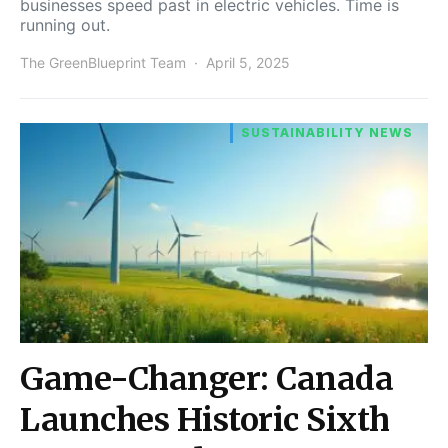
businesses speed past in electric vehicles. Time is
running out.
The GreenBlueprint Team
April 5, 2025
SUSTAINABILITY NEWS
Game-Changer: Canada
Launches Historic Sixth