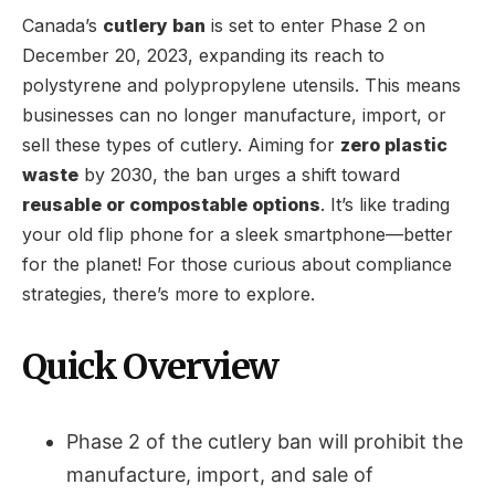
Canada’s
cutlery ban
is set to enter Phase 2 on
December 20, 2023, expanding its reach to
polystyrene and polypropylene utensils. This means
businesses can no longer manufacture, import, or
sell these types of cutlery. Aiming for
zero plastic
waste
by 2030, the ban urges a shift toward
reusable or compostable options
. It’s like trading
your old flip phone for a sleek smartphone—better
for the planet! For those curious about compliance
strategies, there’s more to explore.
Quick Overview
Phase 2 of the cutlery ban will prohibit the
manufacture, import, and sale of