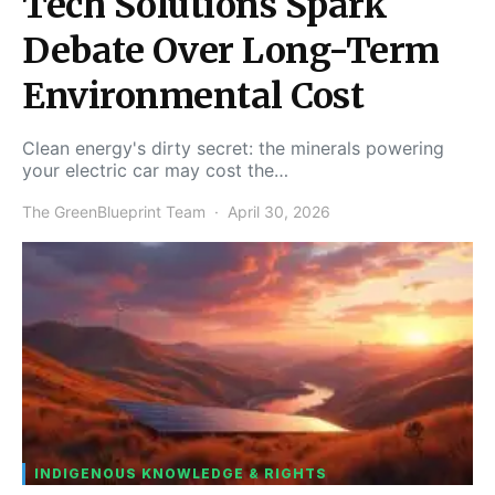
Tech Solutions Spark
Debate Over Long-Term
Environmental Cost
Clean energy's dirty secret: the minerals powering
your electric car may cost the…
The GreenBlueprint Team
April 30, 2026
INDIGENOUS KNOWLEDGE & RIGHTS