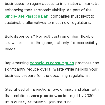
businesses to regain access to international markets,
enhancing their economic viability. As part of the
Single-Use Plastics Ban
, companies must pivot to
sustainable alternatives to meet new regulations.
Bulk dispensers? Perfect! Just remember, flexible
straws are still in the game, but only for accessibility
needs.
Implementing
conscious consumption
practices can
significantly reduce overall waste while helping your
business prepare for the upcoming regulations.
Stay ahead of inspections, avoid fines, and align with
that ambitious
zero plastic waste
target by 2030.
It’s a cutlery revolution—join the fun!