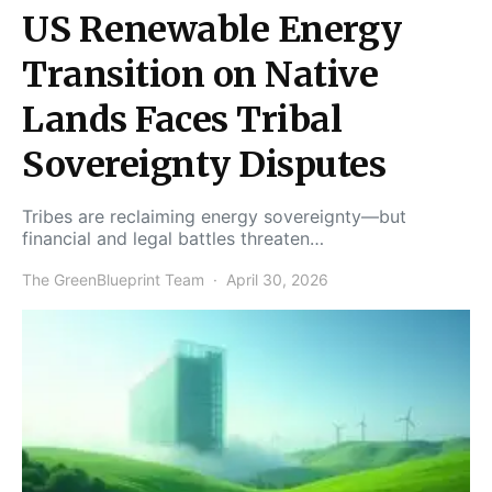
US Renewable Energy
Transition on Native
Lands Faces Tribal
Sovereignty Disputes
Tribes are reclaiming energy sovereignty—but
financial and legal battles threaten…
The GreenBlueprint Team
April 30, 2026