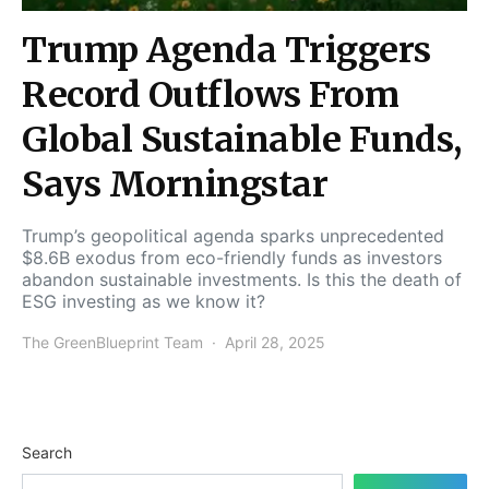
Trump Agenda Triggers
Record Outflows From
Global Sustainable Funds,
Says Morningstar
Trump’s geopolitical agenda sparks unprecedented
$8.6B exodus from eco-friendly funds as investors
abandon sustainable investments. Is this the death of
ESG investing as we know it?
The GreenBlueprint Team
April 28, 2025
Search