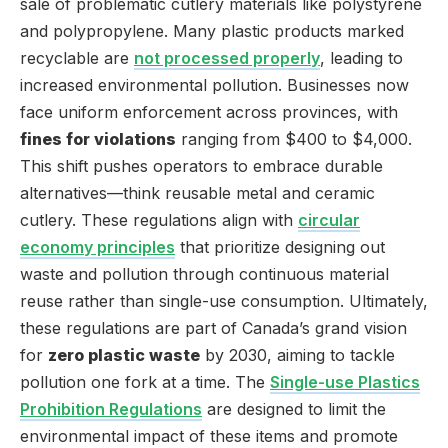
sale of problematic cutlery materials like polystyrene
and polypropylene. Many plastic products marked
recyclable are
not processed properly
, leading to
increased environmental pollution. Businesses now
face uniform enforcement across provinces, with
fines for violations
ranging from $400 to $4,000.
This shift pushes operators to embrace durable
alternatives—think reusable metal and ceramic
cutlery. These regulations align with
circular
economy principles
that prioritize designing out
waste and pollution through continuous material
reuse rather than single-use consumption. Ultimately,
these regulations are part of Canada’s grand vision
for
zero plastic waste
by 2030, aiming to tackle
pollution one fork at a time. The
Single-use Plastics
Prohibition Regulations
are designed to limit the
environmental impact of these items and promote