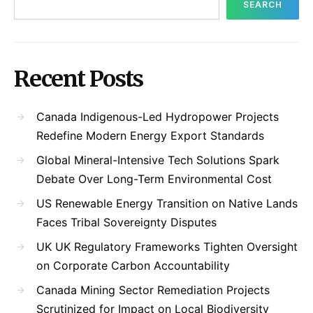
SEARCH
Recent Posts
Canada Indigenous-Led Hydropower Projects
Redefine Modern Energy Export Standards
Global Mineral-Intensive Tech Solutions Spark
Debate Over Long-Term Environmental Cost
US Renewable Energy Transition on Native Lands
Faces Tribal Sovereignty Disputes
UK UK Regulatory Frameworks Tighten Oversight
on Corporate Carbon Accountability
Canada Mining Sector Remediation Projects
Scrutinized for Impact on Local Biodiversity