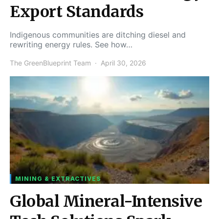
Export Standards
Indigenous communities are ditching diesel and
rewriting energy rules. See how…
The GreenBlueprint Team
April 30, 2026
MINING & EXTRACTIVES
Global Mineral-Intensive