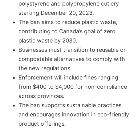
polystyrene and polypropylene cutlery
starting December 20, 2023.
The ban aims to reduce plastic waste,
contributing to Canada’s goal of zero
plastic waste by 2030.
Businesses must transition to reusable or
compostable alternatives to comply with
the new regulations.
Enforcement will include fines ranging
from $400 to $4,000 for non-compliance
across provinces.
The ban supports sustainable practices
and encourages innovation in eco-friendly
product offerings.