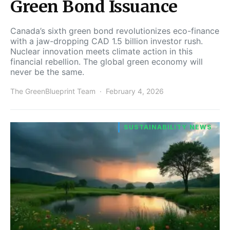
Green Bond Issuance
Canada’s sixth green bond revolutionizes eco-finance
with a jaw-dropping CAD 1.5 billion investor rush.
Nuclear innovation meets climate action in this
financial rebellion. The global green economy will
never be the same.
The GreenBlueprint Team
February 4, 2026
SUSTAINABILITY NEWS