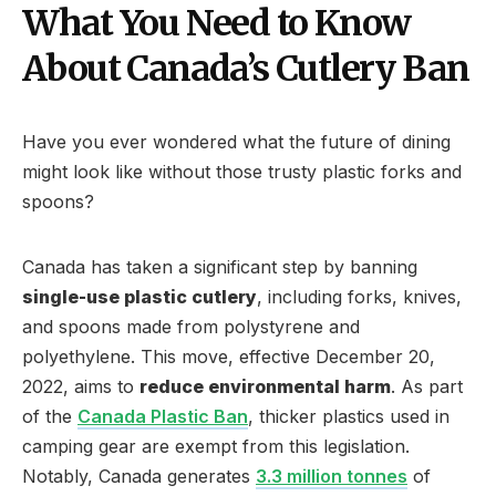
What You Need to Know
About Canada’s Cutlery Ban
Have you ever wondered what the future of dining
might look like without those trusty plastic forks and
spoons?
Canada has taken a significant step by banning
single-use plastic cutlery
, including forks, knives,
and spoons made from polystyrene and
polyethylene. This move, effective December 20,
2022, aims to
reduce environmental harm
. As part
of the
Canada Plastic Ban
, thicker plastics used in
camping gear are exempt from this legislation.
Notably, Canada generates
3.3 million tonnes
of