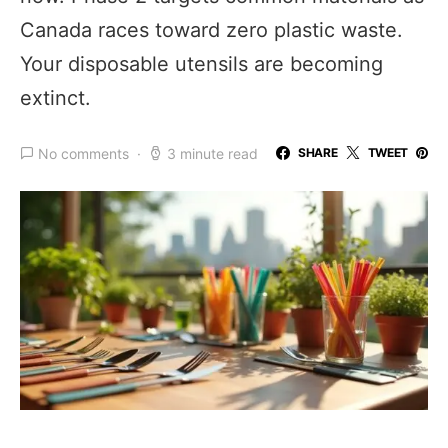
Canada races toward zero plastic waste.
Your disposable utensils are becoming
extinct.
No comments
3 minute read
SHARE
TWEET