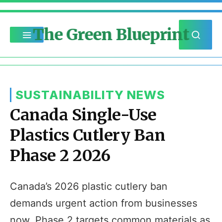
The Green Blueprint
SUSTAINABILITY NEWS
Canada Single-Use
Plastics Cutlery Ban
Phase 2 2026
Canada’s 2026 plastic cutlery ban
demands urgent action from businesses
now. Phase 2 targets common materials as