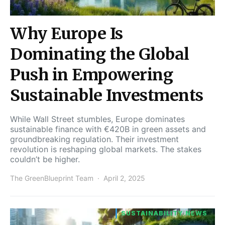
Why Europe Is
Dominating the Global
Push in Empowering
Sustainable Investments
While Wall Street stumbles, Europe dominates
sustainable finance with €420B in green assets and
groundbreaking regulation. Their investment
revolution is reshaping global markets. The stakes
couldn’t be higher.
The GreenBlueprint Team
April 2, 2025
SUSTAINABILITY NEWS