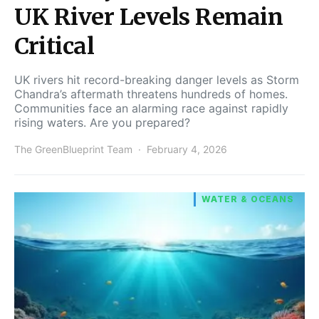
UK River Levels Remain
Critical
UK rivers hit record-breaking danger levels as Storm
Chandra’s aftermath threatens hundreds of homes.
Communities face an alarming race against rapidly
rising waters. Are you prepared?
The GreenBlueprint Team
February 4, 2026
WATER & OCEANS