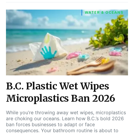
WATER & OCEANS
B.C. Plastic Wet Wipes
Microplastics Ban 2026
While you’re throwing away wet wipes, microplastics
are choking our oceans. Learn how B.C.’s bold 2026
ban forces businesses to adapt or face
consequences. Your bathroom routine is about to