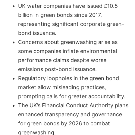
UK water companies have issued £10.5
billion in green bonds since 2017,
representing significant corporate green-
bond issuance.
Concerns about greenwashing arise as
some companies inflate environmental
performance claims despite worse
emissions post-bond issuance.
Regulatory loopholes in the green bond
market allow misleading practices,
prompting calls for greater accountability.
The UK’s Financial Conduct Authority plans
enhanced transparency and governance
for green bonds by 2026 to combat
greenwashing.