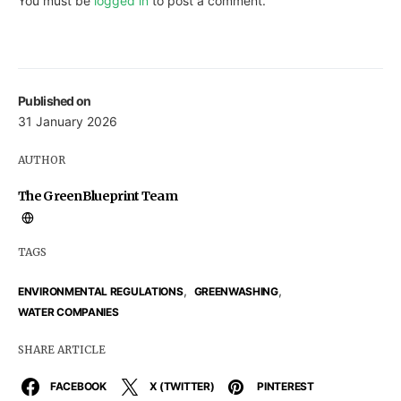
You must be
logged in
to post a comment.
Published on
31 January 2026
AUTHOR
The GreenBlueprint Team
TAGS
,
,
ENVIRONMENTAL REGULATIONS
GREENWASHING
WATER COMPANIES
SHARE ARTICLE
FACEBOOK
X (TWITTER)
PINTEREST