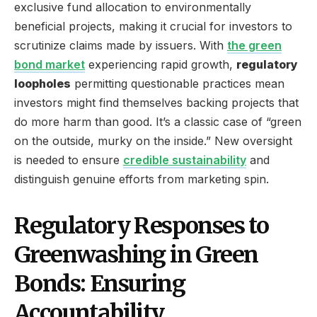
exclusive fund allocation to environmentally
beneficial projects, making it crucial for investors to
scrutinize claims made by issuers. With
the green
bond market
experiencing rapid growth,
regulatory
loopholes
permitting questionable practices mean
investors might find themselves backing projects that
do more harm than good. It’s a classic case of “green
on the outside, murky on the inside.” New oversight
is needed to ensure
credible sustainability
and
distinguish genuine efforts from marketing spin.
Regulatory Responses to
Greenwashing in Green
Bonds: Ensuring
Accountability