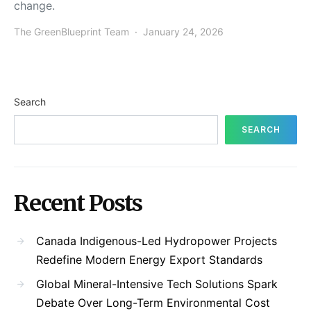
change.
The GreenBlueprint Team
January 24, 2026
Search
SEARCH
Recent Posts
Canada Indigenous-Led Hydropower Projects
Redefine Modern Energy Export Standards
Global Mineral-Intensive Tech Solutions Spark
Debate Over Long-Term Environmental Cost