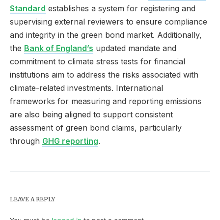
Standard
establishes a system for registering and
supervising external reviewers to ensure compliance
and integrity in the green bond market. Additionally,
the
Bank of England’s
updated mandate and
commitment to climate stress tests for financial
institutions aim to address the risks associated with
climate-related investments. International
frameworks for measuring and reporting emissions
are also being aligned to support consistent
assessment of green bond claims, particularly
through
GHG reporting
.
LEAVE A REPLY