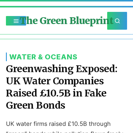
The Green Blueprint
WATER & OCEANS
Greenwashing Exposed:
UK Water Companies
Raised £10.5B in Fake
Green Bonds
UK water firms raised £10.5B through