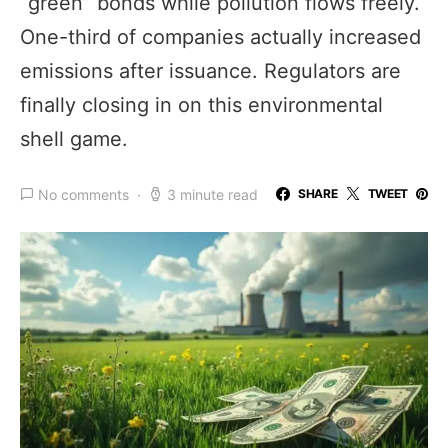
“green” bonds while pollution flows freely.
One-third of companies actually increased
emissions after issuance. Regulators are
finally closing in on this environmental
shell game.
No comments
3 minute read
SHARE
TWEET