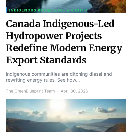
INDIGENOUS KNOWLEDGE & RIGHTS
Canada Indigenous-Led
Hydropower Projects
Redefine Modern Energy
Export Standards
Indigenous communities are ditching diesel and
rewriting energy rules. See how…
The GreenBlueprint Team
April 30, 2026