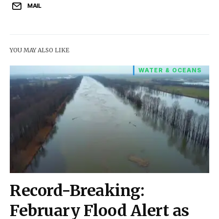
MAIL
YOU MAY ALSO LIKE
WATER & OCEANS
Record-Breaking:
February Flood Alert as