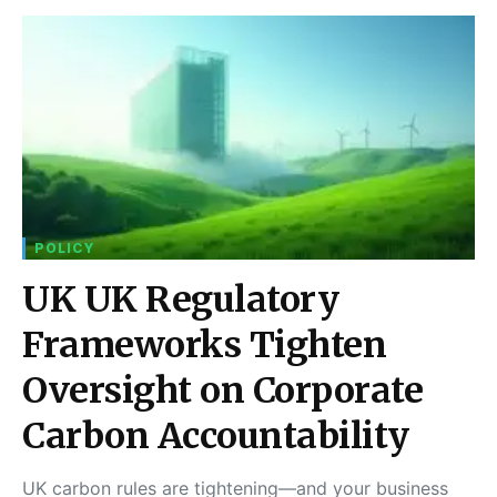
POLICY
UK UK Regulatory
Frameworks Tighten
Oversight on Corporate
Carbon Accountability
UK carbon rules are tightening—and your business