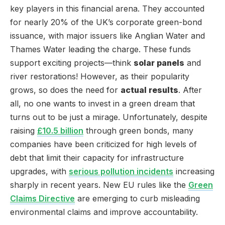
key players in this financial arena. They accounted
for nearly 20% of the UK’s corporate green-bond
issuance, with major issuers like Anglian Water and
Thames Water leading the charge. These funds
support exciting projects—think
solar panels
and
river restorations! However, as their popularity
grows, so does the need for
actual results
. After
all, no one wants to invest in a green dream that
turns out to be just a mirage. Unfortunately, despite
raising
£10.5 billion
through green bonds, many
companies have been criticized for high levels of
debt that limit their capacity for infrastructure
upgrades, with
serious pollution incidents
increasing
sharply in recent years. New EU rules like the
Green
Claims Directive
are emerging to curb misleading
environmental claims and improve accountability.