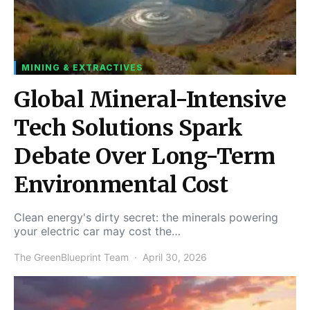
MINING & EXTRACTIVES
Global Mineral-Intensive
Tech Solutions Spark
Debate Over Long-Term
Environmental Cost
Clean energy's dirty secret: the minerals powering
your electric car may cost the…
The GreenBlueprint Team
April 30, 2026