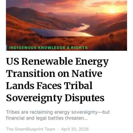
INDIGENOUS KNOWLEDGE & RIGHTS
US Renewable Energy
Transition on Native
Lands Faces Tribal
Sovereignty Disputes
Tribes are reclaiming energy sovereignty—but
financial and legal battles threaten…
The GreenBlueprint Team
April 30, 2026