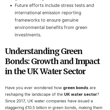
Future efforts include stress tests and
international emission reporting
frameworks to ensure genuine
environmental benefits from green
investments.
Understanding Green
Bonds: Growth and Impact
in the UK Water Sector
Have you ever wondered how
green bonds
are
reshaping the landscape of the
UK water sector
?
Since 2017, UK water companies have issued a
staggering £10.5 billion in green bonds, making them