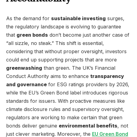
As the demand for
sustainable investing
surges,
the regulatory landscape is evolving to guarantee
that
green bonds
don’t become just another case of
“all sizzle, no steak.” This shift is essential,
considering that without proper oversight, investors
could end up supporting projects that are more
greenwashing
than green. The UK’s Financial
Conduct Authority aims to enhance
transparency
and governance
for ESG ratings providers by 2026,
while the EU’s Green Bond label introduces rigorous
standards for issuers. With proactive measures like
climate disclosure rules and supervisory oversight,
regulators are working to make certain that green
bonds deliver genuine
environmental benefits
, not
just clever marketing. Moreover, the
EU Green Bond