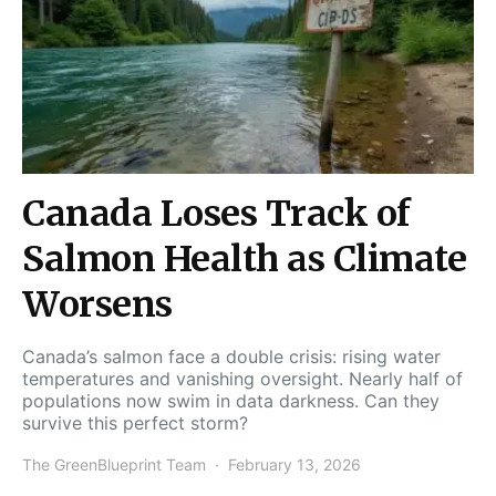
Canada Loses Track of
Salmon Health as Climate
Worsens
Canada’s salmon face a double crisis: rising water
temperatures and vanishing oversight. Nearly half of
populations now swim in data darkness. Can they
survive this perfect storm?
The GreenBlueprint Team
February 13, 2026