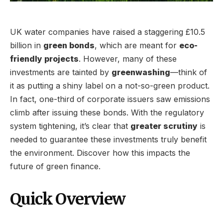
UK water companies have raised a staggering £10.5
billion in
green bonds
, which are meant for
eco-
friendly projects
. However, many of these
investments are tainted by
greenwashing
—think of
it as putting a shiny label on a not-so-green product.
In fact, one-third of corporate issuers saw emissions
climb after issuing these bonds. With the regulatory
system tightening, it’s clear that
greater scrutiny
is
needed to guarantee these investments truly benefit
the environment. Discover how this impacts the
future of green finance.
Quick Overview