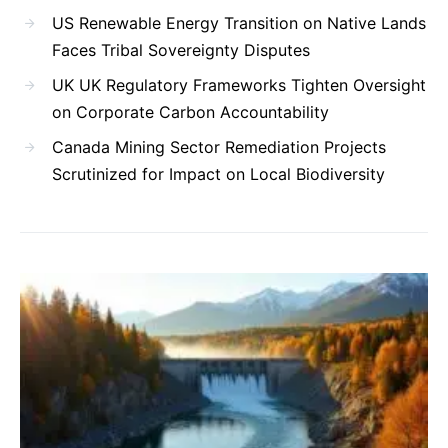
US Renewable Energy Transition on Native Lands
Faces Tribal Sovereignty Disputes
UK UK Regulatory Frameworks Tighten Oversight
on Corporate Carbon Accountability
Canada Mining Sector Remediation Projects
Scrutinized for Impact on Local Biodiversity