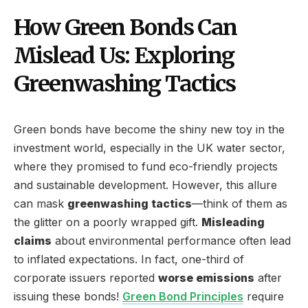
How Green Bonds Can
Mislead Us: Exploring
Greenwashing Tactics
Green bonds have become the shiny new toy in the
investment world, especially in the UK water sector,
where they promised to fund eco-friendly projects
and sustainable development. However, this allure
can mask
greenwashing tactics
—think of them as
the glitter on a poorly wrapped gift.
Misleading
claims
about environmental performance often lead
to inflated expectations. In fact, one-third of
corporate issuers reported
worse emissions
after
issuing these bonds!
Green Bond Principles
require