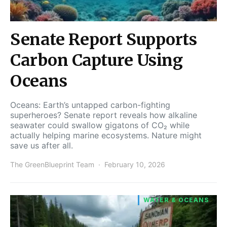
Senate Report Supports
Carbon Capture Using
Oceans
Oceans: Earth’s untapped carbon-fighting
superheroes? Senate report reveals how alkaline
seawater could swallow gigatons of CO₂ while
actually helping marine ecosystems. Nature might
save us after all.
The GreenBlueprint Team
February 10, 2026
WATER & OCEANS