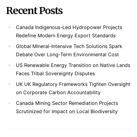
Recent Posts
Canada Indigenous-Led Hydropower Projects
Redefine Modern Energy Export Standards
Global Mineral-Intensive Tech Solutions Spark
Debate Over Long-Term Environmental Cost
US Renewable Energy Transition on Native Lands
Faces Tribal Sovereignty Disputes
UK UK Regulatory Frameworks Tighten Oversight
on Corporate Carbon Accountability
Canada Mining Sector Remediation Projects
Scrutinized for Impact on Local Biodiversity