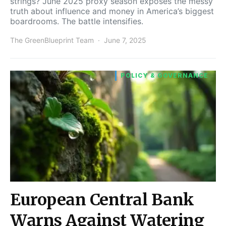
strings? June 2025 proxy season exposes the messy
truth about influence and money in America’s biggest
boardrooms. The battle intensifies.
The GreenBlueprint Team
June 7, 2025
POLICY & GOVERNANCE
European Central Bank
Warns Against Watering