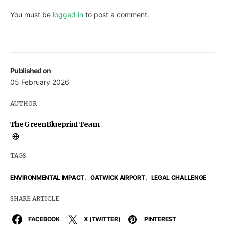
You must be
logged in
to post a comment.
Published on
05 February 2026
AUTHOR
The GreenBlueprint Team
TAGS
,
,
ENVIRONMENTAL IMPACT
GATWICK AIRPORT
LEGAL CHALLENGE
SHARE ARTICLE
FACEBOOK
X (TWITTER)
PINTEREST