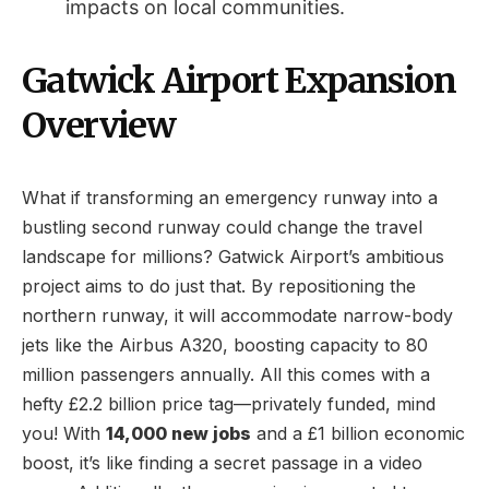
impacts on local communities.
Gatwick Airport Expansion
Overview
What if transforming an emergency runway into a
bustling second runway could change the travel
landscape for millions? Gatwick Airport’s ambitious
project aims to do just that. By repositioning the
northern runway, it will accommodate narrow-body
jets like the Airbus A320, boosting capacity to 80
million passengers annually. All this comes with a
hefty £2.2 billion price tag—privately funded, mind
you! With
14,000 new jobs
and a £1 billion economic
boost, it’s like finding a secret passage in a video