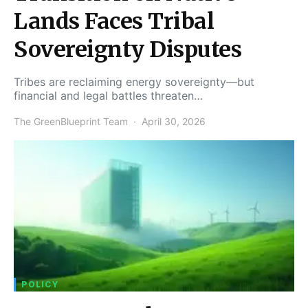
Lands Faces Tribal
Sovereignty Disputes
Tribes are reclaiming energy sovereignty—but
financial and legal battles threaten…
The GreenBlueprint Team
April 30, 2026
POLICY