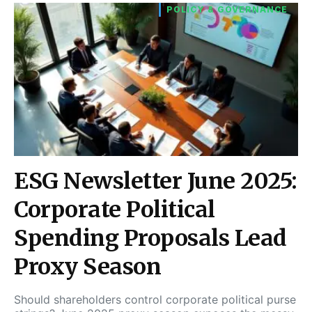
POLICY & GOVERNANCE
ESG Newsletter June 2025:
Corporate Political
Spending Proposals Lead
Proxy Season
Should shareholders control corporate political purse