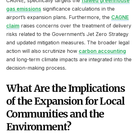
CAGNE, specifically targets the
flawed greenhouse
gas emissions
significance calculations in the
airport’s expansion plans. Furthermore, the
CAGNE
claim
raises concerns over the treatment of delivery
risks related to the Government’s Jet Zero Strategy
and updated mitigation measures. The broader legal
action will also scrutinize how
carbon accounting
and long-term climate impacts are integrated into the
decision-making process.
What Are the Implications
of the Expansion for Local
Communities and the
Environment?