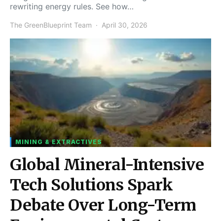
rewriting energy rules. See how…
The GreenBlueprint Team
April 30, 2026
MINING & EXTRACTIVES
Global Mineral-Intensive
Tech Solutions Spark
Debate Over Long-Term