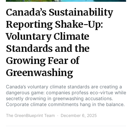
Canada’s Sustainability
Reporting Shake-Up:
Voluntary Climate
Standards and the
Growing Fear of
Greenwashing
Canada’s voluntary climate standards are creating a
dangerous game: companies profess eco-virtue while
secretly drowning in greenwashing accusations.
Corporate climate commitments hang in the balance.
The GreenBlueprint Team
December 6, 2025