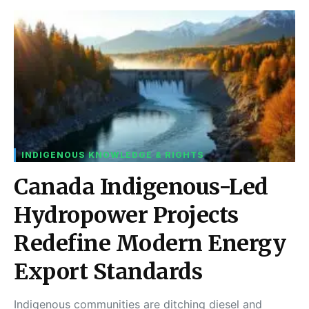
INDIGENOUS KNOWLEDGE & RIGHTS
Canada Indigenous-Led
Hydropower Projects
Redefine Modern Energy
Export Standards
Indigenous communities are ditching diesel and