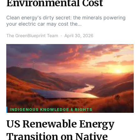
Environmental Cost
Clean energy's dirty secret: the minerals powering
your electric car may cost the…
The GreenBlueprint Team
April 30, 2026
INDIGENOUS KNOWLEDGE & RIGHTS
US Renewable Energy
Transition on Native