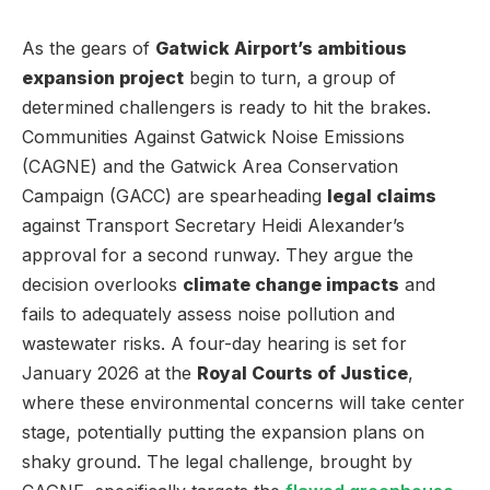
As the gears of
Gatwick Airport’s ambitious
expansion project
begin to turn, a group of
determined challengers is ready to hit the brakes.
Communities Against Gatwick Noise Emissions
(CAGNE) and the Gatwick Area Conservation
Campaign (GACC) are spearheading
legal claims
against Transport Secretary Heidi Alexander’s
approval for a second runway. They argue the
decision overlooks
climate change impacts
and
fails to adequately assess noise pollution and
wastewater risks. A four-day hearing is set for
January 2026 at the
Royal Courts of Justice
,
where these environmental concerns will take center
stage, potentially putting the expansion plans on
shaky ground. The legal challenge, brought by