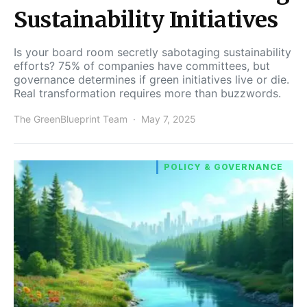
Sustainability Initiatives
Is your board room secretly sabotaging sustainability
efforts? 75% of companies have committees, but
governance determines if green initiatives live or die.
Real transformation requires more than buzzwords.
The GreenBlueprint Team
May 7, 2025
POLICY & GOVERNANCE