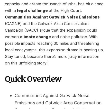
capacity and create thousands of jobs, has hit a snag
with a
legal challenge
at the High Court.
Communities Against Gatwick Noise Emissions
(CAGNE) and the Gatwick Area Conservation
Campaign (GACC) argue that the expansion could
worsen
climate change
and noise pollution. With
possible impacts reaching 30 miles and threatening
local ecosystems, this expansion drama is heating up.
Stay tuned, because there’s more juicy information
on this unfolding story!
Quick Overview
Communities Against Gatwick Noise
Emissions and Gatwick Area Conservation