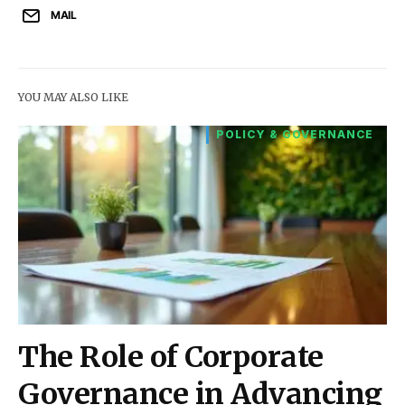
MAIL
YOU MAY ALSO LIKE
POLICY & GOVERNANCE
The Role of Corporate
Governance in Advancing