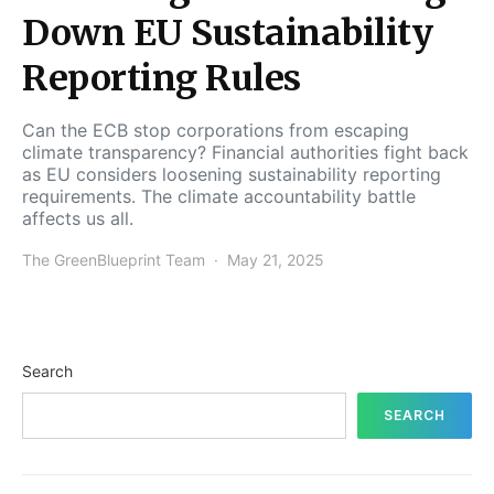
Down EU Sustainability
Reporting Rules
Can the ECB stop corporations from escaping
climate transparency? Financial authorities fight back
as EU considers loosening sustainability reporting
requirements. The climate accountability battle
affects us all.
The GreenBlueprint Team
May 21, 2025
Search
SEARCH