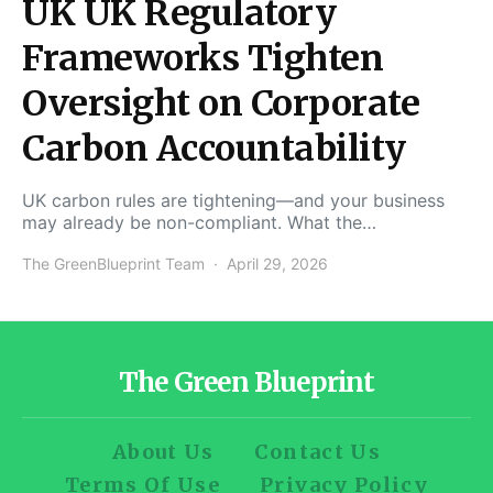
UK UK Regulatory
Frameworks Tighten
Oversight on Corporate
Carbon Accountability
UK carbon rules are tightening—and your business
may already be non-compliant. What the…
The GreenBlueprint Team
April 29, 2026
The Green Blueprint
About Us
Contact Us
Terms Of Use
Privacy Policy