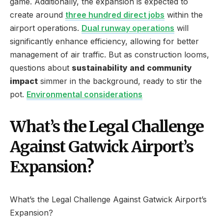
game. Additionally, the expansion is expected to
create around
three hundred direct jobs
within the
airport operations.
Dual runway operations
will
significantly enhance efficiency, allowing for better
management of air traffic. But as construction looms,
questions about
sustainability and community
impact
simmer in the background, ready to stir the
pot.
Environmental considerations
What’s the Legal Challenge
Against Gatwick Airport’s
Expansion?
What’s the Legal Challenge Against Gatwick Airport’s
Expansion?