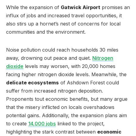
While the expansion of
Gatwick Airport
promises an
influx of jobs and increased travel opportunities, it
also stirs up a hornet’s nest of concerns for local
communities and the environment.
Noise pollution could reach households 30 miles
away, drowning out peace and quiet.
Nitrogen
dioxide
levels may worsen, with 20,000 homes
facing higher nitrogen dioxide levels. Meanwhile, the
delicate ecosystems
of Ashdown Forest could
suffer from increased nitrogen deposition.
Proponents tout economic benefits, but many argue
that the misery inflicted on locals overshadows
potential gains. Additionally, the expansion plans aim
to create
14,000 jobs
linked to the project,
highlighting the stark contrast between
economic