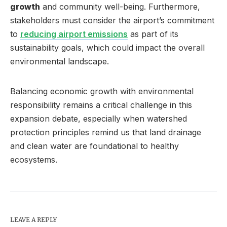
growth
and community well-being. Furthermore,
stakeholders must consider the airport’s commitment
to
reducing airport emissions
as part of its
sustainability goals, which could impact the overall
environmental landscape.
Balancing economic growth with environmental
responsibility remains a critical challenge in this
expansion debate, especially when watershed
protection principles remind us that land drainage
and clean water are foundational to healthy
ecosystems.
LEAVE A REPLY