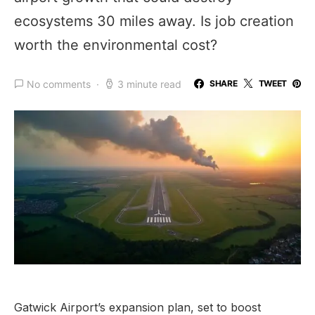
ecosystems 30 miles away. Is job creation
worth the environmental cost?
No comments
3 minute read
SHARE
TWEET
Gatwick Airport’s expansion plan, set to boost