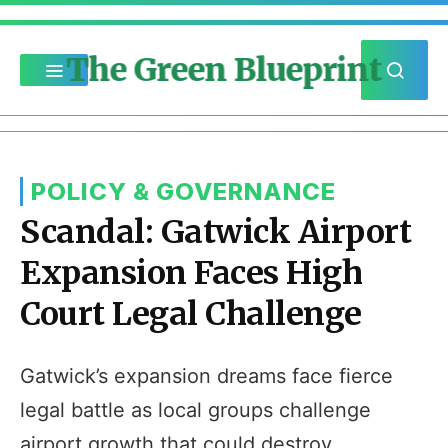
The Green Blueprint
POLICY & GOVERNANCE
Scandal: Gatwick Airport
Expansion Faces High
Court Legal Challenge
Gatwick’s expansion dreams face fierce
legal battle as local groups challenge
airport growth that could destroy