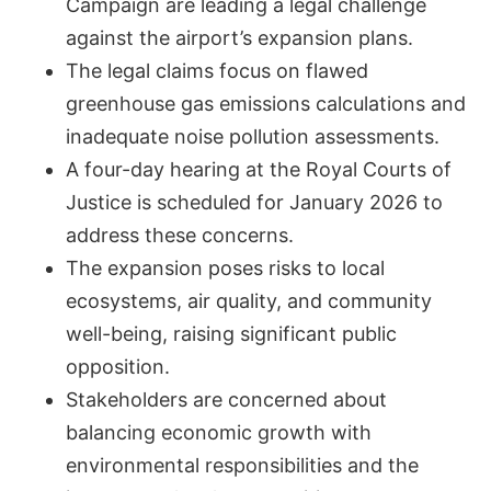
Campaign are leading a legal challenge
against the airport’s expansion plans.
The legal claims focus on flawed
greenhouse gas emissions calculations and
inadequate noise pollution assessments.
A four-day hearing at the Royal Courts of
Justice is scheduled for January 2026 to
address these concerns.
The expansion poses risks to local
ecosystems, air quality, and community
well-being, raising significant public
opposition.
Stakeholders are concerned about
balancing economic growth with
environmental responsibilities and the