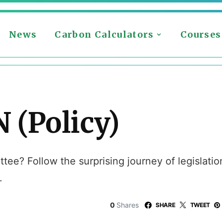
News
Carbon Calculators
Courses
 (Policy)
ee? Follow the surprising journey of legislation
.
0
Shares
SHARE
TWEET