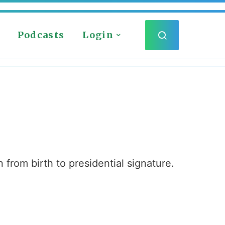
Podcasts
Login
 from birth to presidential signature.