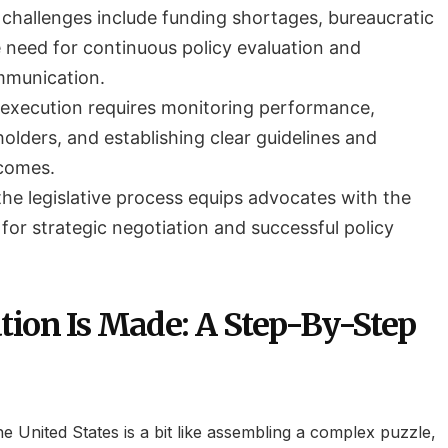
challenges include funding shortages, bureaucratic
e need for continuous policy evaluation and
mmunication.
y execution requires monitoring performance,
olders, and establishing clear guidelines and
comes.
he legislative process equips advocates with the
for strategic negotiation and successful policy
.
tion Is Made: A Step-By-Step
the United States is a bit like assembling a complex puzzle,