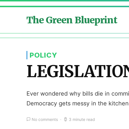
The Green Blueprint
POLICY
LEGISLATION
Ever wondered why bills die in committ
Democracy gets messy in the kitchen
No comments
3 minute read