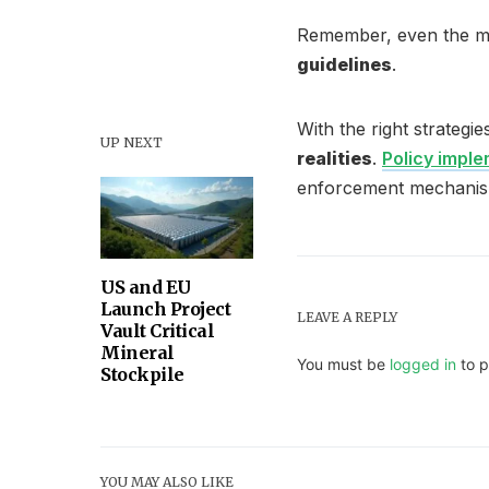
Remember, even the mo
guidelines
.
With the right strategie
UP NEXT
realities
.
Policy impl
enforcement mechanis
US and EU
Launch Project
LEAVE A REPLY
Vault Critical
Mineral
You must be
logged in
to p
Stockpile
YOU MAY ALSO LIKE