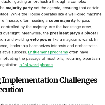
onductor guiding an orchestra through a complex
the
majority party
set the agenda, ensuring that certain
stage. While the House operates like a well-oiled machine,
re finesse, often needing a
supermajority
to pass
controlled by the majority, are the backstage crew,
d oversight. Meanwhile, the
president plays a pivotal
ation and wielding
veto power
like a magician’s wand. In
ance, leadership harmonizes interests and orchestrates
slative success.
Entitlement programs
often have
plicating the passage of most bills, requiring bipartisan
egotiation.
a 1-4 word phrase
 Implementation Challenges
ecution