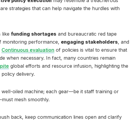
ctive policy execution
may resemble a treacherous
are strategies that can help navigate the hurdles with
 like
funding shortages
and bureaucratic red tape
of monitoring performance,
engaging stakeholders
, and
.
Continuous evaluation
of policies is vital to ensure that
de when necessary. In fact, many countries remain
spite
global efforts and resource infusion, highlighting the
policy delivery.
a well-oiled machine; each gear—be it staff training or
must mesh smoothly.
push back, keep communication lines open and clarify