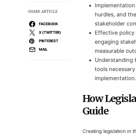
Implementation 
SHARE ARTICLE
hurdles, and th
stakeholder co
FACEBOOK
Effective polic
X (TWITTER)
PINTEREST
engaging stakeh
MAIL
measurable out
Understanding t
tools necessary 
implementation
How Legisla
Guide
Creating legislation in 