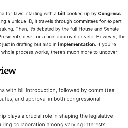
ipe for laws, starting with a
bill
cooked up by
Congress
ving a unique ID, it travels through committees for expert
eaking. Then, it’s debated by the full House and Senate
resident’s desk for a final approval or veto. However, the
just in drafting but also in
implementation
. If you’re
s whole process works, there’s much more to uncover!
view
ns with bill introduction, followed by committee
ebates, and approval in both congressional
hip plays a crucial role in shaping the legislative
ring collaboration among varying interests.