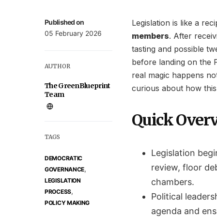
Published on
Legislation is like a rec
05 February 2026
members
. After recei
tasting and possible tw
before landing on the P
AUTHOR
real magic happens not 
The GreenBlueprint
curious about how thi
Team
Quick Over
TAGS
Legislation begi
DEMOCRATIC
review, floor d
,
GOVERNANCE
LEGISLATION
chambers.
,
PROCESS
Political leaders
POLICY MAKING
agenda and ensu