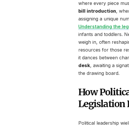
where every piece must 
bill introduction
, whe
assigning a unique num
Understanding the leg
infants and toddlers. Ne
weigh in, often reshapi
resources for those rese
it dances between cham
desk
, awaiting a signa
the drawing board.
How Politica
Legislation 
Political leadership wi