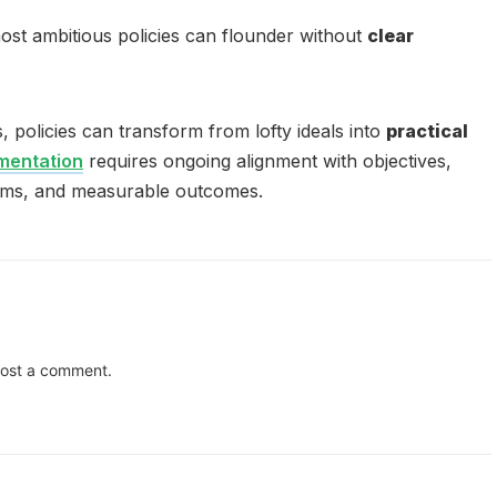
st ambitious policies can flounder without
clear
s, policies can transform from lofty ideals into
practical
ementation
requires ongoing alignment with objectives,
ms, and measurable outcomes.
ost a comment.