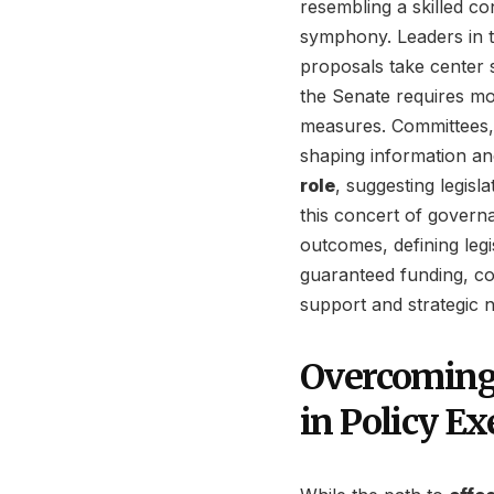
resembling a skilled c
symphony. Leaders in 
proposals take center 
the Senate requires mo
measures. Committees, 
shaping information an
role
, suggesting legisl
this concert of govern
outcomes, defining legi
guaranteed funding, com
support and strategic n
Overcoming
in Policy Ex