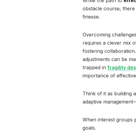
While the path to
effe
obstacle course, there 
finesse.
Overcoming challenges
requires a clever mix 
fostering collaboration
adjustments can be ma
trapped in
fragility de
importance of effective 
Think of it as building 
adaptive management—
When interest groups 
goals.