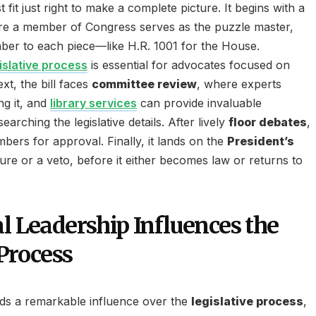
fit just right to make a complete picture. It begins with a
re a member of Congress serves as the puzzle master,
ber to each piece—like H.R. 1001 for the House.
islative process
is essential for advocates focused on
xt, the bill faces
committee review
, where experts
ng it, and
library services
can provide invaluable
arching the legislative details. After lively
floor debates
,
bers for approval. Finally, it lands on the
President’s
ture or a veto, before it either becomes law or returns to
l Leadership Influences the
Process
elds a remarkable influence over the
legislative process
,