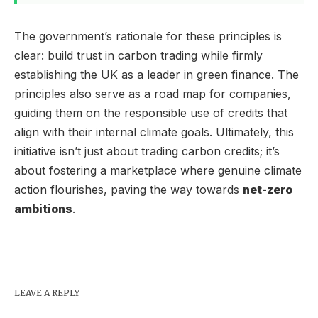
The government’s rationale for these principles is
clear: build trust in carbon trading while firmly
establishing the UK as a leader in green finance. The
principles also serve as a road map for companies,
guiding them on the responsible use of credits that
align with their internal climate goals. Ultimately, this
initiative isn’t just about trading carbon credits; it’s
about fostering a marketplace where genuine climate
action flourishes, paving the way towards
net-zero
ambitions
.
LEAVE A REPLY