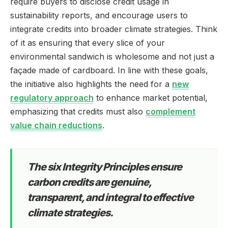
require buyers to disclose credit usage in
sustainability reports, and encourage users to
integrate credits into broader climate strategies. Think
of it as ensuring that every slice of your
environmental sandwich is wholesome and not just a
façade made of cardboard. In line with these goals,
the initiative also highlights the need for a
new
regulatory approach
to enhance market potential,
emphasizing that credits must also
complement
value chain reductions
.
The six Integrity Principles ensure
carbon credits are genuine,
transparent, and integral to effective
climate strategies.