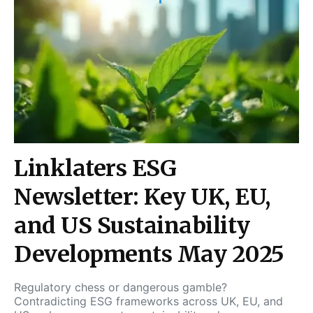
Linklaters ESG
Newsletter: Key UK, EU,
and US Sustainability
Developments May 2025
Regulatory chess or dangerous gamble?
Contradicting ESG frameworks across UK, EU, and