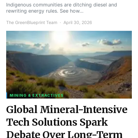
Indigenous communities are ditching diesel and
rewriting energy rules. See how…
The GreenBlueprint Team
April 30, 2026
MINING & EXTRACTIVES
Global Mineral-Intensive
Tech Solutions Spark
Debate Over Long-Term