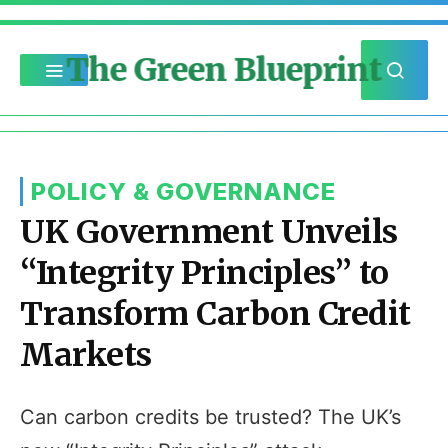
The Green Blueprint
POLICY & GOVERNANCE
UK Government Unveils
“Integrity Principles” to
Transform Carbon Credit
Markets
Can carbon credits be trusted? The UK’s