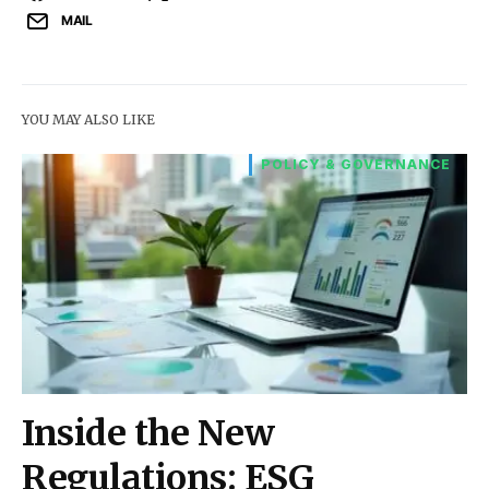
MAIL
YOU MAY ALSO LIKE
POLICY & GOVERNANCE
Inside the New
Regulations: ESG