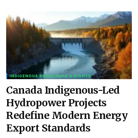
INDIGENOUS KNOWLEDGE & RIGHTS
Canada Indigenous-Led
Hydropower Projects
Redefine Modern Energy
Export Standards