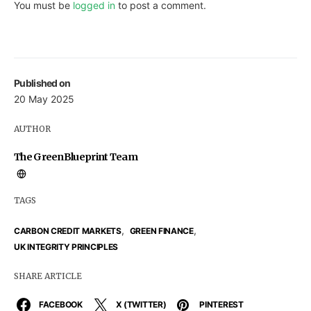
You must be
logged in
to post a comment.
Published on
20 May 2025
AUTHOR
The GreenBlueprint Team
TAGS
,
,
CARBON CREDIT MARKETS
GREEN FINANCE
UK INTEGRITY PRINCIPLES
SHARE ARTICLE
FACEBOOK
X (TWITTER)
PINTEREST