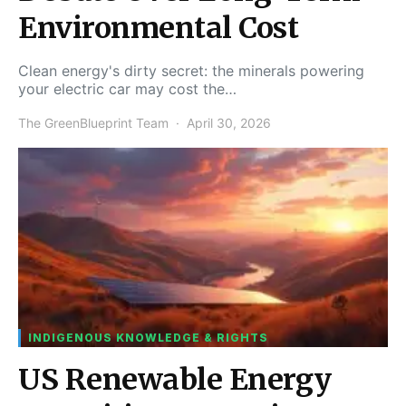
Environmental Cost
Clean energy's dirty secret: the minerals powering
your electric car may cost the…
The GreenBlueprint Team
April 30, 2026
INDIGENOUS KNOWLEDGE & RIGHTS
US Renewable Energy