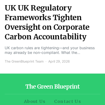
UK UK Regulatory
Frameworks Tighten
Oversight on Corporate
Carbon Accountability
UK carbon rules are tightening—and your business
may already be non-compliant. What the…
The GreenBlueprint Team
April 29, 2026
The Green Blueprint
About Us
Contact Us