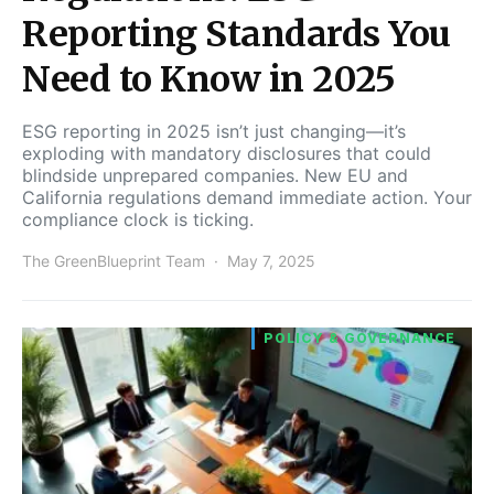
Reporting Standards You
Need to Know in 2025
ESG reporting in 2025 isn’t just changing—it’s
exploding with mandatory disclosures that could
blindside unprepared companies. New EU and
California regulations demand immediate action. Your
compliance clock is ticking.
The GreenBlueprint Team
May 7, 2025
POLICY & GOVERNANCE