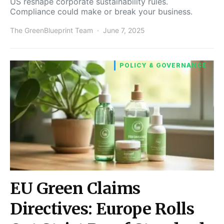
US reshape corporate sustainability rules.
Compliance could make or break your business.
The GreenBlueprint Team
June 7, 2025
POLICY & GOVERNANCE
EU Green Claims
Directives: Europe Rolls