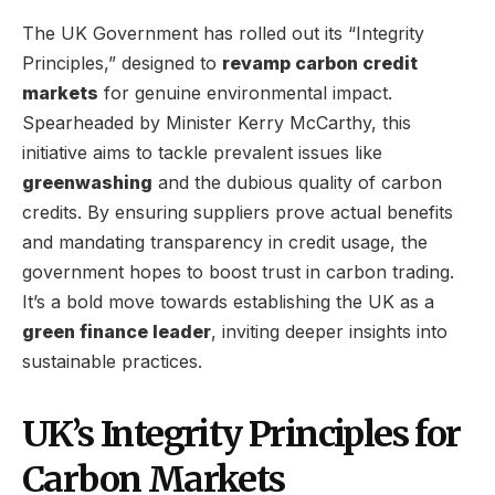
The UK Government has rolled out its “Integrity
Principles,” designed to
revamp carbon credit
markets
for genuine environmental impact.
Spearheaded by Minister Kerry McCarthy, this
initiative aims to tackle prevalent issues like
greenwashing
and the dubious quality of carbon
credits. By ensuring suppliers prove actual benefits
and mandating transparency in credit usage, the
government hopes to boost trust in carbon trading.
It’s a bold move towards establishing the UK as a
green finance leader
, inviting deeper insights into
sustainable practices.
UK’s Integrity Principles for
Carbon Markets