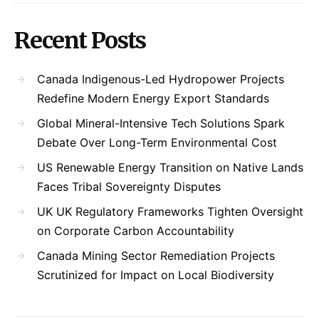
Recent Posts
Canada Indigenous-Led Hydropower Projects
Redefine Modern Energy Export Standards
Global Mineral-Intensive Tech Solutions Spark
Debate Over Long-Term Environmental Cost
US Renewable Energy Transition on Native Lands
Faces Tribal Sovereignty Disputes
UK UK Regulatory Frameworks Tighten Oversight
on Corporate Carbon Accountability
Canada Mining Sector Remediation Projects
Scrutinized for Impact on Local Biodiversity