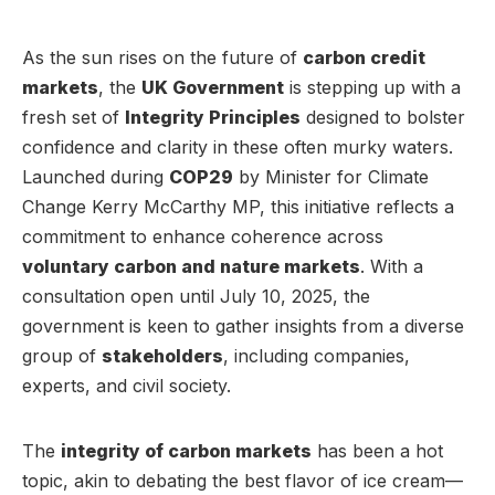
As the sun rises on the future of
carbon credit
markets
, the
UK Government
is stepping up with a
fresh set of
Integrity Principles
designed to bolster
confidence and clarity in these often murky waters.
Launched during
COP29
by Minister for Climate
Change Kerry McCarthy MP, this initiative reflects a
commitment to enhance coherence across
voluntary carbon and nature markets
. With a
consultation open until July 10, 2025, the
government is keen to gather insights from a diverse
group of
stakeholders
, including companies,
experts, and civil society.
The
integrity of carbon markets
has been a hot
topic, akin to debating the best flavor of ice cream—