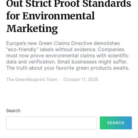
Out Strict Proof Standards
for Environmental
Marketing
Europe’s new Green Claims Directive demolishes
“eco-friendly” labels without evidence. Companies
must now prove environmental claims with scientific
data and verification. Small businesses might suffer.
The truth about your favorite green products awaits.
The GreenBlueprint Team
October 11, 2025
Search
SEARCH