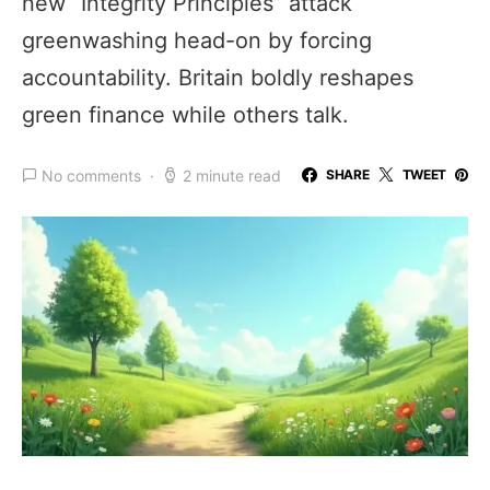
new “Integrity Principles” attack
greenwashing head-on by forcing
accountability. Britain boldly reshapes
green finance while others talk.
No comments
2 minute read
SHARE
TWEET