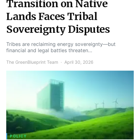
Transition on Native
Lands Faces Tribal
Sovereignty Disputes
Tribes are reclaiming energy sovereignty—but
financial and legal battles threaten…
The GreenBlueprint Team
April 30, 2026
POLICY