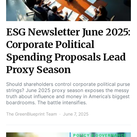
ESG Newsletter June 2025:
Corporate Political
Spending Proposals Lead
Proxy Season
Should shareholders control corporate political purse
strings? June 2025 proxy season exposes the messy
truth about influence and money in America’s biggest
boardrooms. The battle intensifies.
The GreenBlueprint Team
June 7, 2025
POLICY & GOVERNANCE