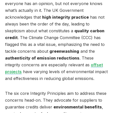
everyone has an opinion, but not everyone knows
what’s actually in it. The UK Government
acknowledges that
high integrity practice
has not
always been the order of the day, leading to
skepticism about what constitutes a
quality carbon
credit
. The Climate Change Committee (CCC) has
flagged this as a vital issue, emphasizing the need to
tackle concerns about
greenwashing
and the
authenticity of emission reductions
. These
integrity concerns are especially relevant as
offset
projects
have varying levels of environmental impact
and effectiveness in reducing global emissions.
The six core Integrity Principles aim to address these
concerns head-on. They advocate for suppliers to
guarantee credits deliver
environmental benefits
,