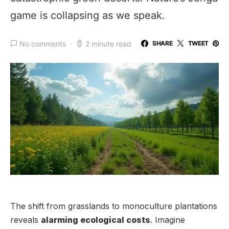
game is collapsing as we speak.
No comments
2 minute read
SHARE
TWEET
The shift from grasslands to monoculture plantations
reveals
alarming ecological costs
. Imagine