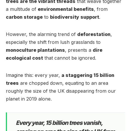
trees are the vibrant threads
that weave together
a multitude of
environmental benefits
, from
carbon storage
to
biodiversity support
.
However, the alarming trend of
deforestation
,
especially the shift from lush grasslands to
monoculture plantations
, presents a
dire
ecological cost
that cannot be ignored.
Imagine this: every year,
a staggering 15 billion
trees
are chopped down, equating to an area
roughly the size of the UK disappearing from our
planet in 2019 alone.
Every year, 15 billion trees vanish,