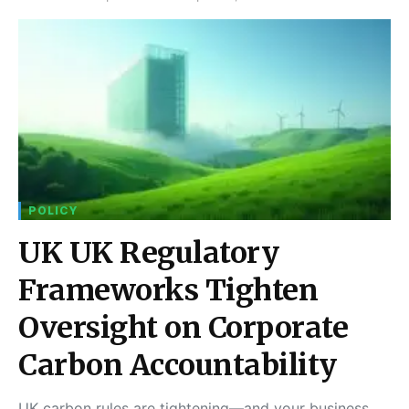
POLICY
UK UK Regulatory
Frameworks Tighten
Oversight on Corporate
Carbon Accountability
UK carbon rules are tightening—and your business