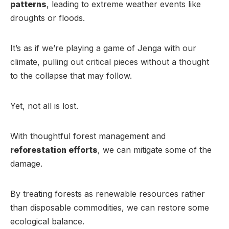
patterns
, leading to extreme weather events like
droughts or floods.
It’s as if we’re playing a game of Jenga with our
climate, pulling out critical pieces without a thought
to the collapse that may follow.
Yet, not all is lost.
With thoughtful forest management and
reforestation efforts
, we can mitigate some of the
damage.
By treating forests as renewable resources rather
than disposable commodities, we can restore some
ecological balance.