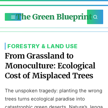
The Green Blueprint
FORESTRY & LAND USE
From Grassland to
Monoculture: Ecological
Cost of Misplaced Trees
The unspoken tragedy: planting the wrong
trees turns ecological paradise into
catastrophic green deserts. Nature’s Jenga