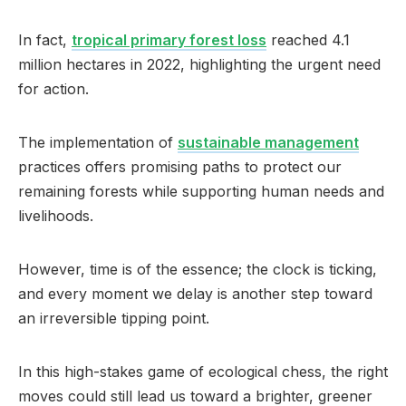
In fact,
tropical primary forest loss
reached 4.1
million hectares in 2022, highlighting the urgent need
for action.
The implementation of
sustainable management
practices offers promising paths to protect our
remaining forests while supporting human needs and
livelihoods.
However, time is of the essence; the clock is ticking,
and every moment we delay is another step toward
an irreversible tipping point.
In this high-stakes game of ecological chess, the right
moves could still lead us toward a brighter, greener