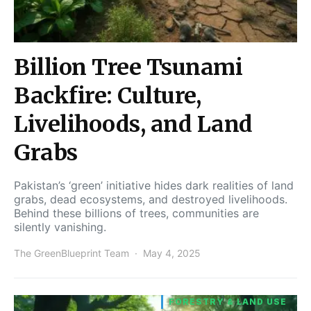
Billion Tree Tsunami
Backfire: Culture,
Livelihoods, and Land
Grabs
Pakistan’s ‘green’ initiative hides dark realities of land
grabs, dead ecosystems, and destroyed livelihoods.
Behind these billions of trees, communities are
silently vanishing.
The GreenBlueprint Team
May 4, 2025
FORESTRY & LAND USE