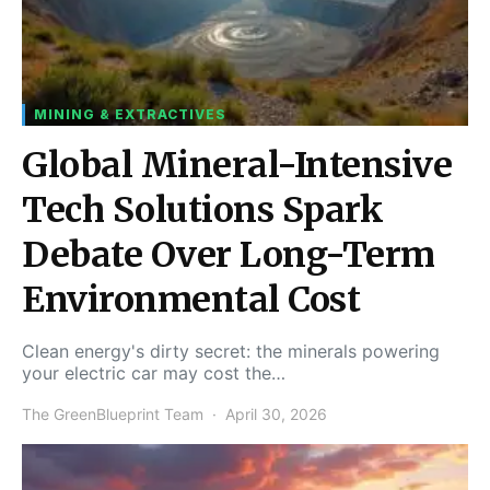
MINING & EXTRACTIVES
Global Mineral-Intensive
Tech Solutions Spark
Debate Over Long-Term
Environmental Cost
Clean energy's dirty secret: the minerals powering
your electric car may cost the…
The GreenBlueprint Team
April 30, 2026