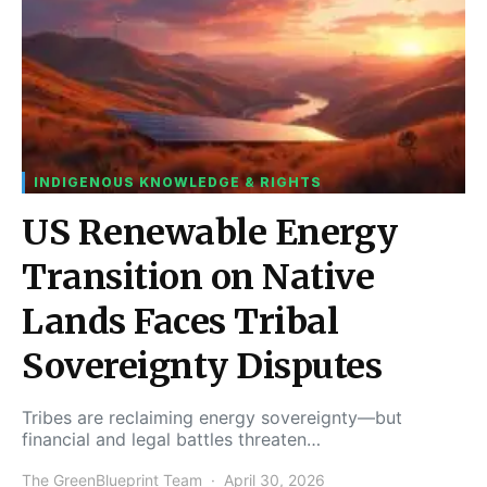
INDIGENOUS KNOWLEDGE & RIGHTS
US Renewable Energy
Transition on Native
Lands Faces Tribal
Sovereignty Disputes
Tribes are reclaiming energy sovereignty—but
financial and legal battles threaten…
The GreenBlueprint Team
April 30, 2026