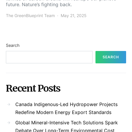
future. Nature’s fighting back.
The GreenBlueprint Team
May 21, 2025
Search
SEARCH
Recent Posts
Canada Indigenous-Led Hydropower Projects
Redefine Modern Energy Export Standards
Global Mineral-Intensive Tech Solutions Spark
Debate Over Long-Term Environmental Cost