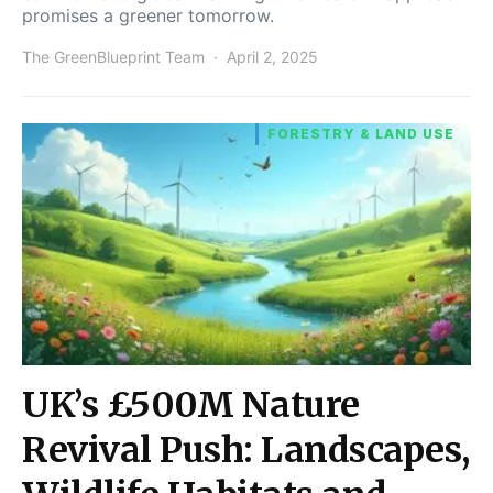
promises a greener tomorrow.
The GreenBlueprint Team
April 2, 2025
FORESTRY & LAND USE
UK’s £500M Nature
Revival Push: Landscapes,