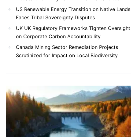
US Renewable Energy Transition on Native Lands
Faces Tribal Sovereignty Disputes
UK UK Regulatory Frameworks Tighten Oversight
on Corporate Carbon Accountability
Canada Mining Sector Remediation Projects
Scrutinized for Impact on Local Biodiversity