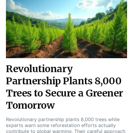
Revolutionary
Partnership Plants 8,000
Trees to Secure a Greener
Tomorrow
Revolutionary partnership plants 8,000 trees while
experts warn some reforestation efforts actually
contribute to global warming. Their careful approach