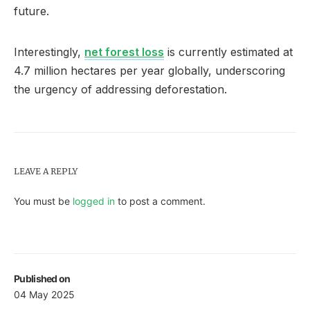
future.
Interestingly,
net forest loss
is currently estimated at
4.7 million hectares per year globally, underscoring
the urgency of addressing deforestation.
LEAVE A REPLY
You must be
logged in
to post a comment.
Published on
04 May 2025