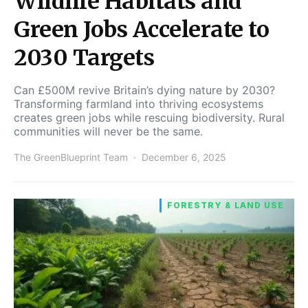
Wildlife Habitats and
Green Jobs Accelerate to
2030 Targets
Can £500M revive Britain’s dying nature by 2030?
Transforming farmland into thriving ecosystems
creates green jobs while rescuing biodiversity. Rural
communities will never be the same.
The GreenBlueprint Team
December 6, 2025
FORESTRY & LAND USE