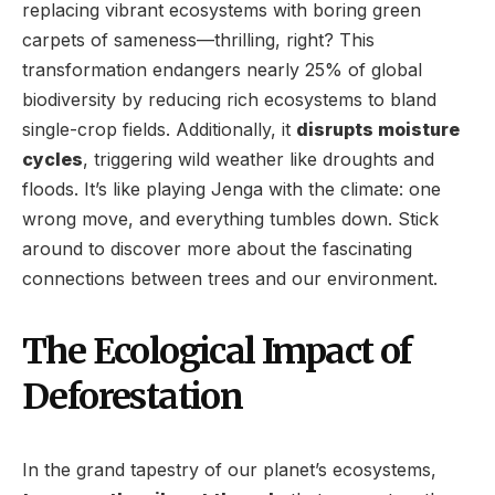
replacing vibrant ecosystems with boring green
carpets of sameness—thrilling, right? This
transformation endangers nearly 25% of global
biodiversity by reducing rich ecosystems to bland
single-crop fields. Additionally, it
disrupts moisture
cycles
, triggering wild weather like droughts and
floods. It’s like playing Jenga with the climate: one
wrong move, and everything tumbles down. Stick
around to discover more about the fascinating
connections between trees and our environment.
The Ecological Impact of
Deforestation
In the grand tapestry of our planet’s ecosystems,