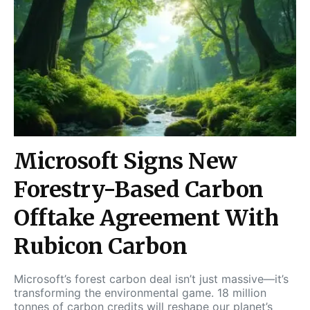
Microsoft Signs New
Forestry-Based Carbon
Offtake Agreement With
Rubicon Carbon
Microsoft’s forest carbon deal isn’t just massive—it’s
transforming the environmental game. 18 million
tonnes of carbon credits will reshape our planet’s