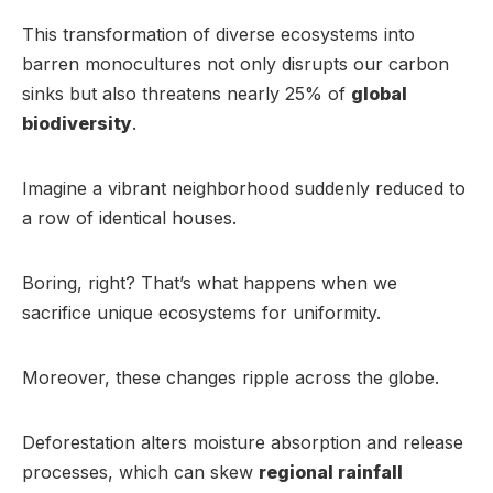
This transformation of diverse ecosystems into
barren monocultures not only disrupts our carbon
sinks but also threatens nearly 25% of
global
biodiversity
.
Imagine a vibrant neighborhood suddenly reduced to
a row of identical houses.
Boring, right? That’s what happens when we
sacrifice unique ecosystems for uniformity.
Moreover, these changes ripple across the globe.
Deforestation alters moisture absorption and release
processes, which can skew
regional rainfall