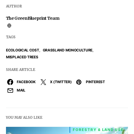
AUTHOR
The GreenBlueprint Team
TAGS
,
,
ECOLOGICAL COST
GRASSLAND MONOCULTURE
MISPLACED TREES
SHARE ARTICLE
FACEBOOK
X (TWITTER)
PINTEREST
MAIL
YOU MAY ALSO LIKE
FORESTRY & LAND USE