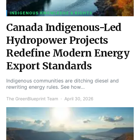
INDIGENOUS KNOWLEDGE & RIGHTS
Canada Indigenous-Led
Hydropower Projects
Redefine Modern Energy
Export Standards
Indigenous communities are ditching diesel and
rewriting energy rules. See how…
The GreenBlueprint Team
April 30, 2026