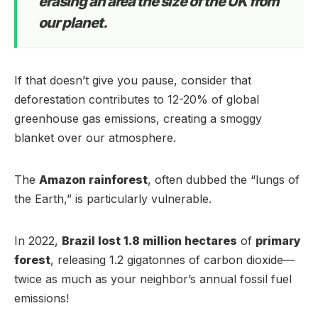
erasing an area the size of the UK from
our planet.
If that doesn’t give you pause, consider that
deforestation contributes to 12-20% of global
greenhouse gas emissions, creating a smoggy
blanket over our atmosphere.
The
Amazon rainforest
, often dubbed the “lungs of
the Earth,” is particularly vulnerable.
In 2022,
Brazil lost 1.8 million hectares
of
primary
forest
, releasing 1.2 gigatonnes of carbon dioxide—
twice as much as your neighbor’s annual fossil fuel
emissions!