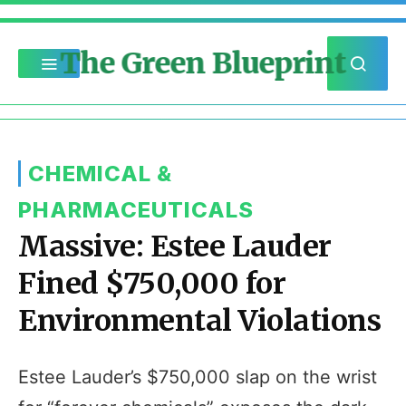
The Green Blueprint
CHEMICAL &
PHARMACEUTICALS
Massive: Estee Lauder
Fined $750,000 for
Environmental Violations
Estee Lauder’s $750,000 slap on the wrist