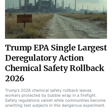
Trump EPA Single Largest
Deregulatory Action
Chemical Safety Rollback
2026
Trump’s 2026 chemical safety rollback leaves
workers protected by bubble wrap in a firefight.
Safety regulations vanish while communities become
unwitting test subjects in this dangerous experiment.