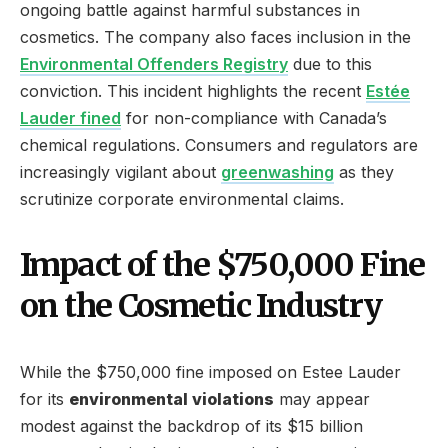
ongoing battle against harmful substances in
cosmetics. The company also faces inclusion in the
Environmental Offenders Registry
due to this
conviction. This incident highlights the recent
Estée
Lauder fined
for non-compliance with Canada’s
chemical regulations. Consumers and regulators are
increasingly vigilant about
greenwashing
as they
scrutinize corporate environmental claims.
Impact of the $750,000 Fine
on the Cosmetic Industry
While the $750,000 fine imposed on Estee Lauder
for its
environmental violations
may appear
modest against the backdrop of its $15 billion