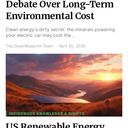
Debate Over Long-Term
Environmental Cost
Clean energy's dirty secret: the minerals powering
your electric car may cost the…
The GreenBlueprint Team
April 30, 2026
INDIGENOUS KNOWLEDGE & RIGHTS
US Renewable Energy