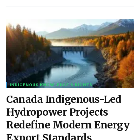
INDIGENOUS KNOWLEDGE & RIGHTS
Canada Indigenous-Led
Hydropower Projects
Redefine Modern Energy
Export Standards