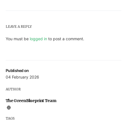
LEAVE A REPLY
You must be
logged in
to post a comment.
Published on
04 February 2026
AUTHOR
The GreenBlueprint Team
TAGS