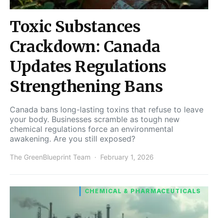
Toxic Substances
Crackdown: Canada
Updates Regulations
Strengthening Bans
Canada bans long-lasting toxins that refuse to leave
your body. Businesses scramble as tough new
chemical regulations force an environmental
awakening. Are you still exposed?
The GreenBlueprint Team
February 1, 2026
CHEMICAL & PHARMACEUTICALS