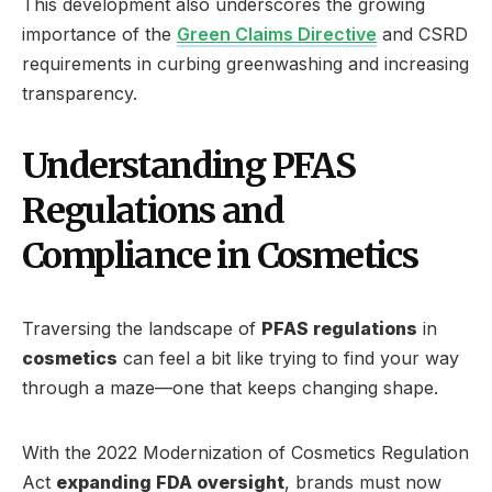
This development also underscores the growing
importance of the
Green Claims Directive
and CSRD
requirements in curbing greenwashing and increasing
transparency.
Understanding PFAS
Regulations and
Compliance in Cosmetics
Traversing the landscape of
PFAS regulations
in
cosmetics
can feel a bit like trying to find your way
through a maze—one that keeps changing shape.
With the 2022 Modernization of Cosmetics Regulation
Act
expanding FDA oversight
, brands must now