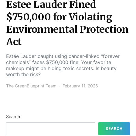
Estee Lauder Fined
$750,000 for Violating
Environmental Protection
Act
Estée Lauder caught using cancer-linked “forever
chemicals” faces $750,000 fine. Your favorite
makeup might be hiding toxic secrets. Is beauty
worth the risk?
The GreenBlueprint Team
February 11, 2026
Search
SEARCH