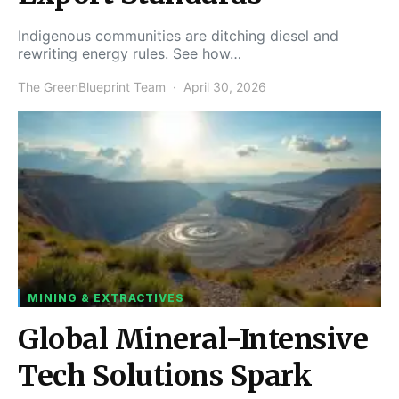
Indigenous communities are ditching diesel and
rewriting energy rules. See how…
The GreenBlueprint Team
April 30, 2026
MINING & EXTRACTIVES
Global Mineral-Intensive
Tech Solutions Spark