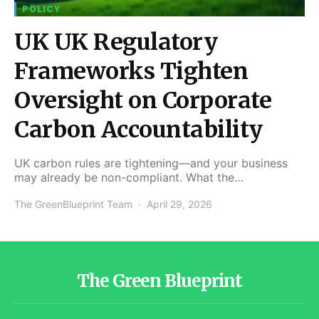
POLICY
UK UK Regulatory
Frameworks Tighten
Oversight on Corporate
Carbon Accountability
UK carbon rules are tightening—and your business
may already be non-compliant. What the…
The GreenBlueprint Team
April 29, 2026
The Green Blueprint