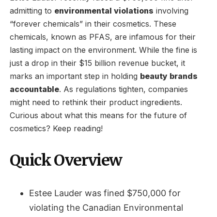
admitting to
environmental violations
involving
“forever chemicals” in their cosmetics. These
chemicals, known as PFAS, are infamous for their
lasting impact on the environment. While the fine is
just a drop in their $15 billion revenue bucket, it
marks an important step in holding
beauty brands
accountable
. As regulations tighten, companies
might need to rethink their product ingredients.
Curious about what this means for the future of
cosmetics? Keep reading!
Quick Overview
Estee Lauder was fined $750,000 for
violating the Canadian Environmental