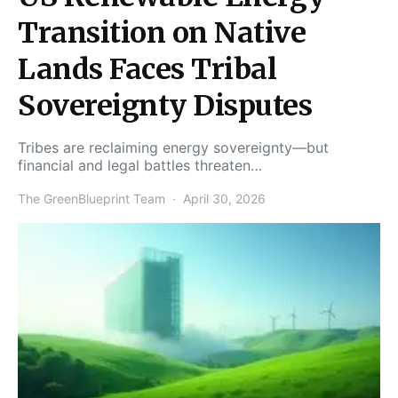
Transition on Native
Lands Faces Tribal
Sovereignty Disputes
Tribes are reclaiming energy sovereignty—but
financial and legal battles threaten…
The GreenBlueprint Team
April 30, 2026