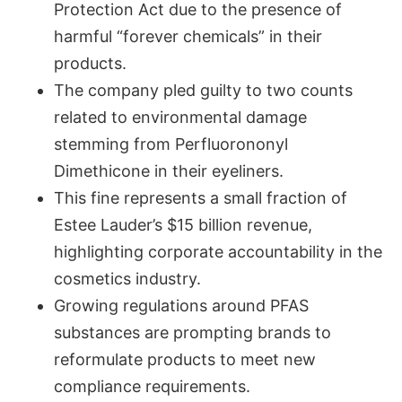
Protection Act due to the presence of
harmful “forever chemicals” in their
products.
The company pled guilty to two counts
related to environmental damage
stemming from Perfluorononyl
Dimethicone in their eyeliners.
This fine represents a small fraction of
Estee Lauder’s $15 billion revenue,
highlighting corporate accountability in the
cosmetics industry.
Growing regulations around PFAS
substances are prompting brands to
reformulate products to meet new
compliance requirements.