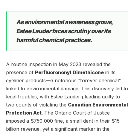
As environmental awareness grows,
Estee Lauder faces scrutiny over its
harmful chemical practices.
A routine inspection in May 2023 revealed the
presence of
Perfluorononyl Dimethicone
in its
eyeliner products—a notorious “forever chemical”
linked to environmental damage. This discovery led to
legal troubles, with Estee Lauder pleading guilty to
two counts of violating the
Canadian Environmental
Protection Act
. The Ontario Court of Justice
imposed a $750,000 fine, a small dent in their $15
billion revenue, yet a significant marker in the