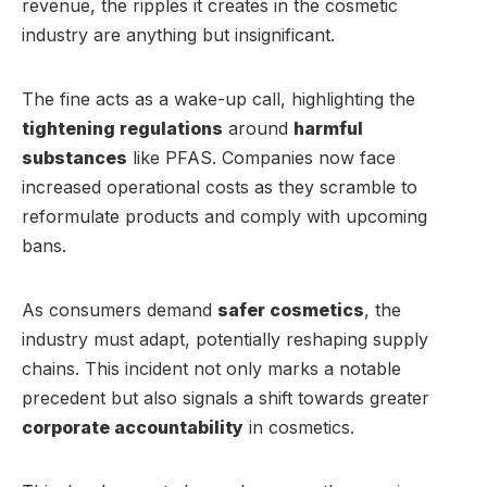
revenue, the ripples it creates in the cosmetic
industry are anything but insignificant.
The fine acts as a wake-up call, highlighting the
tightening regulations
around
harmful
substances
like PFAS. Companies now face
increased operational costs as they scramble to
reformulate products and comply with upcoming
bans.
As consumers demand
safer cosmetics
, the
industry must adapt, potentially reshaping supply
chains. This incident not only marks a notable
precedent but also signals a shift towards greater
corporate accountability
in cosmetics.