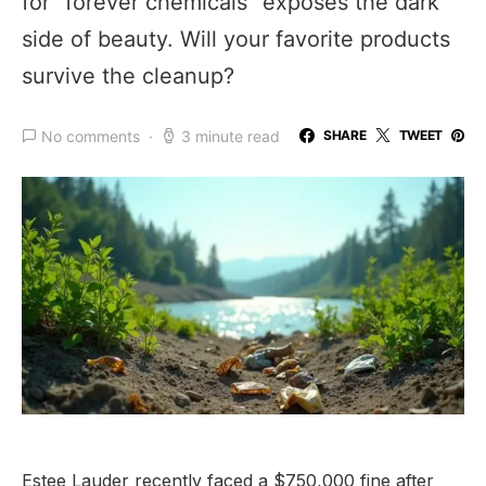
for “forever chemicals” exposes the dark
side of beauty. Will your favorite products
survive the cleanup?
No comments
3 minute read
SHARE
TWEET
Estee Lauder recently faced a $750,000 fine after