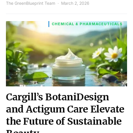
The GreenBlueprint Team
March 2, 2026
CHEMICAL & PHARMACEUTICALS
Cargill’s BotaniDesign
and Actigum Care Elevate
the Future of Sustainable