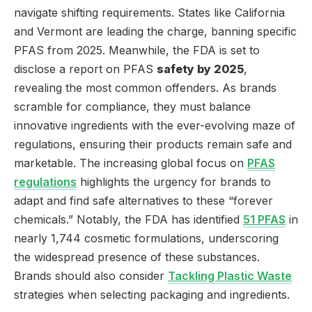
navigate shifting requirements. States like California
and Vermont are leading the charge, banning specific
PFAS from 2025. Meanwhile, the FDA is set to
disclose a report on PFAS
safety by 2025
,
revealing the most common offenders. As brands
scramble for compliance, they must balance
innovative ingredients with the ever-evolving maze of
regulations, ensuring their products remain safe and
marketable. The increasing global focus on
PFAS
regulations
highlights the urgency for brands to
adapt and find safe alternatives to these “forever
chemicals.” Notably, the FDA has identified
51 PFAS
in
nearly 1,744 cosmetic formulations, underscoring
the widespread presence of these substances.
Brands should also consider
Tackling Plastic Waste
strategies when selecting packaging and ingredients.