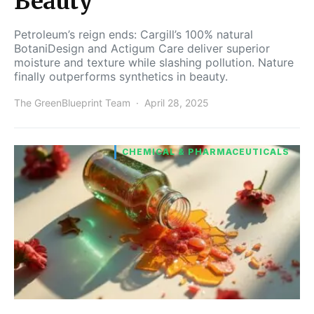
Beauty
Petroleum’s reign ends: Cargill’s 100% natural
BotaniDesign and Actigum Care deliver superior
moisture and texture while slashing pollution. Nature
finally outperforms synthetics in beauty.
The GreenBlueprint Team
April 28, 2025
CHEMICAL & PHARMACEUTICALS