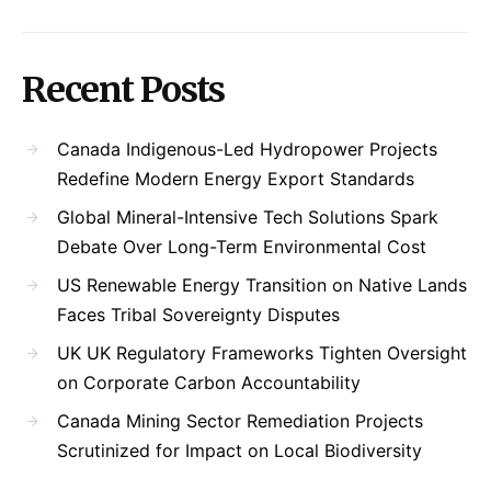
Recent Posts
Canada Indigenous-Led Hydropower Projects
Redefine Modern Energy Export Standards
Global Mineral-Intensive Tech Solutions Spark
Debate Over Long-Term Environmental Cost
US Renewable Energy Transition on Native Lands
Faces Tribal Sovereignty Disputes
UK UK Regulatory Frameworks Tighten Oversight
on Corporate Carbon Accountability
Canada Mining Sector Remediation Projects
Scrutinized for Impact on Local Biodiversity