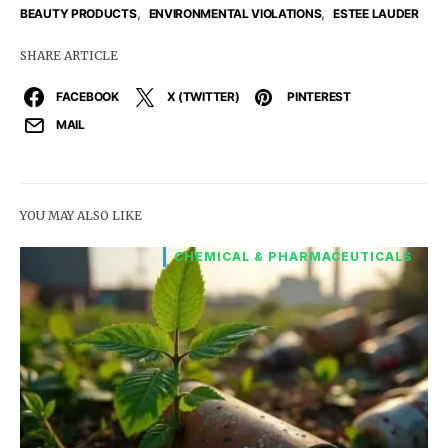
,
,
BEAUTY PRODUCTS
ENVIRONMENTAL VIOLATIONS
ESTEE LAUDER
SHARE ARTICLE
FACEBOOK
X (TWITTER)
PINTEREST
MAIL
YOU MAY ALSO LIKE
CHEMICAL & PHARMACEUTICALS