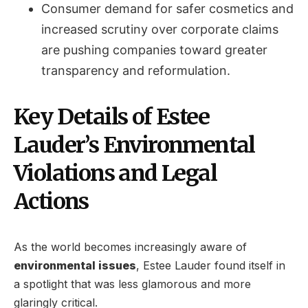
Consumer demand for safer cosmetics and
increased scrutiny over corporate claims
are pushing companies toward greater
transparency and reformulation.
Key Details of Estee
Lauder’s Environmental
Violations and Legal
Actions
As the world becomes increasingly aware of
environmental issues
, Estee Lauder found itself in
a spotlight that was less glamorous and more
glaringly critical.